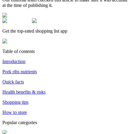
at the time of publishing it.
Get the top-rated shopping list app
Table of contents
Introduction
Pork ribs nutrients
Quick facts
Health benefits & risks
Shopping tips
How to store
Popular categories