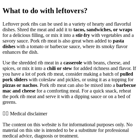
What to do with leftovers?
Leftover pork ribs can be used in a variety of hearty and flavorful
dishes. Shred the meat and add it to
tacos, sandwiches, or wraps
for a delicious filling, or mix it into a
stir-fry
with vegetables and a
savory sauce. Pork rib meat is also great when added to
pasta
dishes
with a tomato or barbecue sauce, where its smoky flavor
enhances the dish.
Use the shredded rib meat in a
casserole
with beans, cheese, and
spices, or mix it into a
chili or stew
for added richness and flavor. If
you have a lot of pork rib meat, consider making a batch of
pulled
pork sliders
with coleslaw and pickles, or using it as a topping for
pizzas or nachos
. Pork rib meat can also be mixed into a
barbecue
mac and cheese
for a comforting meal. For a quick snack, reheat
the pork rib meat and serve it with a dipping sauce or on a bed of
greens.
👨‍⚕️️ Medical disclaimer
The content on this website is for informational purposes only. No
material on this site is intended to be a substitute for professional
medical advice, diagnosis or treatment.