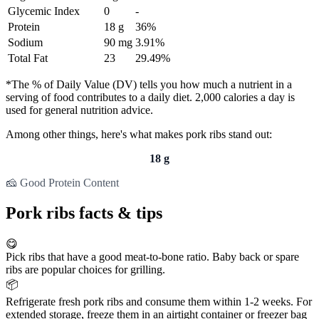
Glycemic Index
0
-
Protein
18 g
36%
Sodium
90 mg
3.91%
Total Fat
23
29.49%
*The % of Daily Value (DV) tells you how much a nutrient in a
serving of food contributes to a daily diet. 2,000 calories a day is
used for general nutrition advice.
Among other things, here's what makes pork ribs stand out:
18 g
🧀 Good Protein Content
Pork ribs facts & tips
😋
Pick ribs that have a good meat-to-bone ratio. Baby back or spare
ribs are popular choices for grilling.
📦
Refrigerate fresh pork ribs and consume them within 1-2 weeks. For
extended storage, freeze them in an airtight container or freezer bag