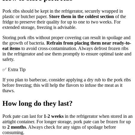
Pork ribs should be kept in the refrigerator, securely wrapped in
plastic or butcher paper.
Store them in the coldest section
of the
fridge to preserve their quality for up to one to two weeks. For
extended storage, freezing is advisable.
Storing pork ribs without proper covering can result in spoilage and
the growth of bacteria.
Refrain from placing them near ready-to-
eat items
to avoid cross-contamination. Always defrost frozen ribs
in the refrigerator and use them promptly to ensure optimal taste and
safety.
✅ Extra Tip
If you plan to barbecue, consider applying a dry rub to the pork ribs
before freezing; this will help the flavors to infuse the meat as it
thaws.
How long do they last?
Pork pate can last for
1-2 weeks
in the refrigerator when stored in an
airtight container. For longer storage, pork pate can be frozen for up
to
2 months
. Always check for any signs of spoilage before
consuming.