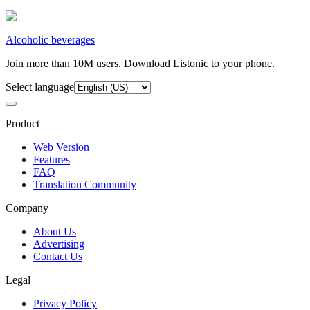
Alcoholic beverages
Join more than 10M users. Download Listonic to your phone.
Select language
Product
Web Version
Features
FAQ
Translation Community
Company
About Us
Advertising
Contact Us
Legal
Privacy Policy