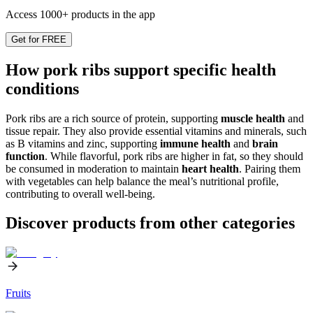
Access 1000+ products in the app
Get for FREE
How pork ribs support specific health
conditions
Pork ribs are a rich source of protein, supporting
muscle health
and
tissue repair. They also provide essential vitamins and minerals, such
as B vitamins and zinc, supporting
immune health
and
brain
function
. While flavorful, pork ribs are higher in fat, so they should
be consumed in moderation to maintain
heart health
. Pairing them
with vegetables can help balance the meal’s nutritional profile,
contributing to overall well-being.
Discover products from other categories
Fruits