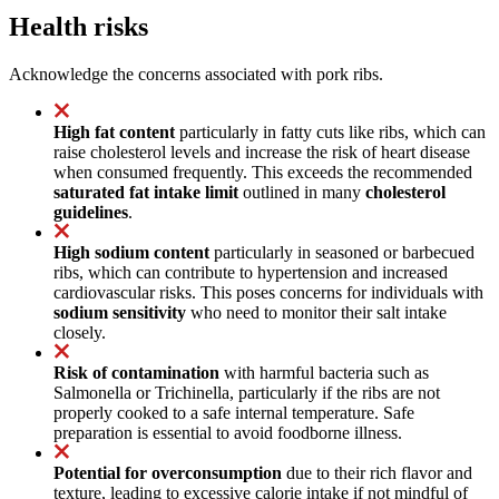
Health risks
Acknowledge the concerns associated with pork ribs.
High fat content
particularly in fatty cuts like ribs, which can
raise cholesterol levels and increase the risk of heart disease
when consumed frequently. This exceeds the recommended
saturated fat intake limit
outlined in many
cholesterol
guidelines
.
High sodium content
particularly in seasoned or barbecued
ribs, which can contribute to hypertension and increased
cardiovascular risks. This poses concerns for individuals with
sodium sensitivity
who need to monitor their salt intake
closely.
Risk of contamination
with harmful bacteria such as
Salmonella or Trichinella, particularly if the ribs are not
properly cooked to a safe internal temperature. Safe
preparation is essential to avoid foodborne illness.
Potential for overconsumption
due to their rich flavor and
texture, leading to excessive calorie intake if not mindful of