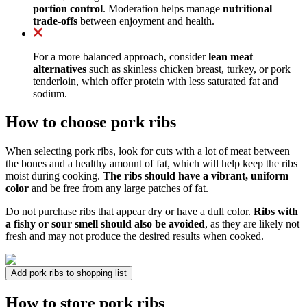
portion control
. Moderation helps manage
nutritional
trade-offs
between enjoyment and health.
For a more balanced approach, consider
lean meat
alternatives
such as skinless chicken breast, turkey, or pork
tenderloin, which offer protein with less saturated fat and
sodium.
How to choose pork ribs
When selecting pork ribs, look for cuts with a lot of meat between
the bones and a healthy amount of fat, which will help keep the ribs
moist during cooking.
The ribs should have a vibrant, uniform
color
and be free from any large patches of fat.
Do not purchase ribs that appear dry or have a dull color.
Ribs with
a fishy or sour smell should also be avoided
, as they are likely not
fresh and may not produce the desired results when cooked.
Add pork ribs to shopping list
How to store pork ribs