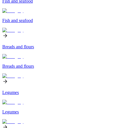
Fish and seafood
Fish and seafood
Breads and flours
Breads and flours
Legumes
Legumes