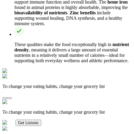
support immune function and overall health. The
heme iron
found in animal proteins is highly absorbable, improving the
bioavailability of nutrients
.
Zinc benefits
include
supporting wound healing, DNA synthesis, and a healthy
immune system.
These qualities make the food exceptionally high in
nutrient
density
, meaning it delivers a large amount of essential
nutrients in a relatively small number of calories—ideal for
supporting both everyday wellness and athletic performance.
To change your eating habits, change your grocery list
To change your eating habits, change your grocery list
Get Listonic