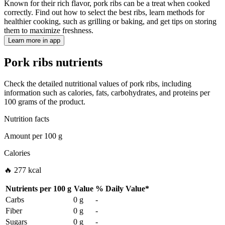
Known for their rich flavor, pork ribs can be a treat when cooked
correctly. Find out how to select the best ribs, learn methods for
healthier cooking, such as grilling or baking, and get tips on storing
them to maximize freshness.
Learn more in app
Pork ribs nutrients
Check the detailed nutritional values of pork ribs, including
information such as calories, fats, carbohydrates, and proteins per
100 grams of the product.
Nutrition facts
Amount per
100 g
Calories
🔥 277 kcal
Nutrients per
100 g
Value
%
Daily Value
*
Carbs
0 g
-
Fiber
0 g
-
Sugars
0 g
-