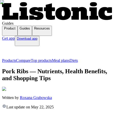
Guides
Product
Guides
Resources
Get app
Download app
Products
Compare
Top products
Meal plans
Diets
Pork Ribs — Nutrients, Health Benefits,
and Shopping Tips
Written by
Roxana Grabowska
Last update on
May 22, 2025