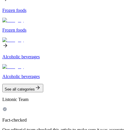
Frozen foods
Frozen foods
Alcoholic beverages
Alcoholic beverages
See all categories
Listonic Team
Fact-checked
Our editorial team checked this article to make sure it was accurate