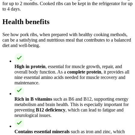
for up to 2 months. Cooked ribs can be kept in the refrigerator for up
to 4 days.
Health benefits
See how pork ribs, when prepared with healthy cooking methods,
can be a satisfying and nutritious meal that contributes to a balanced
diet and well-being.
High in protein
, essential for muscle growth, repair, and
overall body function. As a
complete protein
, it provides all
nine essential amino acids needed for muscle recovery and
maintenance.
Rich in B vitamins
such as B6 and B12, supporting energy
metabolism and brain health. This is especially important for
preventing
B12 deficiency
, which can lead to fatigue and
neurological issues.
Contains essential minerals
such as iron and zinc, which