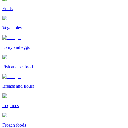
Fruits
Vegetables
Dairy and eggs
Fish and seafood
Breads and flours
Legumes
Frozen foods