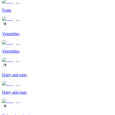
Fruits
Vegetables
Vegetables
Dairy and eggs
Dairy and eggs