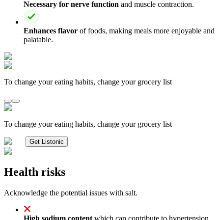
Necessary for nerve function
and muscle contraction.
Enhances flavor
of foods, making meals more enjoyable and
palatable.
To change your eating habits, change your grocery list
To change your eating habits, change your grocery list
Get Listonic
Health risks
Acknowledge the potential issues with salt.
High sodium content
which can contribute to hypertension,