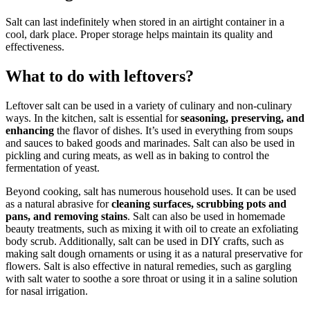
Salt can last indefinitely when stored in an airtight container in a
cool, dark place. Proper storage helps maintain its quality and
effectiveness.
What to do with leftovers?
Leftover salt can be used in a variety of culinary and non-culinary
ways. In the kitchen, salt is essential for
seasoning, preserving, and
enhancing
the flavor of dishes. It’s used in everything from soups
and sauces to baked goods and marinades. Salt can also be used in
pickling and curing meats, as well as in baking to control the
fermentation of yeast.
Beyond cooking, salt has numerous household uses. It can be used
as a natural abrasive for
cleaning surfaces, scrubbing pots and
pans, and removing stains
. Salt can also be used in homemade
beauty treatments, such as mixing it with oil to create an exfoliating
body scrub. Additionally, salt can be used in DIY crafts, such as
making salt dough ornaments or using it as a natural preservative for
flowers. Salt is also effective in natural remedies, such as gargling
with salt water to soothe a sore throat or using it in a saline solution
for nasal irrigation.