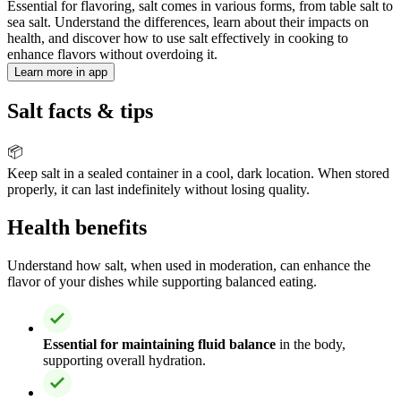
Essential for flavoring, salt comes in various forms, from table salt to
sea salt. Understand the differences, learn about their impacts on
health, and discover how to use salt effectively in cooking to
enhance flavors without overdoing it.
Learn more in app
Salt facts & tips
📦
Keep salt in a sealed container in a cool, dark location. When stored
properly, it can last indefinitely without losing quality.
Health benefits
Understand how salt, when used in moderation, can enhance the
flavor of your dishes while supporting balanced eating.
Essential for maintaining fluid balance
in the body,
supporting overall hydration.