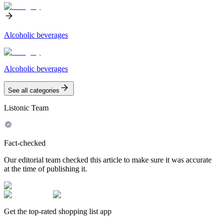
Alcoholic beverages
Alcoholic beverages
See all categories
Listonic Team
Fact-checked
Our editorial team checked this article to make sure it was accurate
at the time of publishing it.
Get the top-rated shopping list app