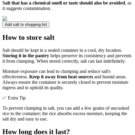
Salt that has a chemical smell or taste should also be avoided
, as
it suggests contamination.
Add salt to shopping list
How to store salt
Salt should be kept in a sealed container in a cool, dry location.
Storing it in the pantry
helps preserve its consistency and prevents
it from clumping. When stored correctly, salt can last indefinitely.
Moisture exposure can lead to clumping and reduce salt's
effectiveness.
Keep it away from heat sources
and humid areas.
Always ensure the container is securely closed to prevent moisture
ingress and to uphold its quality.
✅ Extra Tip
To prevent clumping in salt, you can add a few grains of uncooked
rice to the container; the rice absorbs excess moisture, keeping the
salt dry and easy to use.
How long does it last?