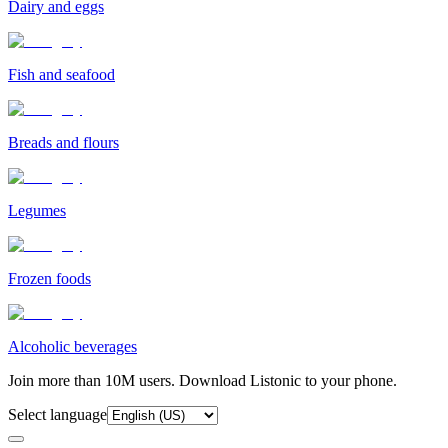
Dairy and eggs
Fish and seafood
Breads and flours
Legumes
Frozen foods
Alcoholic beverages
Join more than 10M users. Download Listonic to your phone.
Select language