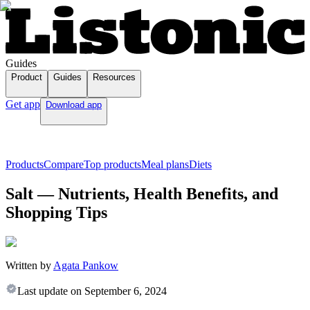
Guides
Product
Guides
Resources
Get app
Download app
Products
Compare
Top products
Meal plans
Diets
Salt — Nutrients, Health Benefits, and
Shopping Tips
Written by
Agata Pankow
Last update on
September 6, 2024