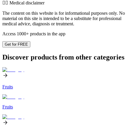
👨‍⚕️️ Medical disclaimer
The content on this website is for informational purposes only. No
material on this site is intended to be a substitute for professional
medical advice, diagnosis or treatment.
Access 1000+ products in the app
Get for FREE
Discover products from other categories
Fruits
Fruits