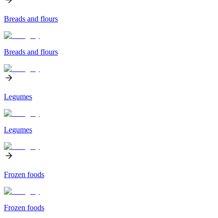
Breads and flours
Breads and flours
Legumes
Legumes
Frozen foods
Frozen foods