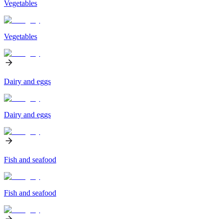
Vegetables
Vegetables
Dairy and eggs
Dairy and eggs
Fish and seafood
Fish and seafood