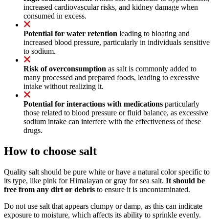
increased cardiovascular risks, and kidney damage when
consumed in excess.
Potential for water retention
leading to bloating and
increased blood pressure, particularly in individuals sensitive
to sodium.
Risk of overconsumption
as salt is commonly added to
many processed and prepared foods, leading to excessive
intake without realizing it.
Potential for interactions with medications
particularly
those related to blood pressure or fluid balance, as excessive
sodium intake can interfere with the effectiveness of these
drugs.
How to choose salt
Quality salt should be pure white or have a natural color specific to
its type, like pink for Himalayan or gray for sea salt.
It should be
free from any dirt or debris
to ensure it is uncontaminated.
Do not use salt that appears clumpy or damp, as this can indicate
exposure to moisture, which affects its ability to sprinkle evenly.