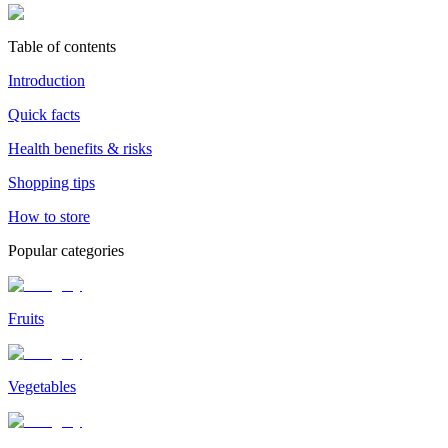
Table of contents
Introduction
Quick facts
Health benefits & risks
Shopping tips
How to store
Popular categories
Fruits
Vegetables