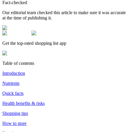
Fact-checked
Our editorial team checked this article to make sure it was accurate
at the time of publishing it.
Get the top-rated shopping list app
Table of contents
Introduction
Nutrients
Quick facts
Health benefits & risks
Shopping tips
How to store