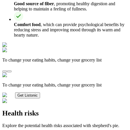
Good source of fiber
, promoting healthy digestion and
helping to maintain a feeling of fullness.
Comfort food
, which can provide psychological benefits by
reducing stress and improving mood through its warm and
hearty nature.
To change your eating habits, change your grocery list
To change your eating habits, change your grocery list
Get Listonic
Health risks
Explore the potential health risks associated with shepherd's pie.