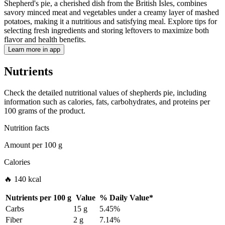
Shepherd's pie, a cherished dish from the British Isles, combines
savory minced meat and vegetables under a creamy layer of mashed
potatoes, making it a nutritious and satisfying meal. Explore tips for
selecting fresh ingredients and storing leftovers to maximize both
flavor and health benefits.
Learn more in app
Nutrients
Check the detailed nutritional values of shepherds pie, including
information such as calories, fats, carbohydrates, and proteins per
100 grams of the product.
Nutrition facts
Amount per
100 g
Calories
🔥 140 kcal
Nutrients per
100 g
Value
%
Daily Value
*
Carbs
15 g
5.45%
Fiber
2 g
7.14%