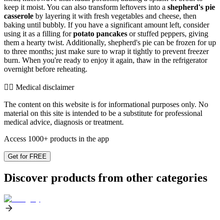
keep it moist. You can also transform leftovers into a
shepherd's pie
casserole
by layering it with fresh vegetables and cheese, then
baking until bubbly. If you have a significant amount left, consider
using it as a filling for
potato pancakes
or stuffed peppers, giving
them a hearty twist. Additionally, shepherd's pie can be frozen for up
to three months; just make sure to wrap it tightly to prevent freezer
burn. When you're ready to enjoy it again, thaw in the refrigerator
overnight before reheating.
👨‍⚕️️ Medical disclaimer
The content on this website is for informational purposes only. No
material on this site is intended to be a substitute for professional
medical advice, diagnosis or treatment.
Access 1000+ products in the app
Get for FREE
Discover products from other categories