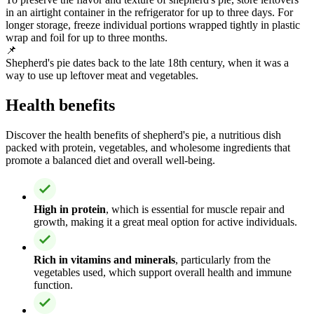
in an airtight container in the refrigerator for up to three days. For
longer storage, freeze individual portions wrapped tightly in plastic
wrap and foil for up to three months.
📌
Shepherd's pie dates back to the late 18th century, when it was a
way to use up leftover meat and vegetables.
Health benefits
Discover the health benefits of shepherd's pie, a nutritious dish
packed with protein, vegetables, and wholesome ingredients that
promote a balanced diet and overall well-being.
High in protein
, which is essential for muscle repair and
growth, making it a great meal option for active individuals.
Rich in vitamins and minerals
, particularly from the
vegetables used, which support overall health and immune
function.