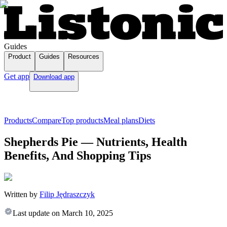
Guides
Product
Guides
Resources
Get app
Download app
Products
Compare
Top products
Meal plans
Diets
Shepherds Pie — Nutrients, Health
Benefits, And Shopping Tips
Written by
Filip Jędraszczyk
Last update on
March 10, 2025