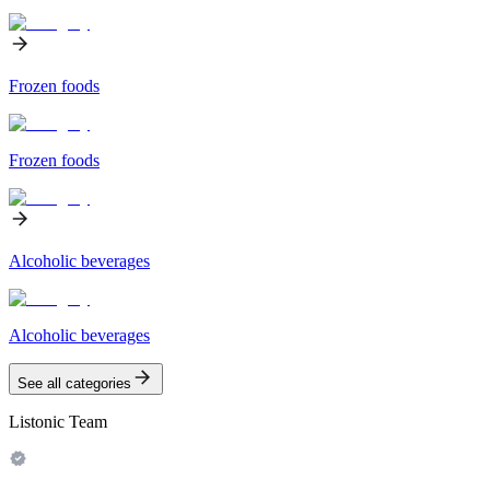
Frozen foods
Frozen foods
Alcoholic beverages
Alcoholic beverages
See all categories
Listonic Team