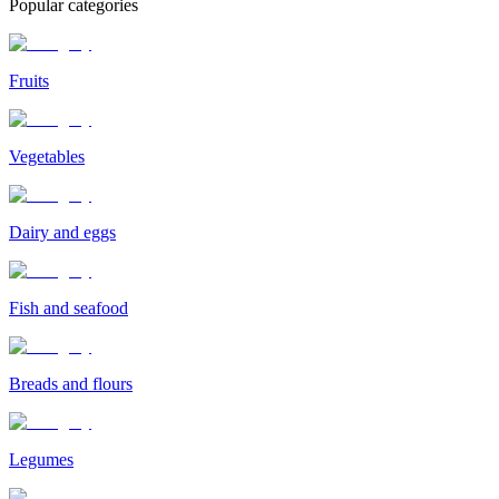
Popular categories
Fruits
Vegetables
Dairy and eggs
Fish and seafood
Breads and flours
Legumes