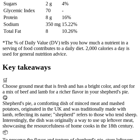
Sugars
2 g
4%
Glycemic Index
70
-
Protein
8 g
16%
Sodium
350 mg
15.22%
Total Fat
8
10.26%
*The % of Daily Value (DV) tells you how much a nutrient in a
serving of food contributes to a daily diet. 2,000 calories a day is
used for general nutrition advice.
Key takeaways
🛒
Choose ground meat that is fresh and has a bright color, and opt for
a mix of beef and lamb for a richer flavor in your shepherd's pie.
😋
Shepherd's pie, a comforting dish of minced meat and mashed
potatoes, originated in the UK and was traditionally made with
lamb, reflecting its name; "shepherd" refers to those who tend sheep.
Interestingly, the dish was originally a way to use up leftover meat,
showcasing the resourcefulness of home cooks in the 18th century.
📦
To preserve the flavor and texture of shepherd's pie, store leftovers