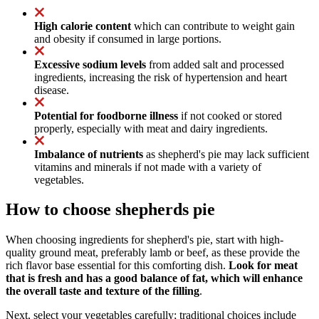
High calorie content
which can contribute to weight gain
and obesity if consumed in large portions.
Excessive sodium levels
from added salt and processed
ingredients, increasing the risk of hypertension and heart
disease.
Potential for foodborne illness
if not cooked or stored
properly, especially with meat and dairy ingredients.
Imbalance of nutrients
as shepherd's pie may lack sufficient
vitamins and minerals if not made with a variety of
vegetables.
How to choose shepherds pie
When choosing ingredients for shepherd's pie, start with high-
quality ground meat, preferably lamb or beef, as these provide the
rich flavor base essential for this comforting dish.
Look for meat
that is fresh and has a good balance of fat, which will enhance
the overall taste and texture of the filling
.
Next, select your vegetables carefully; traditional choices include