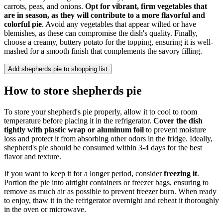
carrots, peas, and onions.
Opt for vibrant, firm vegetables that
are in season, as they will contribute to a more flavorful and
colorful pie
. Avoid any vegetables that appear wilted or have
blemishes, as these can compromise the dish's quality. Finally,
choose a creamy, buttery potato for the topping, ensuring it is well-
mashed for a smooth finish that complements the savory filling.
Add shepherds pie to shopping list
How to store shepherds pie
To store your shepherd's pie properly, allow it to cool to room
temperature before placing it in the refrigerator.
Cover the dish
tightly with plastic wrap or aluminum foil
to prevent moisture
loss and protect it from absorbing other odors in the fridge. Ideally,
shepherd's pie should be consumed within 3-4 days for the best
flavor and texture.
If you want to keep it for a longer period, consider
freezing it
.
Portion the pie into airtight containers or freezer bags, ensuring to
remove as much air as possible to prevent freezer burn. When ready
to enjoy, thaw it in the refrigerator overnight and reheat it thoroughly
in the oven or microwave.