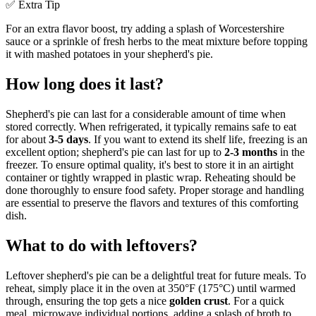
✅ Extra Tip
For an extra flavor boost, try adding a splash of Worcestershire
sauce or a sprinkle of fresh herbs to the meat mixture before topping
it with mashed potatoes in your shepherd's pie.
How long does it last?
Shepherd's pie can last for a considerable amount of time when
stored correctly. When refrigerated, it typically remains safe to eat
for about
3-5 days
. If you want to extend its shelf life, freezing is an
excellent option; shepherd's pie can last for up to
2-3 months
in the
freezer. To ensure optimal quality, it's best to store it in an airtight
container or tightly wrapped in plastic wrap. Reheating should be
done thoroughly to ensure food safety. Proper storage and handling
are essential to preserve the flavors and textures of this comforting
dish.
What to do with leftovers?
Leftover shepherd's pie can be a delightful treat for future meals. To
reheat, simply place it in the oven at 350°F (175°C) until warmed
through, ensuring the top gets a nice
golden crust
. For a quick
meal, microwave individual portions, adding a splash of broth to