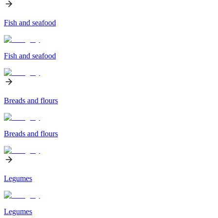
Fish and seafood
Fish and seafood
Breads and flours
Breads and flours
Legumes
Legumes