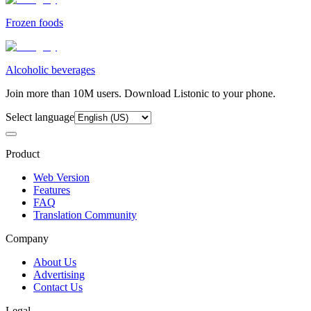
Frozen foods
Alcoholic beverages
Join more than 10M users. Download Listonic to your phone.
Select language
Product
Web Version
Features
FAQ
Translation Community
Company
About Us
Advertising
Contact Us
Legal