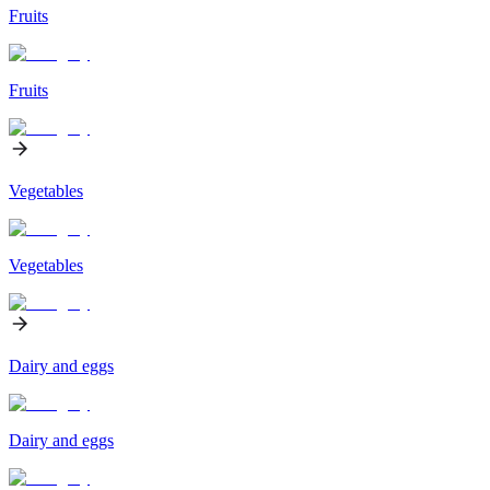
Fruits
Fruits
Vegetables
Vegetables
Dairy and eggs
Dairy and eggs