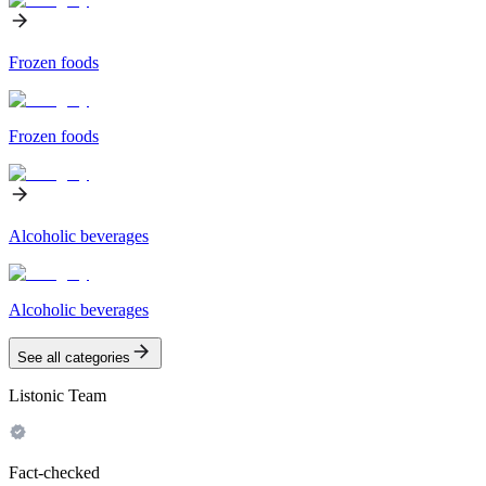
Frozen foods
Frozen foods
Alcoholic beverages
Alcoholic beverages
See all categories
Listonic Team
Fact-checked