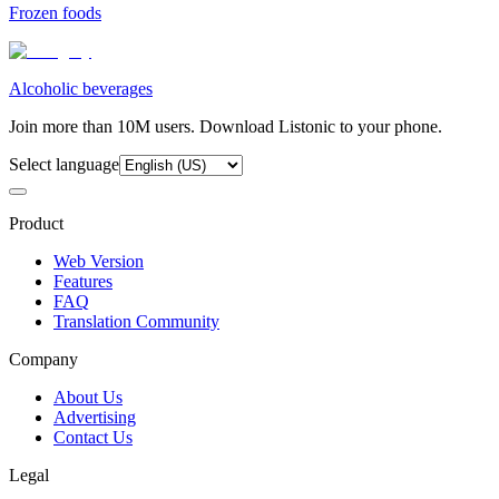
Frozen foods
Alcoholic beverages
Join more than 10M users. Download Listonic to your phone.
Select language
Product
Web Version
Features
FAQ
Translation Community
Company
About Us
Advertising
Contact Us
Legal