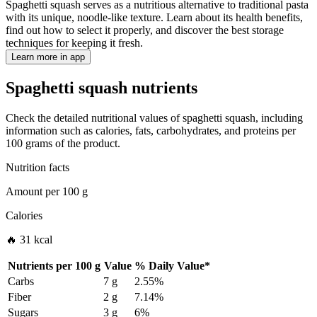
Spaghetti squash serves as a nutritious alternative to traditional pasta
with its unique, noodle-like texture. Learn about its health benefits,
find out how to select it properly, and discover the best storage
techniques for keeping it fresh.
Learn more in app
Spaghetti squash nutrients
Check the detailed nutritional values of spaghetti squash, including
information such as calories, fats, carbohydrates, and proteins per
100 grams of the product.
Nutrition facts
Amount per
100 g
Calories
🔥 31 kcal
Nutrients per
100 g
Value
%
Daily Value
*
Carbs
7 g
2.55%
Fiber
2 g
7.14%
Sugars
3 g
6%