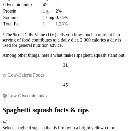
Glycemic Index
45
-
Protein
1 g
2%
Sodium
17 mg
0.74%
Total Fat
1
1.28%
*The % of Daily Value (DV) tells you how much a nutrient in a
serving of food contributes to a daily diet. 2,000 calories a day is
used for general nutrition advice.
Among other things, here's what makes spaghetti squash stand out:
31
🍏 Low-Calorie Foods
45
🟢 Low Glycemic Index
Spaghetti squash facts & tips
🛒
Select spaghetti squash that is firm with a bright yellow color.