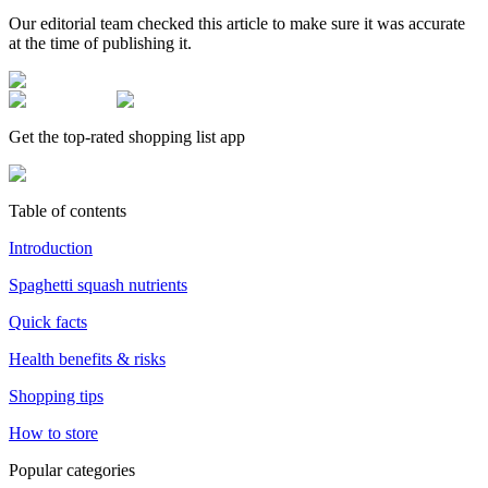
Our editorial team checked this article to make sure it was accurate
at the time of publishing it.
Get the top-rated shopping list app
Table of contents
Introduction
Spaghetti squash nutrients
Quick facts
Health benefits & risks
Shopping tips
How to store
Popular categories