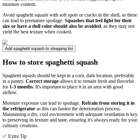
moisture content.
Avoid spaghetti squash with soft spots or cracks in the shell, as these
can lead to premature spoilage.
Squashes that feel light for their
size or have a dull color should also be avoided
, as they may not
yield the best texture when cooked.
Add spaghetti squash to shopping list
How to store spaghetti squash
Spaghetti squash should be kept in a cool, dark location, preferably
in a pantry.
Correct storage
allows it to remain fresh and flavorful
for
1-3 months
. It's important to place it in an area with good
airflow.
Moisture exposure can lead to spoilage.
Refrain from storing it in
the refrigerator
as this can hasten the deterioration process.
Maintaining a dry, cool environment with adequate ventilation is key
to preserving its texture and taste, ensuring it's always ready for your
culinary creations.
✅ Extra Tip