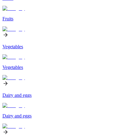
Fruits
Vegetables
Vegetables
Dairy and eggs
Dairy and eggs