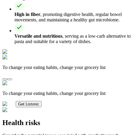
High in fiber
, promoting digestive health, regular bowel
movements, and maintaining a healthy gut microbiome.
Versatile and nutritious
, serving as a low-carb alternative to
pasta and suitable for a variety of dishes.
To change your eating habits, change your grocery list
To change your eating habits, change your grocery list
Get Listonic
Health risks