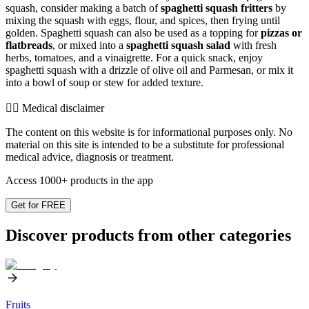
squash, consider making a batch of
spaghetti squash fritters
by
mixing the squash with eggs, flour, and spices, then frying until
golden. Spaghetti squash can also be used as a topping for
pizzas or
flatbreads
, or mixed into a
spaghetti squash salad
with fresh
herbs, tomatoes, and a vinaigrette. For a quick snack, enjoy
spaghetti squash with a drizzle of olive oil and Parmesan, or mix it
into a bowl of soup or stew for added texture.
👨‍⚕️️ Medical disclaimer
The content on this website is for informational purposes only. No
material on this site is intended to be a substitute for professional
medical advice, diagnosis or treatment.
Access 1000+ products in the app
Get for FREE
Discover products from other categories
Fruits