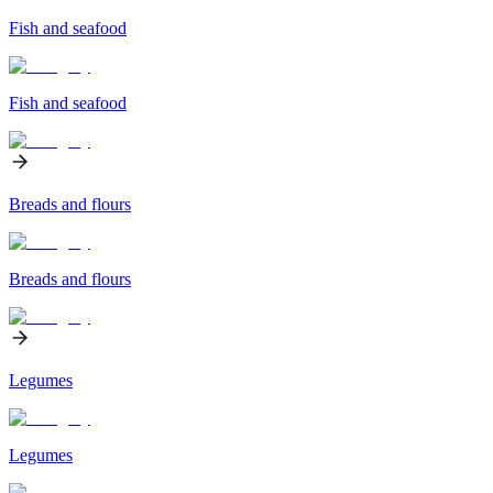
Fish and seafood
Fish and seafood
Breads and flours
Breads and flours
Legumes
Legumes