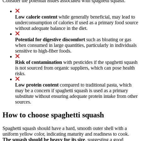
Consider the potential issues associated with spaghetti squash.
Low calorie content
while generally beneficial, may lead to
underconsumption of calories if used as a primary food source
without adequate balance in the diet.
Potential for digestive discomfort
such as bloating or gas
when consumed in large quantities, particularly in individuals
sensitive to high-fiber foods.
Risk of contamination
with pesticides if the spaghetti squash
is not sourced from organic suppliers, which can pose health
risks.
Low protein content
compared to traditional pasta, which
may be a concern if spaghetti squash is used as a primary
substitute without ensuring adequate protein intake from other
sources.
How to choose spaghetti squash
Spaghetti squash should have a hard, smooth outer shell with a
uniform yellow color, indicating maturity and readiness to cook.
The squash should be heavy for its size
, suggesting a good