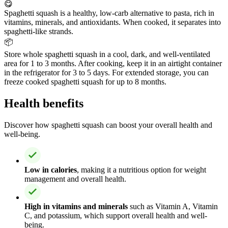
😋
Spaghetti squash is a healthy, low-carb alternative to pasta, rich in
vitamins, minerals, and antioxidants. When cooked, it separates into
spaghetti-like strands.
📦
Store whole spaghetti squash in a cool, dark, and well-ventilated
area for 1 to 3 months. After cooking, keep it in an airtight container
in the refrigerator for 3 to 5 days. For extended storage, you can
freeze cooked spaghetti squash for up to 8 months.
Health benefits
Discover how spaghetti squash can boost your overall health and
well-being.
Low in calories
, making it a nutritious option for weight
management and overall health.
High in vitamins and minerals
such as Vitamin A, Vitamin
C, and potassium, which support overall health and well-
being.