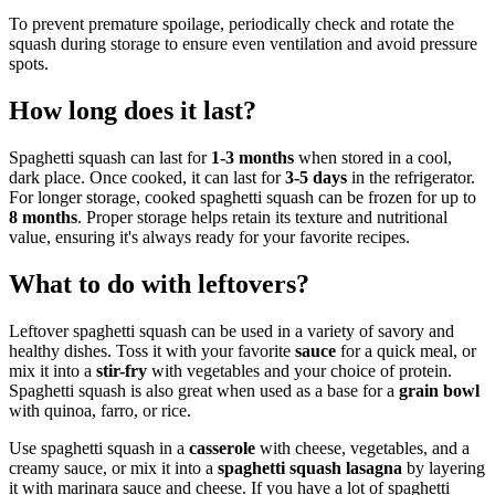
To prevent premature spoilage, periodically check and rotate the
squash during storage to ensure even ventilation and avoid pressure
spots.
How long does it last?
Spaghetti squash can last for
1-3 months
when stored in a cool,
dark place. Once cooked, it can last for
3-5 days
in the refrigerator.
For longer storage, cooked spaghetti squash can be frozen for up to
8 months
. Proper storage helps retain its texture and nutritional
value, ensuring it's always ready for your favorite recipes.
What to do with leftovers?
Leftover spaghetti squash can be used in a variety of savory and
healthy dishes. Toss it with your favorite
sauce
for a quick meal, or
mix it into a
stir-fry
with vegetables and your choice of protein.
Spaghetti squash is also great when used as a base for a
grain bowl
with quinoa, farro, or rice.
Use spaghetti squash in a
casserole
with cheese, vegetables, and a
creamy sauce, or mix it into a
spaghetti squash lasagna
by layering
it with marinara sauce and cheese. If you have a lot of spaghetti