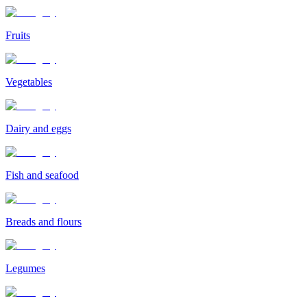
Fruits
Vegetables
Dairy and eggs
Fish and seafood
Breads and flours
Legumes