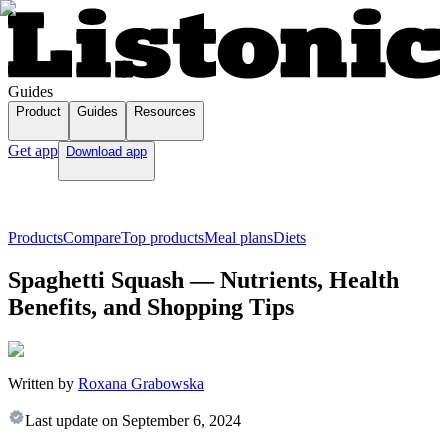
Guides
Product
Guides
Resources
Get app
Download app
Products
Compare
Top products
Meal plans
Diets
Spaghetti Squash — Nutrients, Health
Benefits, and Shopping Tips
Written by
Roxana Grabowska
Last update on
September 6, 2024