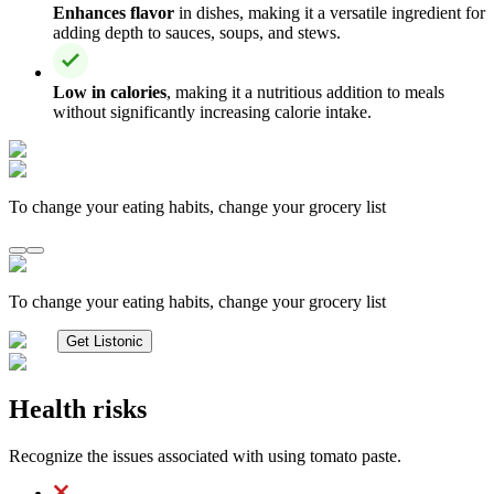
Enhances flavor
in dishes, making it a versatile ingredient for
adding depth to sauces, soups, and stews.
Low in calories
, making it a nutritious addition to meals
without significantly increasing calorie intake.
To change your eating habits, change your grocery list
To change your eating habits, change your grocery list
Get Listonic
Health risks
Recognize the issues associated with using tomato paste.