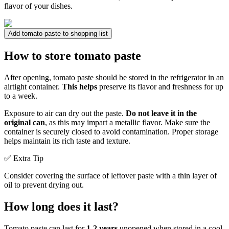
flavor of your dishes.
Add tomato paste to shopping list
How to store tomato paste
After opening, tomato paste should be stored in the refrigerator in an
airtight container.
This helps
preserve its flavor and freshness for up
to a week.
Exposure to air can dry out the paste.
Do not leave it in the
original can
, as this may impart a metallic flavor. Make sure the
container is securely closed to avoid contamination. Proper storage
helps maintain its rich taste and texture.
✅ Extra Tip
Consider covering the surface of leftover paste with a thin layer of
oil to prevent drying out.
How long does it last?
Tomato paste can last for
1-2 years
unopened when stored in a cool,