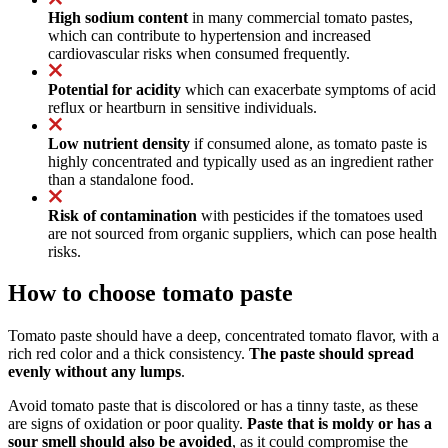
High sodium content
in many commercial tomato pastes,
which can contribute to hypertension and increased
cardiovascular risks when consumed frequently.
Potential for acidity
which can exacerbate symptoms of acid
reflux or heartburn in sensitive individuals.
Low nutrient density
if consumed alone, as tomato paste is
highly concentrated and typically used as an ingredient rather
than a standalone food.
Risk of contamination
with pesticides if the tomatoes used
are not sourced from organic suppliers, which can pose health
risks.
How to choose tomato paste
Tomato paste should have a deep, concentrated tomato flavor, with a
rich red color and a thick consistency.
The paste should spread
evenly without any lumps
.
Avoid tomato paste that is discolored or has a tinny taste, as these
are signs of oxidation or poor quality.
Paste that is moldy or has a
sour smell should also be avoided
, as it could compromise the