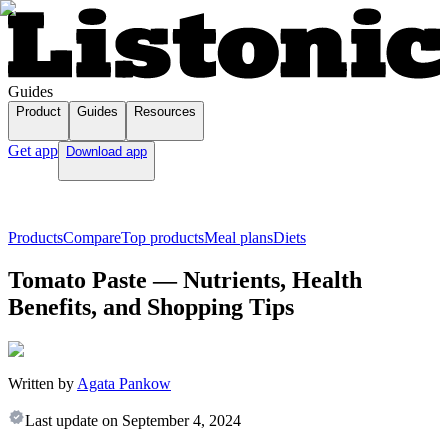
Guides
Product
Guides
Resources
Get app
Download app
Products
Compare
Top products
Meal plans
Diets
Tomato Paste — Nutrients, Health
Benefits, and Shopping Tips
Written by
Agata Pankow
Last update on
September 4, 2024