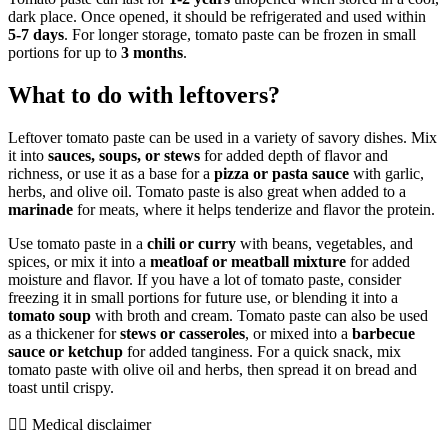
dark place. Once opened, it should be refrigerated and used within
5-7 days
. For longer storage, tomato paste can be frozen in small
portions for up to
3 months
.
What to do with leftovers?
Leftover tomato paste can be used in a variety of savory dishes. Mix
it into
sauces, soups, or stews
for added depth of flavor and
richness, or use it as a base for a
pizza or pasta sauce
with garlic,
herbs, and olive oil. Tomato paste is also great when added to a
marinade
for meats, where it helps tenderize and flavor the protein.
Use tomato paste in a
chili or curry
with beans, vegetables, and
spices, or mix it into a
meatloaf or meatball mixture
for added
moisture and flavor. If you have a lot of tomato paste, consider
freezing it in small portions for future use, or blending it into a
tomato soup
with broth and cream. Tomato paste can also be used
as a thickener for
stews or casseroles
, or mixed into a
barbecue
sauce or ketchup
for added tanginess. For a quick snack, mix
tomato paste with olive oil and herbs, then spread it on bread and
toast until crispy.
👨‍⚕️️ Medical disclaimer