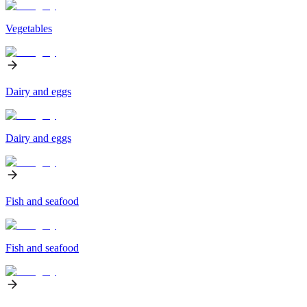
Vegetables
Dairy and eggs
Dairy and eggs
Fish and seafood
Fish and seafood