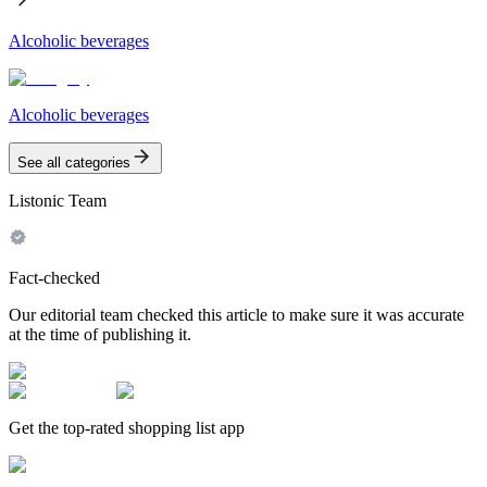
Alcoholic beverages
Alcoholic beverages
See all categories
Listonic Team
Fact-checked
Our editorial team checked this article to make sure it was accurate
at the time of publishing it.
Get the top-rated shopping list app