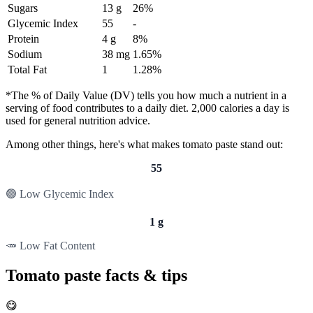
Sugars
13 g
26%
Glycemic Index
55
-
Protein
4 g
8%
Sodium
38 mg
1.65%
Total Fat
1
1.28%
*The % of Daily Value (DV) tells you how much a nutrient in a
serving of food contributes to a daily diet. 2,000 calories a day is
used for general nutrition advice.
Among other things, here's what makes tomato paste stand out:
55
🟢 Low Glycemic Index
1 g
🥕 Low Fat Content
Tomato paste facts & tips
😋