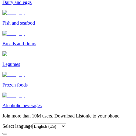
Dairy and eggs
Fish and seafood
Breads and flours
Legumes
Frozen foods
Alcoholic beverages
Join more than 10M users. Download Listonic to your phone.
Select language