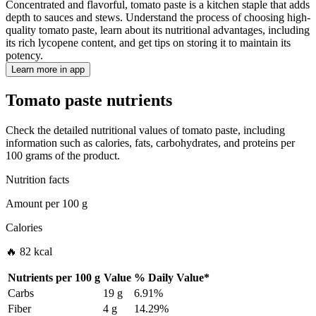
Concentrated and flavorful, tomato paste is a kitchen staple that adds
depth to sauces and stews. Understand the process of choosing high-
quality tomato paste, learn about its nutritional advantages, including
its rich lycopene content, and get tips on storing it to maintain its
potency.
Learn more in app
Tomato paste nutrients
Check the detailed nutritional values of tomato paste, including
information such as calories, fats, carbohydrates, and proteins per
100 grams of the product.
Nutrition facts
Amount per
100 g
Calories
🔥 82 kcal
Nutrients per
100 g
Value
%
Daily Value
*
Carbs
19 g
6.91%
Fiber
4 g
14.29%