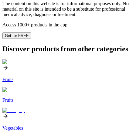
The content on this website is for informational purposes only. No
material on this site is intended to be a substitute for professional
medical advice, diagnosis or treatment.
Access 1000+ products in the app
Get for FREE
Discover products from other categories
Fruits
Fruits
Vegetables