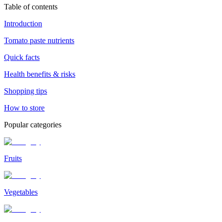
Table of contents
Introduction
Tomato paste nutrients
Quick facts
Health benefits & risks
Shopping tips
How to store
Popular categories
Fruits
Vegetables