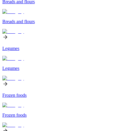
Breads and flours
Breads and flours
Legumes
Legumes
Frozen foods
Frozen foods