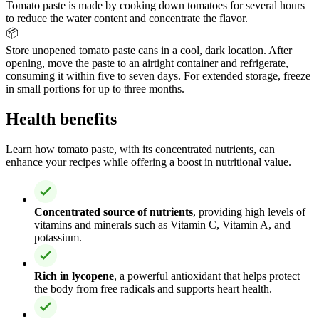
Tomato paste is made by cooking down tomatoes for several hours
to reduce the water content and concentrate the flavor.
📦
Store unopened tomato paste cans in a cool, dark location. After
opening, move the paste to an airtight container and refrigerate,
consuming it within five to seven days. For extended storage, freeze
in small portions for up to three months.
Health benefits
Learn how tomato paste, with its concentrated nutrients, can
enhance your recipes while offering a boost in nutritional value.
Concentrated source of nutrients
, providing high levels of
vitamins and minerals such as Vitamin C, Vitamin A, and
potassium.
Rich in lycopene
, a powerful antioxidant that helps protect
the body from free radicals and supports heart health.