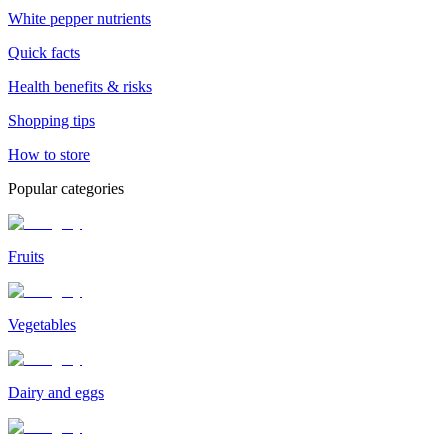
White pepper nutrients
Quick facts
Health benefits & risks
Shopping tips
How to store
Popular categories
Fruits
Vegetables
Dairy and eggs