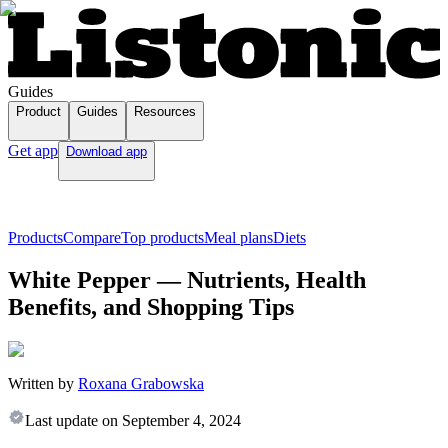
Guides
Product
Guides
Resources
Get app
Download app
Products
Compare
Top products
Meal plans
Diets
White Pepper — Nutrients, Health
Benefits, and Shopping Tips
Written by
Roxana Grabowska
Last update on
September 4, 2024