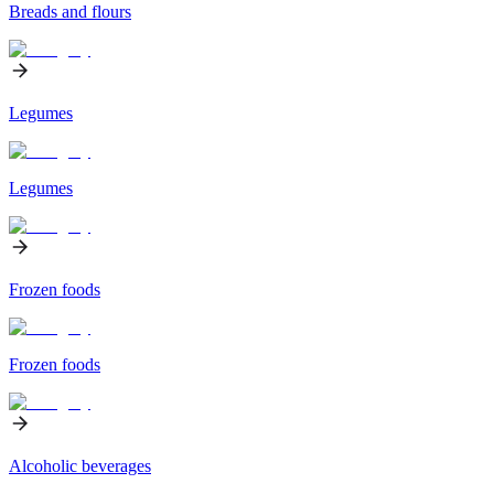
Breads and flours
Legumes
Legumes
Frozen foods
Frozen foods
Alcoholic beverages