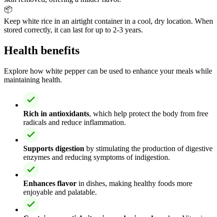
📦
Keep white rice in an airtight container in a cool, dry location. When
stored correctly, it can last for up to 2-3 years.
Health benefits
Explore how white pepper can be used to enhance your meals while
maintaining health.
Rich in antioxidants
, which help protect the body from free
radicals and reduce inflammation.
Supports digestion
by stimulating the production of digestive
enzymes and reducing symptoms of indigestion.
Enhances flavor
in dishes, making healthy foods more
enjoyable and palatable.