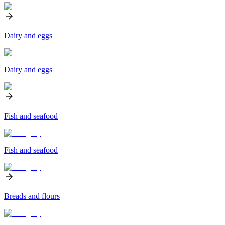
Dairy and eggs
Dairy and eggs
Fish and seafood
Fish and seafood
Breads and flours