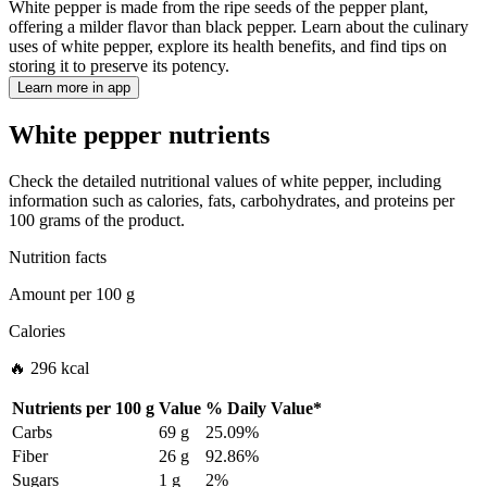
White pepper is made from the ripe seeds of the pepper plant,
offering a milder flavor than black pepper. Learn about the culinary
uses of white pepper, explore its health benefits, and find tips on
storing it to preserve its potency.
Learn more in app
White pepper nutrients
Check the detailed nutritional values of white pepper, including
information such as calories, fats, carbohydrates, and proteins per
100 grams of the product.
Nutrition facts
Amount per
100 g
Calories
🔥 296 kcal
Nutrients per
100 g
Value
%
Daily Value
*
Carbs
69 g
25.09%
Fiber
26 g
92.86%
Sugars
1 g
2%