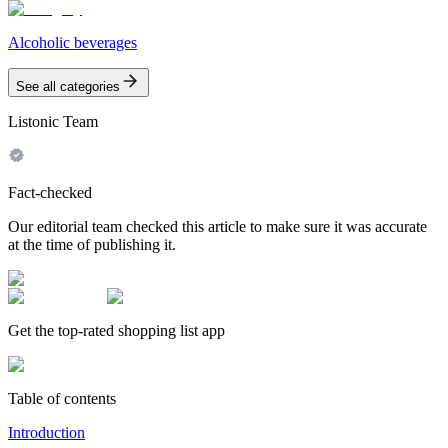
Alcoholic beverages
See all categories
Listonic Team
Fact-checked
Our editorial team checked this article to make sure it was accurate
at the time of publishing it.
Get the top-rated shopping list app
Table of contents
Introduction