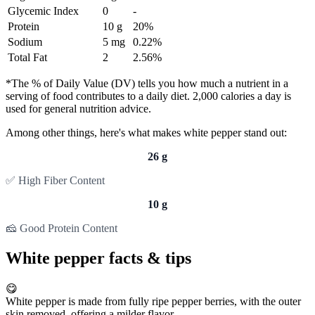
Glycemic Index
0
-
Protein
10 g
20%
Sodium
5 mg
0.22%
Total Fat
2
2.56%
*The % of Daily Value (DV) tells you how much a nutrient in a
serving of food contributes to a daily diet. 2,000 calories a day is
used for general nutrition advice.
Among other things, here's what makes white pepper stand out:
26 g
✅ High Fiber Content
10 g
🧀 Good Protein Content
White pepper facts & tips
😋
White pepper is made from fully ripe pepper berries, with the outer
skin removed, offering a milder flavor.