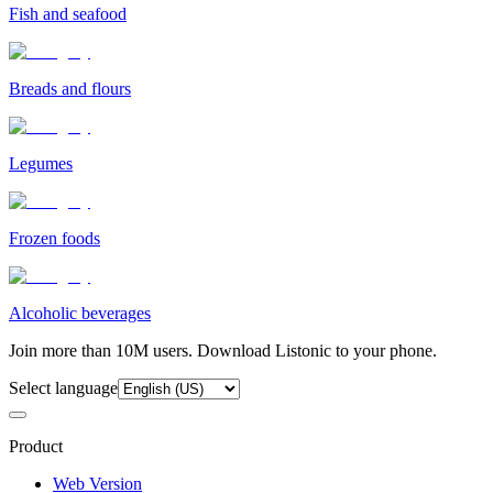
Fish and seafood
Breads and flours
Legumes
Frozen foods
Alcoholic beverages
Join more than 10M users. Download Listonic to your phone.
Select language
Product
Web Version