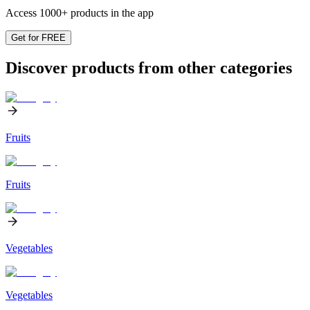
Access 1000+ products in the app
Get for FREE
Discover products from other categories
Fruits
Fruits
Vegetables
Vegetables