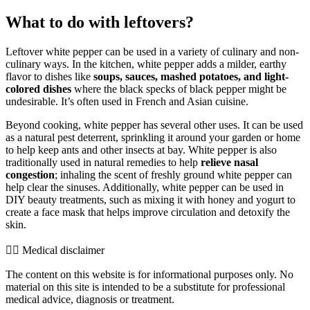
What to do with leftovers?
Leftover white pepper can be used in a variety of culinary and non-
culinary ways. In the kitchen, white pepper adds a milder, earthy
flavor to dishes like
soups, sauces, mashed potatoes, and light-
colored dishes
where the black specks of black pepper might be
undesirable. It’s often used in French and Asian cuisine.
Beyond cooking, white pepper has several other uses. It can be used
as a natural pest deterrent, sprinkling it around your garden or home
to help keep ants and other insects at bay. White pepper is also
traditionally used in natural remedies to help
relieve nasal
congestion
; inhaling the scent of freshly ground white pepper can
help clear the sinuses. Additionally, white pepper can be used in
DIY beauty treatments, such as mixing it with honey and yogurt to
create a face mask that helps improve circulation and detoxify the
skin.
👨‍⚕️️ Medical disclaimer
The content on this website is for informational purposes only. No
material on this site is intended to be a substitute for professional
medical advice, diagnosis or treatment.