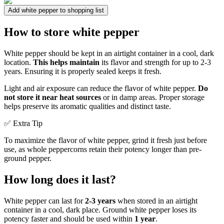
Add white pepper to shopping list
How to store white pepper
White pepper should be kept in an airtight container in a cool, dark
location.
This helps maintain
its flavor and strength for up to 2-3
years. Ensuring it is properly sealed keeps it fresh.
Light and air exposure can reduce the flavor of white pepper.
Do
not store it near heat sources
or in damp areas. Proper storage
helps preserve its aromatic qualities and distinct taste.
✅ Extra Tip
To maximize the flavor of white pepper, grind it fresh just before
use, as whole peppercorns retain their potency longer than pre-
ground pepper.
How long does it last?
White pepper can last for
2-3 years
when stored in an airtight
container in a cool, dark place. Ground white pepper loses its
potency faster and should be used within
1 year
.