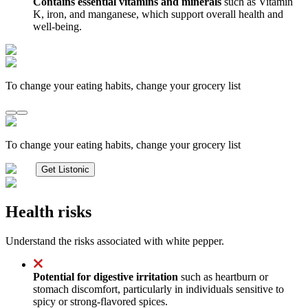
Contains essential vitamins and minerals
such as Vitamin
K, iron, and manganese, which support overall health and
well-being.
To change your eating habits, change your grocery list
To change your eating habits, change your grocery list
Get Listonic
Health risks
Understand the risks associated with white pepper.
Potential for digestive irritation
such as heartburn or
stomach discomfort, particularly in individuals sensitive to
spicy or strong-flavored spices.