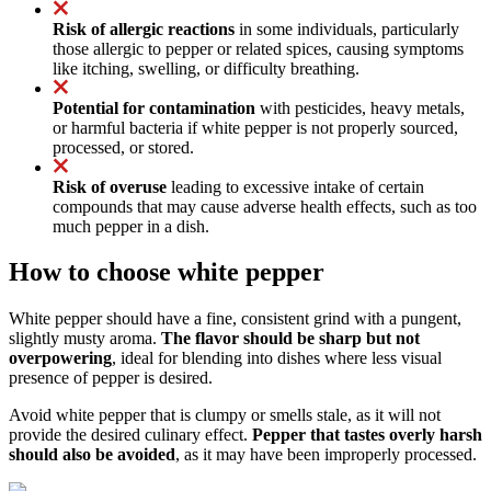
Risk of allergic reactions
in some individuals, particularly
those allergic to pepper or related spices, causing symptoms
like itching, swelling, or difficulty breathing.
Potential for contamination
with pesticides, heavy metals,
or harmful bacteria if white pepper is not properly sourced,
processed, or stored.
Risk of overuse
leading to excessive intake of certain
compounds that may cause adverse health effects, such as too
much pepper in a dish.
How to choose white pepper
White pepper should have a fine, consistent grind with a pungent,
slightly musty aroma.
The flavor should be sharp but not
overpowering
, ideal for blending into dishes where less visual
presence of pepper is desired.
Avoid white pepper that is clumpy or smells stale, as it will not
provide the desired culinary effect.
Pepper that tastes overly harsh
should also be avoided
, as it may have been improperly processed.