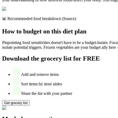
📊 Recommended food breakdown (Source)
How to budget on this diet plan
Pinpointing food sensitivities doesn't have to be a budget-buster. Foc
isolate potential triggers. Frozen vegetables are your budget ally here 
Download the grocery list for FREE
Add and remove items
Sort items by store aisles
Share the list with your partner
Get grocery list