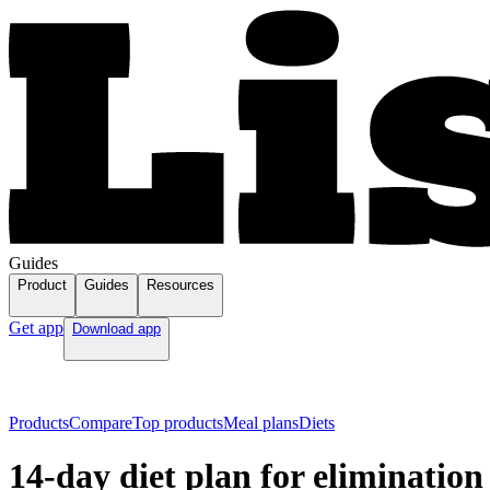
Guides
Product
Guides
Resources
Get app
Download app
Products
Compare
Top products
Meal plans
Diets
14-day diet plan for elimination