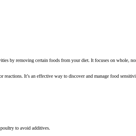
vities by removing certain foods from your diet. It focuses on whole, non
r reactions. It’s an effective way to discover and manage food sensitivi
poultry to avoid additives.