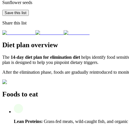
Sunflower seeds
Save this list
Share this list
Diet plan overview
The
14-day diet plan for elimination diet
helps identify food sensiti
plan is designed to help you pinpoint dietary triggers.
After the elimination phase, foods are gradually reintroduced to monito
Foods to eat
Lean Proteins:
Grass-fed meats, wild-caught fish, and organic 