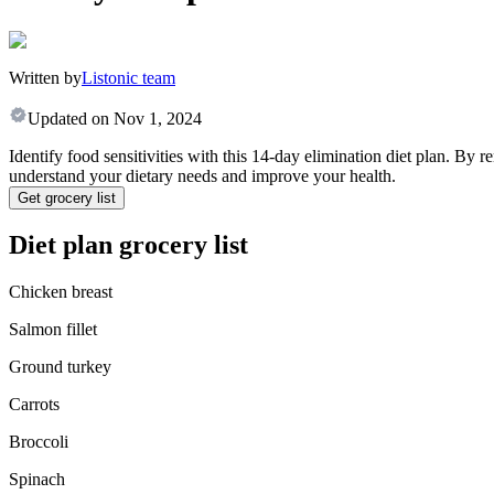
Written by
Listonic team
Updated on
Nov 1, 2024
Identify food sensitivities with this 14-day elimination diet plan. 
understand your dietary needs and improve your health.
Get grocery list
Diet plan grocery list
Chicken breast
Salmon fillet
Ground turkey
Carrots
Broccoli
Spinach