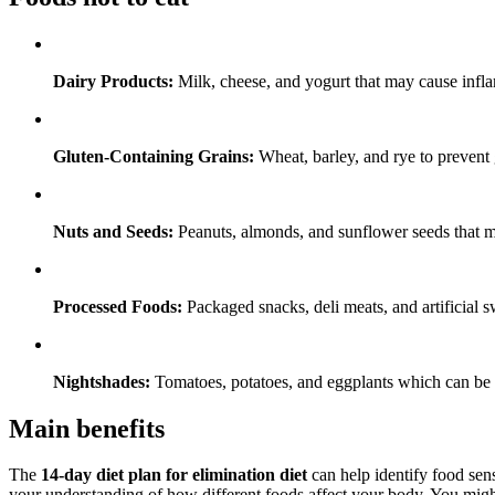
Dairy Products:
Milk, cheese, and yogurt that may cause infl
Gluten-Containing Grains:
Wheat, barley, and rye to prevent 
Nuts and Seeds:
Peanuts, almonds, and sunflower seeds that mig
Processed Foods:
Packaged snacks, deli meats, and artificial sw
Nightshades:
Tomatoes, potatoes, and eggplants which can be
Main benefits
The
14-day diet plan for elimination diet
can help identify food sens
your understanding of how different foods affect your body. You might 