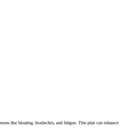
ymptoms like bloating, headaches, and fatigue. This plan can enhance