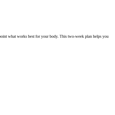
npoint what works best for your body. This two-week plan helps you