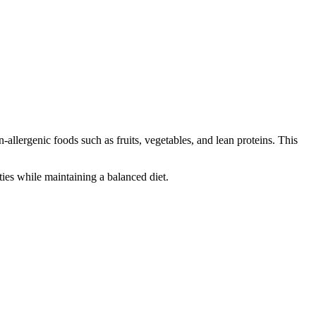
-allergenic foods such as fruits, vegetables, and lean proteins. This
ties while maintaining a balanced diet.