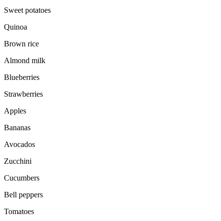
Sweet potatoes
Quinoa
Brown rice
Almond milk
Blueberries
Strawberries
Apples
Bananas
Avocados
Zucchini
Cucumbers
Bell peppers
Tomatoes