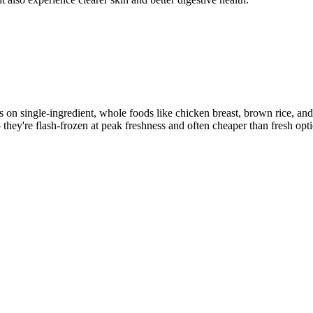
us on single-ingredient, whole foods like chicken breast, brown rice, a
- they're flash-frozen at peak freshness and often cheaper than fresh opt