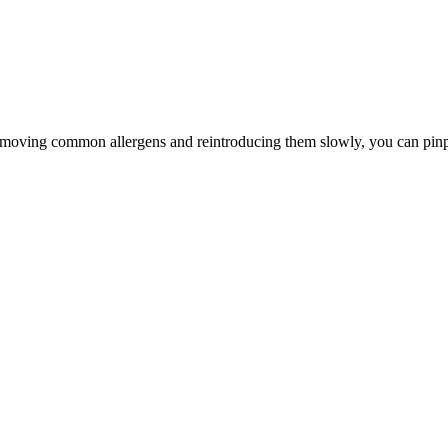
By removing common allergens and reintroducing them slowly, you can pi