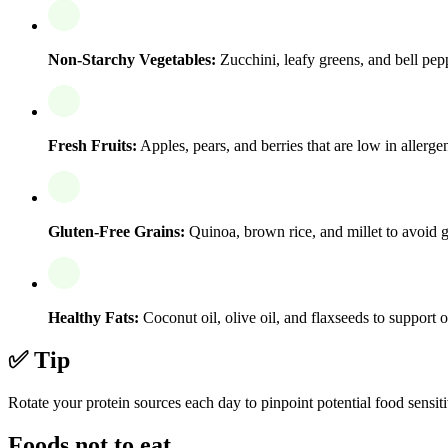
Non-Starchy Vegetables:
Zucchini, leafy greens, and bell pepp
Fresh Fruits:
Apples, pears, and berries that are low in allerge
Gluten-Free Grains:
Quinoa, brown rice, and millet to avoid gl
Healthy Fats:
Coconut oil, olive oil, and flaxseeds to support o
✅ Tip
Rotate your protein sources each day to pinpoint potential food sensiti
Foods not to eat