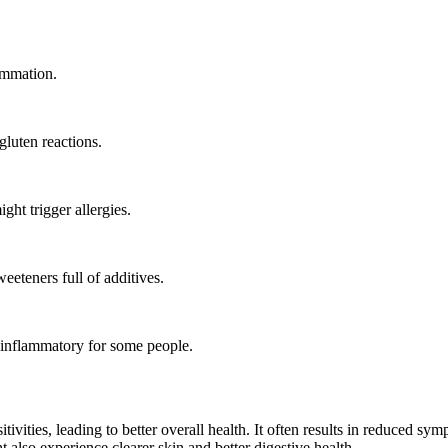
ammation.
gluten reactions.
ht trigger allergies.
eeteners full of additives.
 inflammatory for some people.
itivities, leading to better overall health. It often results in reduced s
also experience clearer skin and better digestive health.