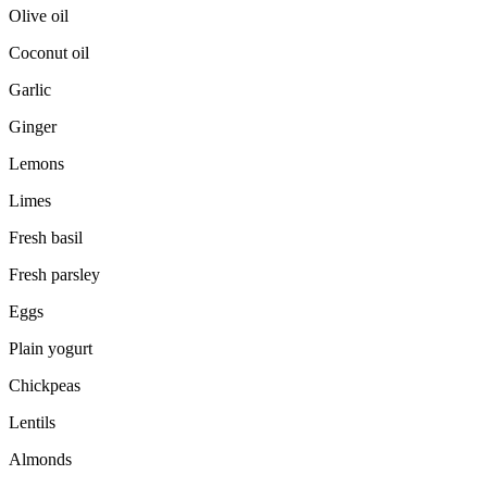
Olive oil
Coconut oil
Garlic
Ginger
Lemons
Limes
Fresh basil
Fresh parsley
Eggs
Plain yogurt
Chickpeas
Lentils
Almonds