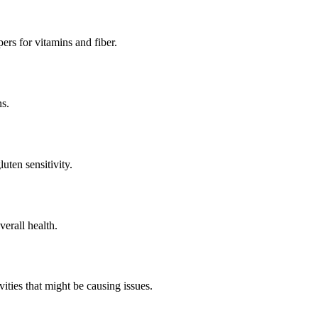
ers for vitamins and fiber.
ns.
uten sensitivity.
verall health.
vities that might be causing issues.