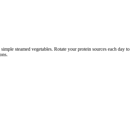
nd simple steamed vegetables. Rotate your protein sources each day to
ions.