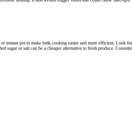
 or instant pot to make bulk cooking easier and more efficient. Look for 
ded sugar or salt can be a cheaper alternative to fresh produce. Conside