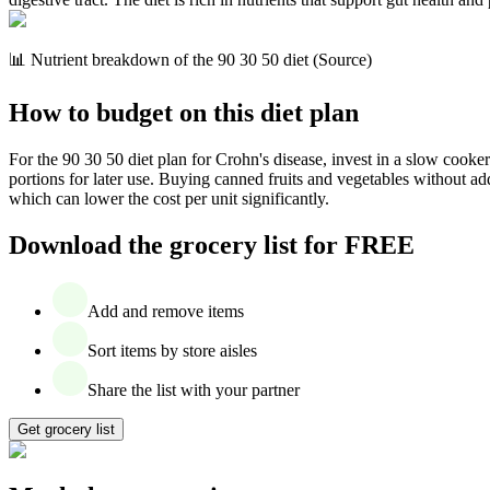
📊 Nutrient breakdown of the 90 30 50 diet (Source)
How to budget on this diet plan
For the 90 30 50 diet plan for Crohn's disease, invest in a slow cooker
portions for later use. Buying canned fruits and vegetables without ad
which can lower the cost per unit significantly.
Download the grocery list for FREE
Add and remove items
Sort items by store aisles
Share the list with your partner
Get grocery list