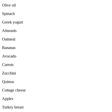
Olive oil
Spinach
Greek yogurt
Almonds
Oatmeal
Bananas
Avocado
Carrots
Zucchini
Quinoa
Cottage cheese
Apples
Turkey breast