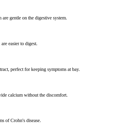
 are gentle on the digestive system.
e easier to digest.
tract, perfect for keeping symptoms at bay.
ide calcium without the discomfort.
ms of Crohn's disease.