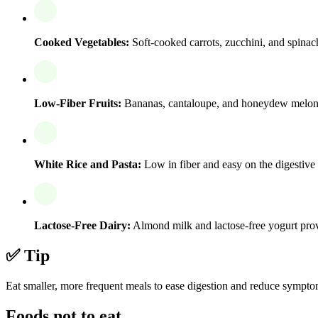
Cooked Vegetables:
Soft-cooked carrots, zucchini, and spinach
Low-Fiber Fruits:
Bananas, cantaloupe, and honeydew melon ar
White Rice and Pasta:
Low in fiber and easy on the digestive 
Lactose-Free Dairy:
Almond milk and lactose-free yogurt prov
✅ Tip
Eat smaller, more frequent meals to ease digestion and reduce sympto
Foods not to eat