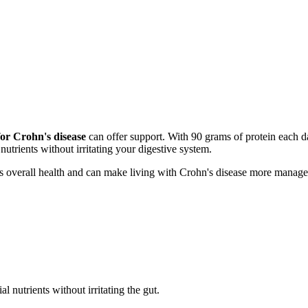
for Crohn's disease
can offer support. With 90 grams of protein each 
 nutrients without irritating your digestive system.
s overall health and can make living with Crohn's disease more manage
l nutrients without irritating the gut.