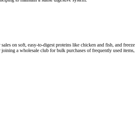
sales on soft, easy-to-digest proteins like chicken and fish, and freeze
r joining a wholesale club for bulk purchases of frequently used items,