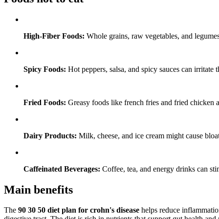
High-Fiber Foods:
Whole grains, raw vegetables, and legumes 
Spicy Foods:
Hot peppers, salsa, and spicy sauces can irritate th
Fried Foods:
Greasy foods like french fries and fried chicken
Dairy Products:
Milk, cheese, and ice cream might cause bloati
Caffeinated Beverages:
Coffee, tea, and energy drinks can stim
Main benefits
The
90 30 50 diet plan for crohn's disease
helps reduce inflammation
digestive tract. The diet is rich in nutrients that support gut health an