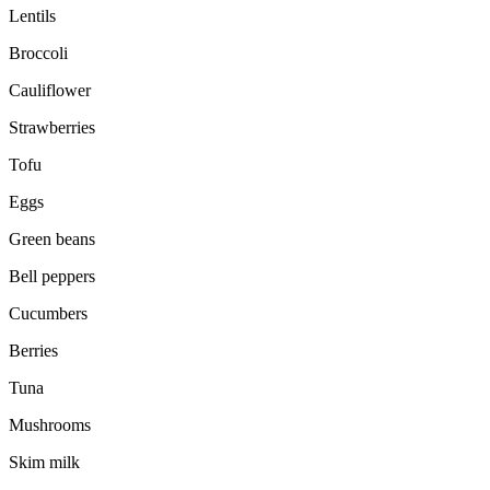
Lentils
Broccoli
Cauliflower
Strawberries
Tofu
Eggs
Green beans
Bell peppers
Cucumbers
Berries
Tuna
Mushrooms
Skim milk