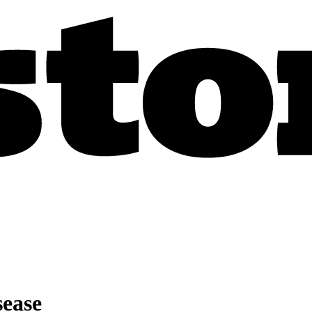
sease