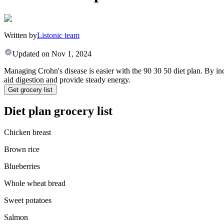
Written by
Listonic team
Updated on
Nov 1, 2024
Managing Crohn's disease is easier with the 90 30 50 diet plan. By in
aid digestion and provide steady energy.
Get grocery list
Diet plan grocery list
Chicken breast
Brown rice
Blueberries
Whole wheat bread
Sweet potatoes
Salmon