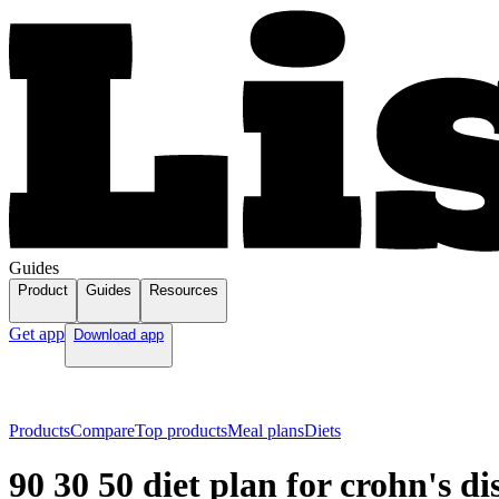
Guides
Product
Guides
Resources
Get app
Download app
Products
Compare
Top products
Meal plans
Diets
90 30 50 diet plan for crohn's di