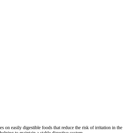
 easily digestible foods that reduce the risk of irritation in the
 helping to maintain a stable digestive system.