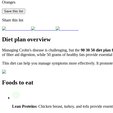
Oranges
Save this list
Share this list
Diet plan overview
Managing Crohn's disease is challenging, but the
90 30 50 diet plan 
of fiber aid digestion, while 50 grams of healthy fats provide essential
This diet can help you manage symptoms more effectively. It promote
Foods to eat
Lean Proteins:
Chicken breast, turkey, and tofu provide essentia