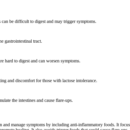
can be difficult to digest and may trigger symptoms.
e gastrointestinal tract.
 are hard to digest and can worsen symptoms.
ng and discomfort for those with lactose intolerance.
ulate the intestines and cause flare-ups.
 and manage symptoms by including anti-inflammatory foods. It focuses on
d promote healing. It also avoids trigger foods that could cause flare-ups,