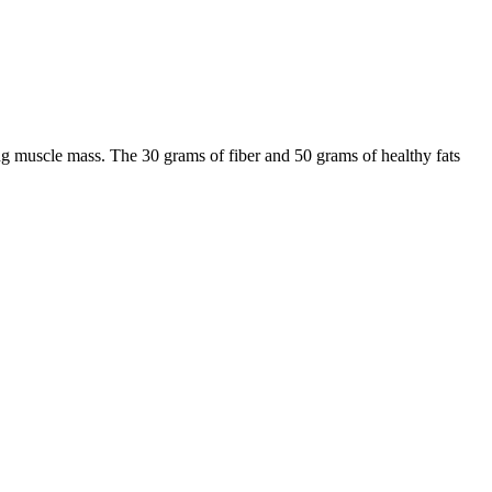
ing muscle mass. The 30 grams of fiber and 50 grams of healthy fats