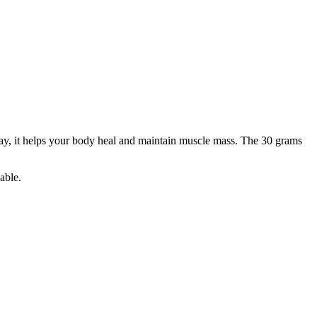
day, it helps your body heal and maintain muscle mass. The 30 grams
able.