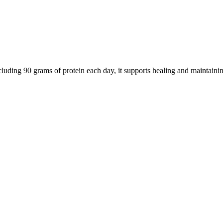
cluding 90 grams of protein each day, it supports healing and maintain