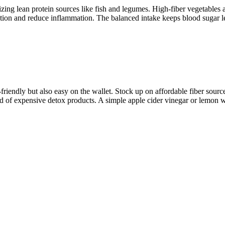
tizing lean protein sources like fish and legumes. High-fiber vegetables a
tion and reduce inflammation. The balanced intake keeps blood sugar lev
-friendly but also easy on the wallet. Stock up on affordable fiber sourc
d of expensive detox products. A simple apple cider vinegar or lemon wa