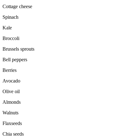
Cottage cheese
Spinach
Kale
Broccoli
Brussels sprouts
Bell peppers
Berries
Avocado
Olive oil
Almonds
Walnuts
Flaxseeds
Chia seeds