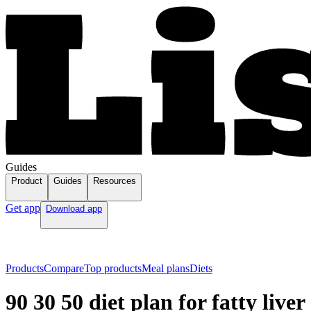
Guides
Product
Guides
Resources
Get app
Download app
Products
Compare
Top products
Meal plans
Diets
90 30 50 diet plan for fatty liver