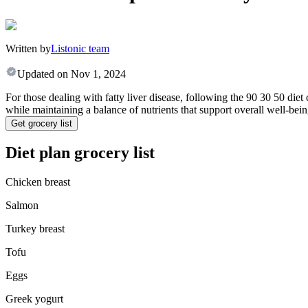
Written by
Listonic team
Updated on
Nov 1, 2024
For those dealing with fatty liver disease, following the 90 30 50 diet
while maintaining a balance of nutrients that support overall well-being.
Get grocery list
Diet plan grocery list
Chicken breast
Salmon
Turkey breast
Tofu
Eggs
Greek yogurt