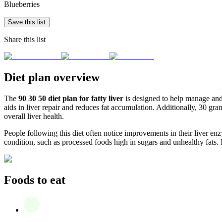
Blueberries
Save this list
Share this list
Diet plan overview
The
90 30 50 diet plan for fatty liver
is designed to help manage and p
aids in liver repair and reduces fat accumulation. Additionally, 30 gr
overall liver health.
People following this diet often notice improvements in their liver enz
condition, such as processed foods high in sugars and unhealthy fats. I
Foods to eat