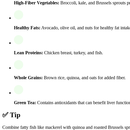
High-Fiber Vegetables:
Broccoli, kale, and Brussels sprouts p
Healthy Fats:
Avocado, olive oil, and nuts for healthy fat intak
Lean Proteins:
Chicken breast, turkey, and fish.
Whole Grains:
Brown rice, quinoa, and oats for added fiber.
Green Tea:
Contains antioxidants that can benefit liver functio
✅ Tip
Combine fatty fish like mackerel with quinoa and roasted Brussels sprout