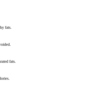
hy fats.
voided.
rated fats.
ories.