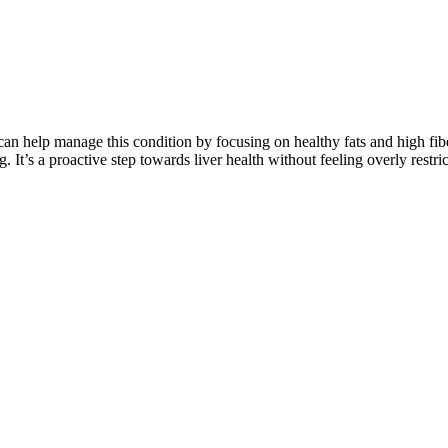
 can help manage this condition by focusing on healthy fats and high fiber
 It’s a proactive step towards liver health without feeling overly restric