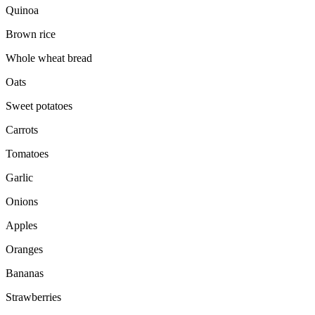
Quinoa
Brown rice
Whole wheat bread
Oats
Sweet potatoes
Carrots
Tomatoes
Garlic
Onions
Apples
Oranges
Bananas
Strawberries