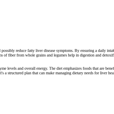
ossibly reduce fatty liver disease symptoms. By ensuring a daily intake 
ams of fiber from whole grains and legumes help in digestion and detoxif
yme levels and overall energy. The diet emphasizes foods that are benefi
t's a structured plan that can make managing dietary needs for liver hea