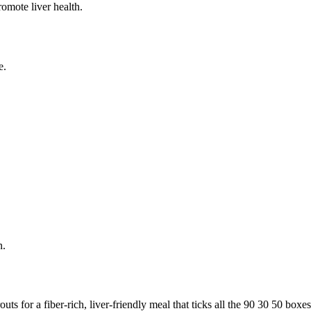
romote liver health.
e.
n.
s for a fiber-rich, liver-friendly meal that ticks all the 90 30 50 boxes