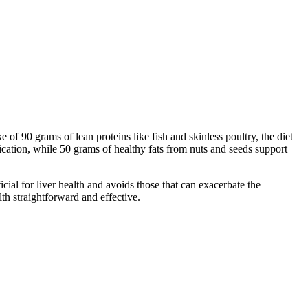
of 90 grams of lean proteins like fish and skinless poultry, the diet
ication, while 50 grams of healthy fats from nuts and seeds support
cial for liver health and avoids those that can exacerbate the
lth straightforward and effective.