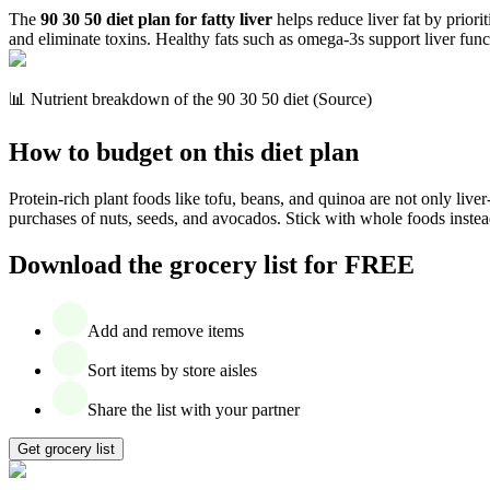
The
90 30 50 diet plan for fatty liver
helps reduce liver fat by priori
and eliminate toxins. Healthy fats such as omega-3s support liver func
📊 Nutrient breakdown of the 90 30 50 diet (Source)
How to budget on this diet plan
Protein-rich plant foods like tofu, beans, and quinoa are not only liver
purchases of nuts, seeds, and avocados. Stick with whole foods instea
Download the grocery list for FREE
Add and remove items
Sort items by store aisles
Share the list with your partner
Get grocery list