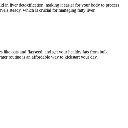
id in liver detoxification, making it easier for your body to process
els steady, which is crucial for managing fatty liver.
es like oats and flaxseed, and get your healthy fats from bulk
ter routine is an affordable way to kickstart your day.