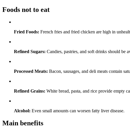
Foods not to eat
Fried Foods:
French fries and fried chicken are high in unhealt
Refined Sugars:
Candies, pastries, and soft drinks should be a
Processed Meats:
Bacon, sausages, and deli meats contain satu
Refined Grains:
White bread, pasta, and rice provide empty cal
Alcohol:
Even small amounts can worsen fatty liver disease.
Main benefits