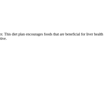
. This diet plan encourages foods that are beneficial for liver health
tive.