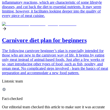
inflammatory reactions, which are characteristic of some lifestyle
diseases, and cut back the diet to essential nutrients. It may seem
limiting, however, it facilitates looking deeper into the quality of
every piece of meat cuisine.
Carnivore diet plan for beginners
The following carnivore beginner’s plan is especially intended for
those who are new to the carnivore way of life. It begins by eating
only meat instead of animal-based foods. Just after a few weeks or
so, start introducing other types of food, such as fish, poultry, and
organ meat. No complicated steps involved - learn the basics of meat
preparation and accommodate a new food pattern.
Listonic team
Fact-checked
Our editorial team checked this article to make sure it was accurate