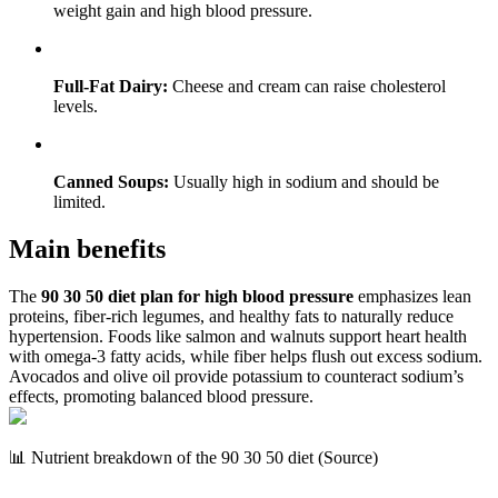
weight gain and high blood pressure.
Full-Fat Dairy:
Cheese and cream can raise cholesterol
levels.
Canned Soups:
Usually high in sodium and should be
limited.
Main benefits
The
90 30 50 diet plan for high blood pressure
emphasizes lean
proteins, fiber-rich legumes, and healthy fats to naturally reduce
hypertension. Foods like salmon and walnuts support heart health
with omega-3 fatty acids, while fiber helps flush out excess sodium.
Avocados and olive oil provide potassium to counteract sodium’s
effects, promoting balanced blood pressure.
📊 Nutrient breakdown of the 90 30 50 diet (Source)