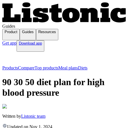
Guides
Product
Guides
Resources
Get app
Download app
Products
Compare
Top products
Meal plans
Diets
90 30 50 diet plan for high
blood pressure
Written by
Listonic team
Updated on
Nov 1, 2024