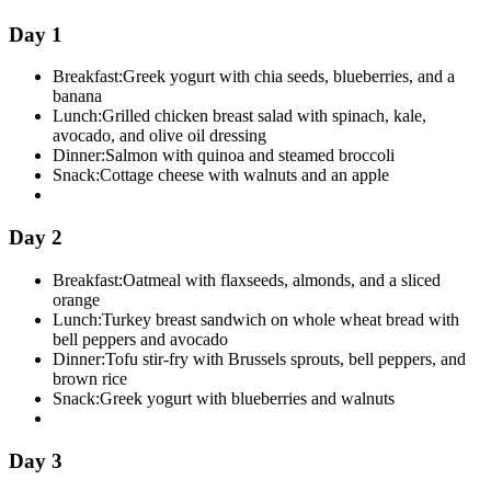
Day 1
Breakfast:
Greek yogurt with chia seeds, blueberries, and a
banana
Lunch:
Grilled chicken breast salad with spinach, kale,
avocado, and olive oil dressing
Dinner:
Salmon with quinoa and steamed broccoli
Snack:
Cottage cheese with walnuts and an apple
Day 2
Breakfast:
Oatmeal with flaxseeds, almonds, and a sliced
orange
Lunch:
Turkey breast sandwich on whole wheat bread with
bell peppers and avocado
Dinner:
Tofu stir-fry with Brussels sprouts, bell peppers, and
brown rice
Snack:
Greek yogurt with blueberries and walnuts
Day 3