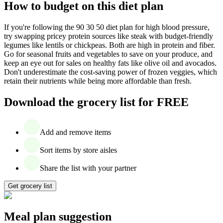
How to budget on this diet plan
If you're following the 90 30 50 diet plan for high blood pressure,
try swapping pricey protein sources like steak with budget-friendly
legumes like lentils or chickpeas. Both are high in protein and fiber.
Go for seasonal fruits and vegetables to save on your produce, and
keep an eye out for sales on healthy fats like olive oil and avocados.
Don't underestimate the cost-saving power of frozen veggies, which
retain their nutrients while being more affordable than fresh.
Download the grocery list for FREE
Add and remove items
Sort items by store aisles
Share the list with your partner
Get grocery list
Meal plan suggestion