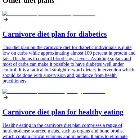
Other diet plans
Carnivore diet plan for diabetics
This diet plan on the carnivore diet for diabetic individuals is quite
low on carbs while approximating almost 100 percent in protein and
fats. This helps to control blood sugar levels. Avoiding sugars and
most of carbs can make it possible to have diabetes well under
control. It is a radical but straightforward dietary intervention which
should be done with supervision and guidance from health
practitioners.
Carnivore diet plan for healthy eating
Healthy eating in the carnivore diet plan comprises a range of
nutrient-dense sourced meats, such as organs and bone broths,
which contain critical vitamins and minerals. It aims to eliminate