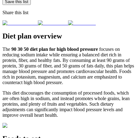
Save this list
Share this list
Diet plan overview
The
90 30 50 diet plan for high blood pressure
focuses on
reducing sodium intake while ensuring a balanced diet rich in
protein, fiber, and healthy fats. By consuming at least 90 grams of
protein, 30 grams of fiber, and 50 grams of fats daily, this plan helps
manage blood pressure and promotes cardiovascular health. Foods
rich in potassium, magnesium, and calcium are emphasized to
counteract high blood pressure.
This diet discourages the consumption of processed foods, which
are often high in sodium, and instead promotes whole grains, lean
proteins, and plenty of fruits and vegetables. Such dietary
adjustments can significantly impact blood pressure levels and
improve overall heart health.