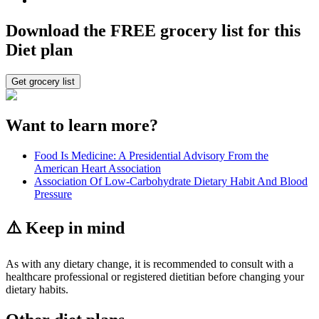
Download the FREE grocery list for this
Diet plan
Get grocery list
Want to learn more?
Food Is Medicine: A Presidential Advisory From the
American Heart Association
Association Of Low-Carbohydrate Dietary Habit And Blood
Pressure
⚠️ Keep in mind
As with any dietary change, it is recommended to consult with a
healthcare professional or registered dietitian before changing your
dietary habits.