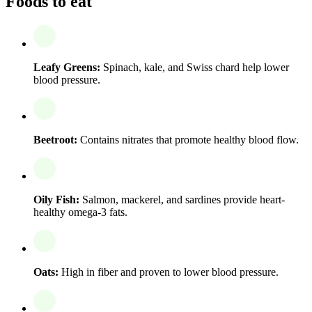
Foods to eat
Leafy Greens:
Spinach, kale, and Swiss chard help lower
blood pressure.
Beetroot:
Contains nitrates that promote healthy blood flow.
Oily Fish:
Salmon, mackerel, and sardines provide heart-
healthy omega-3 fats.
Oats:
High in fiber and proven to lower blood pressure.