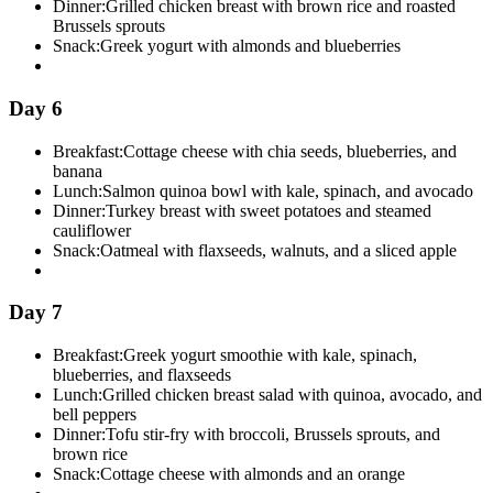
Dinner:
Grilled chicken breast with brown rice and roasted
Brussels sprouts
Snack:
Greek yogurt with almonds and blueberries
Day 6
Breakfast:
Cottage cheese with chia seeds, blueberries, and
banana
Lunch:
Salmon quinoa bowl with kale, spinach, and avocado
Dinner:
Turkey breast with sweet potatoes and steamed
cauliflower
Snack:
Oatmeal with flaxseeds, walnuts, and a sliced apple
Day 7
Breakfast:
Greek yogurt smoothie with kale, spinach,
blueberries, and flaxseeds
Lunch:
Grilled chicken breast salad with quinoa, avocado, and
bell peppers
Dinner:
Tofu stir-fry with broccoli, Brussels sprouts, and
brown rice
Snack:
Cottage cheese with almonds and an orange