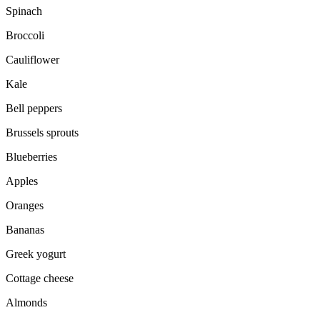
Spinach
Broccoli
Cauliflower
Kale
Bell peppers
Brussels sprouts
Blueberries
Apples
Oranges
Bananas
Greek yogurt
Cottage cheese
Almonds