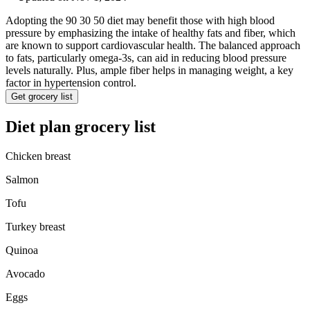
Adopting the 90 30 50 diet may benefit those with high blood
pressure by emphasizing the intake of healthy fats and fiber, which
are known to support cardiovascular health. The balanced approach
to fats, particularly omega-3s, can aid in reducing blood pressure
levels naturally. Plus, ample fiber helps in managing weight, a key
factor in hypertension control.
Get grocery list
Diet plan grocery list
Chicken breast
Salmon
Tofu
Turkey breast
Quinoa
Avocado
Eggs