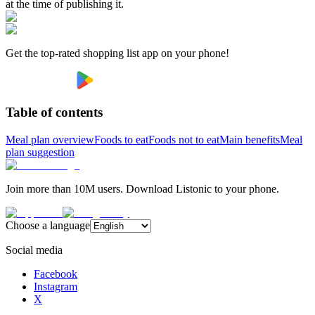
at the time of publishing it.
Get the top-rated shopping list app on your phone!
Table of contents
Meal plan overview
Foods to eat
Foods not to eat
Main benefits
Meal
plan suggestion
Join more than 10M users. Download Listonic to your phone.
Choose a language
Social media
Facebook
Instagram
X