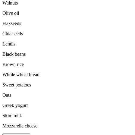
Walnuts
Olive oil
Flaxseeds
Chia seeds
Lentils
Black beans
Brown rice
Whole wheat bread
Sweet potatoes
Oats
Greek yogurt
Skim milk
Mozzarella cheese