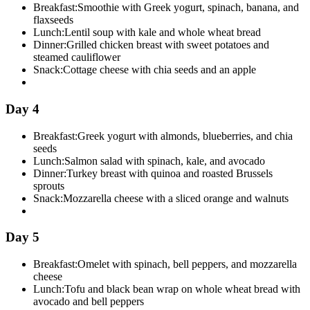
Breakfast:
Smoothie with Greek yogurt, spinach, banana, and
flaxseeds
Lunch:
Lentil soup with kale and whole wheat bread
Dinner:
Grilled chicken breast with sweet potatoes and
steamed cauliflower
Snack:
Cottage cheese with chia seeds and an apple
Day 4
Breakfast:
Greek yogurt with almonds, blueberries, and chia
seeds
Lunch:
Salmon salad with spinach, kale, and avocado
Dinner:
Turkey breast with quinoa and roasted Brussels
sprouts
Snack:
Mozzarella cheese with a sliced orange and walnuts
Day 5
Breakfast:
Omelet with spinach, bell peppers, and mozzarella
cheese
Lunch:
Tofu and black bean wrap on whole wheat bread with
avocado and bell peppers