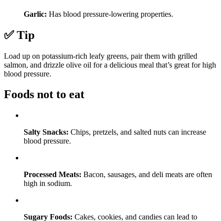
Garlic:
Has blood pressure-lowering properties.
✅ Tip
Load up on potassium-rich leafy greens, pair them with grilled
salmon, and drizzle olive oil for a delicious meal that’s great for high
blood pressure.
Foods not to eat
Salty Snacks:
Chips, pretzels, and salted nuts can increase
blood pressure.
Processed Meats:
Bacon, sausages, and deli meats are often
high in sodium.
Sugary Foods:
Cakes, cookies, and candies can lead to