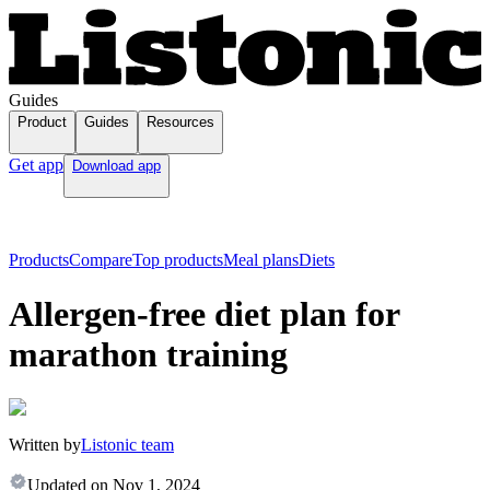
Guides
Product
Guides
Resources
Get app
Download app
Products
Compare
Top products
Meal plans
Diets
Allergen-free diet plan for
marathon training
Written by
Listonic team
Updated on
Nov 1, 2024