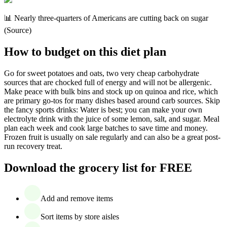
📊 Nearly three-quarters of Americans are cutting back on sugar
(Source)
How to budget on this diet plan
Go for sweet potatoes and oats, two very cheap carbohydrate
sources that are chocked full of energy and will not be allergenic.
Make peace with bulk bins and stock up on quinoa and rice, which
are primary go-tos for many dishes based around carb sources. Skip
the fancy sports drinks: Water is best; you can make your own
electrolyte drink with the juice of some lemon, salt, and sugar. Meal
plan each week and cook large batches to save time and money.
Frozen fruit is usually on sale regularly and can also be a great post-
run recovery treat.
Download the grocery list for FREE
Add and remove items
Sort items by store aisles