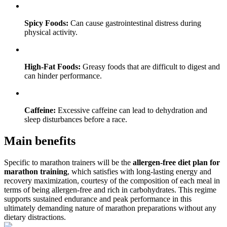
Spicy Foods:
Can cause gastrointestinal distress during
physical activity.
High-Fat Foods:
Greasy foods that are difficult to digest and
can hinder performance.
Caffeine:
Excessive caffeine can lead to dehydration and
sleep disturbances before a race.
Main benefits
Specific to marathon trainers will be the
allergen-free diet plan for
marathon training
, which satisfies with long-lasting energy and
recovery maximization, courtesy of the composition of each meal in
terms of being allergen-free and rich in carbohydrates. This regime
supports sustained endurance and peak performance in this
ultimately demanding nature of marathon preparations without any
dietary distractions.