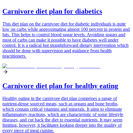
Carnivore diet plan for diabetics
This diet plan on the carnivore diet for diabetic individuals is quite
low on carbs while approximating almost 100 percent in protein and
fats. This helps to control blood sugar levels. Avoiding sugars and
most of carbs can make it possible to have diabetes well under
control. It is a radical but straightforward dietary intervention which
should be done with supervision and guidance from health
practitioners.
Carnivore diet plan for healthy eating
Healthy eating in the carnivore diet plan comprises a range of
nutrient-dense sourced meats, such as organs and bone broths,
which contain critical vitamins and minerals. It aims to eliminate
inflammatory reactions, which are characteristic of some lifestyle
diseases, and cut back the diet to essential nutrients. It may seem
limiting, however, it facilitates looking deeper into the quality of
every piece of meat cuisine.