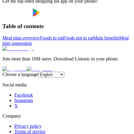
Get the top-rated shopping list app on your phone!
Table of contents
Meal plan overview
Foods to eat
Foods not to eat
Main benefits
Meal
plan suggestion
Join more than 10M users. Download Listonic to your phone.
Choose a language
Social media
Facebook
Instagram
X
Company
Privacy policy
Terms of service