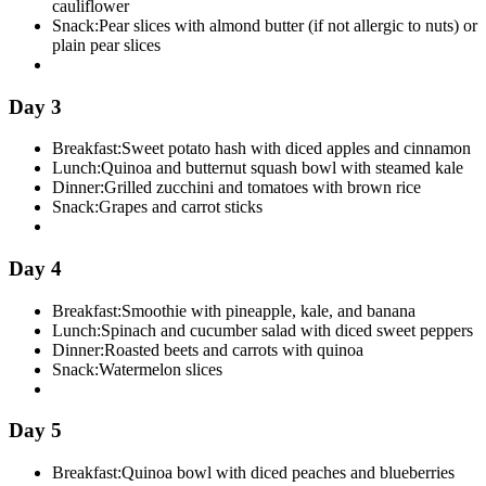
cauliflower
Snack:
Pear slices with almond butter (if not allergic to nuts) or
plain pear slices
Day 3
Breakfast:
Sweet potato hash with diced apples and cinnamon
Lunch:
Quinoa and butternut squash bowl with steamed kale
Dinner:
Grilled zucchini and tomatoes with brown rice
Snack:
Grapes and carrot sticks
Day 4
Breakfast:
Smoothie with pineapple, kale, and banana
Lunch:
Spinach and cucumber salad with diced sweet peppers
Dinner:
Roasted beets and carrots with quinoa
Snack:
Watermelon slices
Day 5
Breakfast:
Quinoa bowl with diced peaches and blueberries