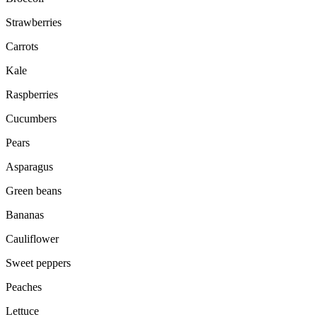
Strawberries
Carrots
Kale
Raspberries
Cucumbers
Pears
Asparagus
Green beans
Bananas
Cauliflower
Sweet peppers
Peaches
Lettuce