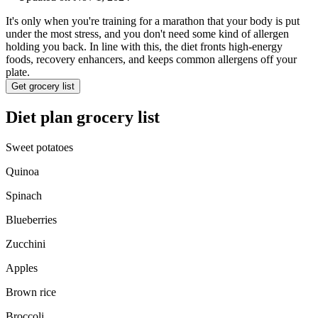
It's only when you're training for a marathon that your body is put
under the most stress, and you don't need some kind of allergen
holding you back. In line with this, the diet fronts high-energy
foods, recovery enhancers, and keeps common allergens off your
plate.
Get grocery list
Diet plan grocery list
Sweet potatoes
Quinoa
Spinach
Blueberries
Zucchini
Apples
Brown rice
Broccoli