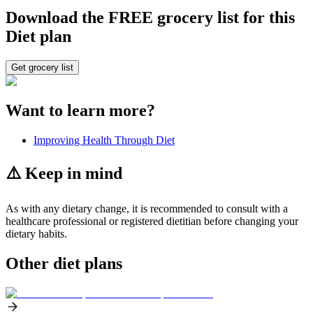
Download the FREE grocery list for this
Diet plan
Get grocery list
Want to learn more?
Improving Health Through Diet
⚠️ Keep in mind
As with any dietary change, it is recommended to consult with a
healthcare professional or registered dietitian before changing your
dietary habits.
Other diet plans