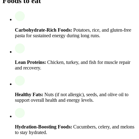
Foods to eat
Carbohydrate-Rich Foods:
Potatoes, rice, and gluten-free
pasta for sustained energy during long runs.
Lean Proteins:
Chicken, turkey, and fish for muscle repair
and recovery.
Healthy Fats:
Nuts (if not allergic), seeds, and olive oil to
support overall health and energy levels.
Hydration-Boosting Foods:
Cucumbers, celery, and melons
to stay hydrated.