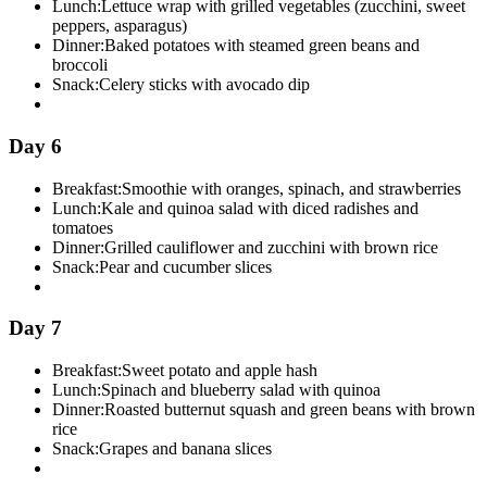
Lunch:
Lettuce wrap with grilled vegetables (zucchini, sweet
peppers, asparagus)
Dinner:
Baked potatoes with steamed green beans and
broccoli
Snack:
Celery sticks with avocado dip
Day 6
Breakfast:
Smoothie with oranges, spinach, and strawberries
Lunch:
Kale and quinoa salad with diced radishes and
tomatoes
Dinner:
Grilled cauliflower and zucchini with brown rice
Snack:
Pear and cucumber slices
Day 7
Breakfast:
Sweet potato and apple hash
Lunch:
Spinach and blueberry salad with quinoa
Dinner:
Roasted butternut squash and green beans with brown
rice
Snack:
Grapes and banana slices