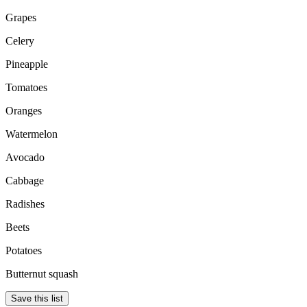
Grapes
Celery
Pineapple
Tomatoes
Oranges
Watermelon
Avocado
Cabbage
Radishes
Beets
Potatoes
Butternut squash
Save this list