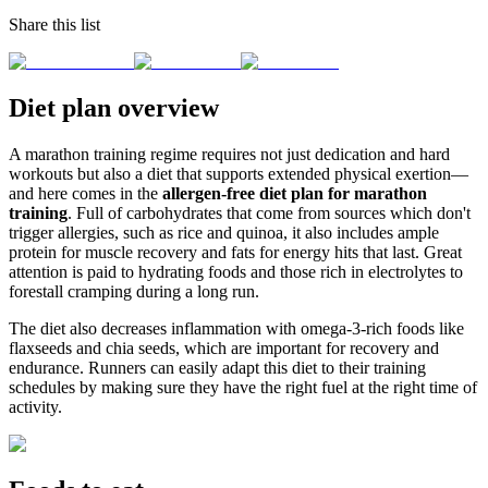
Share this list
Diet plan overview
A marathon training regime requires not just dedication and hard
workouts but also a diet that supports extended physical exertion—
and here comes in the
allergen-free diet plan for marathon
training
. Full of carbohydrates that come from sources which don't
trigger allergies, such as rice and quinoa, it also includes ample
protein for muscle recovery and fats for energy hits that last. Great
attention is paid to hydrating foods and those rich in electrolytes to
forestall cramping during a long run.
The diet also decreases inflammation with omega-3-rich foods like
flaxseeds and chia seeds, which are important for recovery and
endurance. Runners can easily adapt this diet to their training
schedules by making sure they have the right fuel at the right time of
activity.