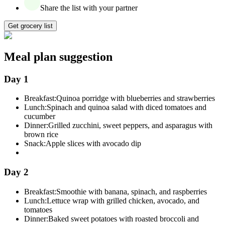
Share the list with your partner
Get grocery list
Meal plan suggestion
Day 1
Breakfast:
Quinoa porridge with blueberries and strawberries
Lunch:
Spinach and quinoa salad with diced tomatoes and
cucumber
Dinner:
Grilled zucchini, sweet peppers, and asparagus with
brown rice
Snack:
Apple slices with avocado dip
Day 2
Breakfast:
Smoothie with banana, spinach, and raspberries
Lunch:
Lettuce wrap with grilled chicken, avocado, and
tomatoes
Dinner:
Baked sweet potatoes with roasted broccoli and