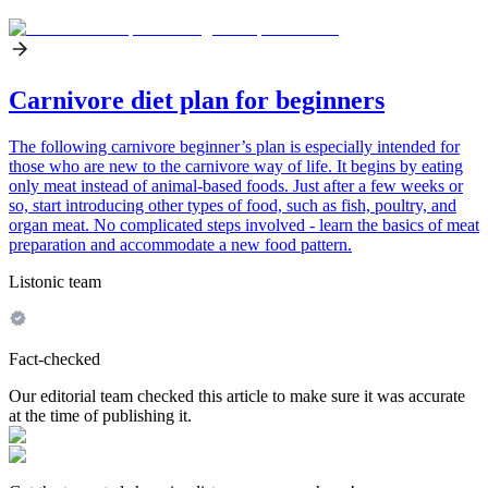
Carnivore diet plan for beginners
The following carnivore beginner’s plan is especially intended for
those who are new to the carnivore way of life. It begins by eating
only meat instead of animal-based foods. Just after a few weeks or
so, start introducing other types of food, such as fish, poultry, and
organ meat. No complicated steps involved - learn the basics of meat
preparation and accommodate a new food pattern.
Listonic team
Fact-checked
Our editorial team checked this article to make sure it was accurate
at the time of publishing it.