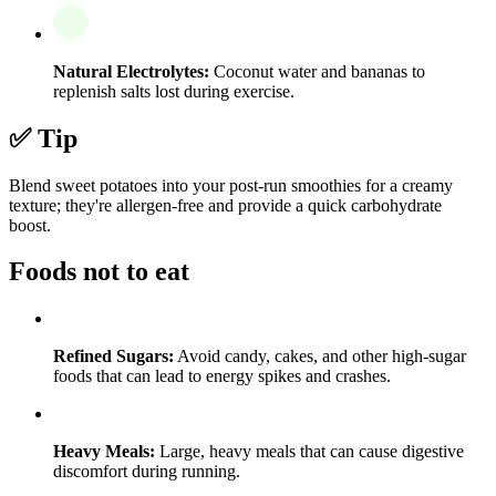
Natural Electrolytes:
Coconut water and bananas to
replenish salts lost during exercise.
✅ Tip
Blend sweet potatoes into your post-run smoothies for a creamy
texture; they're allergen-free and provide a quick carbohydrate
boost.
Foods not to eat
Refined Sugars:
Avoid candy, cakes, and other high-sugar
foods that can lead to energy spikes and crashes.
Heavy Meals:
Large, heavy meals that can cause digestive
discomfort during running.