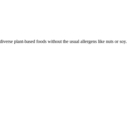
iverse plant-based foods without the usual allergens like nuts or soy.