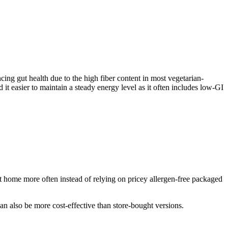
ncing gut health due to the high fiber content in most vegetarian-
 it easier to maintain a steady energy level as it often includes low-GI
 home more often instead of relying on pricey allergen-free packaged
an also be more cost-effective than store-bought versions.