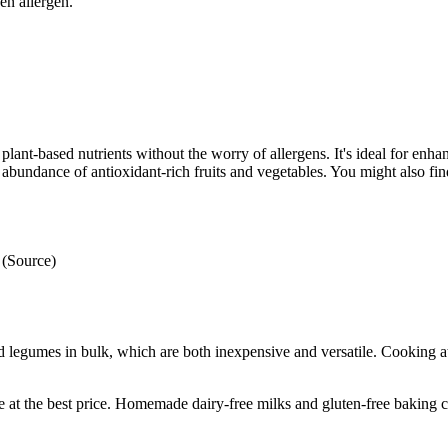
en allergen.
plant-based nutrients without the worry of allergens. It's ideal for enha
abundance of antioxidant-rich fruits and vegetables. You might also find
 (Source)
legumes in bulk, which are both inexpensive and versatile. Cooking at
e at the best price. Homemade dairy-free milks and gluten-free baking c