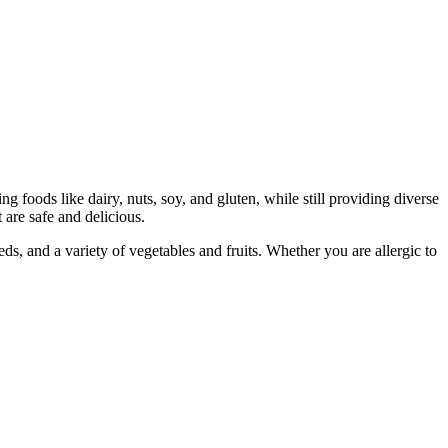
g foods like dairy, nuts, soy, and gluten, while still providing diverse
t are safe and delicious.
s, and a variety of vegetables and fruits. Whether you are allergic to