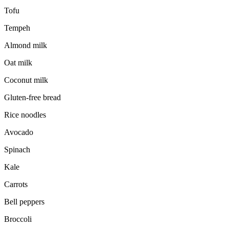
Tofu
Tempeh
Almond milk
Oat milk
Coconut milk
Gluten-free bread
Rice noodles
Avocado
Spinach
Kale
Carrots
Bell peppers
Broccoli