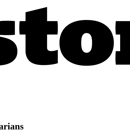
tarians