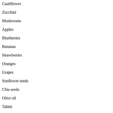
Cauliflower
Zucchini
Mushrooms
Apples
Blueberries
Bananas
Strawberries
Oranges
Grapes
Sunflower seeds
Chia seeds
Olive oil
Tahini