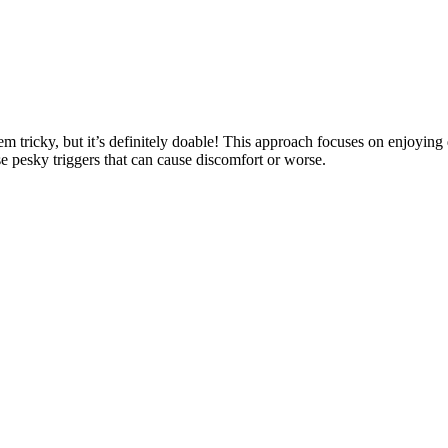
tricky, but it’s definitely doable! This approach focuses on enjoying d
e pesky triggers that can cause discomfort or worse.