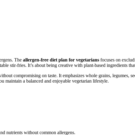
lergens. The
allergen-free diet plan for vegetarians
focuses on excludin
ble stir-fries. It’s about being creative with plant-based ingredients tha
without compromising on taste. It emphasizes whole grains, legumes, seed
you maintain a balanced and enjoyable vegetarian lifestyle.
and nutrients without common allergens.