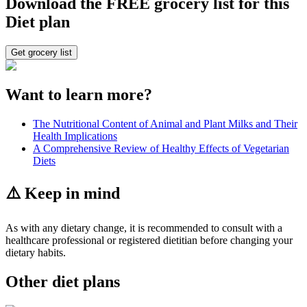
Download the FREE grocery list for this
Diet plan
Get grocery list
Want to learn more?
The Nutritional Content of Animal and Plant Milks and Their
Health Implications
A Comprehensive Review of Healthy Effects of Vegetarian
Diets
⚠️ Keep in mind
As with any dietary change, it is recommended to consult with a
healthcare professional or registered dietitian before changing your
dietary habits.
Other diet plans