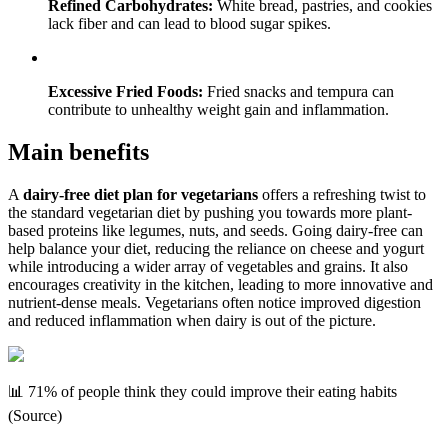
Refined Carbohydrates:
White bread, pastries, and cookies
lack fiber and can lead to blood sugar spikes.
Excessive Fried Foods:
Fried snacks and tempura can
contribute to unhealthy weight gain and inflammation.
Main benefits
A
dairy-free diet plan for vegetarians
offers a refreshing twist to
the standard vegetarian diet by pushing you towards more plant-
based proteins like legumes, nuts, and seeds. Going dairy-free can
help balance your diet, reducing the reliance on cheese and yogurt
while introducing a wider array of vegetables and grains. It also
encourages creativity in the kitchen, leading to more innovative and
nutrient-dense meals. Vegetarians often notice improved digestion
and reduced inflammation when dairy is out of the picture.
📊 71% of people think they could improve their eating habits
(Source)