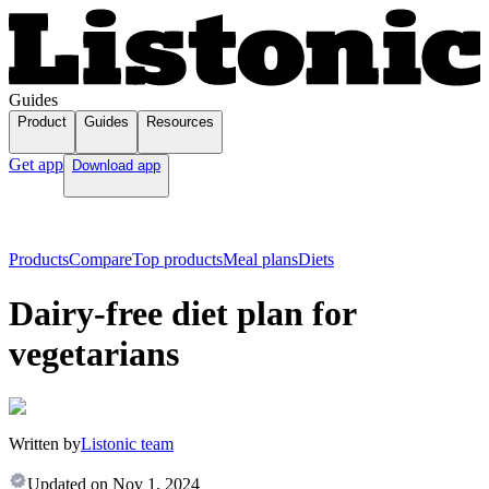
Guides
Product
Guides
Resources
Get app
Download app
Products
Compare
Top products
Meal plans
Diets
Dairy-free diet plan for
vegetarians
Written by
Listonic team
Updated on
Nov 1, 2024