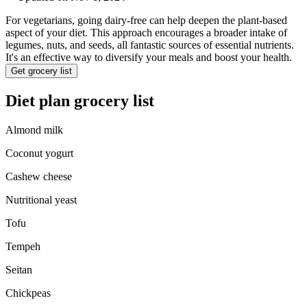
For vegetarians, going dairy-free can help deepen the plant-based
aspect of your diet. This approach encourages a broader intake of
legumes, nuts, and seeds, all fantastic sources of essential nutrients.
It's an effective way to diversify your meals and boost your health.
Get grocery list
Diet plan grocery list
Almond milk
Coconut yogurt
Cashew cheese
Nutritional yeast
Tofu
Tempeh
Seitan
Chickpeas