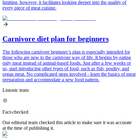
limiting, however, it facilitates looking deeper into the quality of
every piece of meat cuisine.
Carnivore diet plan for beginners
The following carnivore beginner’s plan is especially intended for
those who are new to the carnivore way of life. It begins by eating
only meat instead of animal-based foods. Just after a few weeks or
so, start introducing other types of food, such as fish, poultry, and
organ meat. No complicated steps involved - learn the basics of meat
preparation and accommodate a new food pattern.
Listonic team
Fact-checked
Our editorial team checked this article to make sure it was accurate
at the time of publishing it.