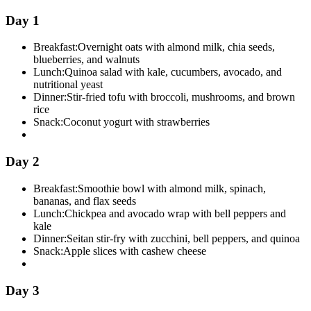
Day 1
Breakfast:
Overnight oats with almond milk, chia seeds,
blueberries, and walnuts
Lunch:
Quinoa salad with kale, cucumbers, avocado, and
nutritional yeast
Dinner:
Stir-fried tofu with broccoli, mushrooms, and brown
rice
Snack:
Coconut yogurt with strawberries
Day 2
Breakfast:
Smoothie bowl with almond milk, spinach,
bananas, and flax seeds
Lunch:
Chickpea and avocado wrap with bell peppers and
kale
Dinner:
Seitan stir-fry with zucchini, bell peppers, and quinoa
Snack:
Apple slices with cashew cheese
Day 3