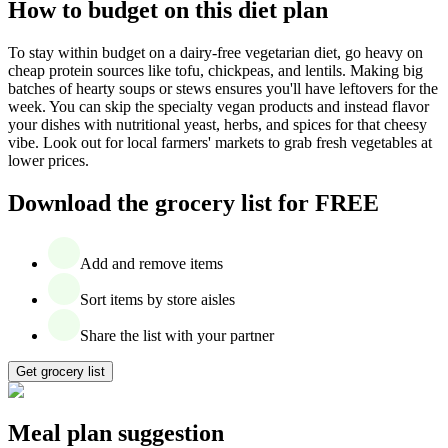
How to budget on this diet plan
To stay within budget on a dairy-free vegetarian diet, go heavy on
cheap protein sources like tofu, chickpeas, and lentils. Making big
batches of hearty soups or stews ensures you'll have leftovers for the
week. You can skip the specialty vegan products and instead flavor
your dishes with nutritional yeast, herbs, and spices for that cheesy
vibe. Look out for local farmers' markets to grab fresh vegetables at
lower prices.
Download the grocery list for FREE
Add and remove items
Sort items by store aisles
Share the list with your partner
Get grocery list
Meal plan suggestion