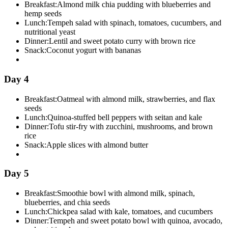
Breakfast:
Almond milk chia pudding with blueberries and
hemp seeds
Lunch:
Tempeh salad with spinach, tomatoes, cucumbers, and
nutritional yeast
Dinner:
Lentil and sweet potato curry with brown rice
Snack:
Coconut yogurt with bananas
Day 4
Breakfast:
Oatmeal with almond milk, strawberries, and flax
seeds
Lunch:
Quinoa-stuffed bell peppers with seitan and kale
Dinner:
Tofu stir-fry with zucchini, mushrooms, and brown
rice
Snack:
Apple slices with almond butter
Day 5
Breakfast:
Smoothie bowl with almond milk, spinach,
blueberries, and chia seeds
Lunch:
Chickpea salad with kale, tomatoes, and cucumbers
Dinner:
Tempeh and sweet potato bowl with quinoa, avocado,