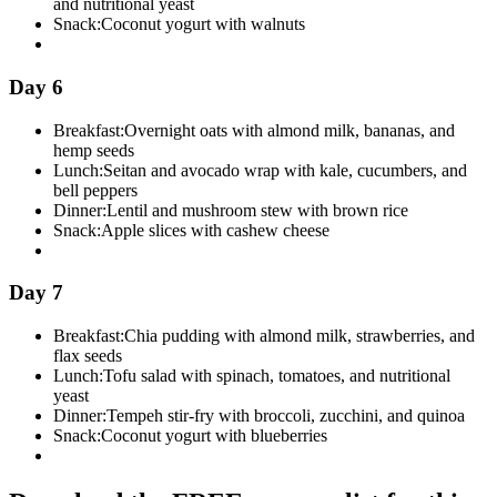
and nutritional yeast
Snack:
Coconut yogurt with walnuts
Day 6
Breakfast:
Overnight oats with almond milk, bananas, and
hemp seeds
Lunch:
Seitan and avocado wrap with kale, cucumbers, and
bell peppers
Dinner:
Lentil and mushroom stew with brown rice
Snack:
Apple slices with cashew cheese
Day 7
Breakfast:
Chia pudding with almond milk, strawberries, and
flax seeds
Lunch:
Tofu salad with spinach, tomatoes, and nutritional
yeast
Dinner:
Tempeh stir-fry with broccoli, zucchini, and quinoa
Snack:
Coconut yogurt with blueberries