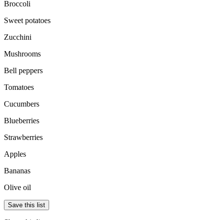
Broccoli
Sweet potatoes
Zucchini
Mushrooms
Bell peppers
Tomatoes
Cucumbers
Blueberries
Strawberries
Apples
Bananas
Olive oil
Save this list