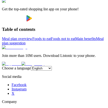
Get the top-rated shopping list app on your phone!
Table of contents
Meal plan overview
Foods to eat
Foods not to eat
Main benefits
Meal
plan suggestion
Join more than 10M users. Download Listonic to your phone.
Choose a language
Social media
Facebook
Instagram
X
Company