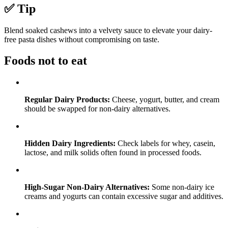
✅ Tip
Blend soaked cashews into a velvety sauce to elevate your dairy-
free pasta dishes without compromising on taste.
Foods not to eat
Regular Dairy Products:
Cheese, yogurt, butter, and cream
should be swapped for non-dairy alternatives.
Hidden Dairy Ingredients:
Check labels for whey, casein,
lactose, and milk solids often found in processed foods.
High-Sugar Non-Dairy Alternatives:
Some non-dairy ice
creams and yogurts can contain excessive sugar and additives.