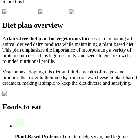
Share this list
Diet plan overview
A
dairy-free diet plan for vegetarians
focuses on eliminating all
animal-derived dairy products while maintaining a plant-based diet.
This plan emphasizes the importance of incorporating a variety of
protein sources such as legumes, nuts, and seeds to ensure a well-
rounded nutritional profile.
Vegetarians adopting this diet will find a wealth of recipes and
products that cater to their needs, from cashew cheese to plant-based
creamers, making it simple to keep the diet diverse and satisfying.
Foods to eat
Plant-Based Proteins:
Tofu, tempeh, seitan, and legumes