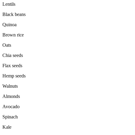
Lentils
Black beans
Quinoa
Brown rice
Oats
Chia seeds
Flax seeds
Hemp seeds
Walnuts
Almonds
Avocado
Spinach
Kale