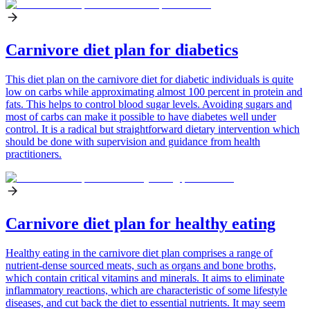
Carnivore diet plan for diabetics
This diet plan on the carnivore diet for diabetic individuals is quite
low on carbs while approximating almost 100 percent in protein and
fats. This helps to control blood sugar levels. Avoiding sugars and
most of carbs can make it possible to have diabetes well under
control. It is a radical but straightforward dietary intervention which
should be done with supervision and guidance from health
practitioners.
Carnivore diet plan for healthy eating
Healthy eating in the carnivore diet plan comprises a range of
nutrient-dense sourced meats, such as organs and bone broths,
which contain critical vitamins and minerals. It aims to eliminate
inflammatory reactions, which are characteristic of some lifestyle
diseases, and cut back the diet to essential nutrients. It may seem