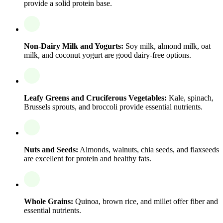
provide a solid protein base.
Non-Dairy Milk and Yogurts:
Soy milk, almond milk, oat
milk, and coconut yogurt are good dairy-free options.
Leafy Greens and Cruciferous Vegetables:
Kale, spinach,
Brussels sprouts, and broccoli provide essential nutrients.
Nuts and Seeds:
Almonds, walnuts, chia seeds, and flaxseeds
are excellent for protein and healthy fats.
Whole Grains:
Quinoa, brown rice, and millet offer fiber and
essential nutrients.