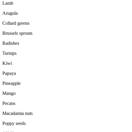
Lamb
Arugula
Collard greens
Brussels sprouts
Radishes
Turnips
Kiwi
Papaya
Pineapple
Mango
Pecans
Macadamia nuts
Poppy seeds