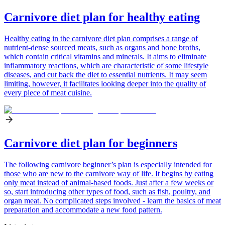
Carnivore diet plan for healthy eating
Healthy eating in the carnivore diet plan comprises a range of
nutrient-dense sourced meats, such as organs and bone broths,
which contain critical vitamins and minerals. It aims to eliminate
inflammatory reactions, which are characteristic of some lifestyle
diseases, and cut back the diet to essential nutrients. It may seem
limiting, however, it facilitates looking deeper into the quality of
every piece of meat cuisine.
Carnivore diet plan for beginners
The following carnivore beginner’s plan is especially intended for
those who are new to the carnivore way of life. It begins by eating
only meat instead of animal-based foods. Just after a few weeks or
so, start introducing other types of food, such as fish, poultry, and
organ meat. No complicated steps involved - learn the basics of meat
preparation and accommodate a new food pattern.