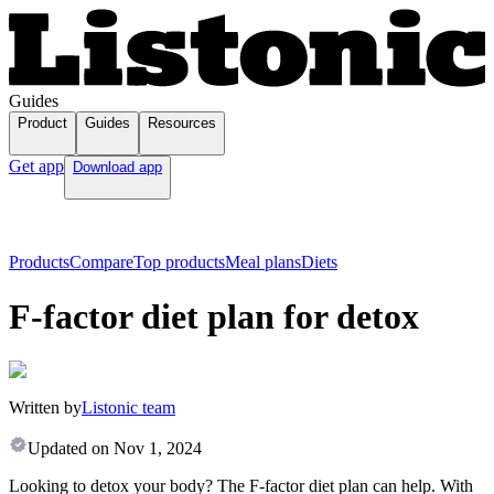
Guides
Product
Guides
Resources
Get app
Download app
Products
Compare
Top products
Meal plans
Diets
F-factor diet plan for detox
Written by
Listonic team
Updated on
Nov 1, 2024
Looking to detox your body? The F-factor diet plan can help. With