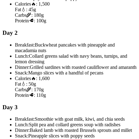
Calories
🔥:
1,500
Fat
💧:
45g
Carbs
🌾:
180g
Protein
🥩:
100g
Day 2
Breakfast:
Buckwheat pancakes with pineapple and
macadamia nuts
Lunch:
Collard greens salad with navy beans, turnips, and
lemon dressing
Dinner:
Grilled sardines with roasted cauliflower and amaranth
Snack:
Mango slices with a handful of pecans
Calories
🔥:
1,600
Fat
💧:
50g
Carbs
🌾:
170g
Protein
🥩:
110g
Day 3
Breakfast:
Smoothie with goat milk, kiwi, and chia seeds
Lunch:
Split pea and collard greens soup with radishes
Dinner:
Baked lamb with roasted Brussels sprouts and millet
Snack:
Pineapple slices with poppy seeds