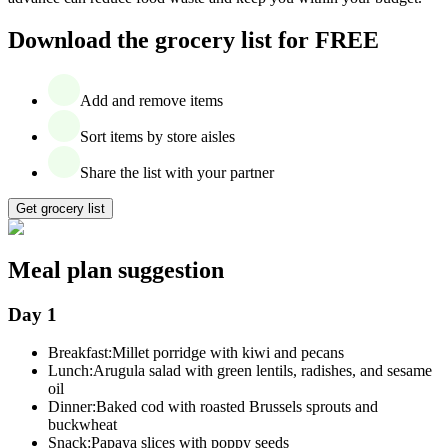
Download the grocery list for FREE
Add and remove items
Sort items by store aisles
Share the list with your partner
Get grocery list
Meal plan suggestion
Day 1
Breakfast:
Millet porridge with kiwi and pecans
Lunch:
Arugula salad with green lentils, radishes, and sesame
oil
Dinner:
Baked cod with roasted Brussels sprouts and
buckwheat
Snack:
Papaya slices with poppy seeds