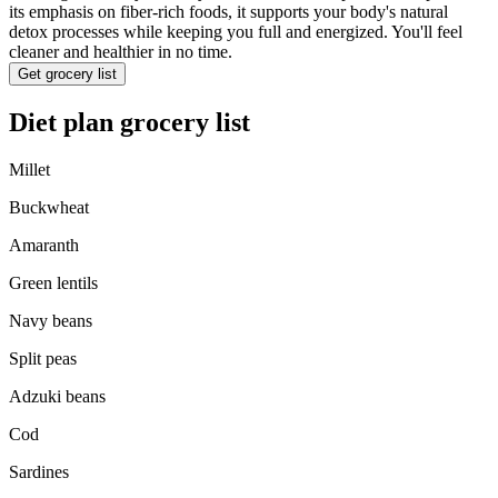
its emphasis on fiber-rich foods, it supports your body's natural
detox processes while keeping you full and energized. You'll feel
cleaner and healthier in no time.
Get grocery list
Diet plan grocery list
Millet
Buckwheat
Amaranth
Green lentils
Navy beans
Split peas
Adzuki beans
Cod
Sardines