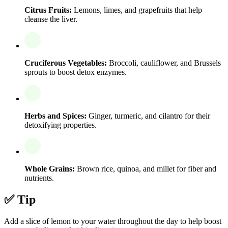
Citrus Fruits:
Lemons, limes, and grapefruits that help
cleanse the liver.
Cruciferous Vegetables:
Broccoli, cauliflower, and Brussels
sprouts to boost detox enzymes.
Herbs and Spices:
Ginger, turmeric, and cilantro for their
detoxifying properties.
Whole Grains:
Brown rice, quinoa, and millet for fiber and
nutrients.
✅ Tip
Add a slice of lemon to your water throughout the day to help boost