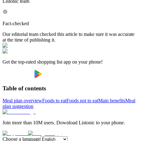
Listonic team
Fact-checked
Our editorial team checked this article to make sure it was accurate
at the time of publishing it.
Get the top-rated shopping list app on your phone!
Table of contents
Meal plan overview
Foods to eat
Foods not to eat
Main benefits
Meal
plan suggestion
Join more than 10M users. Download Listonic to your phone.
Choose a language