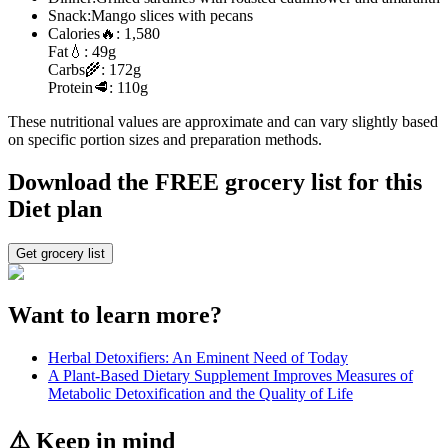
Snack:
Mango slices with pecans
Calories
🔥:
1,580
Fat
💧:
49g
Carbs
🌾:
172g
Protein
🥩:
110g
These nutritional values are approximate and can vary slightly based
on specific portion sizes and preparation methods.
Download the FREE grocery list for this
Diet plan
Get grocery list
Want to learn more?
Herbal Detoxifiers: An Eminent Need of Today
A Plant-Based Dietary Supplement Improves Measures of
Metabolic Detoxification and the Quality of Life
⚠️ Keep in mind