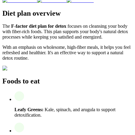
Diet plan overview
The
F-factor diet plan for detox
focuses on cleansing your body
with fiber-rich foods. This plan supports your body's natural detox
processes while keeping you satisfied and energized.
With an emphasis on wholesome, high-fiber meals, it helps you feel
refreshed and healthier. It's an effective way to support a natural
detox routine.
Foods to eat
Leafy Greens:
Kale, spinach, and arugula to support
detoxification.