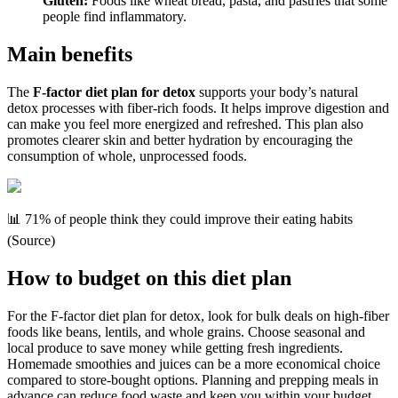
Gluten:
Foods like wheat bread, pasta, and pastries that some
people find inflammatory.
Main benefits
The
F-factor diet plan for detox
supports your body’s natural
detox processes with fiber-rich foods. It helps improve digestion and
can make you feel more energized and refreshed. This plan also
promotes clearer skin and better hydration by encouraging the
consumption of whole, unprocessed foods.
📊 71% of people think they could improve their eating habits
(Source)
How to budget on this diet plan
For the F-factor diet plan for detox, look for bulk deals on high-fiber
foods like beans, lentils, and whole grains. Choose seasonal and
local produce to save money while getting fresh ingredients.
Homemade smoothies and juices can be a more economical choice
compared to store-bought options. Planning and prepping meals in
advance can reduce food waste and keep you within your budget.