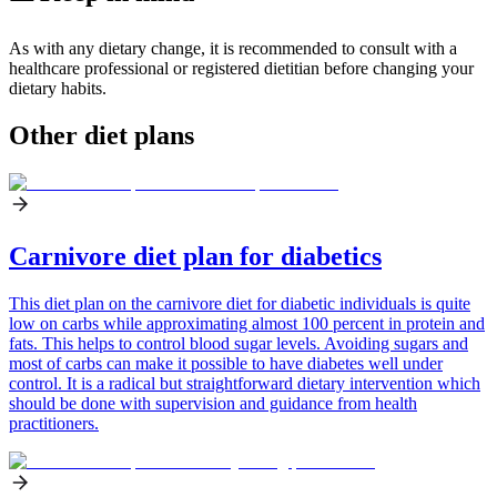
As with any dietary change, it is recommended to consult with a
healthcare professional or registered dietitian before changing your
dietary habits.
Other diet plans
Carnivore diet plan for diabetics
This diet plan on the carnivore diet for diabetic individuals is quite
low on carbs while approximating almost 100 percent in protein and
fats. This helps to control blood sugar levels. Avoiding sugars and
most of carbs can make it possible to have diabetes well under
control. It is a radical but straightforward dietary intervention which
should be done with supervision and guidance from health
practitioners.