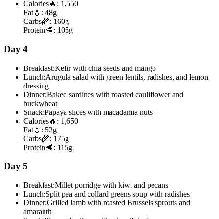
Calories
🔥:
1,550
Fat
💧:
48g
Carbs
🌾:
160g
Protein
🥩:
105g
Day 4
Breakfast:
Kefir with chia seeds and mango
Lunch:
Arugula salad with green lentils, radishes, and lemon
dressing
Dinner:
Baked sardines with roasted cauliflower and
buckwheat
Snack:
Papaya slices with macadamia nuts
Calories
🔥:
1,650
Fat
💧:
52g
Carbs
🌾:
175g
Protein
🥩:
115g
Day 5
Breakfast:
Millet porridge with kiwi and pecans
Lunch:
Split pea and collard greens soup with radishes
Dinner:
Grilled lamb with roasted Brussels sprouts and
amaranth