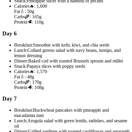
Snack:
Pineapple slices with a handful of pecans
Calories
🔥:
1,600
Fat
💧:
50g
Carbs
🌾:
165g
Protein
🥩:
110g
Day 6
Breakfast:
Smoothie with kefir, kiwi, and chia seeds
Lunch:
Collard greens salad with navy beans, turnips, and
lemon dressing
Dinner:
Baked cod with roasted Brussels sprouts and millet
Snack:
Papaya slices with poppy seeds
Calories
🔥:
1,570
Fat
💧:
48g
Carbs
🌾:
170g
Protein
🥩:
108g
Day 7
Breakfast:
Buckwheat pancakes with pineapple and
macadamia nuts
Lunch:
Arugula salad with green lentils, radishes, and sesame
oil
Dinner:
Grilled sardines with roasted cauliflower and amaranth