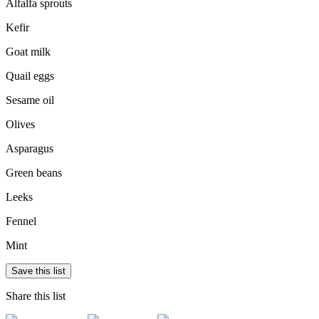
Alfalfa sprouts
Kefir
Goat milk
Quail eggs
Sesame oil
Olives
Asparagus
Green beans
Leeks
Fennel
Mint
Save this list
Share this list