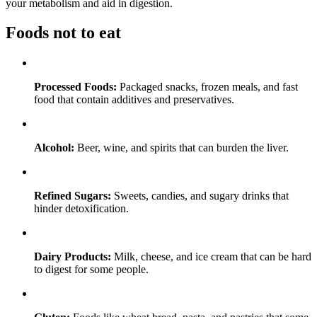
your metabolism and aid in digestion.
Foods not to eat
Processed Foods:
Packaged snacks, frozen meals, and fast
food that contain additives and preservatives.
Alcohol:
Beer, wine, and spirits that can burden the liver.
Refined Sugars:
Sweets, candies, and sugary drinks that
hinder detoxification.
Dairy Products:
Milk, cheese, and ice cream that can be hard
to digest for some people.