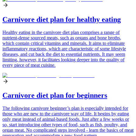
Carnivore diet plan for healthy eating
Healthy eating in the carnivore diet plan comprises a range of
nutrient-dense sourced meats, such as organs and bone broths,
which contain critical vitamins and minerals. It aims to eliminate
inflammatory reactions, which are characteristic of some lifestyle
diseases, and cut back the diet to essential nutrients. It may seem
limiting, however, it facilitates looking deeper into the quality of
every piece of meat cuisine.
Carnivore diet plan for beginners
The following carnivore beginner’s plan is especially intended for
those who are new to the carnivore way of life. It begins by eating
only meat instead of animal-based foods. Just after a few weeks or
so, start introducing other types of food, such as fish, poultry, and
organ meat. No complicated steps involved - learn the basics of meat
preparation and accommodate a new food pattern.