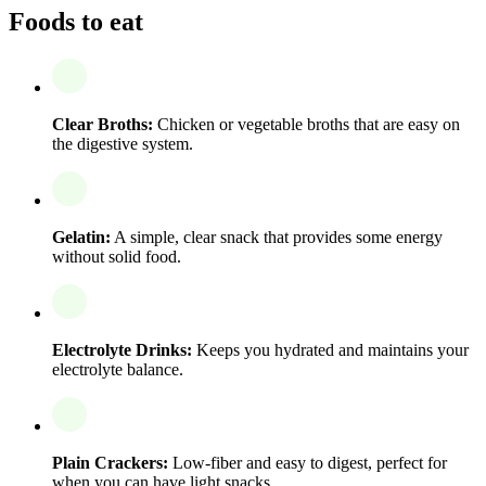
Foods to eat
Clear Broths:
Chicken or vegetable broths that are easy on
the digestive system.
Gelatin:
A simple, clear snack that provides some energy
without solid food.
Electrolyte Drinks:
Keeps you hydrated and maintains your
electrolyte balance.
Plain Crackers:
Low-fiber and easy to digest, perfect for
when you can have light snacks.