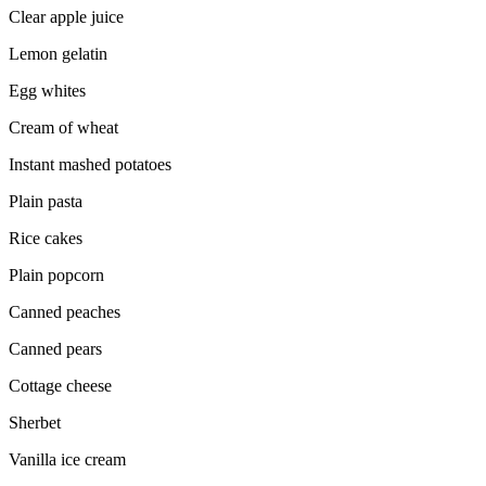
Clear apple juice
Lemon gelatin
Egg whites
Cream of wheat
Instant mashed potatoes
Plain pasta
Rice cakes
Plain popcorn
Canned peaches
Canned pears
Cottage cheese
Sherbet
Vanilla ice cream