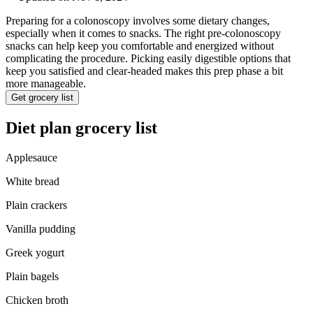
Preparing for a colonoscopy involves some dietary changes,
especially when it comes to snacks. The right pre-colonoscopy
snacks can help keep you comfortable and energized without
complicating the procedure. Picking easily digestible options that
keep you satisfied and clear-headed makes this prep phase a bit
more manageable.
Get grocery list
Diet plan grocery list
Applesauce
White bread
Plain crackers
Vanilla pudding
Greek yogurt
Plain bagels
Chicken broth