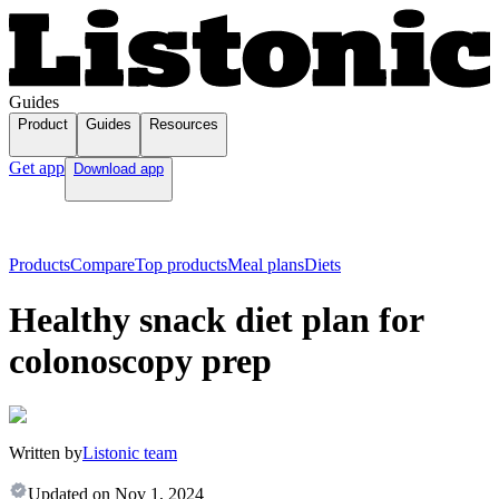
Guides
Product
Guides
Resources
Get app
Download app
Products
Compare
Top products
Meal plans
Diets
Healthy snack diet plan for
colonoscopy prep
Written by
Listonic team
Updated on
Nov 1, 2024