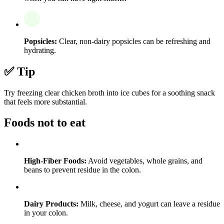
Popsicles:
Clear, non-dairy popsicles can be refreshing and
hydrating.
✅ Tip
Try freezing clear chicken broth into ice cubes for a soothing snack
that feels more substantial.
Foods not to eat
High-Fiber Foods:
Avoid vegetables, whole grains, and
beans to prevent residue in the colon.
Dairy Products:
Milk, cheese, and yogurt can leave a residue
in your colon.