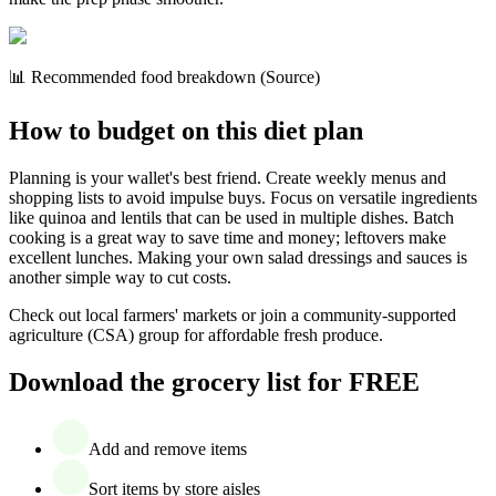
📊 Recommended food breakdown (Source)
How to budget on this diet plan
Planning is your wallet's best friend. Create weekly menus and
shopping lists to avoid impulse buys. Focus on versatile ingredients
like quinoa and lentils that can be used in multiple dishes. Batch
cooking is a great way to save time and money; leftovers make
excellent lunches. Making your own salad dressings and sauces is
another simple way to cut costs.
Check out local farmers' markets or join a community-supported
agriculture (CSA) group for affordable fresh produce.
Download the grocery list for FREE
Add and remove items
Sort items by store aisles