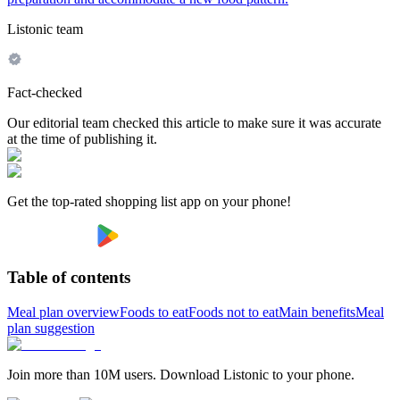
Listonic team
Fact-checked
Our editorial team checked this article to make sure it was accurate
at the time of publishing it.
Get the top-rated shopping list app on your phone!
Table of contents
Meal plan overview
Foods to eat
Foods not to eat
Main benefits
Meal
plan suggestion
Join more than 10M users. Download Listonic to your phone.