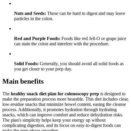
Nuts and Seeds:
These can be hard to digest and may leave
particles in the colon.
Red and Purple Foods:
Foods like red Jell-O or grape juice
can stain the colon and interfere with the procedure.
Solid Foods:
Generally, you should avoid all solid foods as
you get closer to your prep day.
Main benefits
The
healthy snack diet plan for colonoscopy prep
is designed to
make the preparation process more bearable. This diet includes clear,
low-residue snacks that minimize bowel content, easing the cleanse
process. Additionally, it promotes hydration through hydrating
snacks, which can improve comfort and reduce dehydration risks.
The plan's simplicity helps keep your energy up without
complicating digestion, and its focus on easy-to-digest foods can
make the prep phase smoother.