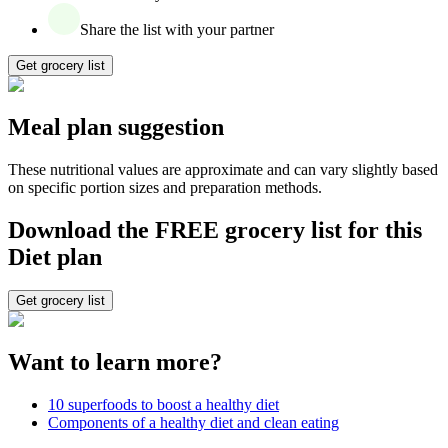
Share the list with your partner
Get grocery list
Meal plan suggestion
These nutritional values are approximate and can vary slightly based
on specific portion sizes and preparation methods.
Download the FREE grocery list for this
Diet plan
Get grocery list
Want to learn more?
10 superfoods to boost a healthy diet
Components of a healthy diet and clean eating