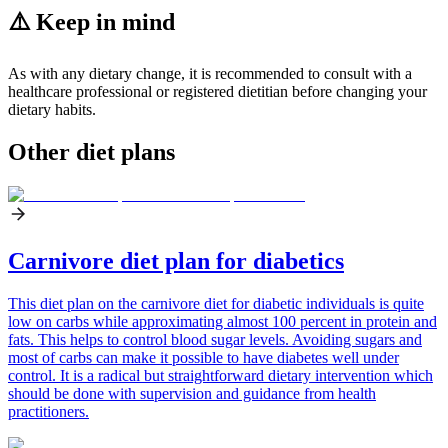
⚠️ Keep in mind
As with any dietary change, it is recommended to consult with a
healthcare professional or registered dietitian before changing your
dietary habits.
Other diet plans
Carnivore diet plan for diabetics
This diet plan on the carnivore diet for diabetic individuals is quite
low on carbs while approximating almost 100 percent in protein and
fats. This helps to control blood sugar levels. Avoiding sugars and
most of carbs can make it possible to have diabetes well under
control. It is a radical but straightforward dietary intervention which
should be done with supervision and guidance from health
practitioners.