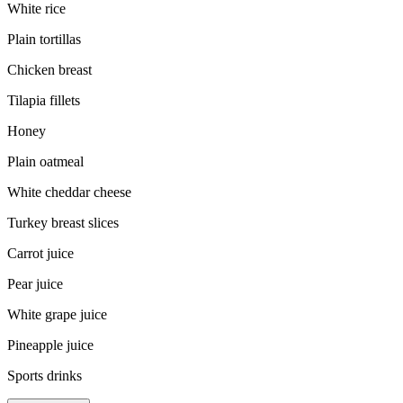
White rice
Plain tortillas
Chicken breast
Tilapia fillets
Honey
Plain oatmeal
White cheddar cheese
Turkey breast slices
Carrot juice
Pear juice
White grape juice
Pineapple juice
Sports drinks