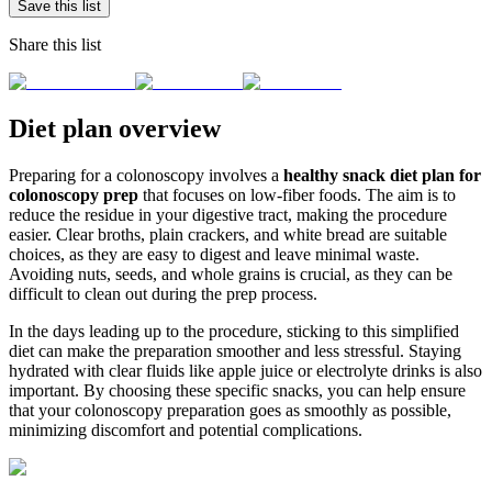
Save this list
Share this list
Diet plan overview
Preparing for a colonoscopy involves a
healthy snack diet plan for
colonoscopy prep
that focuses on low-fiber foods. The aim is to
reduce the residue in your digestive tract, making the procedure
easier. Clear broths, plain crackers, and white bread are suitable
choices, as they are easy to digest and leave minimal waste.
Avoiding nuts, seeds, and whole grains is crucial, as they can be
difficult to clean out during the prep process.
In the days leading up to the procedure, sticking to this simplified
diet can make the preparation smoother and less stressful. Staying
hydrated with clear fluids like apple juice or electrolyte drinks is also
important. By choosing these specific snacks, you can help ensure
that your colonoscopy preparation goes as smoothly as possible,
minimizing discomfort and potential complications.