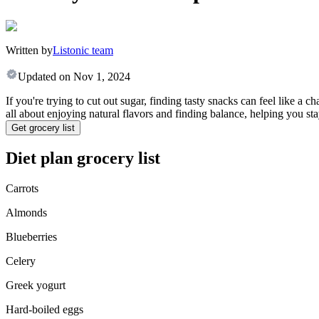
Written by
Listonic team
Updated on
Nov 1, 2024
If you're trying to cut out sugar, finding tasty snacks can feel like a c
all about enjoying natural flavors and finding balance, helping you st
Get grocery list
Diet plan grocery list
Carrots
Almonds
Blueberries
Celery
Greek yogurt
Hard-boiled eggs