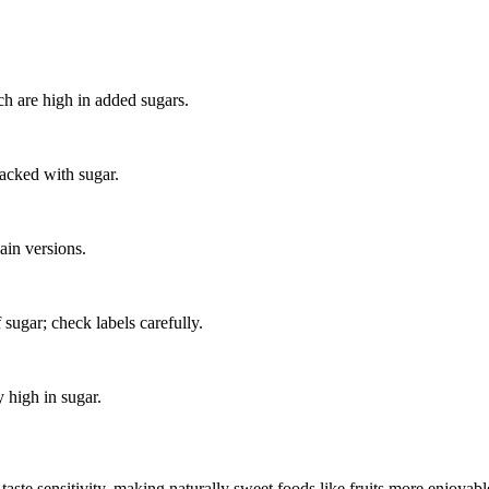
h are high in added sugars.
packed with sugar.
ain versions.
sugar; check labels carefully.
 high in sugar.
aste sensitivity, making naturally sweet foods like fruits more enjoyable