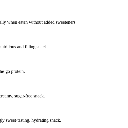
ially when eaten without added sweeteners.
ritious and filling snack.
he-go protein.
 creamy, sugar-free snack.
ly sweet-tasting, hydrating snack.