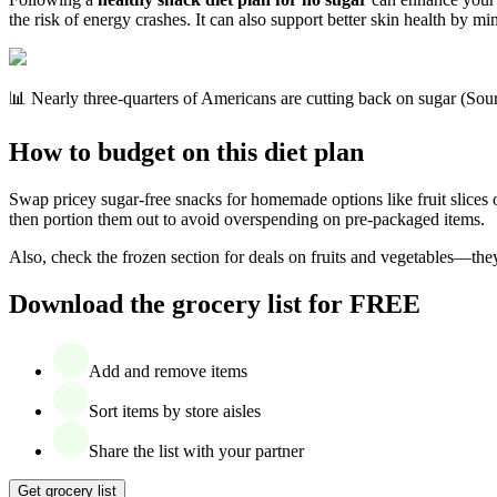
the risk of energy crashes. It can also support better skin health by m
📊 Nearly three-quarters of Americans are cutting back on sugar (Sou
How to budget on this diet plan
Swap pricey sugar-free snacks for homemade options like fruit slices 
then portion them out to avoid overspending on pre-packaged items.
Also, check the frozen section for deals on fruits and vegetables—they
Download the grocery list for FREE
Add and remove items
Sort items by store aisles
Share the list with your partner
Get grocery list