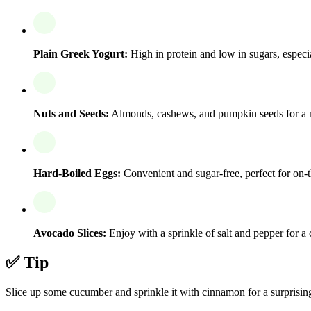
Plain Greek Yogurt:
High in protein and low in sugars, espec
Nuts and Seeds:
Almonds, cashews, and pumpkin seeds for a nut
Hard-Boiled Eggs:
Convenient and sugar-free, perfect for on-t
Avocado Slices:
Enjoy with a sprinkle of salt and pepper for a
✅ Tip
Slice up some cucumber and sprinkle it with cinnamon for a surprising