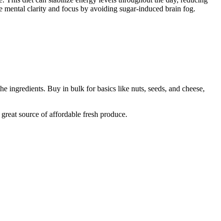
ove mental clarity and focus by avoiding sugar-induced brain fog.
 ingredients. Buy in bulk for basics like nuts, seeds, and cheese,
 great source of affordable fresh produce.