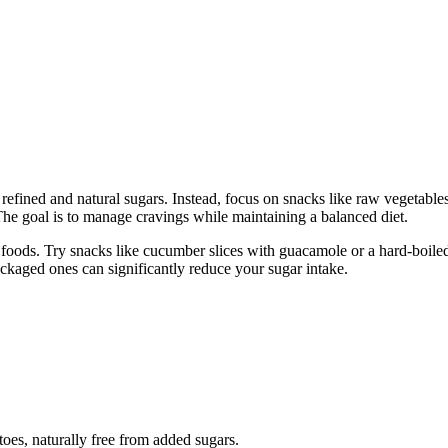
refined and natural sugars. Instead, focus on snacks like raw vegetables
The goal is to manage cravings while maintaining a balanced diet.
d foods. Try snacks like cucumber slices with guacamole or a hard-boile
ackaged ones can significantly reduce your sugar intake.
toes, naturally free from added sugars.