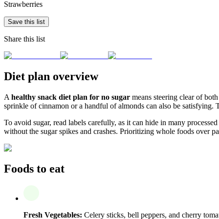
Strawberries
Save this list
Share this list
Diet plan overview
A
healthy snack diet plan for no sugar
means steering clear of both 
sprinkle of cinnamon or a handful of almonds can also be satisfying. 
To avoid sugar, read labels carefully, as it can hide in many processe
without the sugar spikes and crashes. Prioritizing whole foods over p
Foods to eat
Fresh Vegetables:
Celery sticks, bell peppers, and cherry toma