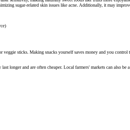
inimizing sugar-related skin issues like acne. Additionally, it may impr
rce)
or veggie sticks. Making snacks yourself saves money and you control the
 last longer and are often cheaper. Local farmers' markets can also be a