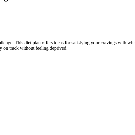
hallenge. This diet plan offers ideas for satisfying your cravings with whol
ay on track without feeling deprived.