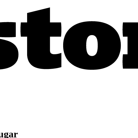
sugar