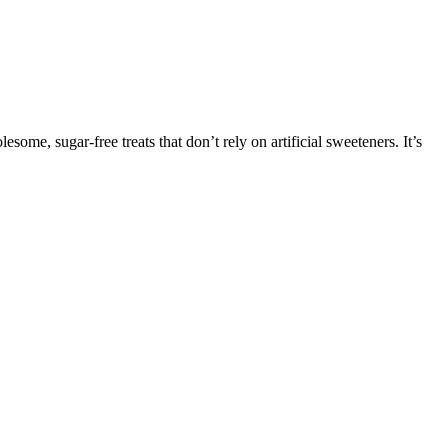
esome, sugar-free treats that don’t rely on artificial sweeteners. It’s