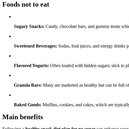
Foods not to eat
Sugary Snacks:
Candy, chocolate bars, and gummy treats whic
Sweetened Beverages:
Sodas, fruit juices, and energy drinks 
Flavored Yogurts:
Often loaded with hidden sugars; stick to pl
Granola Bars:
Many are marketed as healthy but can be full of 
Baked Goods:
Muffins, cookies, and cakes, which are typically
Main benefits
Following a
healthy snack diet plan for no sugar
can enhance your t