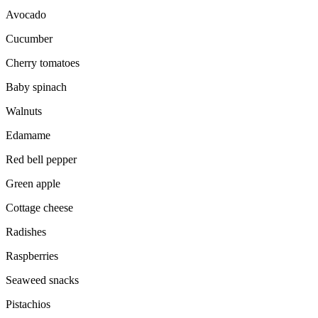
Avocado
Cucumber
Cherry tomatoes
Baby spinach
Walnuts
Edamame
Red bell pepper
Green apple
Cottage cheese
Radishes
Raspberries
Seaweed snacks
Pistachios