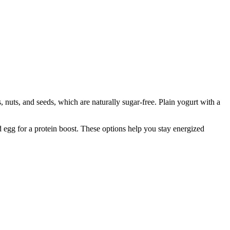
, nuts, and seeds, which are naturally sugar-free. Plain yogurt with a
d egg for a protein boost. These options help you stay energized