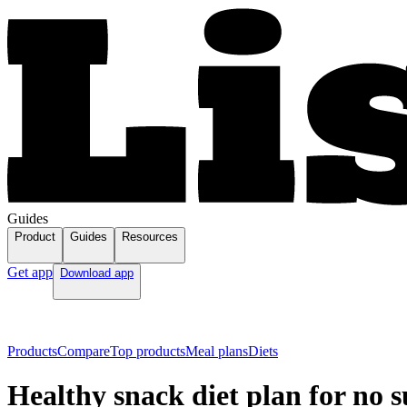
Guides
Product
Guides
Resources
Get app
Download app
Products
Compare
Top products
Meal plans
Diets
Healthy snack diet plan for no 