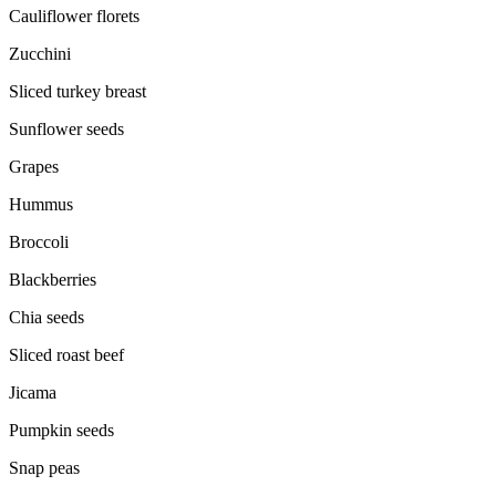
Cauliflower florets
Zucchini
Sliced turkey breast
Sunflower seeds
Grapes
Hummus
Broccoli
Blackberries
Chia seeds
Sliced roast beef
Jicama
Pumpkin seeds
Snap peas