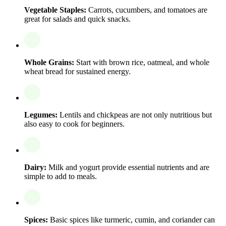
Vegetable Staples:
Carrots, cucumbers, and tomatoes are
great for salads and quick snacks.
Whole Grains:
Start with brown rice, oatmeal, and whole
wheat bread for sustained energy.
Legumes:
Lentils and chickpeas are not only nutritious but
also easy to cook for beginners.
Dairy:
Milk and yogurt provide essential nutrients and are
simple to add to meals.
Spices:
Basic spices like turmeric, cumin, and coriander can