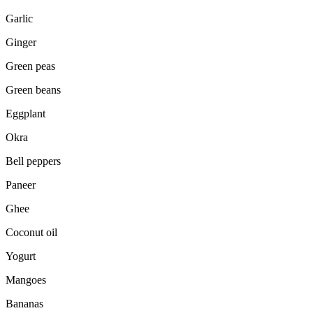
Garlic
Ginger
Green peas
Green beans
Eggplant
Okra
Bell peppers
Paneer
Ghee
Coconut oil
Yogurt
Mangoes
Bananas