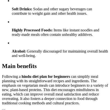
Soft Drinks:
Sodas and other sugary beverages can
contribute to weight gain and other health issues.
Highly Processed Foods:
Items like instant noodles and
ready-made meals often contain unhealthy additives.
Alcohol:
Generally discouraged for maintaining overall health
and well-being.
Main benefits
Following a
hindu diet plan for beginners
can simplify meal
planning with its straightforward recipes and ingredients. The
emphasis on vegetarian meals can introduce beginners to a variety of
new, plant-based proteins. This diet encourages mindfulness in
eating, which can improve overall meal satisfaction and reduce
overeating. It also fosters a deeper connection to food through
traditional cooking methods and cultural practices.