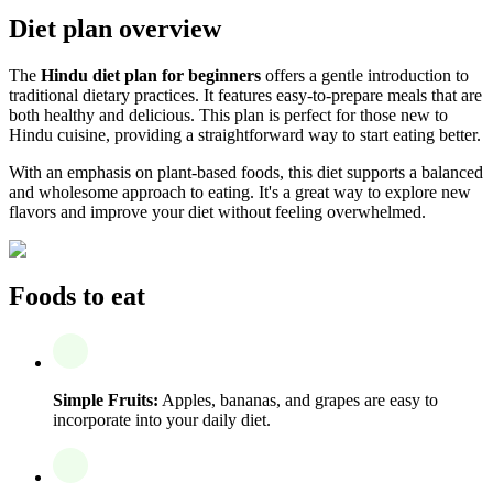
Diet plan overview
The
Hindu diet plan for beginners
offers a gentle introduction to
traditional dietary practices. It features easy-to-prepare meals that are
both healthy and delicious. This plan is perfect for those new to
Hindu cuisine, providing a straightforward way to start eating better.
With an emphasis on plant-based foods, this diet supports a balanced
and wholesome approach to eating. It's a great way to explore new
flavors and improve your diet without feeling overwhelmed.
Foods to eat
Simple Fruits:
Apples, bananas, and grapes are easy to
incorporate into your daily diet.