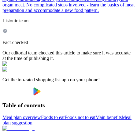
organ meat. No complicated steps involved - learn the basics of meat
preparation and accommodate a new food pattern.
Listonic team
Fact-checked
Our editorial team checked this article to make sure it was accurate
at the time of publishing it.
Get the top-rated shopping list app on your phone!
Table of contents
Meal plan overview
Foods to eat
Foods not to eat
Main benefits
Meal
plan suggestion