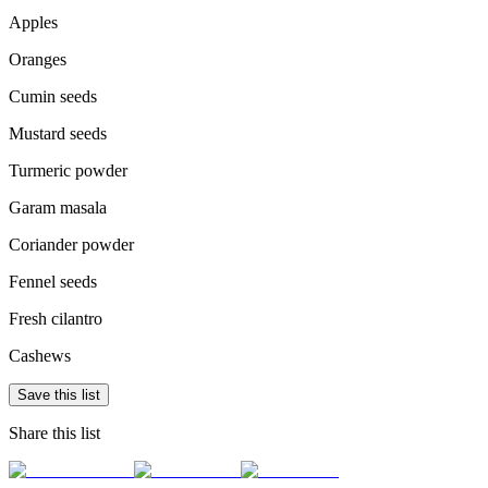
Apples
Oranges
Cumin seeds
Mustard seeds
Turmeric powder
Garam masala
Coriander powder
Fennel seeds
Fresh cilantro
Cashews
Save this list
Share this list