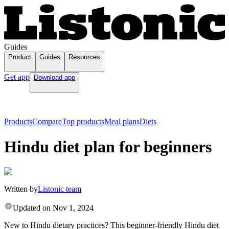
Guides
Product
Guides
Resources
Get app
Download app
Products
Compare
Top products
Meal plans
Diets
Hindu diet plan for beginners
Written by
Listonic team
Updated on
Nov 1, 2024
New to Hindu dietary practices? This beginner-friendly Hindu diet