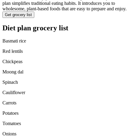
plan simplifies traditional eating habits. It introduces you to
wholesome, plant-based foods that are easy to prepare and enjoy.
Get grocery list
Diet plan grocery list
Basmati rice
Red lentils
Chickpeas
Moong dal
Spinach
Cauliflower
Carrots
Potatoes
Tomatoes
Onions