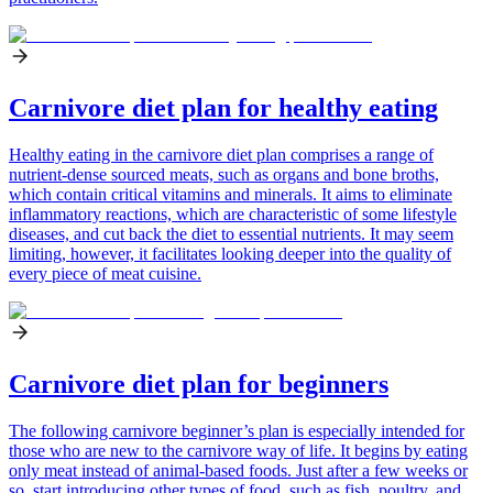
Carnivore diet plan for healthy eating
Healthy eating in the carnivore diet plan comprises a range of
nutrient-dense sourced meats, such as organs and bone broths,
which contain critical vitamins and minerals. It aims to eliminate
inflammatory reactions, which are characteristic of some lifestyle
diseases, and cut back the diet to essential nutrients. It may seem
limiting, however, it facilitates looking deeper into the quality of
every piece of meat cuisine.
Carnivore diet plan for beginners
The following carnivore beginner’s plan is especially intended for
those who are new to the carnivore way of life. It begins by eating
only meat instead of animal-based foods. Just after a few weeks or
so, start introducing other types of food, such as fish, poultry, and