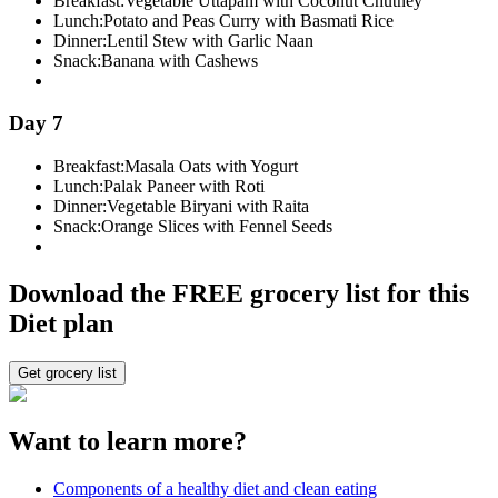
Breakfast:
Vegetable Uttapam with Coconut Chutney
Lunch:
Potato and Peas Curry with Basmati Rice
Dinner:
Lentil Stew with Garlic Naan
Snack:
Banana with Cashews
Day 7
Breakfast:
Masala Oats with Yogurt
Lunch:
Palak Paneer with Roti
Dinner:
Vegetable Biryani with Raita
Snack:
Orange Slices with Fennel Seeds
Download the FREE grocery list for this
Diet plan
Get grocery list
Want to learn more?
Components of a healthy diet and clean eating