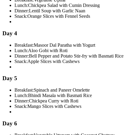
Lunch:
Chickpea Salad with Cumin Dressing
Dinner:
Lentil Soup with Garlic Naan
Snack:
Orange Slices with Fennel Seeds
Day 4
Breakfast:
Masoor Dal Paratha with Yogurt
Lunch:
Aloo Gobi with Roti
Dinner:
Bell Pepper and Potato Stir-fry with Basmati Rice
Snack:
Apple Slices with Cashews
Day 5
Breakfast:
Spinach and Paneer Omelette
Lunch:
Bhindi Masala with Basmati Rice
Dinner:
Chickpea Curry with Roti
Snack:
Mango Slices with Cashews
Day 6