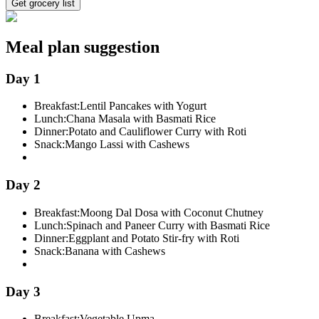
Get grocery list
Meal plan suggestion
Day 1
Breakfast:
Lentil Pancakes with Yogurt
Lunch:
Chana Masala with Basmati Rice
Dinner:
Potato and Cauliflower Curry with Roti
Snack:
Mango Lassi with Cashews
Day 2
Breakfast:
Moong Dal Dosa with Coconut Chutney
Lunch:
Spinach and Paneer Curry with Basmati Rice
Dinner:
Eggplant and Potato Stir-fry with Roti
Snack:
Banana with Cashews
Day 3
Breakfast:
Vegetable Upma