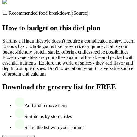
📊 Recommended food breakdown (Source)
How to budget on this diet plan
Starting a Hindu lifestyle doesn't require a complicated pantry. Learn
to cook basic whole grains like brown rice or quinoa. Dal is your
budget-friendly protein staple, offering endless recipe possibilities.
Frozen vegetables are your allies again - affordable and packed with
essential nutrients. Explore the world of spices - they add flavor and
depth to simple dishes. Don't forget about yogurt - a versatile source
of protein and calcium.
Download the grocery list for FREE
Add and remove items
Sort items by store aisles
Share the list with your partner