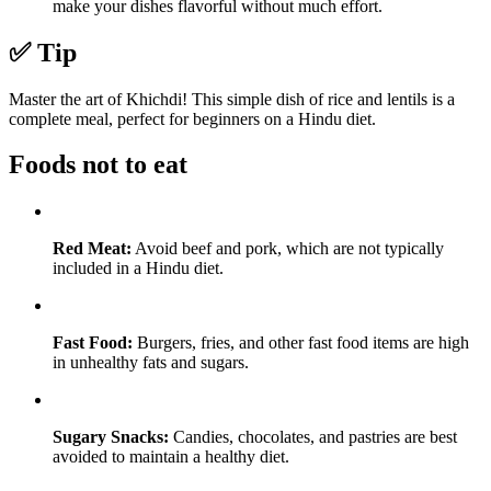
make your dishes flavorful without much effort.
✅ Tip
Master the art of Khichdi! This simple dish of rice and lentils is a
complete meal, perfect for beginners on a Hindu diet.
Foods not to eat
Red Meat:
Avoid beef and pork, which are not typically
included in a Hindu diet.
Fast Food:
Burgers, fries, and other fast food items are high
in unhealthy fats and sugars.
Sugary Snacks:
Candies, chocolates, and pastries are best
avoided to maintain a healthy diet.