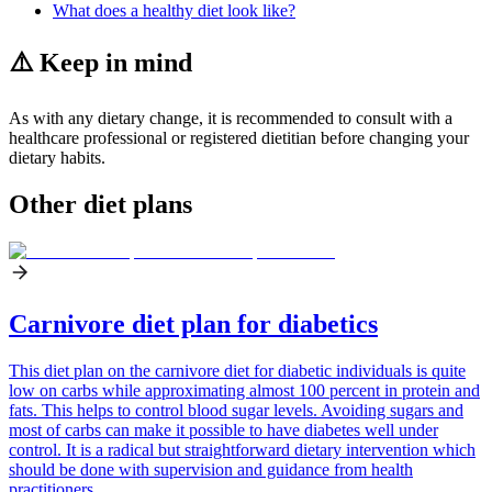
What does a healthy diet look like?
⚠️ Keep in mind
As with any dietary change, it is recommended to consult with a
healthcare professional or registered dietitian before changing your
dietary habits.
Other diet plans
Carnivore diet plan for diabetics
This diet plan on the carnivore diet for diabetic individuals is quite
low on carbs while approximating almost 100 percent in protein and
fats. This helps to control blood sugar levels. Avoiding sugars and
most of carbs can make it possible to have diabetes well under
control. It is a radical but straightforward dietary intervention which
should be done with supervision and guidance from health
practitioners.