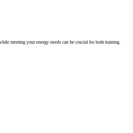
 while meeting your energy needs can be crucial for both training