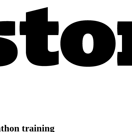
athon training