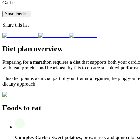
Garlic
Save this list
Share this list
Diet plan overview
Preparing for a marathon requires a diet that supports both your card
with lean proteins and heart-healthy fats to ensure sustained perform
This diet plan is a crucial part of your training regimen, helping yo
dietary approach.
Foods to eat
Complex Carbs:
Sweet potatoes, brown rice, and quinoa for s