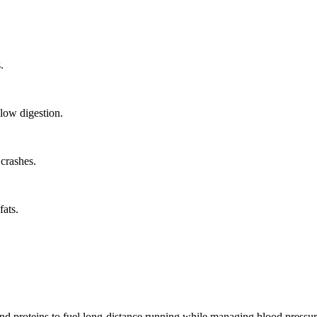
.
low digestion.
crashes.
ats.
nd proteins to fuel long-distance running while managing blood pressure