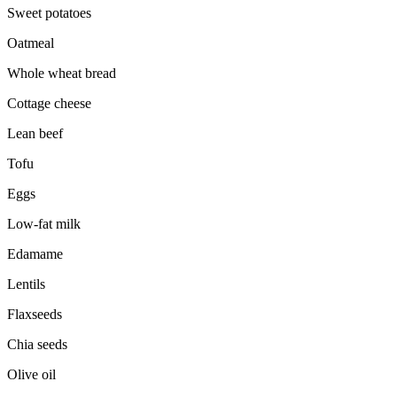
Sweet potatoes
Oatmeal
Whole wheat bread
Cottage cheese
Lean beef
Tofu
Eggs
Low-fat milk
Edamame
Lentils
Flaxseeds
Chia seeds
Olive oil