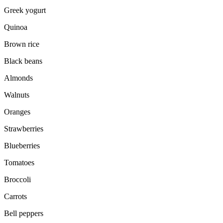
Greek yogurt
Quinoa
Brown rice
Black beans
Almonds
Walnuts
Oranges
Strawberries
Blueberries
Tomatoes
Broccoli
Carrots
Bell peppers