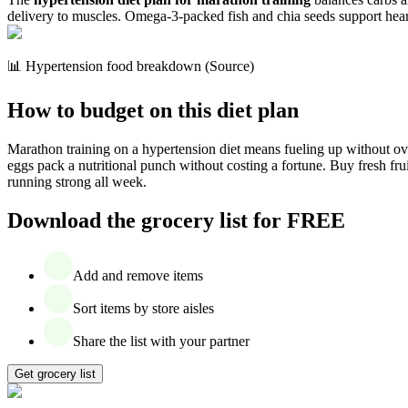
delivery to muscles. Omega-3-packed fish and chia seeds support hear
📊 Hypertension food breakdown (Source)
How to budget on this diet plan
Marathon training on a hypertension diet means fueling up without ov
eggs pack a nutritional punch without costing a fortune. Buy fresh fru
running strong all week.
Download the grocery list for FREE
Add and remove items
Sort items by store aisles
Share the list with your partner
Get grocery list