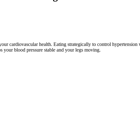
your cardiovascular health. Eating strategically to control hypertension
eps your blood pressure stable and your legs moving.