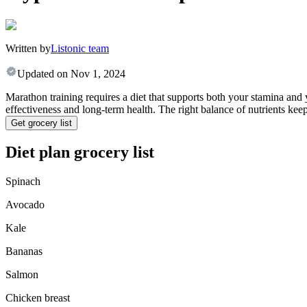
Written by
Listonic team
Updated on
Nov 1, 2024
Marathon training requires a diet that supports both your stamina and 
effectiveness and long-term health. The right balance of nutrients ke
Get grocery list
Diet plan grocery list
Spinach
Avocado
Kale
Bananas
Salmon
Chicken breast