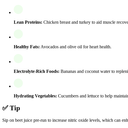
Lean Proteins:
Chicken breast and turkey to aid muscle recove
Healthy Fats:
Avocados and olive oil for heart health.
Electrolyte-Rich Foods:
Bananas and coconut water to repleni
Hydrating Vegetables:
Cucumbers and lettuce to help maintain
✅ Tip
Sip on beet juice pre-run to increase nitric oxide levels, which can 