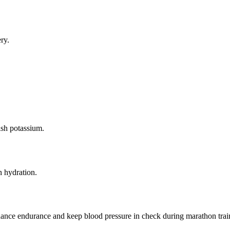
ry.
sh potassium.
 hydration.
enhance endurance and keep blood pressure in check during marathon trai