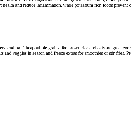
t health and reduce inflammation, while potassium-rich foods prevent c
erspending. Cheap whole grains like brown rice and oats are great ener
its and veggies in season and freeze extras for smoothies or stir-fries. 