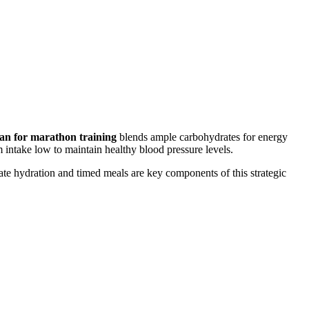
lan for marathon training
blends ample carbohydrates for energy
 intake low to maintain healthy blood pressure levels.
ate hydration and timed meals are key components of this strategic