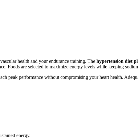
iovascular health and your endurance training. The
hypertension diet p
ance. Foods are selected to maximize energy levels while keeping sodium
u reach peak performance without compromising your heart health. Adequ
ustained energy.