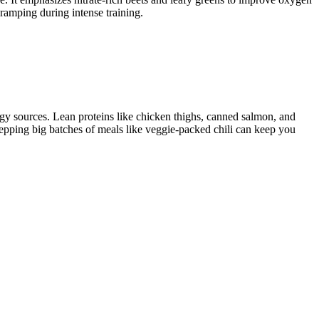
ramping during intense training.
gy sources. Lean proteins like chicken thighs, canned salmon, and
Prepping big batches of meals like veggie-packed chili can keep you