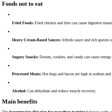
Foods not to eat
Fried Foods:
Fried chicken and fries can cause digestive issues
Heavy Cream-Based Sauces:
Alfredo sauce and rich gravies s
Sugary Snacks:
Donuts, cookies, and candy can cause energy 
Processed Meats:
Hot dogs and bacon are high in sodium and f
Alcohol:
Can dehydrate and reduce muscle recovery.
Main benefits
The
hypertension diet plan for marathon training
balances carbs a