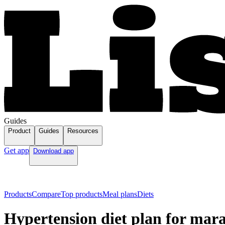
Guides
Product
Guides
Resources
Get app
Download app
Products
Compare
Top products
Meal plans
Diets
Hypertension diet plan for mar