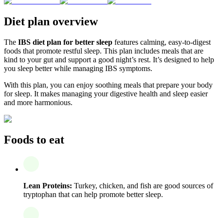
Diet plan overview
The
IBS diet plan for better sleep
features calming, easy-to-digest
foods that promote restful sleep. This plan includes meals that are
kind to your gut and support a good night’s rest. It’s designed to help
you sleep better while managing IBS symptoms.
With this plan, you can enjoy soothing meals that prepare your body
for sleep. It makes managing your digestive health and sleep easier
and more harmonious.
Foods to eat
Lean Proteins:
Turkey, chicken, and fish are good sources of
tryptophan that can help promote better sleep.