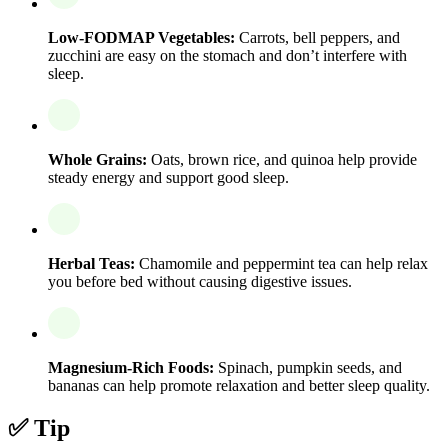
Low-FODMAP Vegetables:
Carrots, bell peppers, and
zucchini are easy on the stomach and don’t interfere with
sleep.
Whole Grains:
Oats, brown rice, and quinoa help provide
steady energy and support good sleep.
Herbal Teas:
Chamomile and peppermint tea can help relax
you before bed without causing digestive issues.
Magnesium-Rich Foods:
Spinach, pumpkin seeds, and
bananas can help promote relaxation and better sleep quality.
✅ Tip