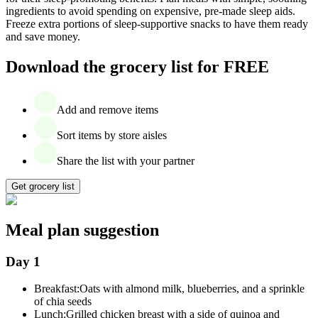
ingredients to avoid spending on expensive, pre-made sleep aids.
Freeze extra portions of sleep-supportive snacks to have them ready
and save money.
Download the grocery list for FREE
Add and remove items
Sort items by store aisles
Share the list with your partner
Get grocery list
Meal plan suggestion
Day 1
Breakfast:
Oats with almond milk, blueberries, and a sprinkle
of chia seeds
Lunch:
Grilled chicken breast with a side of quinoa and