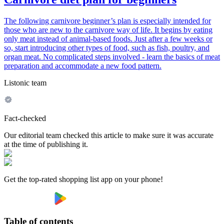
The following carnivore beginner’s plan is especially intended for
those who are new to the carnivore way of life. It begins by eating
only meat instead of animal-based foods. Just after a few weeks or
so, start introducing other types of food, such as fish, poultry, and
organ meat. No complicated steps involved - learn the basics of meat
preparation and accommodate a new food pattern.
Listonic team
Fact-checked
Our editorial team checked this article to make sure it was accurate
at the time of publishing it.
Get the top-rated shopping list app on your phone!
Table of contents