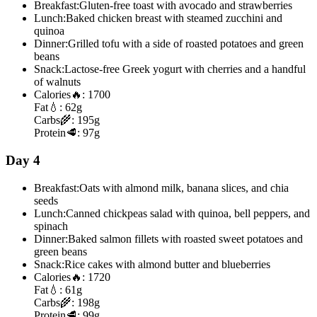
Breakfast:
Gluten-free toast with avocado and strawberries
Lunch:
Baked chicken breast with steamed zucchini and
quinoa
Dinner:
Grilled tofu with a side of roasted potatoes and green
beans
Snack:
Lactose-free Greek yogurt with cherries and a handful
of walnuts
Calories
🔥:
1700
Fat
💧:
62g
Carbs
🌾:
195g
Protein
🥩:
97g
Day 4
Breakfast:
Oats with almond milk, banana slices, and chia
seeds
Lunch:
Canned chickpeas salad with quinoa, bell peppers, and
spinach
Dinner:
Baked salmon fillets with roasted sweet potatoes and
green beans
Snack:
Rice cakes with almond butter and blueberries
Calories
🔥:
1720
Fat
💧:
61g
Carbs
🌾:
198g
Protein
🥩:
99g