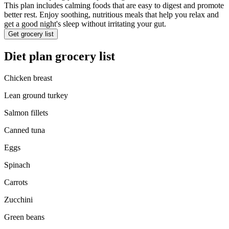
This plan includes calming foods that are easy to digest and promote
better rest. Enjoy soothing, nutritious meals that help you relax and
get a good night's sleep without irritating your gut.
Get grocery list
Diet plan grocery list
Chicken breast
Lean ground turkey
Salmon fillets
Canned tuna
Eggs
Spinach
Carrots
Zucchini
Green beans