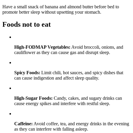
Have a small snack of banana and almond butter before bed to
promote better sleep without upsetting your stomach.
Foods not to eat
High-FODMAP Vegetables:
Avoid broccoli, onions, and
cauliflower as they can cause gas and disrupt sleep.
Spicy Foods:
Limit chili, hot sauces, and spicy dishes that
can cause indigestion and affect sleep quality.
High-Sugar Foods:
Candy, cakes, and sugary drinks can
cause energy spikes and interfere with restful sleep.
Caffeine:
Avoid coffee, tea, and energy drinks in the evening
as they can interfere with falling asleep.