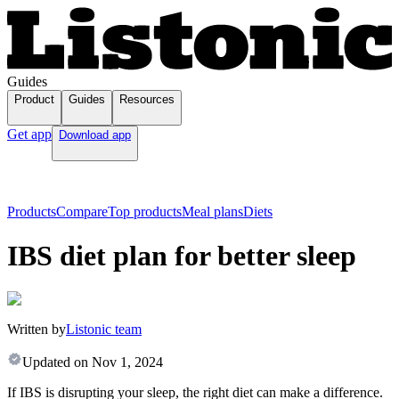
Guides
Product
Guides
Resources
Get app
Download app
Products
Compare
Top products
Meal plans
Diets
IBS diet plan for better sleep
Written by
Listonic team
Updated on
Nov 1, 2024
If IBS is disrupting your sleep, the right diet can make a difference.