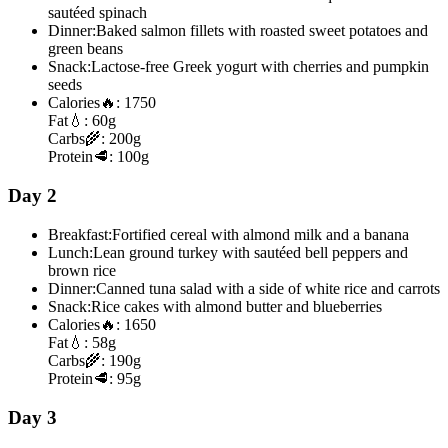
sautéed spinach
Dinner:
Baked salmon fillets with roasted sweet potatoes and
green beans
Snack:
Lactose-free Greek yogurt with cherries and pumpkin
seeds
Calories
🔥:
1750
Fat
💧:
60g
Carbs
🌾:
200g
Protein
🥩:
100g
Day 2
Breakfast:
Fortified cereal with almond milk and a banana
Lunch:
Lean ground turkey with sautéed bell peppers and
brown rice
Dinner:
Canned tuna salad with a side of white rice and carrots
Snack:
Rice cakes with almond butter and blueberries
Calories
🔥:
1650
Fat
💧:
58g
Carbs
🌾:
190g
Protein
🥩:
95g
Day 3