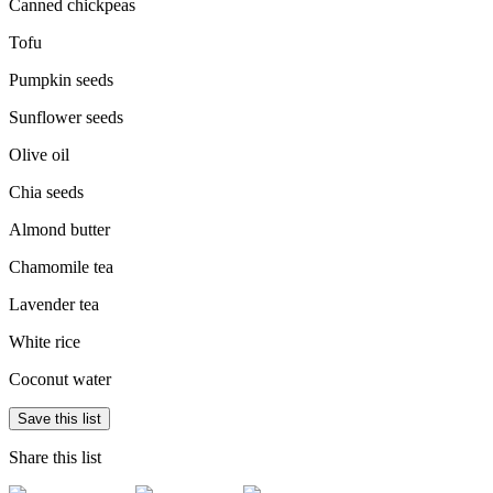
Canned chickpeas
Tofu
Pumpkin seeds
Sunflower seeds
Olive oil
Chia seeds
Almond butter
Chamomile tea
Lavender tea
White rice
Coconut water
Save this list
Share this list