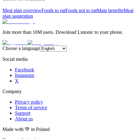
Meal plan overview
Foods to eat
Foods not to eat
Main benefits
Meal
plan suggestion
Join more than 10M users. Download Listonic to your phone.
Choose a language
Social media
Facebook
Instagram
X
Company
Privacy policy
Terms of service
Support
About us
Made with
💚
in Poland