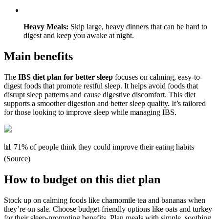
Heavy Meals:
Skip large, heavy dinners that can be hard to
digest and keep you awake at night.
Main benefits
The
IBS diet plan for better sleep
focuses on calming, easy-to-
digest foods that promote restful sleep. It helps avoid foods that
disrupt sleep patterns and cause digestive discomfort. This diet
supports a smoother digestion and better sleep quality. It’s tailored
for those looking to improve sleep while managing IBS.
📊 71% of people think they could improve their eating habits
(Source)
How to budget on this diet plan
Stock up on calming foods like chamomile tea and bananas when
they’re on sale. Choose budget-friendly options like oats and turkey
for their sleep-promoting benefits. Plan meals with simple, soothing