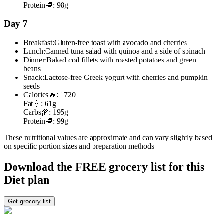
Protein
🥩:
98g
Day 7
Breakfast:
Gluten-free toast with avocado and cherries
Lunch:
Canned tuna salad with quinoa and a side of spinach
Dinner:
Baked cod fillets with roasted potatoes and green
beans
Snack:
Lactose-free Greek yogurt with cherries and pumpkin
seeds
Calories
🔥:
1720
Fat
💧:
61g
Carbs
🌾:
195g
Protein
🥩:
99g
These nutritional values are approximate and can vary slightly based
on specific portion sizes and preparation methods.
Download the FREE grocery list for this
Diet plan
Get grocery list