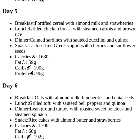
Day 5
Breakfast:
Fortified cereal with almond milk and strawberries
Lunch:
Grilled chicken breast with steamed carrots and brown
rice
Dinner:
Canned sardines with sautéed zucchini and quinoa
Snack:
Lactose-free Greek yogurt with cherries and sunflower
seeds
Calories
🔥:
1680
Fat
💧:
59g
Carbs
🌾:
190g
Protein
🥩:
96g
Day 6
Breakfast:
Oats with almond milk, blueberries, and chia seeds
Lunch:
Grilled tofu with sautéed bell peppers and quinoa
Dinner:
Lean ground turkey with roasted sweet potatoes and
steamed spinach
Snack:
Rice cakes with almond butter and strawberries
Calories
🔥:
1700
Fat
💧:
60g
Carbs
🌾:
192g