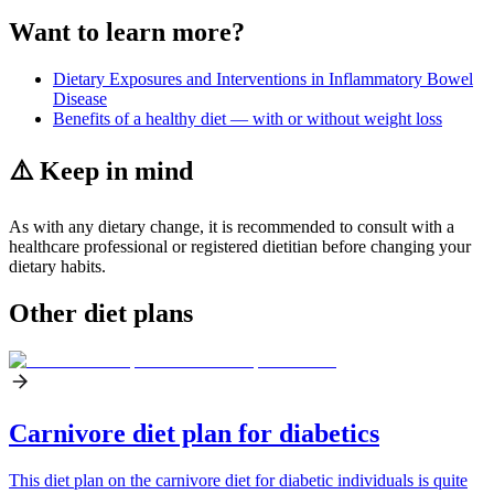
Want to learn more?
Dietary Exposures and Interventions in Inflammatory Bowel
Disease
Benefits of a healthy diet — with or without weight loss
⚠️ Keep in mind
As with any dietary change, it is recommended to consult with a
healthcare professional or registered dietitian before changing your
dietary habits.
Other diet plans
Carnivore diet plan for diabetics
This diet plan on the carnivore diet for diabetic individuals is quite