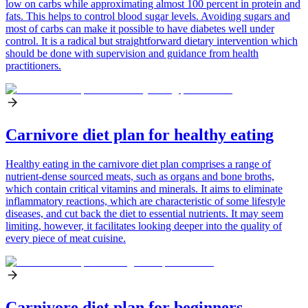
low on carbs while approximating almost 100 percent in protein and
fats. This helps to control blood sugar levels. Avoiding sugars and
most of carbs can make it possible to have diabetes well under
control. It is a radical but straightforward dietary intervention which
should be done with supervision and guidance from health
practitioners.
Carnivore diet plan for healthy eating
Healthy eating in the carnivore diet plan comprises a range of
nutrient-dense sourced meats, such as organs and bone broths,
which contain critical vitamins and minerals. It aims to eliminate
inflammatory reactions, which are characteristic of some lifestyle
diseases, and cut back the diet to essential nutrients. It may seem
limiting, however, it facilitates looking deeper into the quality of
every piece of meat cuisine.
Carnivore diet plan for beginners