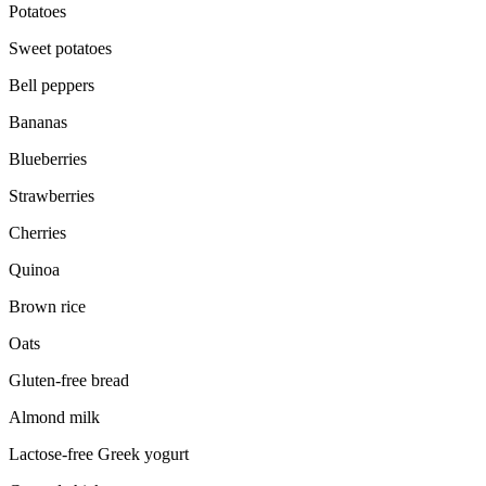
Potatoes
Sweet potatoes
Bell peppers
Bananas
Blueberries
Strawberries
Cherries
Quinoa
Brown rice
Oats
Gluten-free bread
Almond milk
Lactose-free Greek yogurt