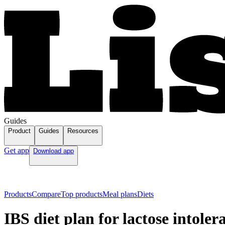
Guides
Product
Guides
Resources
Get app
Download app
Products
Compare
Top products
Meal plans
Diets
IBS diet plan for lactose intoler