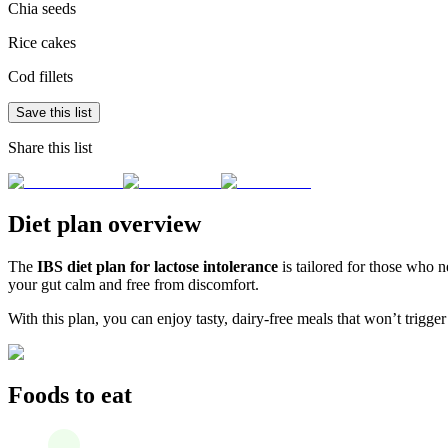
Chia seeds
Rice cakes
Cod fillets
Save this list
Share this list
Diet plan overview
The
IBS diet plan for lactose intolerance
is tailored for those who n
your gut calm and free from discomfort.
With this plan, you can enjoy tasty, dairy-free meals that won’t trigger
Foods to eat