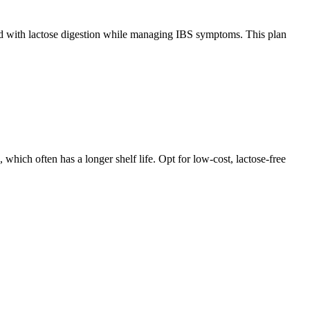
ated with lactose digestion while managing IBS symptoms. This plan
which often has a longer shelf life. Opt for low-cost, lactose-free