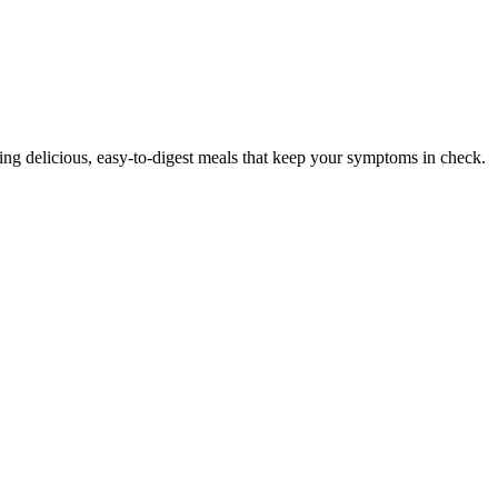
ering delicious, easy-to-digest meals that keep your symptoms in check.