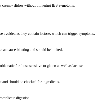
njoy creamy dishes without triggering IBS symptoms.
be avoided as they contain lactose, which can trigger symptoms.
 can cause bloating and should be limited.
lematic for those sensitive to gluten as well as lactose.
 and should be checked for ingredients.
complicate digestion.