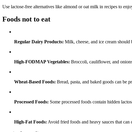
Use lactose-free alternatives like almond or oat milk in recipes to e
Foods not to eat
Regular Dairy Products:
Milk, cheese, and ice cream should 
High-FODMAP Vegetables:
Broccoli, cauliflower, and onions
Wheat-Based Foods:
Bread, pasta, and baked goods can be prob
Processed Foods:
Some processed foods contain hidden lactose
High-Fat Foods:
Avoid fried foods and heavy sauces that can 