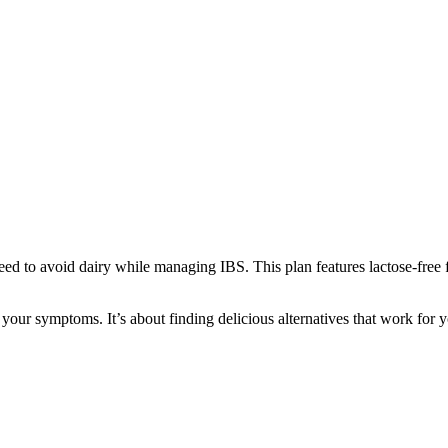
eed to avoid dairy while managing IBS. This plan features lactose-free f
 your symptoms. It’s about finding delicious alternatives that work for y