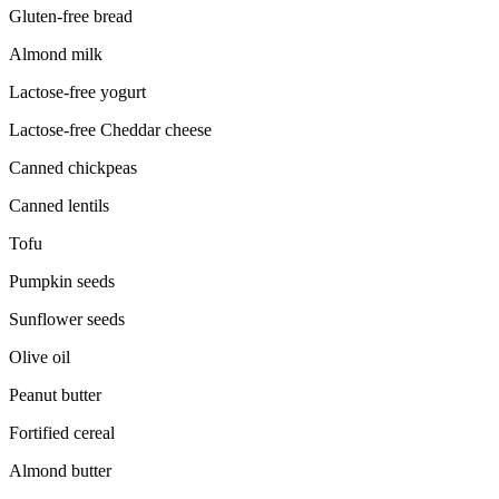
Gluten-free bread
Almond milk
Lactose-free yogurt
Lactose-free Cheddar cheese
Canned chickpeas
Canned lentils
Tofu
Pumpkin seeds
Sunflower seeds
Olive oil
Peanut butter
Fortified cereal
Almond butter