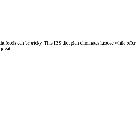
ght foods can be tricky. This IBS diet plan eliminates lactose while off
 great.