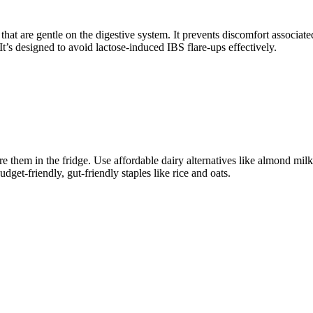
 that are gentle on the digestive system. It prevents discomfort associ
 It’s designed to avoid lactose-induced IBS flare-ups effectively.
 them in the fridge. Use affordable dairy alternatives like almond milk, 
get-friendly, gut-friendly staples like rice and oats.