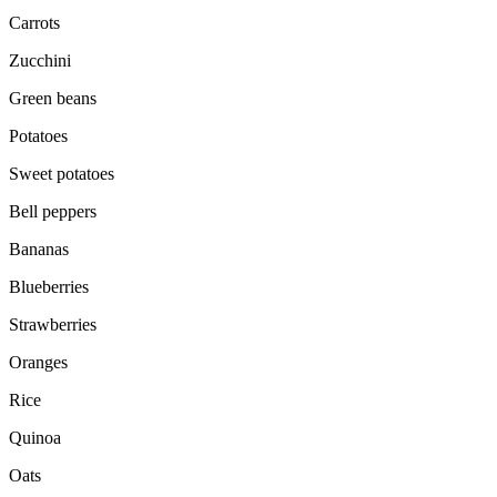
Carrots
Zucchini
Green beans
Potatoes
Sweet potatoes
Bell peppers
Bananas
Blueberries
Strawberries
Oranges
Rice
Quinoa
Oats