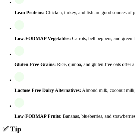
Lean Proteins:
Chicken, turkey, and fish are good sources of pr
Low-FODMAP Vegetables:
Carrots, bell peppers, and green b
Gluten-Free Grains:
Rice, quinoa, and gluten-free oats offer 
Lactose-Free Dairy Alternatives:
Almond milk, coconut milk, a
Low-FODMAP Fruits:
Bananas, blueberries, and strawberries 
✅ Tip