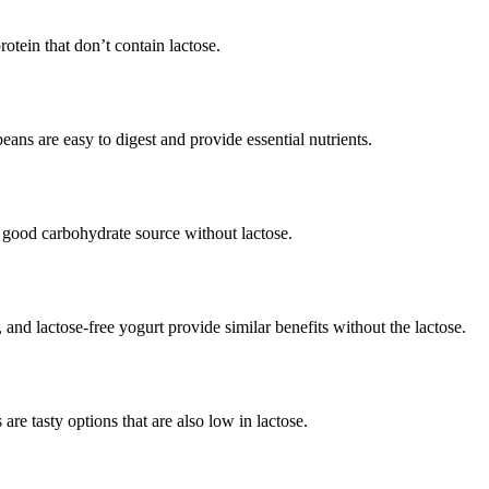
otein that don’t contain lactose.
eans are easy to digest and provide essential nutrients.
a good carbohydrate source without lactose.
nd lactose-free yogurt provide similar benefits without the lactose.
are tasty options that are also low in lactose.