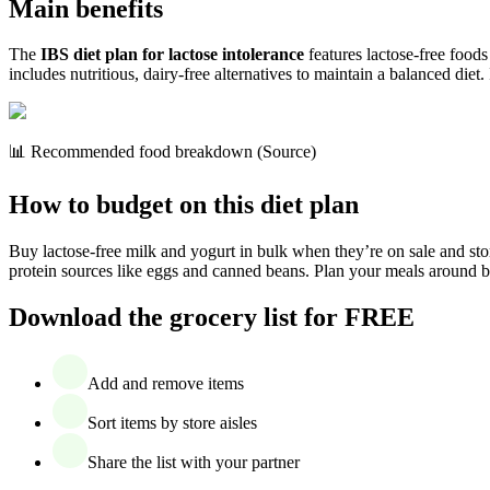
Main benefits
The
IBS diet plan for lactose intolerance
features lactose-free foods
includes nutritious, dairy-free alternatives to maintain a balanced diet.
📊 Recommended food breakdown (Source)
How to budget on this diet plan
Buy lactose-free milk and yogurt in bulk when they’re on sale and store
protein sources like eggs and canned beans. Plan your meals around bud
Download the grocery list for FREE
Add and remove items
Sort items by store aisles
Share the list with your partner