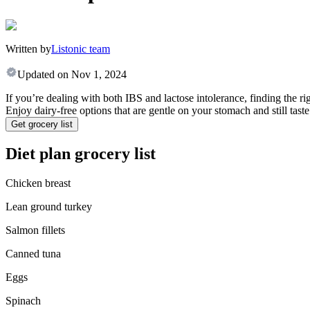
Written by
Listonic team
Updated on
Nov 1, 2024
If you’re dealing with both IBS and lactose intolerance, finding the ri
Enjoy dairy-free options that are gentle on your stomach and still taste
Get grocery list
Diet plan grocery list
Chicken breast
Lean ground turkey
Salmon fillets
Canned tuna
Eggs
Spinach