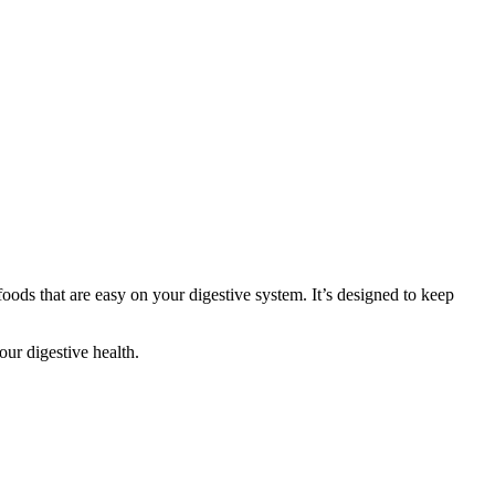
oods that are easy on your digestive system. It’s designed to keep
our digestive health.