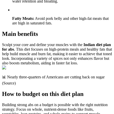
water retention and bloating.
Fatty Meats:
Avoid pork belly and other high-fat meats that
are high in saturated fats.
Main benefits
Sculpt your core and define your muscles with the
Indian diet plan
for abs
. This diet focuses on high-protein meals and healthy fats that
help build muscle and burn fat, making it easier to achieve that toned
look. Incorporating a variety of spices not only enhances flavor but
also boosts metabolism, aiding in faster fat loss.
📊 Nearly three-quarters of Americans are cutting back on sugar
(Source)
How to budget on this diet plan
Building strong abs on a budget is possible with the right nutrition
strategy. Focus on whole, nutrient-dense foods like fruits,
vegetables, lean proteins, and whole grains to support muscle