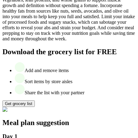
growth and definition without spending a fortune. Incorporate
healthy fats from sources like nuts, seeds, avocados, and olive oil
into your meals to help keep you full and satisfied. Limit your intake
of processed foods and sugary snacks, which can sabotage your
efforts to reveal your abs and strain your budget. And consider meal
prepping to stay on track with your nutrition goals while saving time
and money throughout the week.
Download the grocery list for FREE
Add and remove items
Sort items by store aisles
Share the list with your partner
Get grocery list
Meal plan suggestion
Day 1