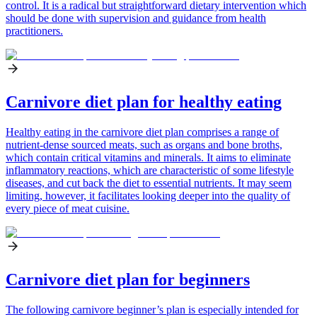
control. It is a radical but straightforward dietary intervention which
should be done with supervision and guidance from health
practitioners.
Carnivore diet plan for healthy eating
Healthy eating in the carnivore diet plan comprises a range of
nutrient-dense sourced meats, such as organs and bone broths,
which contain critical vitamins and minerals. It aims to eliminate
inflammatory reactions, which are characteristic of some lifestyle
diseases, and cut back the diet to essential nutrients. It may seem
limiting, however, it facilitates looking deeper into the quality of
every piece of meat cuisine.
Carnivore diet plan for beginners
The following carnivore beginner’s plan is especially intended for