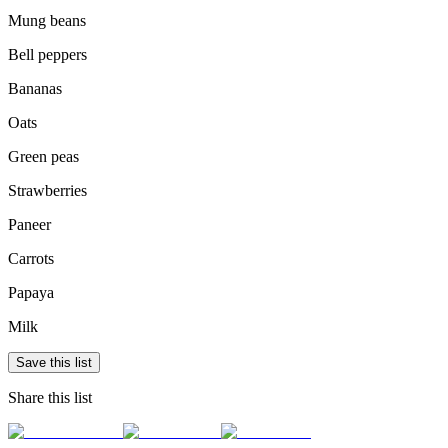
Mung beans
Bell peppers
Bananas
Oats
Green peas
Strawberries
Paneer
Carrots
Papaya
Milk
Save this list
Share this list