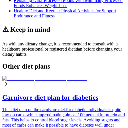
Replacing Ultra-Processed Foods With Minimally Processed
Foods Enhances Weight Loss
Healthy Diet and Regular Physical Activities for Support
Endurance and Fitness
⚠️ Keep in mind
As with any dietary change, it is recommended to consult with a
healthcare professional or registered dietitian before changing your
dietary habits.
Other diet plans
Carnivore diet plan for diabetics
This diet plan on the carnivore diet for diabetic individuals is quite
low on carbs while approximating almost 100 percent in protein and
fats. This helps to control blood sugar levels. Avoiding sugars and
most of carbs can make it possible to have diabetes well under