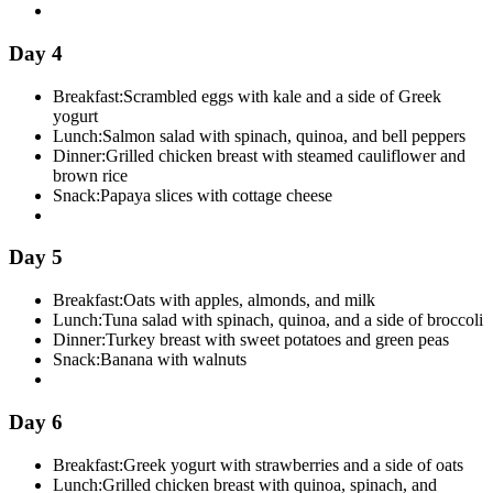
Day 4
Breakfast:
Scrambled eggs with kale and a side of Greek
yogurt
Lunch:
Salmon salad with spinach, quinoa, and bell peppers
Dinner:
Grilled chicken breast with steamed cauliflower and
brown rice
Snack:
Papaya slices with cottage cheese
Day 5
Breakfast:
Oats with apples, almonds, and milk
Lunch:
Tuna salad with spinach, quinoa, and a side of broccoli
Dinner:
Turkey breast with sweet potatoes and green peas
Snack:
Banana with walnuts
Day 6
Breakfast:
Greek yogurt with strawberries and a side of oats
Lunch:
Grilled chicken breast with quinoa, spinach, and