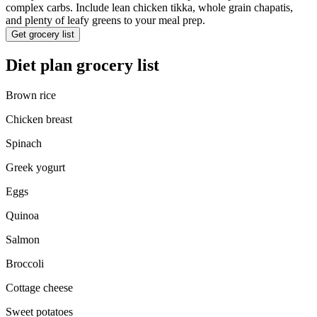
complex carbs. Include lean chicken tikka, whole grain chapatis,
and plenty of leafy greens to your meal prep.
Get grocery list
Diet plan grocery list
Brown rice
Chicken breast
Spinach
Greek yogurt
Eggs
Quinoa
Salmon
Broccoli
Cottage cheese
Sweet potatoes