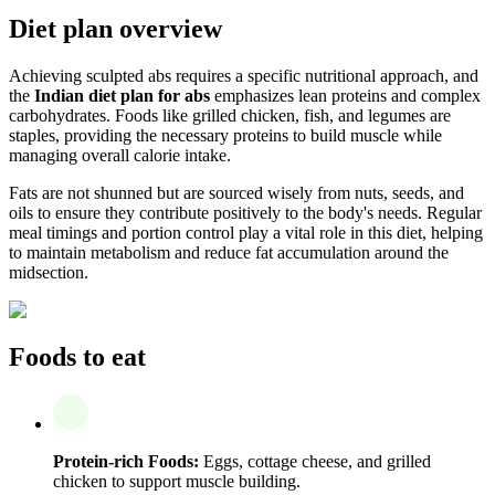
Diet plan overview
Achieving sculpted abs requires a specific nutritional approach, and
the
Indian diet plan for abs
emphasizes lean proteins and complex
carbohydrates. Foods like grilled chicken, fish, and legumes are
staples, providing the necessary proteins to build muscle while
managing overall calorie intake.
Fats are not shunned but are sourced wisely from nuts, seeds, and
oils to ensure they contribute positively to the body's needs. Regular
meal timings and portion control play a vital role in this diet, helping
to maintain metabolism and reduce fat accumulation around the
midsection.
Foods to eat
Protein-rich Foods:
Eggs, cottage cheese, and grilled
chicken to support muscle building.