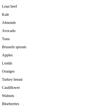
Lean beef
Kale
Almonds
Avocado
Tuna
Brussels sprouts
Apples
Lentils
Oranges
Turkey breast
Cauliflower
Walnuts
Blueberries