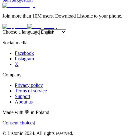
Join more than 10M users. Download Listonic to your phone.
Choose a language
Social media
Facebook
Instagram
X
Company
Privacy policy
Terms of service
Support
About us
Made with
💚
in Poland
Consent choices
|
© Listonic 2024. All rights reserved.