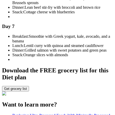
Brussels sprouts
Dinner:
Lean beef stir-fry with broccoli and brown rice
Snack:
Cottage cheese with blueberries
Day 7
Breakfast:
Smoothie with Greek yogurt, kale, avocado, and a
banana
Lunch:
Lentil curry with quinoa and steamed cauliflower
Dinner:
Grilled salmon with sweet potatoes and green peas
Snack:
Orange slices with almonds
Download the FREE grocery list for this
Diet plan
Get grocery list
Want to learn more?