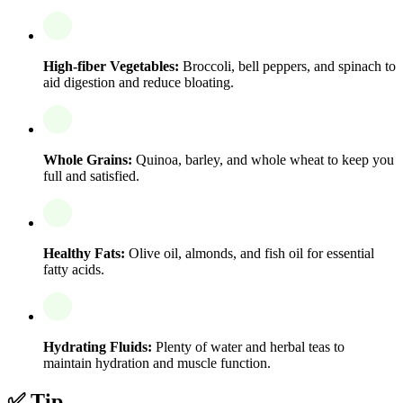
High-fiber Vegetables:
Broccoli, bell peppers, and spinach to
aid digestion and reduce bloating.
Whole Grains:
Quinoa, barley, and whole wheat to keep you
full and satisfied.
Healthy Fats:
Olive oil, almonds, and fish oil for essential
fatty acids.
Hydrating Fluids:
Plenty of water and herbal teas to
maintain hydration and muscle function.
✅ Tip