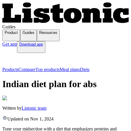
Guides
Product
Guides
Resources
Get app
Download app
Products
Compare
Top products
Meal plans
Diets
Indian diet plan for abs
Written by
Listonic team
Updated on
Nov 1, 2024
Tone your midsection with a diet that emphasizes proteins and