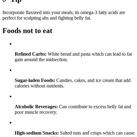
Incorporate flaxseed into your meals; its omega-3 fatty acids are
perfect for sculpting abs and fighting belly fat.
Foods not to eat
Refined Carbs:
White bread and pasta which can lead to fat
gain around the midsection.
Sugar-laden Foods:
Candies, cakes, and ice cream that add
calories without nutrients.
Alcoholic Beverages:
Can contribute to excess belly fat and
poor muscle recovery.
High-sodium Snacks:
Salted nuts and crisps which can cause