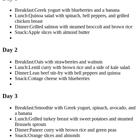
Breakfast:
Greek yogurt with blueberries and a banana
Lunch:
Quinoa salad with spinach, bell peppers, and grilled
chicken breast
Dinner:
Grilled salmon with steamed broccoli and brown rice
Snack:
Apple slices with almond butter
Day 2
Breakfast:
Oats with strawberries and walnuts
Lunch:
Lentil curry with brown rice and a side of kale salad
Dinner:
Lean beef stir-fry with bell peppers and quinoa
Snack:
Cottage cheese with blueberries
Day 3
Breakfast:
Smoothie with Greek yogurt, spinach, avocado, and
a banana
Lunch:
Grilled turkey breast with sweet potatoes and steamed
Brussels sprouts
Dinner:
Paneer curry with brown rice and green peas
Snack:
Orange slices and almonds