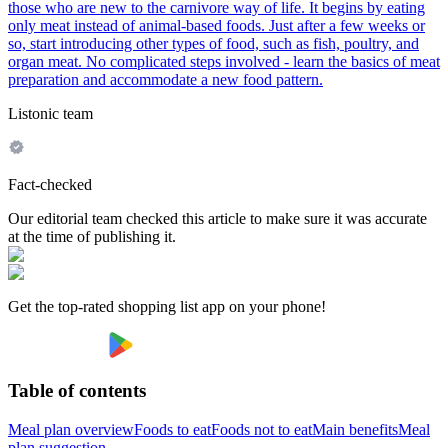
those who are new to the carnivore way of life. It begins by eating
only meat instead of animal-based foods. Just after a few weeks or
so, start introducing other types of food, such as fish, poultry, and
organ meat. No complicated steps involved - learn the basics of meat
preparation and accommodate a new food pattern.
Listonic team
Fact-checked
Our editorial team checked this article to make sure it was accurate
at the time of publishing it.
Get the top-rated shopping list app on your phone!
Table of contents
Meal plan overview
Foods to eat
Foods not to eat
Main benefits
Meal
plan suggestion