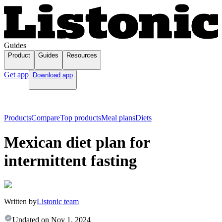
Guides
Product
Guides
Resources
Get app
Download app
Products
Compare
Top products
Meal plans
Diets
Mexican diet plan for
intermittent fasting
Written by
Listonic team
Updated on
Nov 1, 2024