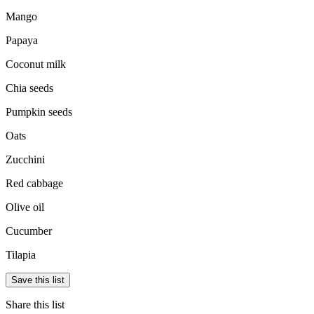
Mango
Papaya
Coconut milk
Chia seeds
Pumpkin seeds
Oats
Zucchini
Red cabbage
Olive oil
Cucumber
Tilapia
Save this list
Share this list