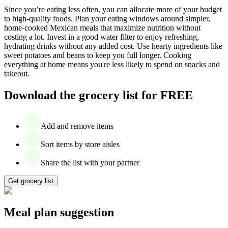
Since you’re eating less often, you can allocate more of your budget
to high-quality foods. Plan your eating windows around simpler,
home-cooked Mexican meals that maximize nutrition without
costing a lot. Invest in a good water filter to enjoy refreshing,
hydrating drinks without any added cost. Use hearty ingredients like
sweet potatoes and beans to keep you full longer. Cooking
everything at home means you're less likely to spend on snacks and
takeout.
Download the grocery list for FREE
Add and remove items
Sort items by store aisles
Share the list with your partner
Get grocery list
Meal plan suggestion