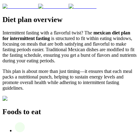
Diet plan overview
Intermittent fasting with a flavorful twist? The
mexican diet plan
for intermittent fasting
is structured to fit within eating windows,
focusing on meals that are both satisfying and flavorful to make
fasting periods easier. Traditional Mexican dishes are modified to fit
the fasting schedule, ensuring you get a burst of flavors and nutrients
during your eating periods.
This plan is about more than just timing—it ensures that each meal
packs a nutritional punch, helping to sustain energy levels and
promote overall health while adhering to intermittent fasting
guidelines.
Foods to eat