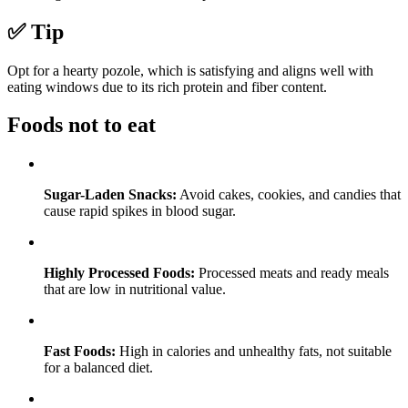
✅ Tip
Opt for a hearty pozole, which is satisfying and aligns well with
eating windows due to its rich protein and fiber content.
Foods not to eat
Sugar-Laden Snacks:
Avoid cakes, cookies, and candies that
cause rapid spikes in blood sugar.
Highly Processed Foods:
Processed meats and ready meals
that are low in nutritional value.
Fast Foods:
High in calories and unhealthy fats, not suitable
for a balanced diet.