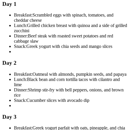
Day 1
Breakfast:
Scrambled eggs with spinach, tomatoes, and
cheddar cheese
Lunch:
Grilled chicken breast with quinoa and a side of grilled
zucchini
Dinner:
Beef steak with roasted sweet potatoes and red
cabbage slaw
Snack:
Greek yogurt with chia seeds and mango slices
Day 2
Breakfast:
Oatmeal with almonds, pumpkin seeds, and papaya
Lunch:
Black bean and corn tortilla tacos with cilantro and
lime
Dinner:
Shrimp stir-fry with bell peppers, onions, and brown
rice
Snack:
Cucumber slices with avocado dip
Day 3
Breakfast:
Greek yogurt parfait with oats, pineapple, and chia