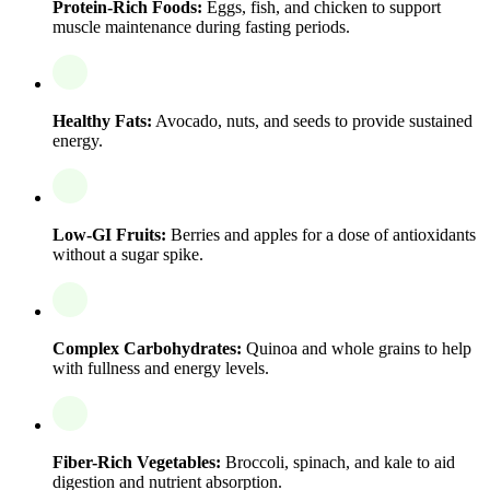
Protein-Rich Foods:
Eggs, fish, and chicken to support
muscle maintenance during fasting periods.
Healthy Fats:
Avocado, nuts, and seeds to provide sustained
energy.
Low-GI Fruits:
Berries and apples for a dose of antioxidants
without a sugar spike.
Complex Carbohydrates:
Quinoa and whole grains to help
with fullness and energy levels.
Fiber-Rich Vegetables:
Broccoli, spinach, and kale to aid
digestion and nutrient absorption.