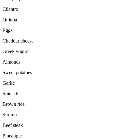
Cilantro
Quinoa
Eggs
Cheddar cheese
Greek yogurt
Almonds
Sweet potatoes
Garlic
Spinach
Brown rice
Shrimp
Beef steak
Pineapple