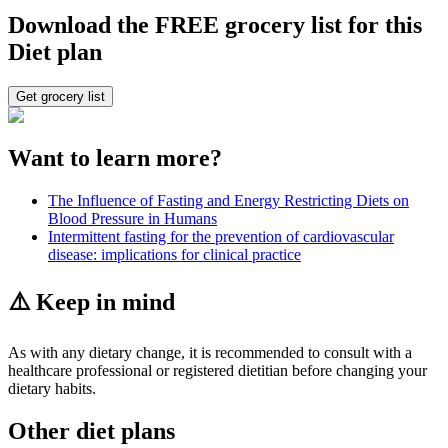
Download the FREE grocery list for this
Diet plan
Get grocery list
Want to learn more?
The Influence of Fasting and Energy Restricting Diets on
Blood Pressure in Humans
Intermittent fasting for the prevention of cardiovascular
disease: implications for clinical practice
⚠️ Keep in mind
As with any dietary change, it is recommended to consult with a
healthcare professional or registered dietitian before changing your
dietary habits.
Other diet plans