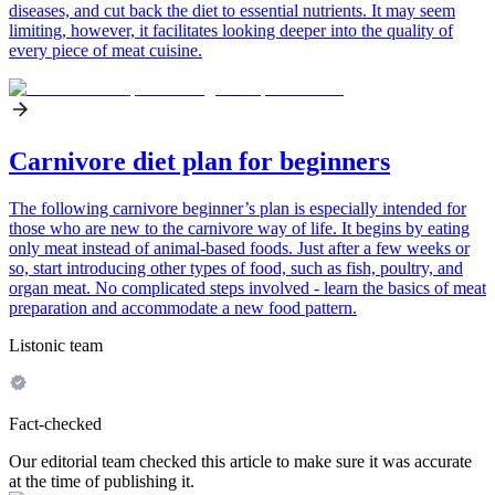
diseases, and cut back the diet to essential nutrients. It may seem
limiting, however, it facilitates looking deeper into the quality of
every piece of meat cuisine.
Carnivore diet plan for beginners
The following carnivore beginner’s plan is especially intended for
those who are new to the carnivore way of life. It begins by eating
only meat instead of animal-based foods. Just after a few weeks or
so, start introducing other types of food, such as fish, poultry, and
organ meat. No complicated steps involved - learn the basics of meat
preparation and accommodate a new food pattern.
Listonic team
Fact-checked
Our editorial team checked this article to make sure it was accurate
at the time of publishing it.