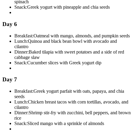
spinach
Snack:
Greek yogurt with pineapple and chia seeds
Day 6
Breakfast:
Oatmeal with mango, almonds, and pumpkin seeds
Lunch:
Quinoa and black bean bowl with avocado and
cilantro
Dinner:
Baked tilapia with sweet potatoes and a side of red
cabbage slaw
Snack:
Cucumber slices with Greek yogurt dip
Day 7
Breakfast:
Greek yogurt parfait with oats, papaya, and chia
seeds
Lunch:
Chicken breast tacos with corn tortillas, avocado, and
cilantro
Dinner:
Shrimp stir-fry with zucchini, bell peppers, and brown
rice
Snack:
Sliced mango with a sprinkle of almonds