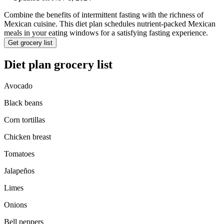
Combine the benefits of intermittent fasting with the richness of
Mexican cuisine. This diet plan schedules nutrient-packed Mexican
meals in your eating windows for a satisfying fasting experience.
Get grocery list
Diet plan grocery list
Avocado
Black beans
Corn tortillas
Chicken breast
Tomatoes
Jalapeños
Limes
Onions
Bell peppers