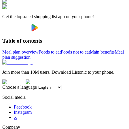
Get the top-rated shopping list app on your phone!
Table of contents
Meal plan overview
Foods to eat
Foods not to eat
Main benefits
Meal
plan suggestion
Join more than 10M users. Download Listonic to your phone.
Choose a language
Social media
Facebook
Instagram
X
Company