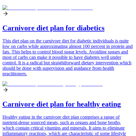
Carnivore diet plan for diabetics
This diet plan on the carnivore diet for diabetic individuals is quite
low on carbs while approximating almost 100 percent in protein and
fats. This helps to control blood sugar levels. Avoiding sugars and
most of carbs can make it possible to have diabetes well under
control. It is a radical but straightforward dietary intervention which
should be done with supervision and guidance from health
practitioners.
Carnivore diet plan for healthy eating
Healthy eating in the carnivore diet plan comprises a range of
nutrient-dense sourced meats, such as organs and bone broths,
which contain critical vitamins and minerals. It aims to eliminate
inflammatory reactions, which are characteristic of some lifestyle