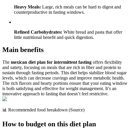
Heavy Meals:
Large, rich meals can be hard to digest and
counterproductive in fasting windows.
Refined Carbohydrates:
White bread and pasta that offer
little nutritional benefit and quick digestion.
Main benefits
The
mexican diet plan for intermittent fasting
offers flexibility
and satiety, focusing on meals that are rich in fiber and protein to
sustain through fasting periods. This diet helps stabilize blood sugar
levels, which can decrease cravings and improve metabolic health.
The rich flavors and hearty portions ensure that your eating window
is both satisfying and effective for weight management. It’s an
innovative approach to fasting that doesn’t feel restrictive.
📊 Recommended food breakdown (Source)
How to budget on this diet plan