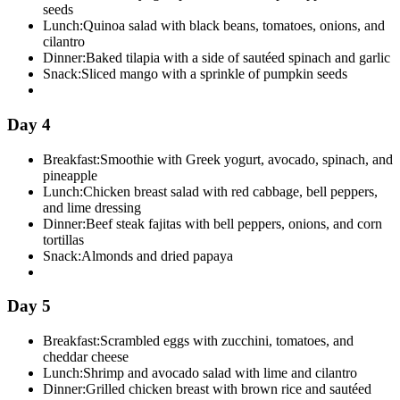
seeds
Lunch:
Quinoa salad with black beans, tomatoes, onions, and
cilantro
Dinner:
Baked tilapia with a side of sautéed spinach and garlic
Snack:
Sliced mango with a sprinkle of pumpkin seeds
Day 4
Breakfast:
Smoothie with Greek yogurt, avocado, spinach, and
pineapple
Lunch:
Chicken breast salad with red cabbage, bell peppers,
and lime dressing
Dinner:
Beef steak fajitas with bell peppers, onions, and corn
tortillas
Snack:
Almonds and dried papaya
Day 5
Breakfast:
Scrambled eggs with zucchini, tomatoes, and
cheddar cheese
Lunch:
Shrimp and avocado salad with lime and cilantro
Dinner:
Grilled chicken breast with brown rice and sautéed