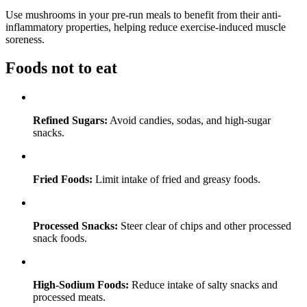
Use mushrooms in your pre-run meals to benefit from their anti-
inflammatory properties, helping reduce exercise-induced muscle
soreness.
Foods not to eat
Refined Sugars:
Avoid candies, sodas, and high-sugar
snacks.
Fried Foods:
Limit intake of fried and greasy foods.
Processed Snacks:
Steer clear of chips and other processed
snack foods.
High-Sodium Foods:
Reduce intake of salty snacks and
processed meats.