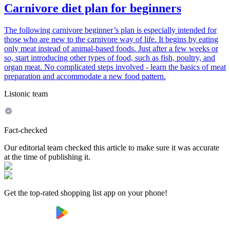
Carnivore diet plan for beginners
The following carnivore beginner’s plan is especially intended for
those who are new to the carnivore way of life. It begins by eating
only meat instead of animal-based foods. Just after a few weeks or
so, start introducing other types of food, such as fish, poultry, and
organ meat. No complicated steps involved - learn the basics of meat
preparation and accommodate a new food pattern.
Listonic team
Fact-checked
Our editorial team checked this article to make sure it was accurate
at the time of publishing it.
Get the top-rated shopping list app on your phone!