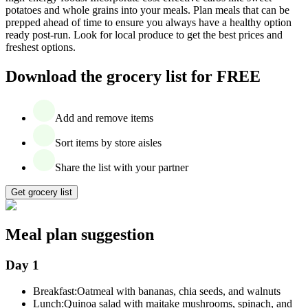
potatoes and whole grains into your meals. Plan meals that can be
prepped ahead of time to ensure you always have a healthy option
ready post-run. Look for local produce to get the best prices and
freshest options.
Download the grocery list for FREE
Add and remove items
Sort items by store aisles
Share the list with your partner
Get grocery list
Meal plan suggestion
Day 1
Breakfast:
Oatmeal with bananas, chia seeds, and walnuts
Lunch:
Quinoa salad with maitake mushrooms, spinach, and