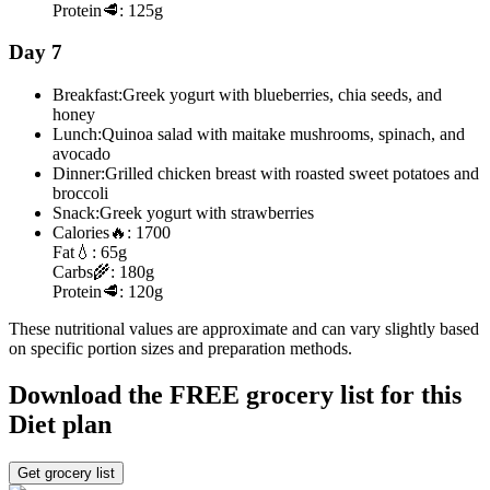
Protein
🥩:
125g
Day 7
Breakfast:
Greek yogurt with blueberries, chia seeds, and
honey
Lunch:
Quinoa salad with maitake mushrooms, spinach, and
avocado
Dinner:
Grilled chicken breast with roasted sweet potatoes and
broccoli
Snack:
Greek yogurt with strawberries
Calories
🔥:
1700
Fat
💧:
65g
Carbs
🌾:
180g
Protein
🥩:
120g
These nutritional values are approximate and can vary slightly based
on specific portion sizes and preparation methods.
Download the FREE grocery list for this
Diet plan
Get grocery list