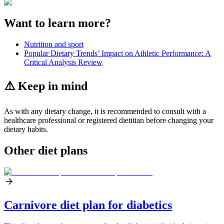
Want to learn more?
Nutrition and sport
Popular Dietary Trends’ Impact on Athletic Performance: A
Critical Analysis Review
⚠️ Keep in mind
As with any dietary change, it is recommended to consult with a
healthcare professional or registered dietitian before changing your
dietary habits.
Other diet plans
Carnivore diet plan for diabetics