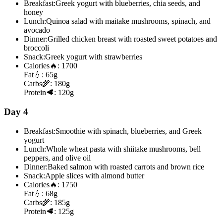
Breakfast:
Greek yogurt with blueberries, chia seeds, and
honey
Lunch:
Quinoa salad with maitake mushrooms, spinach, and
avocado
Dinner:
Grilled chicken breast with roasted sweet potatoes and
broccoli
Snack:
Greek yogurt with strawberries
Calories
🔥:
1700
Fat
💧:
65g
Carbs
🌾:
180g
Protein
🥩:
120g
Day 4
Breakfast:
Smoothie with spinach, blueberries, and Greek
yogurt
Lunch:
Whole wheat pasta with shiitake mushrooms, bell
peppers, and olive oil
Dinner:
Baked salmon with roasted carrots and brown rice
Snack:
Apple slices with almond butter
Calories
🔥:
1750
Fat
💧:
68g
Carbs
🌾:
185g
Protein
🥩:
125g