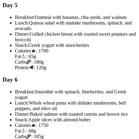
Day 5
Breakfast:
Oatmeal with bananas, chia seeds, and walnuts
Lunch:
Quinoa salad with maitake mushrooms, spinach, and
avocado
Dinner:
Grilled chicken breast with roasted sweet potatoes and
broccoli
Snack:
Greek yogurt with strawberries
Calories
🔥:
1700
Fat
💧:
65g
Carbs
🌾:
180g
Protein
🥩:
120g
Day 6
Breakfast:
Smoothie with spinach, blueberries, and Greek
yogurt
Lunch:
Whole wheat pasta with shiitake mushrooms, bell
peppers, and olive oil
Dinner:
Baked salmon with roasted carrots and brown rice
Snack:
Apple slices with almond butter
Calories
🔥:
1750
Fat
💧:
68g
Carbs
🌾:
185g