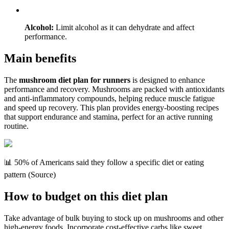
Alcohol:
Limit alcohol as it can dehydrate and affect
performance.
Main benefits
The
mushroom diet plan for runners
is designed to enhance
performance and recovery. Mushrooms are packed with antioxidants
and anti-inflammatory compounds, helping reduce muscle fatigue
and speed up recovery. This plan provides energy-boosting recipes
that support endurance and stamina, perfect for an active running
routine.
📊 50% of Americans said they follow a specific diet or eating
pattern (Source)
How to budget on this diet plan
Take advantage of bulk buying to stock up on mushrooms and other
high-energy foods. Incorporate cost-effective carbs like sweet