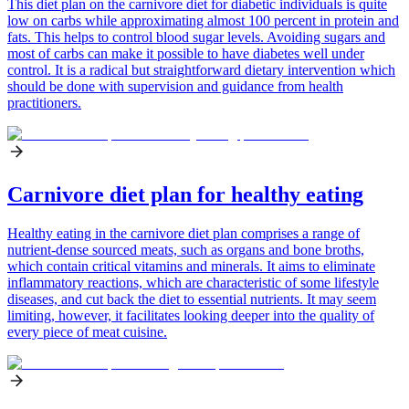
This diet plan on the carnivore diet for diabetic individuals is quite
low on carbs while approximating almost 100 percent in protein and
fats. This helps to control blood sugar levels. Avoiding sugars and
most of carbs can make it possible to have diabetes well under
control. It is a radical but straightforward dietary intervention which
should be done with supervision and guidance from health
practitioners.
Carnivore diet plan for healthy eating
Healthy eating in the carnivore diet plan comprises a range of
nutrient-dense sourced meats, such as organs and bone broths,
which contain critical vitamins and minerals. It aims to eliminate
inflammatory reactions, which are characteristic of some lifestyle
diseases, and cut back the diet to essential nutrients. It may seem
limiting, however, it facilitates looking deeper into the quality of
every piece of meat cuisine.