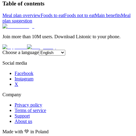
Table of contents
Meal plan overview
Foods to eat
Foods not to eat
Main benefits
Meal
plan suggestion
Join more than 10M users. Download Listonic to your phone.
Choose a language
Social media
Facebook
Instagram
X
Company
Privacy policy
Terms of service
Support
About us
Made with
💚
in Poland