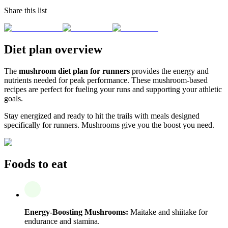
Share this list
Diet plan overview
The
mushroom diet plan for runners
provides the energy and
nutrients needed for peak performance. These mushroom-based
recipes are perfect for fueling your runs and supporting your athletic
goals.
Stay energized and ready to hit the trails with meals designed
specifically for runners. Mushrooms give you the boost you need.
Foods to eat
Energy-Boosting Mushrooms:
Maitake and shiitake for
endurance and stamina.