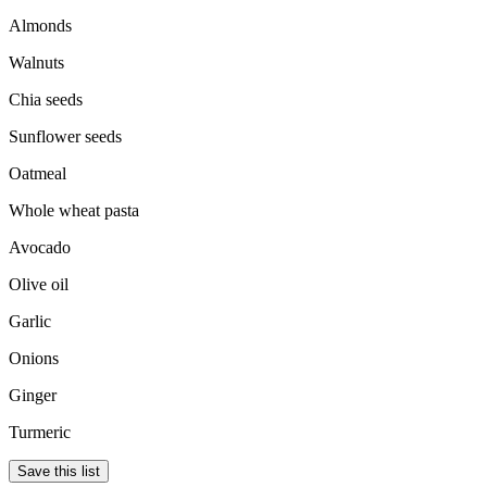
Almonds
Walnuts
Chia seeds
Sunflower seeds
Oatmeal
Whole wheat pasta
Avocado
Olive oil
Garlic
Onions
Ginger
Turmeric
Save this list