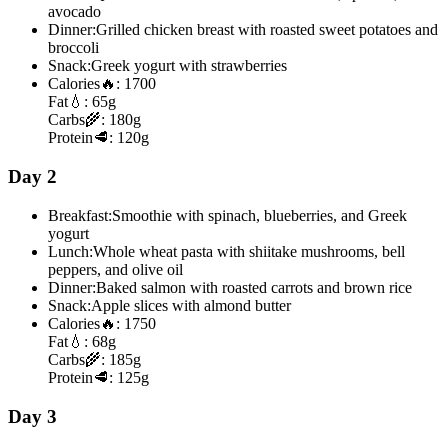
avocado
Dinner:
Grilled chicken breast with roasted sweet potatoes and
broccoli
Snack:
Greek yogurt with strawberries
Calories
🔥:
1700
Fat
💧:
65g
Carbs
🌾:
180g
Protein
🥩:
120g
Day 2
Breakfast:
Smoothie with spinach, blueberries, and Greek
yogurt
Lunch:
Whole wheat pasta with shiitake mushrooms, bell
peppers, and olive oil
Dinner:
Baked salmon with roasted carrots and brown rice
Snack:
Apple slices with almond butter
Calories
🔥:
1750
Fat
💧:
68g
Carbs
🌾:
185g
Protein
🥩:
125g
Day 3