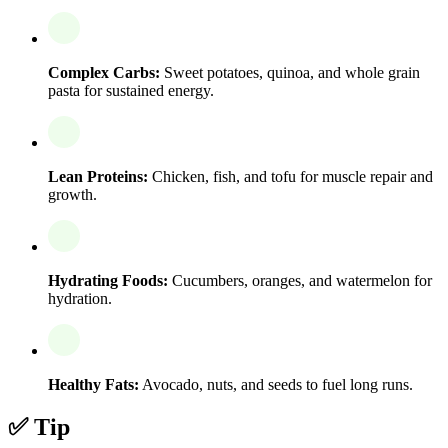
Complex Carbs:
Sweet potatoes, quinoa, and whole grain
pasta for sustained energy.
Lean Proteins:
Chicken, fish, and tofu for muscle repair and
growth.
Hydrating Foods:
Cucumbers, oranges, and watermelon for
hydration.
Healthy Fats:
Avocado, nuts, and seeds to fuel long runs.
✅ Tip