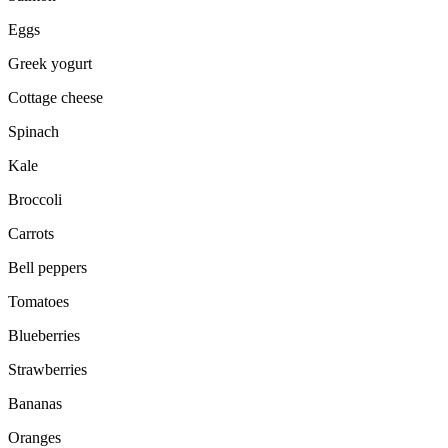
Eggs
Greek yogurt
Cottage cheese
Spinach
Kale
Broccoli
Carrots
Bell peppers
Tomatoes
Blueberries
Strawberries
Bananas
Oranges