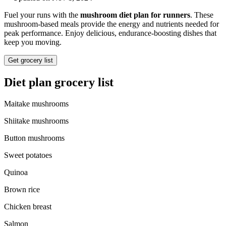
Fuel your runs with the
mushroom diet plan for runners
. These
mushroom-based meals provide the energy and nutrients needed for
peak performance. Enjoy delicious, endurance-boosting dishes that
keep you moving.
Get grocery list
Diet plan grocery list
Maitake mushrooms
Shiitake mushrooms
Button mushrooms
Sweet potatoes
Quinoa
Brown rice
Chicken breast
Salmon