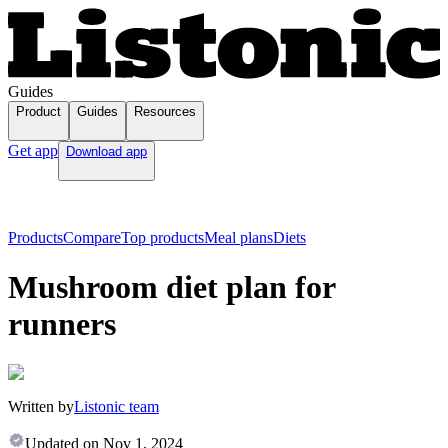
Guides
Product
Guides
Resources
Get app
Download app
Products
Compare
Top products
Meal plans
Diets
Mushroom diet plan for
runners
Written by
Listonic team
Updated on
Nov 1, 2024