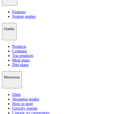
Features
Feature guides
Guides
Products
Compare
Top products
Meal plans
Diet plans
Resources
Diets
Shopping guides
How to store
Grocery reports
Listonic vs competitors