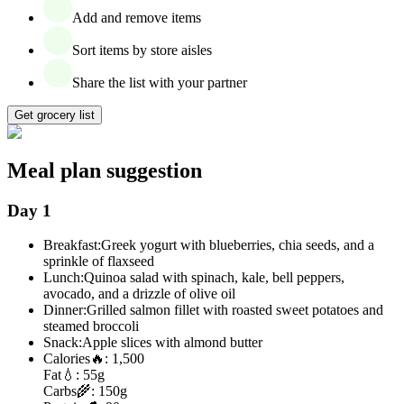
Add and remove items
Sort items by store aisles
Share the list with your partner
Get grocery list
Meal plan suggestion
Day 1
Breakfast:
Greek yogurt with blueberries, chia seeds, and a
sprinkle of flaxseed
Lunch:
Quinoa salad with spinach, kale, bell peppers,
avocado, and a drizzle of olive oil
Dinner:
Grilled salmon fillet with roasted sweet potatoes and
steamed broccoli
Snack:
Apple slices with almond butter
Calories
🔥:
1,500
Fat
💧:
55g
Carbs
🌾:
150g