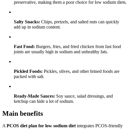
preservative, making them a poor choice for low sodium diets.
Salty Snacks:
Chips, pretzels, and salted nuts can quickly
add up in sodium content.
Fast Food:
Burgers, fries, and fried chicken from fast food
joints are usually high in sodium and unhealthy fats.
Pickled Foods:
Pickles, olives, and other brined foods are
packed with salt.
Ready-Made Sauces:
Soy sauce, salad dressings, and
ketchup can hide a lot of sodium.
Main benefits
A
PCOS diet plan for low sodium diet
integrates PCOS-friendly