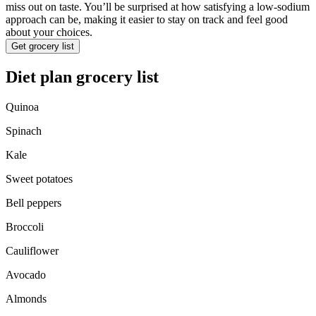
miss out on taste. You’ll be surprised at how satisfying a low-sodium
approach can be, making it easier to stay on track and feel good
about your choices.
Get grocery list
Diet plan grocery list
Quinoa
Spinach
Kale
Sweet potatoes
Bell peppers
Broccoli
Cauliflower
Avocado
Almonds