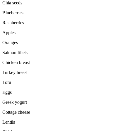
Chia seeds
Blueberries
Raspberries
Apples
Oranges
Salmon fillets
Chicken breast
Turkey breast
Tofu
Eggs
Greek yogurt
Cottage cheese
Lentils