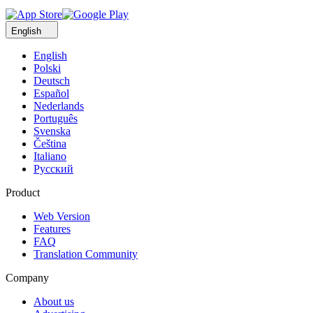
English
English
Polski
Deutsch
Español
Nederlands
Português
Svenska
Čeština
Italiano
Русский
Product
Web Version
Features
FAQ
Translation Community
Company
About us