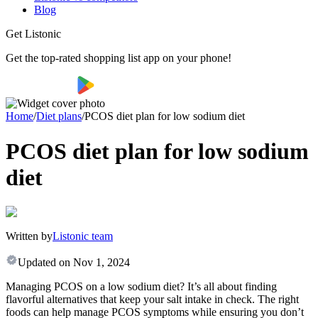
Blog
Get Listonic
Get the top-rated shopping list app on your phone!
Home
/
Diet plans
/
PCOS diet plan for low sodium diet
PCOS diet plan for low sodium
diet
Written by
Listonic team
Updated on
Nov 1, 2024
Managing PCOS on a low sodium diet? It’s all about finding
flavorful alternatives that keep your salt intake in check. The right
foods can help manage PCOS symptoms while ensuring you don’t