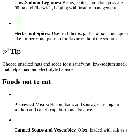
Low-Sodium Legumes:
Beans, lentils, and chickpeas are
filling and fiber-rich, helping with insulin management.
Herbs and Spices:
Use fresh herbs, garlic, ginger, and spices
like turmeric and paprika for flavor without the sodium.
✅ Tip
Choose unsalted nuts and seeds for a satisfying, low-sodium snack
that helps maintain electrolyte balance.
Foods not to eat
Processed Meats:
Bacon, ham, and sausages are high in
sodium and can disrupt hormonal balance.
Canned Soups and Vegetables:
Often loaded with salt as a