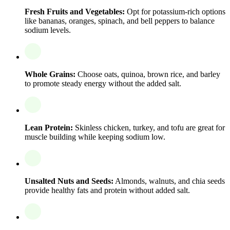
Fresh Fruits and Vegetables:
Opt for potassium-rich options
like bananas, oranges, spinach, and bell peppers to balance
sodium levels.
Whole Grains:
Choose oats, quinoa, brown rice, and barley
to promote steady energy without the added salt.
Lean Protein:
Skinless chicken, turkey, and tofu are great for
muscle building while keeping sodium low.
Unsalted Nuts and Seeds:
Almonds, walnuts, and chia seeds
provide healthy fats and protein without added salt.