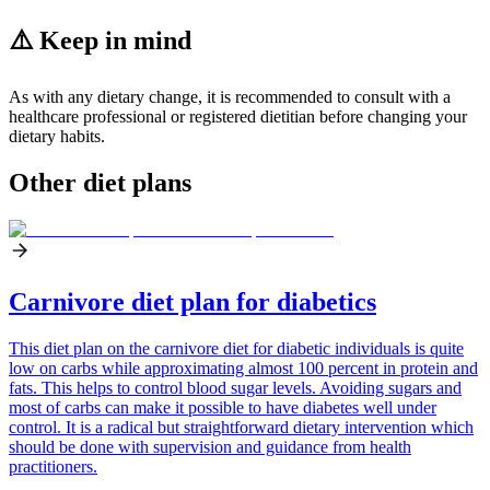
⚠️ Keep in mind
As with any dietary change, it is recommended to consult with a
healthcare professional or registered dietitian before changing your
dietary habits.
Other diet plans
Carnivore diet plan for diabetics
This diet plan on the carnivore diet for diabetic individuals is quite
low on carbs while approximating almost 100 percent in protein and
fats. This helps to control blood sugar levels. Avoiding sugars and
most of carbs can make it possible to have diabetes well under
control. It is a radical but straightforward dietary intervention which
should be done with supervision and guidance from health
practitioners.