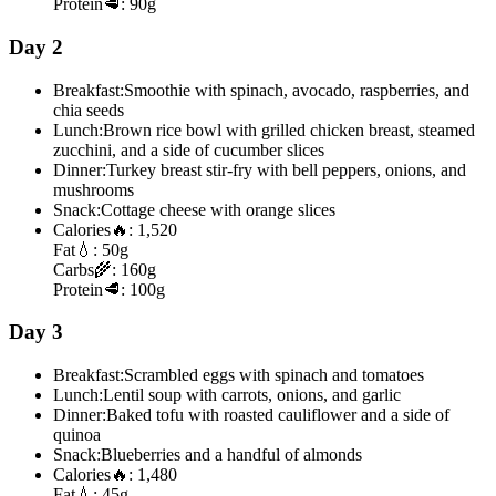
Protein
🥩:
90g
Day 2
Breakfast:
Smoothie with spinach, avocado, raspberries, and
chia seeds
Lunch:
Brown rice bowl with grilled chicken breast, steamed
zucchini, and a side of cucumber slices
Dinner:
Turkey breast stir-fry with bell peppers, onions, and
mushrooms
Snack:
Cottage cheese with orange slices
Calories
🔥:
1,520
Fat
💧:
50g
Carbs
🌾:
160g
Protein
🥩:
100g
Day 3
Breakfast:
Scrambled eggs with spinach and tomatoes
Lunch:
Lentil soup with carrots, onions, and garlic
Dinner:
Baked tofu with roasted cauliflower and a side of
quinoa
Snack:
Blueberries and a handful of almonds
Calories
🔥:
1,480
Fat
💧:
45g