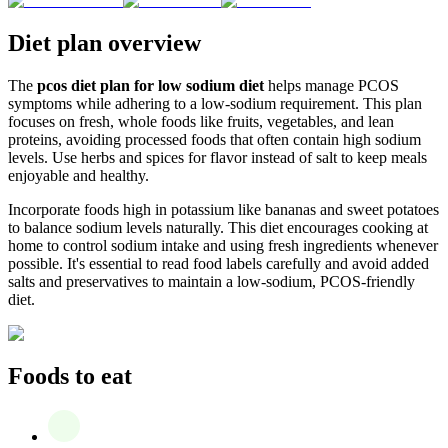
Diet plan overview
The
pcos diet plan for low sodium diet
helps manage PCOS
symptoms while adhering to a low-sodium requirement. This plan
focuses on fresh, whole foods like fruits, vegetables, and lean
proteins, avoiding processed foods that often contain high sodium
levels. Use herbs and spices for flavor instead of salt to keep meals
enjoyable and healthy.
Incorporate foods high in potassium like bananas and sweet potatoes
to balance sodium levels naturally. This diet encourages cooking at
home to control sodium intake and using fresh ingredients whenever
possible. It's essential to read food labels carefully and avoid added
salts and preservatives to maintain a low-sodium, PCOS-friendly
diet.
Foods to eat