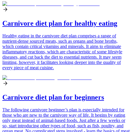
Carnivore diet plan for healthy eating
Healthy eating in the carnivore diet plan comprises a range of
nutrient-dense sourced meats, such as organs and bone broths,
which contain critical vitamins and minerals. It aims to eliminate
inflammatory reactions, which are characteristic of some lifestyle
diseases, and cut back the diet to essential nutrients. It may seem
limiting, however, it facilitates looking deeper into the quality of
every piece of meat cuisine.
Carnivore diet plan for beginners
The following carnivore beginner’s plan is especially intended for
those who are new to the carnivore way of life. It begins by eating
only meat instead of animal-based foods. Just after a few weeks or
so, start introducing other types of food, such as fish, poultry, and
organ meat. No complicated steps involved - learn the basics of meat