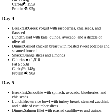
Carbs
🌾:
155g
Protein
🥩:
95g
Day 4
Breakfast:
Greek yogurt with raspberries, chia seeds, and
flaxseed
Lunch:
Salad with kale, quinoa, avocado, and a drizzle of
olive oil
Dinner:
Grilled chicken breast with roasted sweet potatoes and
steamed broccoli
Snack:
Orange slices and almonds
Calories
🔥:
1,510
Fat
💧:
53g
Carbs
🌾:
148g
Protein
🥩:
98g
Day 5
Breakfast:
Smoothie with spinach, avocado, blueberries, and
chia seeds
Lunch:
Brown rice bowl with turkey breast, steamed zucchini,
and a side of cucumber slices
Dinner:
Salmon fillet with roasted cauliflower and quinoa