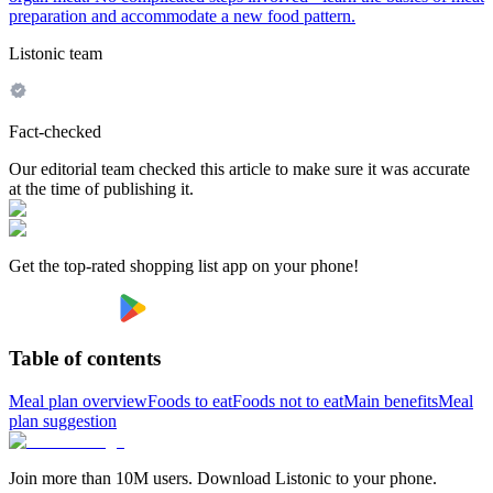
preparation and accommodate a new food pattern.
Listonic team
Fact-checked
Our editorial team checked this article to make sure it was accurate
at the time of publishing it.
Get the top-rated shopping list app on your phone!
Table of contents
Meal plan overview
Foods to eat
Foods not to eat
Main benefits
Meal
plan suggestion
Join more than 10M users. Download Listonic to your phone.