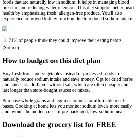
foods that are naturally low in sodium. It helps in managing blood
pressure and reducing water retention. This diet supports better heart
health by emphasizing fresh, allergen-free produce. You'll also
experience improved kidney function due to reduced sodium intake.
📊 71% of people think they could improve their eating habits
(Source)
How to budget on this diet plan
Buy fresh fruits and vegetables instead of processed foods to
naturally reduce sodium intake and save money. Opt for dried herbs
and spices to add flavor without salt, which are often cheaper and
last longer than store-bought sauces or mixes.
Purchase whole grains and legumes in bulk for affordable meal
bases. Cooking at home lets you monitor sodium levels more easily
and avoids the hidden costs of pre-packaged, low-sodium meals.
Download the grocery list for FREE