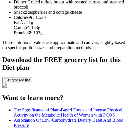
Dinner:
Grilled turkey breast with roasted carrots and steamed
broccoli
Snack:
Raspberries and cottage cheese
Calories
🔥:
1,530
Fat
💧:
51g
Carbs
🌾:
153g
Protein
🥩:
103g
These nutritional values are approximate and can vary slightly based
on specific portion sizes and preparation methods.
Download the FREE grocery list for this
Diet plan
Get grocery list
Want to learn more?
The Significance of Plant-Based Foods and Intense Physical
Activity on the Metabolic Health of Women with PCOS
Association Of Low-Carbohydrate Dietary Habit And Blood
Pressure