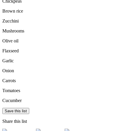
Chickpeas
Brown rice
Zucchini
Mushrooms
Olive oil
Flaxseed
Garlic
Onion
Carrots
Tomatoes
Cucumber
Save this list
Share this list