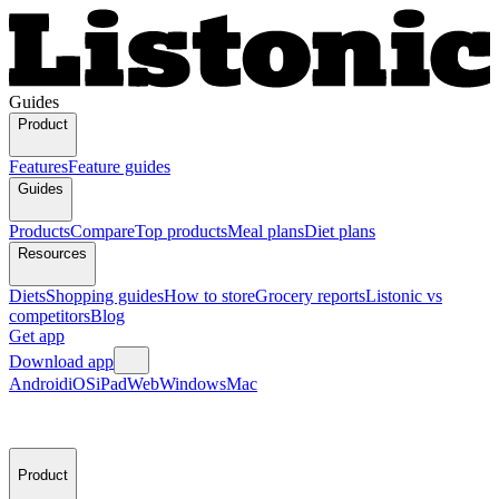
Guides
Product
Features
Feature guides
Guides
Products
Compare
Top products
Meal plans
Diet plans
Resources
Diets
Shopping guides
How to store
Grocery reports
Listonic vs
competitors
Blog
Get app
Download app
Android
iOS
iPad
Web
Windows
Mac
Product