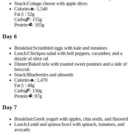
Snack:
Cottage cheese with apple slices
Calories
🔥:
1,540
Fat
💧:
52g
Carbs
🌾:
155g
Protein
🥩:
105g
Day 6
Breakfast:
Scrambled eggs with kale and tomatoes
Lunch:
Chickpea salad with bell peppers, cucumber, and a
drizzle of olive oil
Dinner:
Baked tofu with roasted sweet potatoes and a side of
broccoli
Snack:
Blueberries and almonds
Calories
🔥:
1,470
Fat
💧:
48g
Carbs
🌾:
150g
Protein
🥩:
97g
Day 7
Breakfast:
Greek yogurt with apples, chia seeds, and flaxseed
Lunch:
Lentil and quinoa bowl with spinach, tomatoes, and
avocado