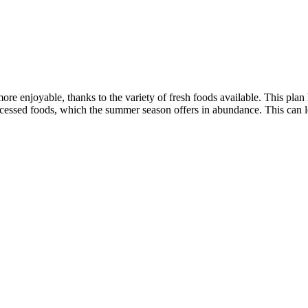
re enjoyable, thanks to the variety of fresh foods available. This plan 
essed foods, which the summer season offers in abundance. This can lead