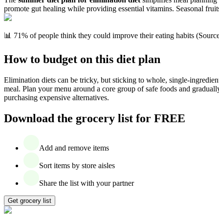
promote gut healing while providing essential vitamins. Seasonal fruits
📊 71% of people think they could improve their eating habits (Sourc
How to budget on this diet plan
Elimination diets can be tricky, but sticking to whole, single-ingredie
meal. Plan your menu around a core group of safe foods and gradually 
purchasing expensive alternatives.
Download the grocery list for FREE
Add and remove items
Sort items by store aisles
Share the list with your partner
Get grocery list