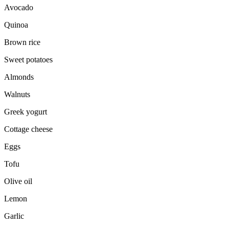
Avocado
Quinoa
Brown rice
Sweet potatoes
Almonds
Walnuts
Greek yogurt
Cottage cheese
Eggs
Tofu
Olive oil
Lemon
Garlic