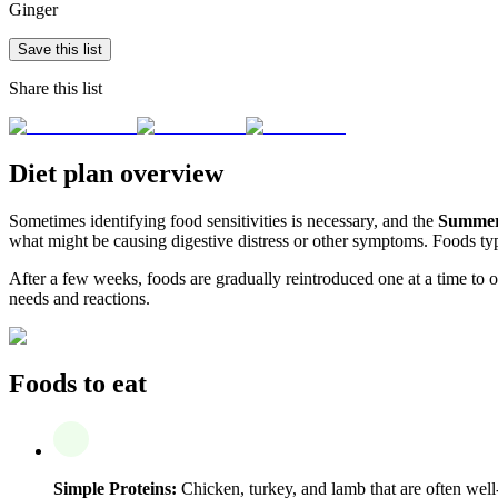
Ginger
Save this list
Share this list
Diet plan overview
Sometimes identifying food sensitivities is necessary, and the
Summer 
what might be causing digestive distress or other symptoms. Foods typi
After a few weeks, foods are gradually reintroduced one at a time to obs
needs and reactions.
Foods to eat
Simple Proteins:
Chicken, turkey, and lamb that are often well-