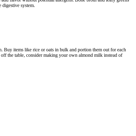
e digestive system.
n. Buy items like rice or oats in bulk and portion them out for each
s off the table, consider making your own almond milk instead of