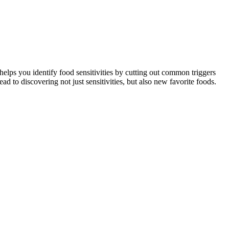
helps you identify food sensitivities by cutting out common triggers
 to discovering not just sensitivities, but also new favorite foods.