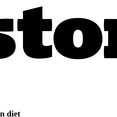
n diet