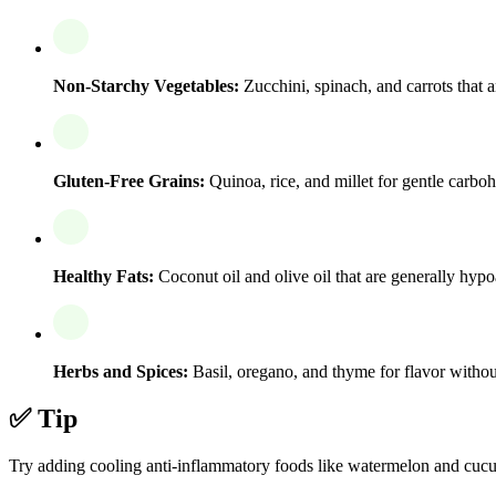
Non-Starchy Vegetables:
Zucchini, spinach, and carrots that ar
Gluten-Free Grains:
Quinoa, rice, and millet for gentle carbo
Healthy Fats:
Coconut oil and olive oil that are generally hypo
Herbs and Spices:
Basil, oregano, and thyme for flavor withou
✅ Tip
Try adding cooling anti-inflammatory foods like watermelon and cucumb