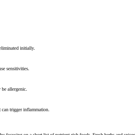
iminated initially.
 sensitivities.
be allergenic.
 can trigger inflammation.
y focusing on a short list of nutrient-rich foods. Fresh herbs and spice