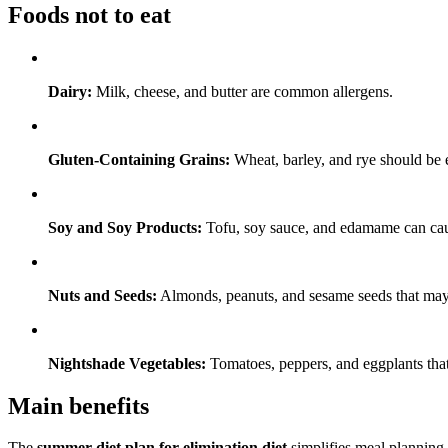
Foods not to eat
Dairy:
Milk, cheese, and butter are common allergens.
Gluten-Containing Grains:
Wheat, barley, and rye should be el
Soy and Soy Products:
Tofu, soy sauce, and edamame can cause
Nuts and Seeds:
Almonds, peanuts, and sesame seeds that may 
Nightshade Vegetables:
Tomatoes, peppers, and eggplants that
Main benefits
The
summer diet plan for elimination diet
simplifies meal planning b