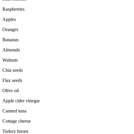
Raspberries
Apples
Oranges
Bananas
Almonds
Walnuts
Chia seeds
Flax seeds
Olive oil
Apple cider vinegar
Canned tuna
Cottage cheese
Turkey breast