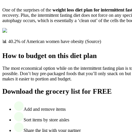
One of the surprises of the
weight loss diet plan for intermittent fas
recovery. Plus, the intermittent fasting diet does not force on any spec
autophagy occurs, which is essentially a ‘clean out’ of the cells the b
📊 40.2% of American women have obesity (Source)
How to budget on this diet plan
The most economical option while on the intermittent fasting plan is t
possible. Don’t buy pre-packaged foods that you’ll only snack on bu
makes it easier to portion and budget.
Download the grocery list for FREE
Add and remove items
Sort items by store aisles
Share the list with your partner