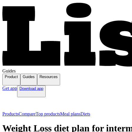
Guides
Product
Guides
Resources
Get app
Download app
Products
Compare
Top products
Meal plans
Diets
Weight Loss diet plan for interm