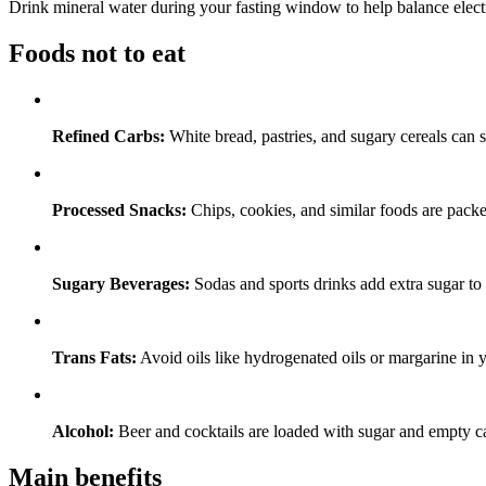
Drink mineral water during your fasting window to help balance elect
Foods not to eat
Refined Carbs:
White bread, pastries, and sugary cereals can s
Processed Snacks:
Chips, cookies, and similar foods are packed
Sugary Beverages:
Sodas and sports drinks add extra sugar to 
Trans Fats:
Avoid oils like hydrogenated oils or margarine in 
Alcohol:
Beer and cocktails are loaded with sugar and empty ca
Main benefits