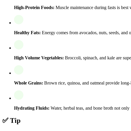
High-Protein Foods:
Muscle maintenance during fasts is best w
Healthy Fats:
Energy comes from avocados, nuts, seeds, and ol
High Volume Vegetables:
Broccoli, spinach, and kale are super
Whole Grains:
Brown rice, quinoa, and oatmeal provide long-l
Hydrating Fluids:
Water, herbal teas, and bone broth not only f
✅ Tip