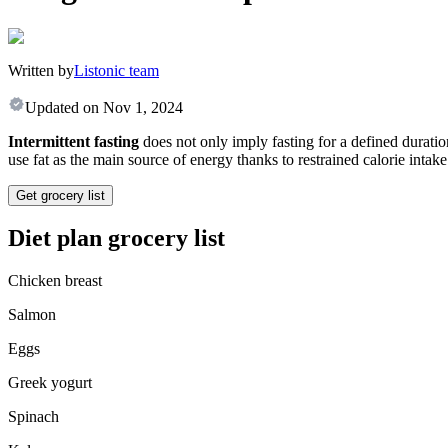
Written by
Listonic team
Updated on
Nov 1, 2024
Intermittent fasting
does not only imply fasting for a defined duratio
use fat as the main source of energy thanks to restrained calorie intake
Get grocery list
Diet plan grocery list
Chicken breast
Salmon
Eggs
Greek yogurt
Spinach