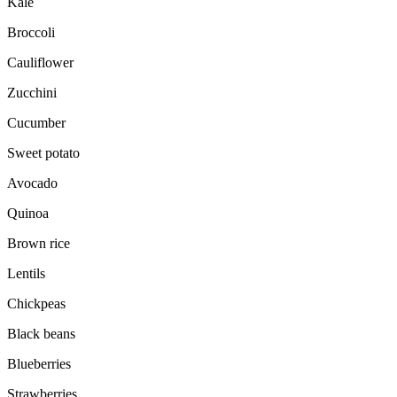
Kale
Broccoli
Cauliflower
Zucchini
Cucumber
Sweet potato
Avocado
Quinoa
Brown rice
Lentils
Chickpeas
Black beans
Blueberries
Strawberries