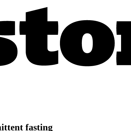
ittent fasting