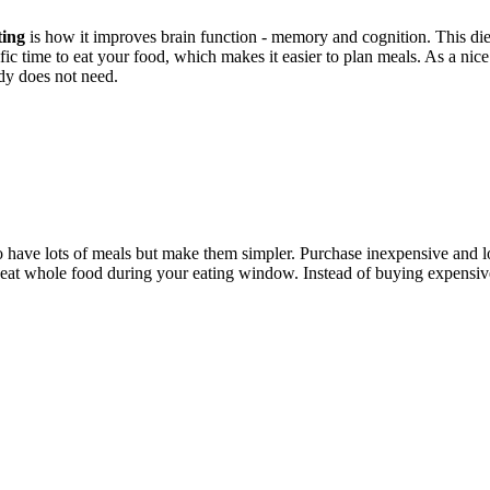
ting
is how it improves brain function - memory and cognition. This die
ific time to eat your food, which makes it easier to plan meals. As a nice 
ody does not need.
o have lots of meals but make them simpler. Purchase inexpensive and lo
t eat whole food during your eating window. Instead of buying expensi