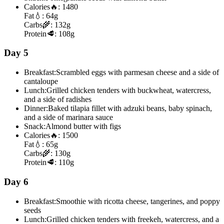
Calories
🔥:
1480
Fat
💧:
64g
Carbs
🌾:
132g
Protein
🥩:
108g
Day 5
Breakfast:
Scrambled eggs with parmesan cheese and a side of
cantaloupe
Lunch:
Grilled chicken tenders with buckwheat, watercress,
and a side of radishes
Dinner:
Baked tilapia fillet with adzuki beans, baby spinach,
and a side of marinara sauce
Snack:
Almond butter with figs
Calories
🔥:
1500
Fat
💧:
65g
Carbs
🌾:
130g
Protein
🥩:
110g
Day 6
Breakfast:
Smoothie with ricotta cheese, tangerines, and poppy
seeds
Lunch:
Grilled chicken tenders with freekeh, watercress, and a