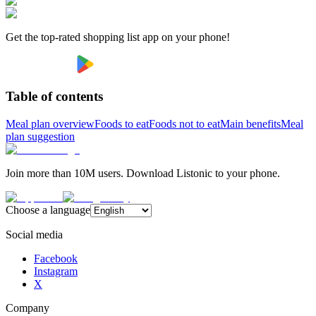
Get the top-rated shopping list app on your phone!
Table of contents
Meal plan overview
Foods to eat
Foods not to eat
Main benefits
Meal
plan suggestion
Join more than 10M users. Download Listonic to your phone.
Choose a language
Social media
Facebook
Instagram
X
Company