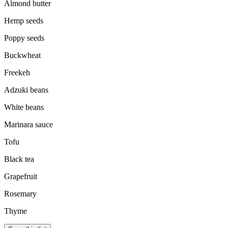
Almond butter
Hemp seeds
Poppy seeds
Buckwheat
Freekeh
Adzuki beans
White beans
Marinara sauce
Tofu
Black tea
Grapefruit
Rosemary
Thyme