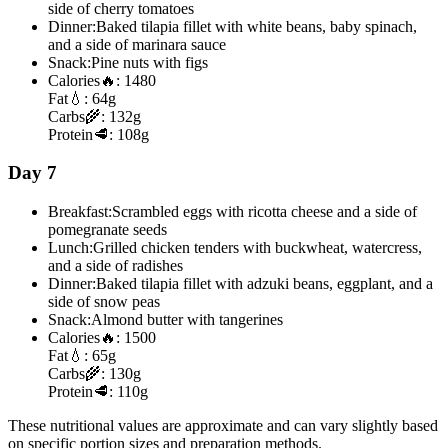
side of cherry tomatoes
Dinner:
Baked tilapia fillet with white beans, baby spinach,
and a side of marinara sauce
Snack:
Pine nuts with figs
Calories
🔥:
1480
Fat
💧:
64g
Carbs
🌾:
132g
Protein
🥩:
108g
Day 7
Breakfast:
Scrambled eggs with ricotta cheese and a side of
pomegranate seeds
Lunch:
Grilled chicken tenders with buckwheat, watercress,
and a side of radishes
Dinner:
Baked tilapia fillet with adzuki beans, eggplant, and a
side of snow peas
Snack:
Almond butter with tangerines
Calories
🔥:
1500
Fat
💧:
65g
Carbs
🌾:
130g
Protein
🥩:
110g
These nutritional values are approximate and can vary slightly based
on specific portion sizes and preparation methods.