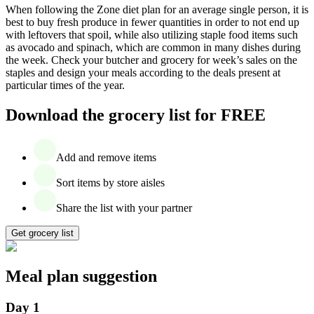
When following the Zone diet plan for an average single person, it is
best to buy fresh produce in fewer quantities in order to not end up
with leftovers that spoil, while also utilizing staple food items such
as avocado and spinach, which are common in many dishes during
the week. Check your butcher and grocery for week’s sales on the
staples and design your meals according to the deals present at
particular times of the year.
Download the grocery list for FREE
Add and remove items
Sort items by store aisles
Share the list with your partner
Get grocery list
Meal plan suggestion
Day 1