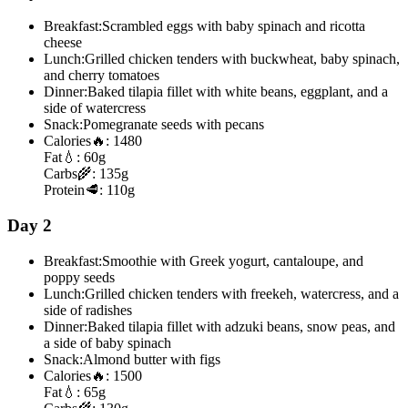
Breakfast:
Scrambled eggs with baby spinach and ricotta
cheese
Lunch:
Grilled chicken tenders with buckwheat, baby spinach,
and cherry tomatoes
Dinner:
Baked tilapia fillet with white beans, eggplant, and a
side of watercress
Snack:
Pomegranate seeds with pecans
Calories
🔥:
1480
Fat
💧:
60g
Carbs
🌾:
135g
Protein
🥩:
110g
Day 2
Breakfast:
Smoothie with Greek yogurt, cantaloupe, and
poppy seeds
Lunch:
Grilled chicken tenders with freekeh, watercress, and a
side of radishes
Dinner:
Baked tilapia fillet with adzuki beans, snow peas, and
a side of baby spinach
Snack:
Almond butter with figs
Calories
🔥:
1500
Fat
💧:
65g