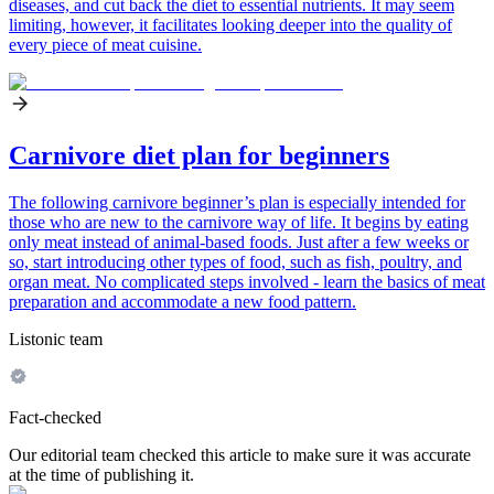
diseases, and cut back the diet to essential nutrients. It may seem
limiting, however, it facilitates looking deeper into the quality of
every piece of meat cuisine.
Carnivore diet plan for beginners
The following carnivore beginner’s plan is especially intended for
those who are new to the carnivore way of life. It begins by eating
only meat instead of animal-based foods. Just after a few weeks or
so, start introducing other types of food, such as fish, poultry, and
organ meat. No complicated steps involved - learn the basics of meat
preparation and accommodate a new food pattern.
Listonic team
Fact-checked
Our editorial team checked this article to make sure it was accurate
at the time of publishing it.