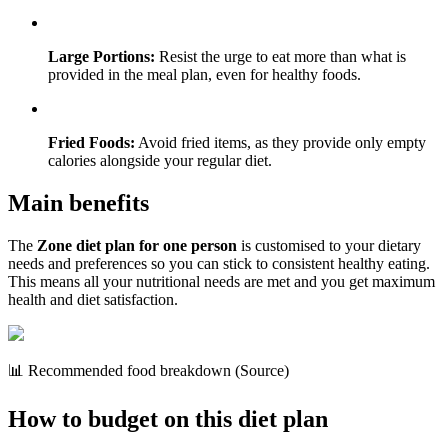
Large Portions:
Resist the urge to eat more than what is
provided in the meal plan, even for healthy foods.
Fried Foods:
Avoid fried items, as they provide only empty
calories alongside your regular diet.
Main benefits
The
Zone diet plan for one person
is customised to your dietary
needs and preferences so you can stick to consistent healthy eating.
This means all your nutritional needs are met and you get maximum
health and diet satisfaction.
📊 Recommended food breakdown (Source)
How to budget on this diet plan