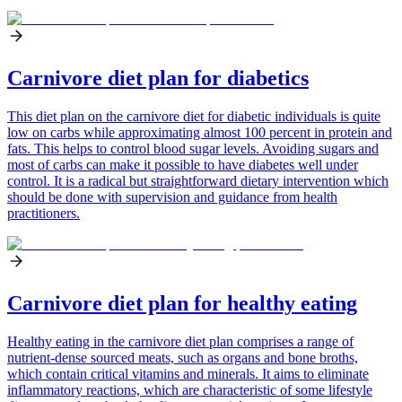
Carnivore diet plan for diabetics
This diet plan on the carnivore diet for diabetic individuals is quite
low on carbs while approximating almost 100 percent in protein and
fats. This helps to control blood sugar levels. Avoiding sugars and
most of carbs can make it possible to have diabetes well under
control. It is a radical but straightforward dietary intervention which
should be done with supervision and guidance from health
practitioners.
Carnivore diet plan for healthy eating
Healthy eating in the carnivore diet plan comprises a range of
nutrient-dense sourced meats, such as organs and bone broths,
which contain critical vitamins and minerals. It aims to eliminate
inflammatory reactions, which are characteristic of some lifestyle