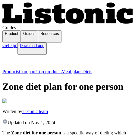
Guides
Product
Guides
Resources
Get app
Download app
Products
Compare
Top products
Meal plans
Diets
Zone diet plan for one person
Written by
Listonic team
Updated on
Nov 1, 2024
The
Zone diet for one person
is a specific way of dieting which