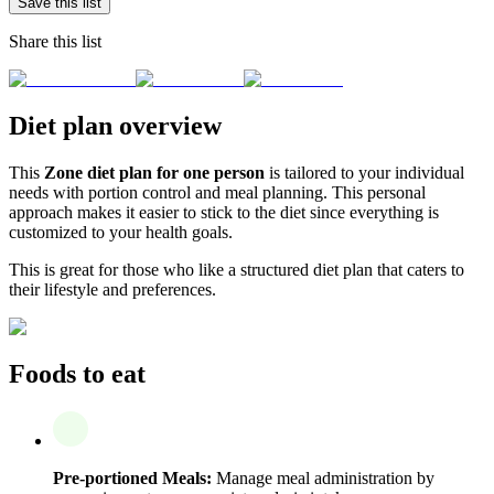
Save this list
Share this list
Diet plan overview
This
Zone diet plan for one person
is tailored to your individual
needs with portion control and meal planning. This personal
approach makes it easier to stick to the diet since everything is
customized to your health goals.
This is great for those who like a structured diet plan that caters to
their lifestyle and preferences.
Foods to eat
Pre-portioned Meals:
Manage meal administration by