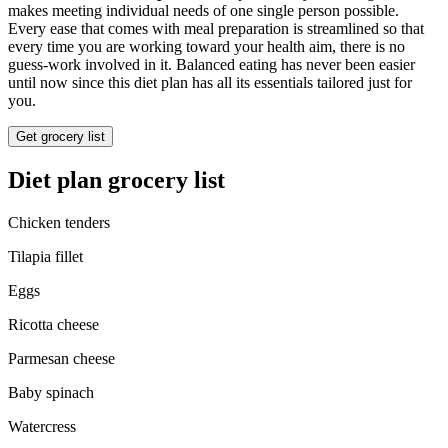
makes meeting individual needs of one single person possible.
Every ease that comes with meal preparation is streamlined so that
every time you are working toward your health aim, there is no
guess-work involved in it. Balanced eating has never been easier
until now since this diet plan has all its essentials tailored just for
you.
Get grocery list
Diet plan grocery list
Chicken tenders
Tilapia fillet
Eggs
Ricotta cheese
Parmesan cheese
Baby spinach
Watercress