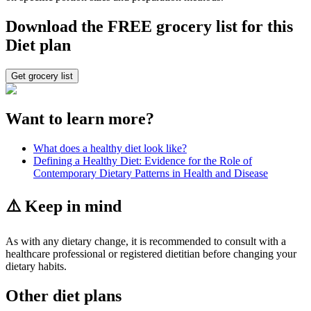
Download the FREE grocery list for this
Diet plan
Get grocery list
Want to learn more?
What does a healthy diet look like?
Defining a Healthy Diet: Evidence for the Role of
Contemporary Dietary Patterns in Health and Disease
⚠️ Keep in mind
As with any dietary change, it is recommended to consult with a
healthcare professional or registered dietitian before changing your
dietary habits.
Other diet plans