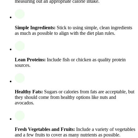
measuring out an appropriate calorie intake.
Simple Ingredients:
Stick to using simple, clean ingredients
as much as possible to align with the diet plan rules.
Lean Proteins:
Include fish or chicken as quality protein
sources.
Healthy Fats:
Sugars or calories from fats are acceptable, but
they should come from healthy options like nuts and
avocados.
Fresh Vegetables and Fruits:
Include a variety of vegetables
and a few fruits to cover as many nutrients as possible.