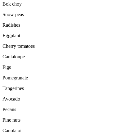
Bok choy
Snow peas
Radishes
Eggplant
Cherry tomatoes
Cantaloupe
Figs
Pomegranate
Tangerines
Avocado
Pecans
Pine nuts
Canola oil