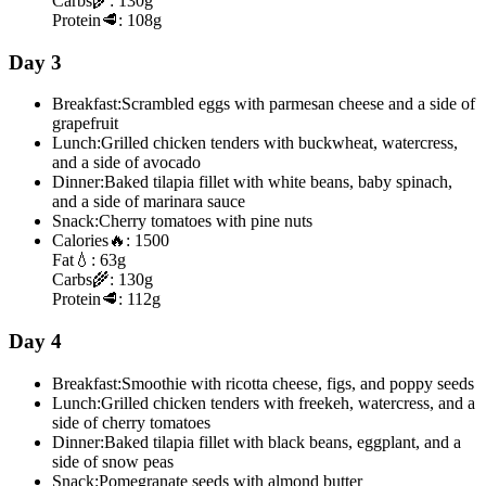
Carbs
🌾:
130g
Protein
🥩:
108g
Day 3
Breakfast:
Scrambled eggs with parmesan cheese and a side of
grapefruit
Lunch:
Grilled chicken tenders with buckwheat, watercress,
and a side of avocado
Dinner:
Baked tilapia fillet with white beans, baby spinach,
and a side of marinara sauce
Snack:
Cherry tomatoes with pine nuts
Calories
🔥:
1500
Fat
💧:
63g
Carbs
🌾:
130g
Protein
🥩:
112g
Day 4
Breakfast:
Smoothie with ricotta cheese, figs, and poppy seeds
Lunch:
Grilled chicken tenders with freekeh, watercress, and a
side of cherry tomatoes
Dinner:
Baked tilapia fillet with black beans, eggplant, and a
side of snow peas
Snack:
Pomegranate seeds with almond butter