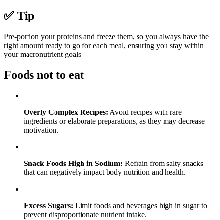
✅ Tip
Pre-portion your proteins and freeze them, so you always have the
right amount ready to go for each meal, ensuring you stay within
your macronutrient goals.
Foods not to eat
Overly Complex Recipes:
Avoid recipes with rare
ingredients or elaborate preparations, as they may decrease
motivation.
Snack Foods High in Sodium:
Refrain from salty snacks
that can negatively impact body nutrition and health.
Excess Sugars:
Limit foods and beverages high in sugar to
prevent disproportionate nutrient intake.