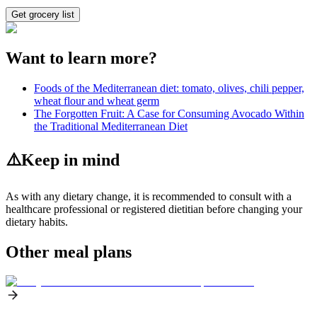
Get grocery list
Want to learn more?
Foods of the Mediterranean diet: tomato, olives, chili pepper,
wheat flour and wheat germ
The Forgotten Fruit: A Case for Consuming Avocado Within
the Traditional Mediterranean Diet
⚠️
Keep in mind
As with any dietary change, it is recommended to consult with a
healthcare professional or registered dietitian before changing your
dietary habits.
Other meal plans