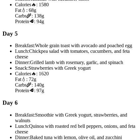
Calories
🔥:
1580
Fat
💧:
68g
Carbs
🌾:
138g
Protein
🥩:
94g
Day 5
Breakfast:
Whole grain toast with avocado and poached egg
Lunch:
Chickpea salad with tomatoes, cucumbers, and feta
cheese
Dinner:
Grilled lamb with rosemary, garlic, and spinach
Snack:
Strawberries with Greek yogurt
Calories
🔥:
1620
Fat
💧:
72g
Carbs
🌾:
140g
Protein
🥩:
97g
Day 6
Breakfast:
Smoothie with Greek yogurt, strawberries, and
walnuts
Lunch:
Quinoa with roasted red bell peppers, onions, and feta
cheese
Dinner:
Baked tuna with lemon, olive oil, and zucchini