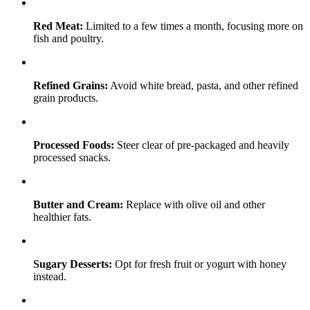
Red Meat:
Limited to a few times a month, focusing more on
fish and poultry.
Refined Grains:
Avoid white bread, pasta, and other refined
grain products.
Processed Foods:
Steer clear of pre-packaged and heavily
processed snacks.
Butter and Cream:
Replace with olive oil and other
healthier fats.
Sugary Desserts:
Opt for fresh fruit or yogurt with honey
instead.