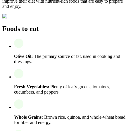
improve their diet with nutrient-rich foods that are easy to prepare
and enjoy.
Foods to eat
Olive Oil:
The primary source of fat, used in cooking and
dressings.
Fresh Vegetables:
Plenty of leafy greens, tomatoes,
cucumbers, and peppers.
Whole Grains:
Brown rice, quinoa, and whole-wheat bread
for fiber and energy.