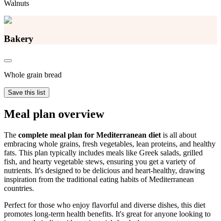
Walnuts
Bakery
Whole grain bread
Save this list
Meal plan overview
The
complete meal plan for Mediterranean diet
is all about
embracing whole grains, fresh vegetables, lean proteins, and healthy
fats. This plan typically includes meals like Greek salads, grilled
fish, and hearty vegetable stews, ensuring you get a variety of
nutrients. It's designed to be delicious and heart-healthy, drawing
inspiration from the traditional eating habits of Mediterranean
countries.
Perfect for those who enjoy flavorful and diverse dishes, this diet
promotes long-term health benefits. It's great for anyone looking to