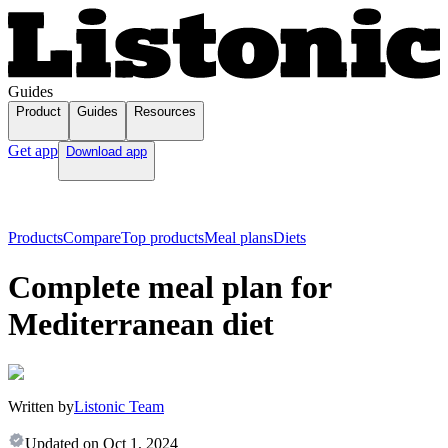
Guides
Product
Guides
Resources
Get app
Download app
Products
Compare
Top products
Meal plans
Diets
Complete meal plan for
Mediterranean diet
Written by
Listonic Team
Updated on
Oct 1, 2024