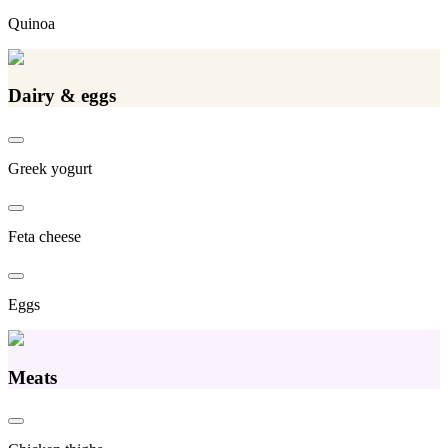
Quinoa
Dairy & eggs
Greek yogurt
Feta cheese
Eggs
Meats