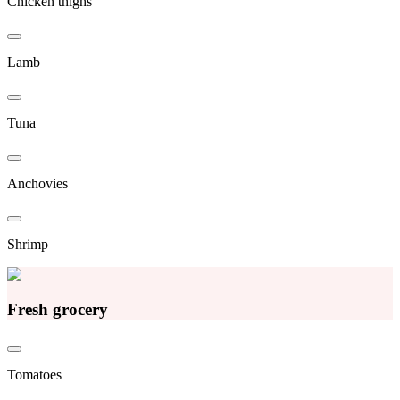
Chicken thighs
Lamb
Tuna
Anchovies
Shrimp
Fresh grocery
Tomatoes