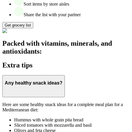
Sort items by store aisles
Share the list with your partner
Get grocery list
Packed with vitamins, minerals, and
antioxidants:
Extra tips
Any healthy snack ideas?
Here are some healthy snack ideas for a complete meal plan for a
Mediterranean diet:
Hummus with whole grain pita bread
Sliced tomatoes with mozzarella and basil
Olives and feta cheese