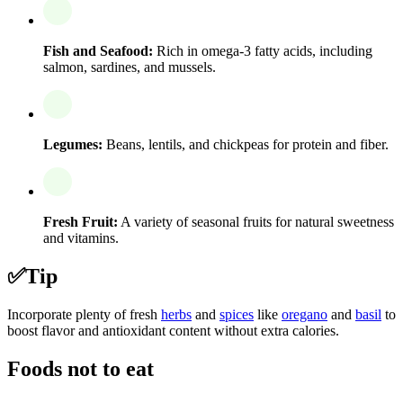
Fish and Seafood:
Rich in omega-3 fatty acids, including
salmon, sardines, and mussels.
Legumes:
Beans, lentils, and chickpeas for protein and fiber.
Fresh Fruit:
A variety of seasonal fruits for natural sweetness
and vitamins.
✅
Tip
Incorporate plenty of fresh
herbs
and
spices
like
oregano
and
basil
to
boost flavor and antioxidant content without extra calories.
Foods not to eat