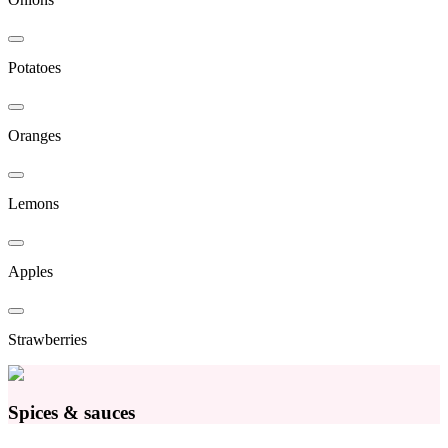
Potatoes
Oranges
Lemons
Apples
Strawberries
Spices & sauces