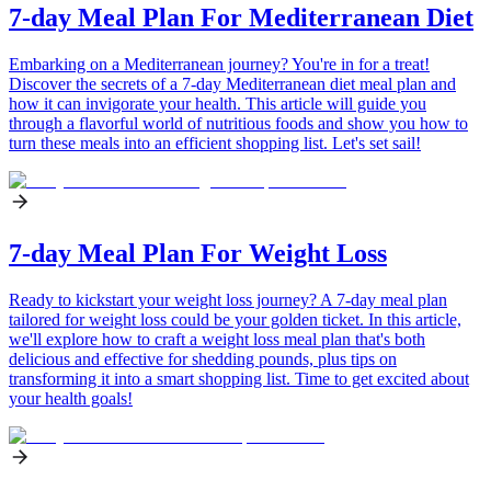
7-day Meal Plan For Mediterranean Diet
Embarking on a Mediterranean journey? You're in for a treat!
Discover the secrets of a 7-day Mediterranean diet meal plan and
how it can invigorate your health. This article will guide you
through a flavorful world of nutritious foods and show you how to
turn these meals into an efficient shopping list. Let's set sail!
7-day Meal Plan For Weight Loss
Ready to kickstart your weight loss journey? A 7-day meal plan
tailored for weight loss could be your golden ticket. In this article,
we'll explore how to craft a weight loss meal plan that's both
delicious and effective for shedding pounds, plus tips on
transforming it into a smart shopping list. Time to get excited about
your health goals!