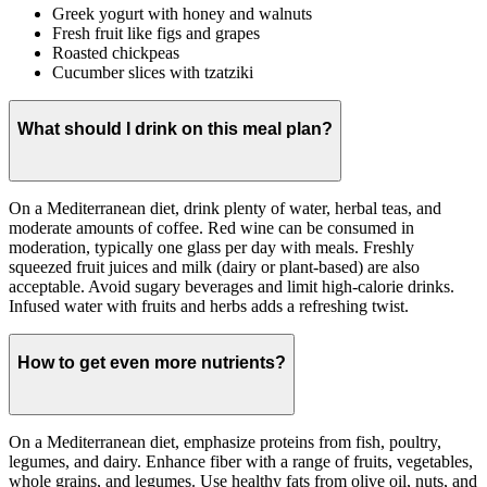
Greek yogurt with honey and walnuts
Fresh fruit like figs and grapes
Roasted chickpeas
Cucumber slices with tzatziki
What should I drink on this meal plan?
On a Mediterranean diet, drink plenty of water, herbal teas, and
moderate amounts of coffee. Red wine can be consumed in
moderation, typically one glass per day with meals. Freshly
squeezed fruit juices and milk (dairy or plant-based) are also
acceptable. Avoid sugary beverages and limit high-calorie drinks.
Infused water with fruits and herbs adds a refreshing twist.
How to get even more nutrients?
On a Mediterranean diet, emphasize proteins from fish, poultry,
legumes, and dairy. Enhance fiber with a range of fruits, vegetables,
whole grains, and legumes. Use healthy fats from olive oil, nuts, and