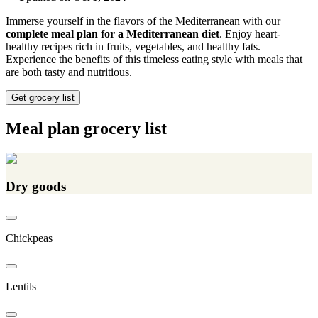
Immerse yourself in the flavors of the Mediterranean with our
complete meal plan for a Mediterranean diet
. Enjoy heart-
healthy recipes rich in fruits, vegetables, and healthy fats.
Experience the benefits of this timeless eating style with meals that
are both tasty and nutritious.
Get grocery list
Meal plan grocery list
Dry goods
Chickpeas
Lentils