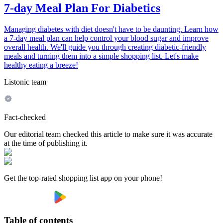
7-day Meal Plan For Diabetics
Managing diabetes with diet doesn't have to be daunting. Learn how
a 7-day meal plan can help control your blood sugar and improve
overall health. We'll guide you through creating diabetic-friendly
meals and turning them into a simple shopping list. Let's make
healthy eating a breeze!
Listonic team
Fact-checked
Our editorial team checked this article to make sure it was accurate
at the time of publishing it.
Get the top-rated shopping list app on your phone!
Table of contents