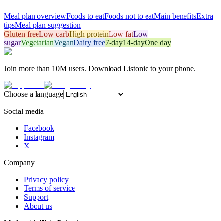
Meal plan overview
Foods to eat
Foods not to eat
Main benefits
Extra
tips
Meal plan suggestion
Gluten free
Low carb
High protein
Low fat
Low
sugar
Vegetarian
Vegan
Dairy free
7-day
14-day
One day
Join more than 10M users. Download Listonic to your phone.
Choose a language
Social media
Facebook
Instagram
X
Company
Privacy policy
Terms of service
Support
About us