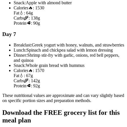
Snack:
Apple with almond butter
Calories
🔥:
1530
Fat
💧:
64g
Carbs
🌾:
138g
Protein
🥩:
90g
Day 7
Breakfast:
Greek yogurt with honey, walnuts, and strawberries
Lunch:
Spinach and chickpea salad with lemon dressing
Dinner:
Shrimp stir-fry with garlic, onions, red bell peppers,
and quinoa
Snack:
Whole grain bread with hummus
Calories
🔥:
1570
Fat
💧:
67g
Carbs
🌾:
142g
Protein
🥩:
92g
These nutritional values are approximate and can vary slightly based
on specific portion sizes and preparation methods.
Download the FREE grocery list for this
meal plan