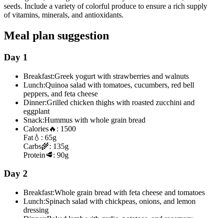
seeds. Include a variety of colorful produce to ensure a rich supply
of vitamins, minerals, and antioxidants.
Meal plan suggestion
Day 1
Breakfast:
Greek yogurt with strawberries and walnuts
Lunch:
Quinoa salad with tomatoes, cucumbers, red bell
peppers, and feta cheese
Dinner:
Grilled chicken thighs with roasted zucchini and
eggplant
Snack:
Hummus with whole grain bread
Calories
🔥:
1500
Fat
💧:
65g
Carbs
🌾:
135g
Protein
🥩:
90g
Day 2
Breakfast:
Whole grain bread with feta cheese and tomatoes
Lunch:
Spinach salad with chickpeas, onions, and lemon
dressing