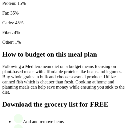
Protein
:
15
%
Fat
:
35
%
Carbs
:
45
%
Fiber
:
4
%
Other
:
1
%
How to budget on this meal plan
Following a Mediterranean diet on a budget means focusing on
plant-based meals with affordable proteins like beans and legumes.
Buy whole grains in bulk and choose seasonal produce. Utilize
canned fish which is cheaper than fresh. Cooking at home and
planning meals can help save money while ensuring you stick to the
diet.
Download the grocery list for FREE
Add and remove items