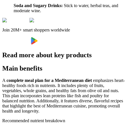
Soda and Sugary Drinks:
Stick to water, herbal teas, and
moderate wine.
Join 20M+ smart shoppers worldwide
Read more about key products
Main benefits
A
complete meal plan for a Mediterranean diet
emphasizes heart-
healthy foods rich in nutrients. It includes plenty of fruits,
vegetables, whole grains, and healthy fats from olive oil and nuts.
This plan incorporates lean proteins like fish and poultry for
balanced nutrition. Additionally, it features diverse, flavorful recipes
that highlight the best of Mediterranean cuisine, promoting overall
health and longevity.
Recommended nutrient breakdown