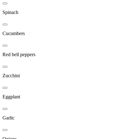
Spinach
Cucumbers
Red bell peppers
Zucchini
Eggplant
Garlic
Onions