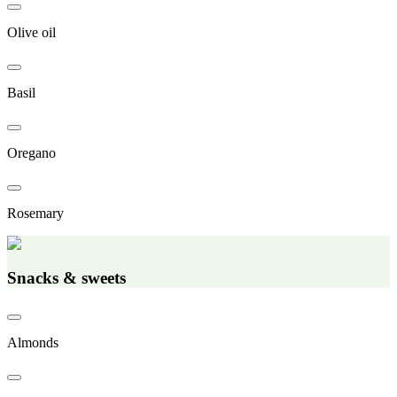
Olive oil
Basil
Oregano
Rosemary
Snacks & sweets
Almonds