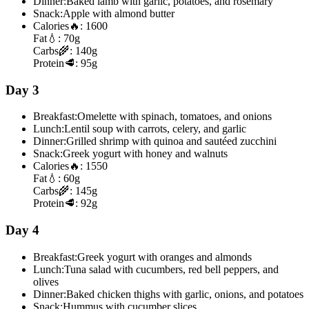
Dinner:
Baked lamb with garlic, potatoes, and rosemary
Snack:
Apple with almond butter
Calories
🔥:
1600
Fat
💧:
70g
Carbs
🌾:
140g
Protein
🥩:
95g
Day 3
Breakfast:
Omelette with spinach, tomatoes, and onions
Lunch:
Lentil soup with carrots, celery, and garlic
Dinner:
Grilled shrimp with quinoa and sautéed zucchini
Snack:
Greek yogurt with honey and walnuts
Calories
🔥:
1550
Fat
💧:
60g
Carbs
🌾:
145g
Protein
🥩:
92g
Day 4
Breakfast:
Greek yogurt with oranges and almonds
Lunch:
Tuna salad with cucumbers, red bell peppers, and
olives
Dinner:
Baked chicken thighs with garlic, onions, and potatoes
Snack:
Hummus with cucumber slices