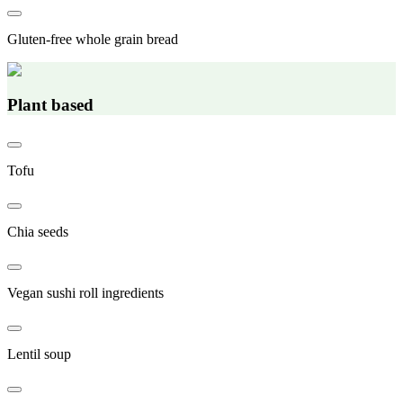
Gluten-free whole grain bread
Plant based
Tofu
Chia seeds
Vegan sushi roll ingredients
Lentil soup