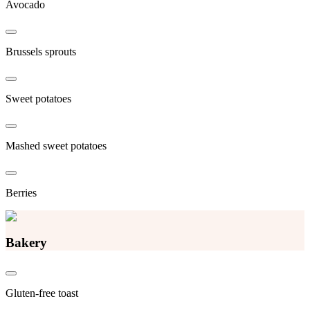
Avocado
Brussels sprouts
Sweet potatoes
Mashed sweet potatoes
Berries
Bakery
Gluten-free toast