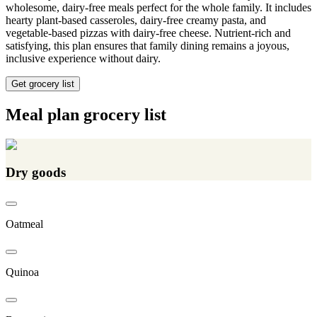
wholesome, dairy-free meals perfect for the whole family. It includes
hearty plant-based casseroles, dairy-free creamy pasta, and
vegetable-based pizzas with dairy-free cheese. Nutrient-rich and
satisfying, this plan ensures that family dining remains a joyous,
inclusive experience without dairy.
Get grocery list
Meal plan grocery list
Dry goods
Oatmeal
Quinoa