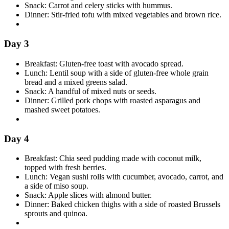
Snack: Carrot and celery sticks with hummus.
Dinner: Stir-fried tofu with mixed vegetables and brown rice.
Day 3
Breakfast: Gluten-free toast with avocado spread.
Lunch: Lentil soup with a side of gluten-free whole grain
bread and a mixed greens salad.
Snack: A handful of mixed nuts or seeds.
Dinner: Grilled pork chops with roasted asparagus and
mashed sweet potatoes.
Day 4
Breakfast: Chia seed pudding made with coconut milk,
topped with fresh berries.
Lunch: Vegan sushi rolls with cucumber, avocado, carrot, and
a side of miso soup.
Snack: Apple slices with almond butter.
Dinner: Baked chicken thighs with a side of roasted Brussels
sprouts and quinoa.