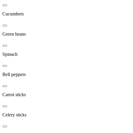
Cucumbers
Green beans
Spinach
Bell peppers
Carrot sticks
Celery sticks