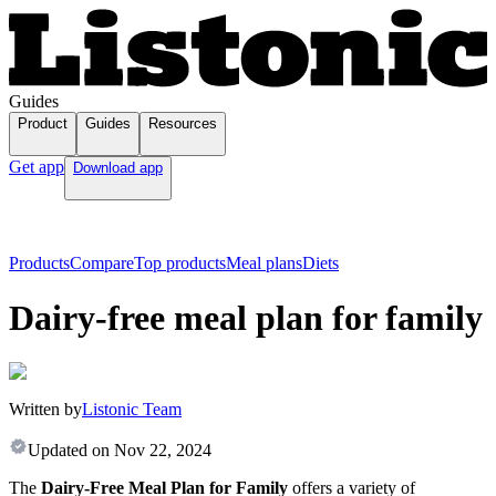
Guides
Product
Guides
Resources
Get app
Download app
Products
Compare
Top products
Meal plans
Diets
Dairy-free meal plan for family
Written by
Listonic Team
Updated on
Nov 22, 2024
The
Dairy-Free Meal Plan for Family
offers a variety of