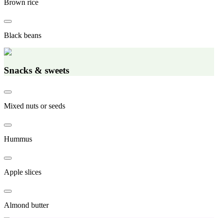
Brown rice
Black beans
Snacks & sweets
Mixed nuts or seeds
Hummus
Apple slices
Almond butter