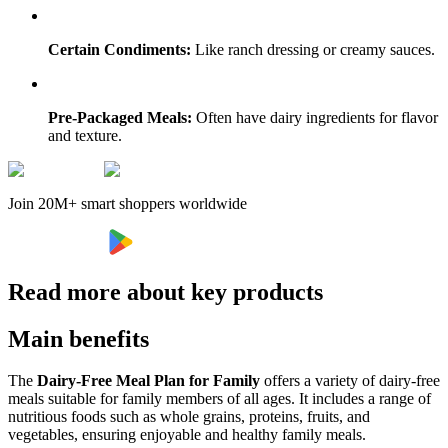
Certain Condiments:
Like ranch dressing or creamy sauces.
Pre-Packaged Meals:
Often have dairy ingredients for flavor
and texture.
Join 20M+ smart shoppers worldwide
Read more about key products
Main benefits
The
Dairy-Free Meal Plan for Family
offers a variety of dairy-free
meals suitable for family members of all ages. It includes a range of
nutritious foods such as whole grains, proteins, fruits, and
vegetables, ensuring enjoyable and healthy family meals.