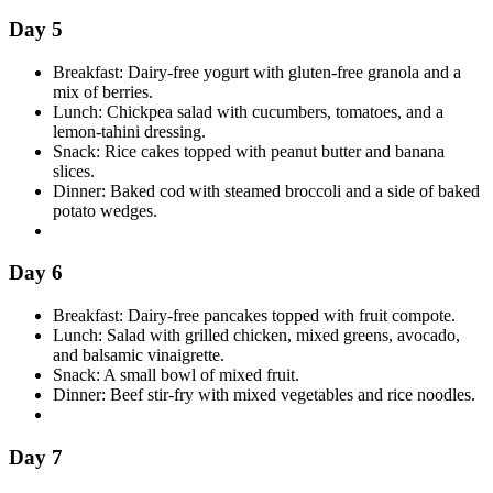
Day 5
Breakfast: Dairy-free yogurt with gluten-free granola and a
mix of berries.
Lunch: Chickpea salad with cucumbers, tomatoes, and a
lemon-tahini dressing.
Snack: Rice cakes topped with peanut butter and banana
slices.
Dinner: Baked cod with steamed broccoli and a side of baked
potato wedges.
Day 6
Breakfast: Dairy-free pancakes topped with fruit compote.
Lunch: Salad with grilled chicken, mixed greens, avocado,
and balsamic vinaigrette.
Snack: A small bowl of mixed fruit.
Dinner: Beef stir-fry with mixed vegetables and rice noodles.
Day 7