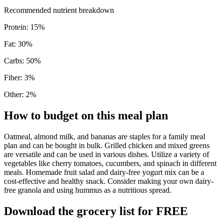
Recommended nutrient breakdown
Protein
:
15
%
Fat
:
30
%
Carbs
:
50
%
Fiber
:
3
%
Other
:
2
%
How to budget on this meal plan
Oatmeal, almond milk, and bananas are staples for a family meal
plan and can be bought in bulk. Grilled chicken and mixed greens
are versatile and can be used in various dishes. Utilize a variety of
vegetables like cherry tomatoes, cucumbers, and spinach in different
meals. Homemade fruit salad and dairy-free yogurt mix can be a
cost-effective and healthy snack. Consider making your own dairy-
free granola and using hummus as a nutritious spread.
Download the grocery list for FREE