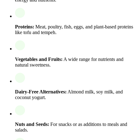
Proteins:
Meat, poultry, fish, eggs, and plant-based proteins
like tofu and tempeh.
Vegetables and Fruits:
A wide range for nutrients and
natural sweetness.
Dairy-Free Alternatives:
Almond milk, soy milk, and
coconut yogurt.
Nuts and Seeds:
For snacks or as additions to meals and
salads.