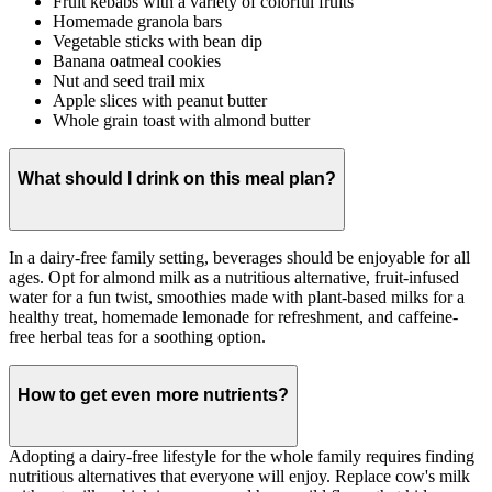
Fruit kebabs with a variety of colorful fruits
Homemade granola bars
Vegetable sticks with bean dip
Banana oatmeal cookies
Nut and seed trail mix
Apple slices with peanut butter
Whole grain toast with almond butter
What should I drink on this meal plan?
In a dairy-free family setting, beverages should be enjoyable for all
ages. Opt for almond milk as a nutritious alternative, fruit-infused
water for a fun twist, smoothies made with plant-based milks for a
healthy treat, homemade lemonade for refreshment, and caffeine-
free herbal teas for a soothing option.
How to get even more nutrients?
Adopting a dairy-free lifestyle for the whole family requires finding
nutritious alternatives that everyone will enjoy. Replace cow's milk