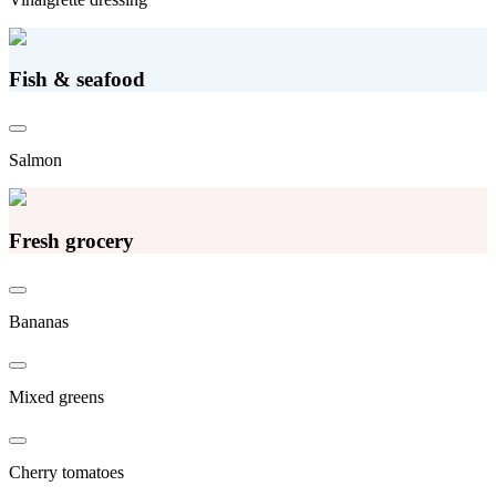
Fish & seafood
Salmon
Fresh grocery
Bananas
Mixed greens
Cherry tomatoes