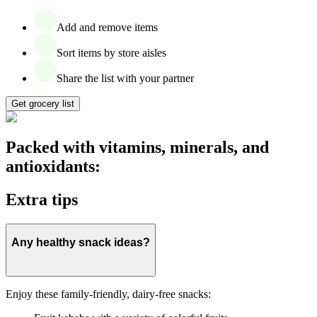
Add and remove items
Sort items by store aisles
Share the list with your partner
Get grocery list
Packed with vitamins, minerals, and
antioxidants:
Extra tips
Any healthy snack ideas?
Enjoy these family-friendly, dairy-free snacks: