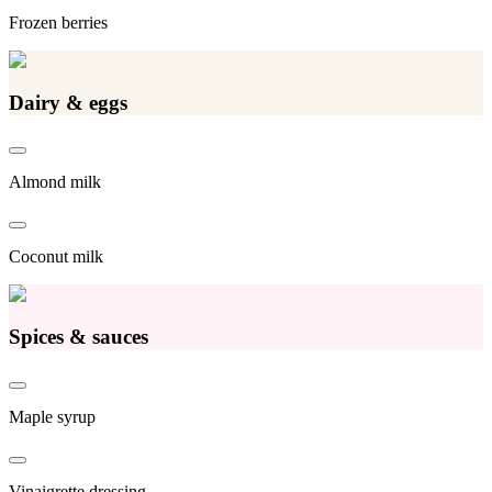
Frozen berries
Dairy & eggs
Almond milk
Coconut milk
Spices & sauces
Maple syrup
Vinaigrette dressing