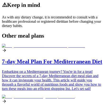
⚠️
Keep in mind
As with any dietary change, it is recommended to consult with a
healthcare professional or registered dietitian before changing your
dietary habits.
Other meal plans
7-day Meal Plan For Mediterranean Diet
Embarking on a Mediterranean journey? You're in for a treat!
Discover the secrets of a 7-day Mediterranean diet meal plan and
how it can invigorate your health. This article will guide you
through a flavorful world of nutritious foods and show you how to
turn these meals into an efficient shopping list. Let's set sail!