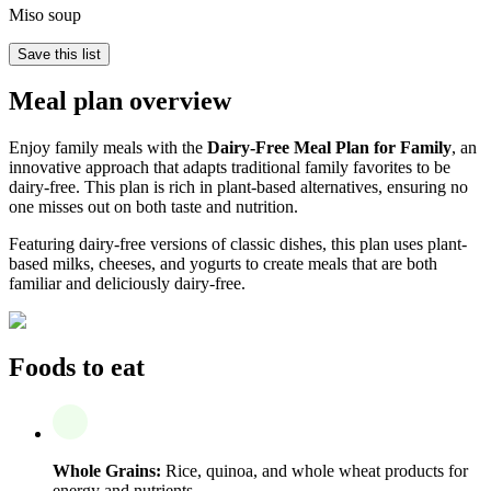
Miso soup
Save this list
Meal plan overview
Enjoy family meals with the
Dairy-Free Meal Plan for Family
, an
innovative approach that adapts traditional family favorites to be
dairy-free. This plan is rich in plant-based alternatives, ensuring no
one misses out on both taste and nutrition.
Featuring dairy-free versions of classic dishes, this plan uses plant-
based milks, cheeses, and yogurts to create meals that are both
familiar and deliciously dairy-free.
Foods to eat
Whole Grains:
Rice, quinoa, and whole wheat products for
energy and nutrients.