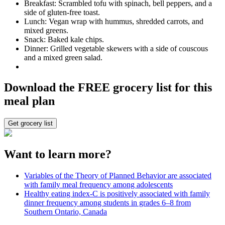
Breakfast: Scrambled tofu with spinach, bell peppers, and a
side of gluten-free toast.
Lunch: Vegan wrap with hummus, shredded carrots, and
mixed greens.
Snack: Baked kale chips.
Dinner: Grilled vegetable skewers with a side of couscous
and a mixed green salad.
Download the FREE grocery list for this
meal plan
Get grocery list
Want to learn more?
Variables of the Theory of Planned Behavior are associated
with family meal frequency among adolescents
Healthy eating index-C is positively associated with family
dinner frequency among students in grades 6–8 from
Southern Ontario, Canada