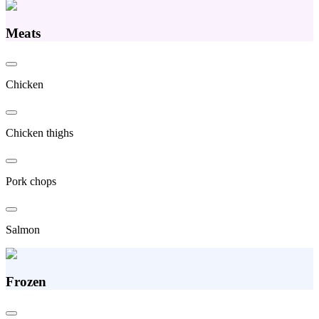
Meats
Chicken
Chicken thighs
Pork chops
Salmon
Frozen