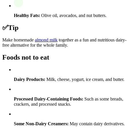
Healthy Fats:
Olive oil, avocados, and nut butters.
✅
Tip
Make homemade
almond milk
together as a fun and nutritious dairy-
free alternative for the whole family.
Foods not to eat
Dairy Products:
Milk, cheese, yogurt, ice cream, and butter.
Processed Dairy-Containing Foods:
Such as some breads,
crackers, and processed snacks.
Some Non-Dairy Creamers:
May contain dairy derivatives.