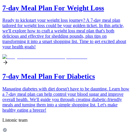
7-day Meal Plan For Weight Loss
Ready to kickstart your weight loss journey? A 7-day meal plan
tailored for weight loss could be your golden ticket. In this article,
we'll explore how to craft a weight loss meal plan that's both
delicious and effective for shedding pounds, plus tips on
transforming it into a smart shopping list. Time to get excited about
your health goals!
7-day Meal Plan For Diabetics
Managing diabetes with diet doesn't have to be daunting. Learn how
a 7-day meal plan can help control your blood sugar and improve
overall health. We'll guide you through creating diabetic-friendly
meals and turning them into a simple shopping list. Let's make
healthy eating a breeze!
Listonic team