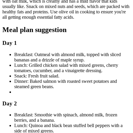
with oat milk, which is creamy and has a mild flavor that kids
usually like. Snack on mixed nuts and seeds, which are packed with
healthy fats and proteins. Use olive oil in cooking to ensure you're
all getting enough essential fatty acids.
Meal plan suggestion
Day 1
Breakfast: Oatmeal with almond milk, topped with sliced
bananas and a drizzle of maple syrup.
Lunch: Grilled chicken salad with mixed greens, cherry
tomatoes, cucumber, and a vinaigrette dressing.
Snack: Fresh fruit salad.
Dinner: Baked salmon with roasted sweet potatoes and
steamed green beans.
Day 2
Breakfast: Smoothie with spinach, almond milk, frozen
berries, and a banana.
Lunch: Quinoa and black bean stuffed bell peppers with a
side of mixed greens.