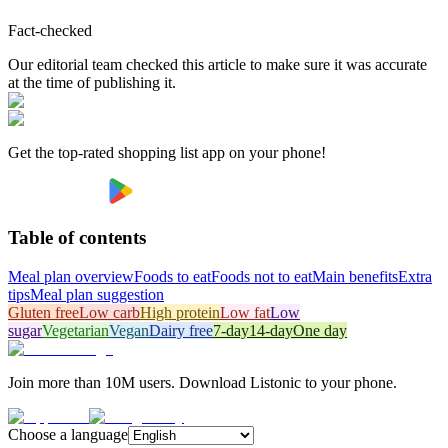
Fact-checked
Our editorial team checked this article to make sure it was accurate
at the time of publishing it.
Get the top-rated shopping list app on your phone!
Table of contents
Meal plan overview
Foods to eat
Foods not to eat
Main benefits
Extra
tips
Meal plan suggestion
Gluten free
Low carb
High protein
Low fat
Low
sugar
Vegetarian
Vegan
Dairy free
7-day
14-day
One day
Join more than 10M users. Download Listonic to your phone.
Choose a language