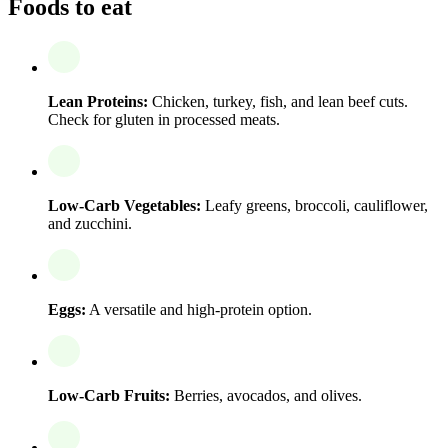
Foods to eat
Lean Proteins:
Chicken, turkey, fish, and lean beef cuts.
Check for gluten in processed meats.
Low-Carb Vegetables:
Leafy greens, broccoli, cauliflower,
and zucchini.
Eggs:
A versatile and high-protein option.
Low-Carb Fruits:
Berries, avocados, and olives.