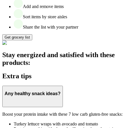
Add and remove items
Sort items by store aisles
Share the list with your partner
Get grocery list
Stay energized and satisfied with these
products:
Extra tips
Any healthy snack ideas?
Boost your protein intake with these 7 low carb gluten-free snacks:
Turkey lettuce wraps with avocado and tomato