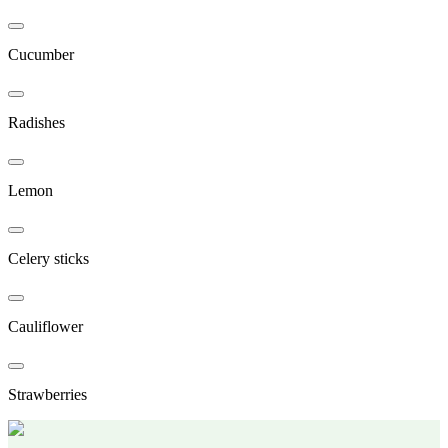
Cucumber
Radishes
Lemon
Celery sticks
Cauliflower
Strawberries