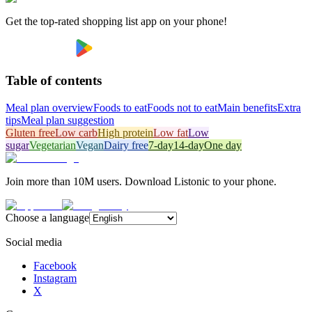
Get the top-rated shopping list app on your phone!
Table of contents
Meal plan overview
Foods to eat
Foods not to eat
Main benefits
Extra
tips
Meal plan suggestion
Gluten free
Low carb
High protein
Low fat
Low
sugar
Vegetarian
Vegan
Dairy free
7-day
14-day
One day
Join more than 10M users. Download Listonic to your phone.
Choose a language
Social media
Facebook
Instagram
X