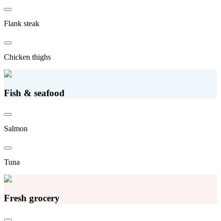
Flank steak
Chicken thighs
Fish & seafood
Salmon
Tuna
Fresh grocery