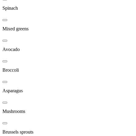
Spinach
Mixed greens
Avocado
Broccoli
Asparagus
Mushrooms
Brussels sprouts