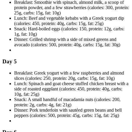
Breakfast: Smoothie with spinach, almond milk, a scoop of
protein powder, and a few strawberries (calories: 300, protein:
25g, carbs: 15g, fat: 10g)
Lunch: Beef and vegetable kebabs with a Greek yogurt dip
(calories: 450, protein: 40g, carbs: 15g, fat: 25g)
Snack: Hard-boiled eggs (calories: 150, protein: 12g, carbs:
1g, fat: 10g)
Dinner: Grilled shrimp with a side of mixed greens and
avocado (calories: 500, protein: 40g, carbs: 15g, fat: 30g)
Day 5
Breakfast: Greek yogurt with a few raspberries and almond
slices (calories: 250, protein: 20g, carbs: 15g, fat: 10g)
Lunch: Spinach and goat cheese stuffed chicken breast with a
side of roasted eggplant (calories: 450, protein: 40g, carbs:
10g, fat: 25g)
Snack: A small handful of macadamia nuts (calories: 200,
protein: 2g, carbs: 4g, fat: 21g)
Dinner: Pork tenderloin with sautéed green beans and bell
peppers (calories: 500, protein: 45g, carbs: 15g, fat: 25g)