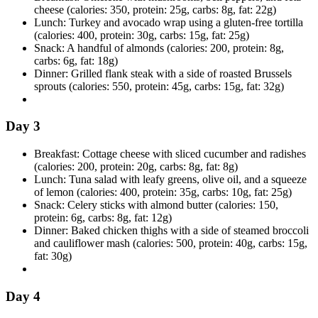
cheese (calories: 350, protein: 25g, carbs: 8g, fat: 22g)
Lunch: Turkey and avocado wrap using a gluten-free tortilla
(calories: 400, protein: 30g, carbs: 15g, fat: 25g)
Snack: A handful of almonds (calories: 200, protein: 8g,
carbs: 6g, fat: 18g)
Dinner: Grilled flank steak with a side of roasted Brussels
sprouts (calories: 550, protein: 45g, carbs: 15g, fat: 32g)
Day 3
Breakfast: Cottage cheese with sliced cucumber and radishes
(calories: 200, protein: 20g, carbs: 8g, fat: 8g)
Lunch: Tuna salad with leafy greens, olive oil, and a squeeze
of lemon (calories: 400, protein: 35g, carbs: 10g, fat: 25g)
Snack: Celery sticks with almond butter (calories: 150,
protein: 6g, carbs: 8g, fat: 12g)
Dinner: Baked chicken thighs with a side of steamed broccoli
and cauliflower mash (calories: 500, protein: 40g, carbs: 15g,
fat: 30g)
Day 4