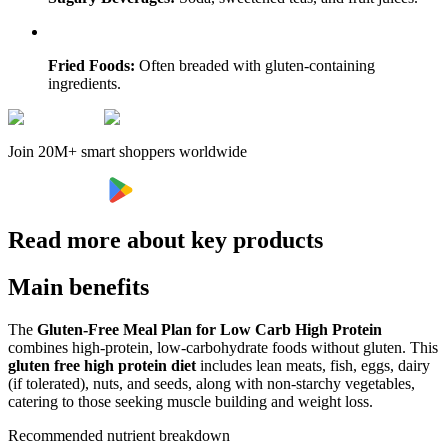
Fried Foods:
Often breaded with gluten-containing
ingredients.
Join 20M+ smart shoppers worldwide
Read more about key products
Main benefits
The
Gluten-Free Meal Plan for Low Carb High Protein
combines high-protein, low-carbohydrate foods without gluten. This
gluten free high protein diet
includes lean meats, fish, eggs, dairy
(if tolerated), nuts, and seeds, along with non-starchy vegetables,
catering to those seeking muscle building and weight loss.
Recommended nutrient breakdown