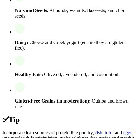
Nuts and Seeds:
Almonds, walnuts, flaxseeds, and chia
seeds.
Dairy:
Cheese and Greek yogurt (ensure they are gluten-
free).
Healthy Fats:
Olive oil, avocado oil, and coconut oil.
Gluten-Free Grains (in moderation):
Quinoa and brown
rice.
✅
Tip
Incorporate lean sources of protein like poultry,
fish
,
tofu
, and
eggs