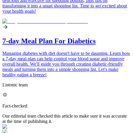
delicious and effective for shedding pounds, plus tips on
transforming it into a smart shopping list. Time to get excited about
your health goals!
7-day Meal Plan For Diabetics
Managing diabetes with diet doesn't have to be daunting. Learn how
a 7-day meal plan can help control your blood sugar and improve
overall health. We'll guide you through creating diabetic-friendly
meals and turning them into a simple shopping list. Let's make
healthy eating a breeze!
Listonic team
Fact-checked
Our editorial team checked this article to make sure it was accurate
at the time of publishing it.