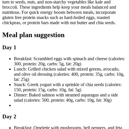
turn to seeds, nuts, and non-starchy vegetables like kale and
broccoli. These ingredients help keep your meals balanced and
nutritious. For quick energy boosts between meals, incorporate
gluten free protein snacks such as hard-boiled eggs, roasted
chickpeas, or protein bars made with nut butter and chia seeds.
Meal plan suggestion
Day 1
Breakfast: Scrambled eggs with spinach and cheese (calories:
300, protein: 20g, carbs: 5g, fat: 20g)
Lunch: Grilled chicken salad with mixed greens, avocado,
and olive oil dressing (calories: 400, protein: 35g, carbs: 10g,
fat: 25g)
Snack: Greek yogurt with a sprinkle of chia seeds (calories:
150, protein: 15g, carbs: 10g, fat: 5g)
Dinner: Baked salmon with steamed asparagus and a side
salad (calories: 500, protein: 40g, carbs: 10g, fat: 30g)
Day 2
Breakfast: Omelette with mushrooms, bell peppers, and feta