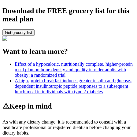
Download the FREE grocery list for this
meal plan
Get grocery list
Want to learn more?
Effect of a hypocaloric, nutritionally complete, higher-protein
meal plan on bone density and quality in older adults with
obesity: a randomized trial
A high-protein breakfast induces greater insulin and glucose-
dependent insulinotropic peptide responses to a subsequent
lunch meal in individuals with type 2 diabetes
⚠️
Keep in mind
As with any dietary change, it is recommended to consult with a
healthcare professional or registered dietitian before changing your
dietary habits.