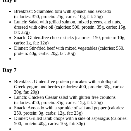
Day 6
Breakfast: Scrambled tofu with spinach and avocado
(calories: 350, protein: 25g, carbs: 10g, fat: 25g)
Lunch: Salad with grilled salmon, mixed greens, and nuts,
dressed with olive oil (calories: 500, protein: 35g, carbs: 15g,
fat: 32g)
Snack: Gluten-free cheese sticks (calories: 150, protein: 10g,
carbs: 1g, fat: 12g)
Dinner: Stir-fried beef with mixed vegetables (calories: 550,
protein: 40g, carbs: 20g, fat: 30g)
Day 7
Breakfast: Gluten-free protein pancakes with a dollop of
Greek yogurt and berries (calories: 400, protein: 30g, carbs:
20g, fat: 20g)
Lunch: Chicken Caesar salad with gluten-free croutons
(calories: 450, protein: 35g, carbs: 15g, fat: 25g)
Snack: Avocado with a sprinkle of salt and pepper (calories:
250, protein: 3g, carbs: 12g, fat: 23g)
Dinner: Grilled lamb chops with a side of asparagus (calories:
500, protein: 40g, carbs: 10g, fat: 30g)