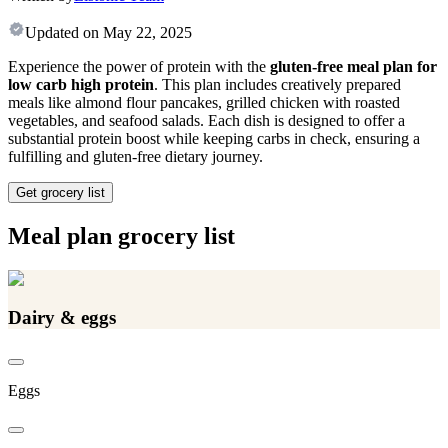
Updated on
May 22, 2025
Experience the power of protein with the
gluten-free meal plan for
low carb high protein
. This plan includes creatively prepared
meals like almond flour pancakes, grilled chicken with roasted
vegetables, and seafood salads. Each dish is designed to offer a
substantial protein boost while keeping carbs in check, ensuring a
fulfilling and gluten-free dietary journey.
Get grocery list
Meal plan grocery list
Dairy & eggs
Eggs