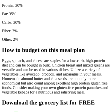
Protein
:
30
%
Fat
:
35
%
Carbs
:
30
%
Fiber
:
3
%
Other
:
2
%
How to budget on this meal plan
Eggs, spinach, and cheese are staples for a low-carb, high-protein
diet and can be bought in bulk. Chicken breast and mixed greens are
versatile and can be used in various dishes. Utilize a variety of
vegetables like avocado, broccoli, and asparagus in your meals.
Homemade almond butter and chia seeds are not only more
economical but also count among excellent high protein gluten free
foods. Consider making your own gluten-free protein pancakes and
vegetable kebabs for a nutritious and satisfying meal.
Download the grocery list for FREE