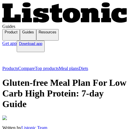
Guides
Product
Guides
Resources
Get app
Download app
Products
Compare
Top products
Meal plans
Diets
Gluten-free Meal Plan For Low
Carb High Protein: 7-day
Guide
Written by
Listonic Team