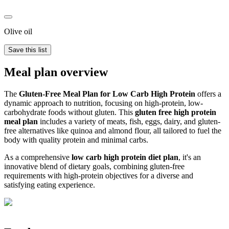
Olive oil
Save this list
Meal plan overview
The
Gluten-Free Meal Plan for Low Carb High Protein
offers a
dynamic approach to nutrition, focusing on high-protein, low-
carbohydrate foods without gluten. This
gluten free high protein
meal plan
includes a variety of meats, fish, eggs, dairy, and gluten-
free alternatives like quinoa and almond flour, all tailored to fuel the
body with quality protein and minimal carbs.
As a comprehensive
low carb high protein diet plan
, it's an
innovative blend of dietary goals, combining gluten-free
requirements with high-protein objectives for a diverse and
satisfying eating experience.