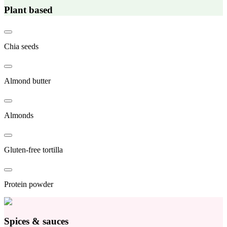
Plant based
Chia seeds
Almond butter
Almonds
Gluten-free tortilla
Protein powder
Spices & sauces