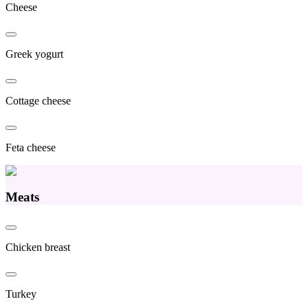
Cheese
Greek yogurt
Cottage cheese
Feta cheese
Meats
Chicken breast
Turkey