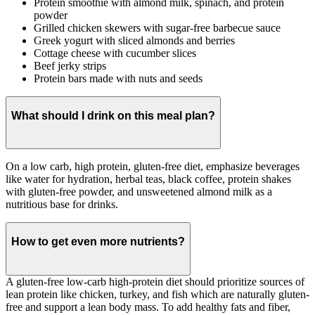
Protein smoothie with almond milk, spinach, and protein
powder
Grilled chicken skewers with sugar-free barbecue sauce
Greek yogurt with sliced almonds and berries
Cottage cheese with cucumber slices
Beef jerky strips
Protein bars made with nuts and seeds
What should I drink on this meal plan?
On a low carb, high protein, gluten-free diet, emphasize beverages
like water for hydration, herbal teas, black coffee, protein shakes
with gluten-free powder, and unsweetened almond milk as a
nutritious base for drinks.
How to get even more nutrients?
A gluten-free low-carb high-protein diet should prioritize sources of
lean protein like chicken, turkey, and fish which are naturally gluten-
free and support a lean body mass. To add healthy fats and fiber,