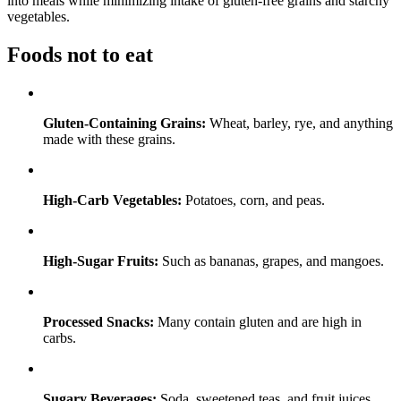
into meals while minimizing intake of gluten-free grains and starchy
vegetables.
Foods not to eat
Gluten-Containing Grains:
Wheat, barley, rye, and anything
made with these grains.
High-Carb Vegetables:
Potatoes, corn, and peas.
High-Sugar Fruits:
Such as bananas, grapes, and mangoes.
Processed Snacks:
Many contain gluten and are high in
carbs.
Sugary Beverages:
Soda, sweetened teas, and fruit juices.