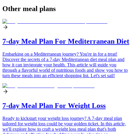
Other meal plans
7-day Meal Plan For Mediterranean Diet
Embarking on a Mediterranean journey? You're in for a treat!
Discover the secrets of a 7-day Mediterranean diet meal plan and
how it can invigorate your health. This article will guide you
through a flavorful world of nutritious foods and show you how to
turn these meals into an efficient shopping list. Let's set sail!
7-day Meal Plan For Weight Loss
Ready to kickstart your weight loss journey? A 7-day meal plan
tailored for weight loss could be your golden ticket. In this article,
we'll explore how to craft a weight loss meal plan that's both