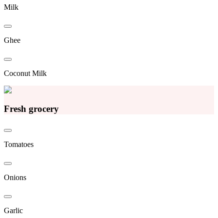
Milk
Ghee
Coconut Milk
Fresh grocery
Tomatoes
Onions
Garlic