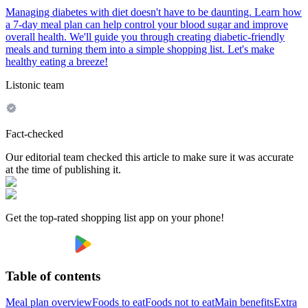
Managing diabetes with diet doesn't have to be daunting. Learn how
a 7-day meal plan can help control your blood sugar and improve
overall health. We'll guide you through creating diabetic-friendly
meals and turning them into a simple shopping list. Let's make
healthy eating a breeze!
Listonic team
Fact-checked
Our editorial team checked this article to make sure it was accurate
at the time of publishing it.
Get the top-rated shopping list app on your phone!
Table of contents
Meal plan overview
Foods to eat
Foods not to eat
Main benefits
Extra