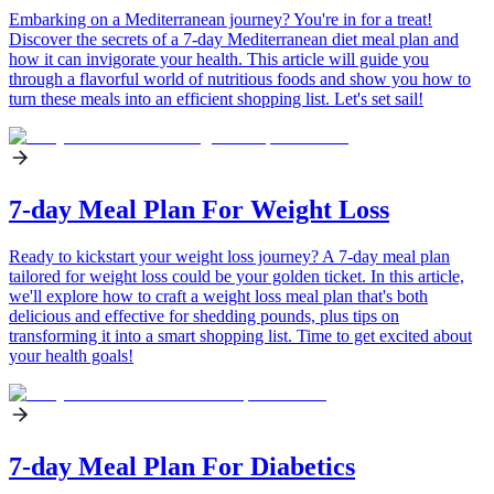
Embarking on a Mediterranean journey? You're in for a treat!
Discover the secrets of a 7-day Mediterranean diet meal plan and
how it can invigorate your health. This article will guide you
through a flavorful world of nutritious foods and show you how to
turn these meals into an efficient shopping list. Let's set sail!
7-day Meal Plan For Weight Loss
Ready to kickstart your weight loss journey? A 7-day meal plan
tailored for weight loss could be your golden ticket. In this article,
we'll explore how to craft a weight loss meal plan that's both
delicious and effective for shedding pounds, plus tips on
transforming it into a smart shopping list. Time to get excited about
your health goals!
7-day Meal Plan For Diabetics