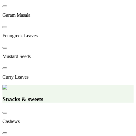
Garam Masala
Fenugreek Leaves
Mustard Seeds
Curry Leaves
Snacks & sweets
Cashews