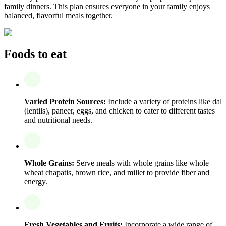
family dinners. This plan ensures everyone in your family enjoys
balanced, flavorful meals together.
Foods to eat
Varied Protein Sources:
Include a variety of proteins like dal
(lentils), paneer, eggs, and chicken to cater to different tastes
and nutritional needs.
Whole Grains:
Serve meals with whole grains like whole
wheat chapatis, brown rice, and millet to provide fiber and
energy.
Fresh Vegetables and Fruits:
Incorporate a wide range of