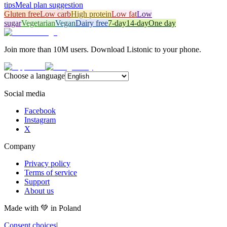
tips
Meal plan suggestion
Gluten free
Low carb
High protein
Low fat
Low
sugar
Vegetarian
Vegan
Dairy free
7-day
14-day
One day
Join more than 10M users. Download Listonic to your phone.
Choose a language
Social media
Facebook
Instagram
X
Company
Privacy policy
Terms of service
Support
About us
Made with
💚
in Poland
Consent choices
|