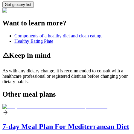
Get grocery list
Want to learn more?
Components of a healthy diet and clean eating
Healthy Eating Plate
⚠️
Keep in mind
As with any dietary change, it is recommended to consult with a
healthcare professional or registered dietitian before changing your
dietary habits.
Other meal plans
7-day Meal Plan For Mediterranean Diet