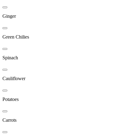
Ginger
Green Chilies
Spinach
Cauliflower
Potatoes
Carrots