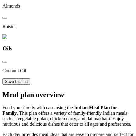
Almonds
Raisins
Oils
Coconut Oil
Save this list
Meal plan overview
Feed your family with ease using the
Indian Meal Plan for
Family
. This plan offers a variety of family-friendly Indian meals
such as vegetable pulao, chicken curry, and dal makhani. Enjoy
nutritious and delicious dishes that cater to all ages and preferences.
Each day provides meal ideas that are easy to prepare and perfect for