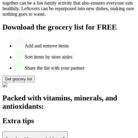
together can be a fun family activity that also ensures everyone eats
healthily. Leftovers can be repurposed into new dishes, making sure
nothing goes to waste.
Download the grocery list for FREE
Add and remove items
Sort items by store aisles
Share the list with your partner
Get grocery list
Packed with vitamins, minerals, and
antioxidants:
Extra tips