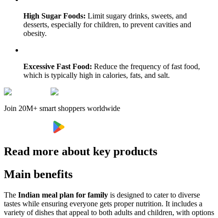
High Sugar Foods:
Limit sugary drinks, sweets, and
desserts, especially for children, to prevent cavities and
obesity.
Excessive Fast Food:
Reduce the frequency of fast food,
which is typically high in calories, fats, and salt.
Join 20M+ smart shoppers worldwide
Read more about key products
Main benefits
The
Indian meal plan for family
is designed to cater to diverse
tastes while ensuring everyone gets proper nutrition. It includes a
variety of dishes that appeal to both adults and children, with options