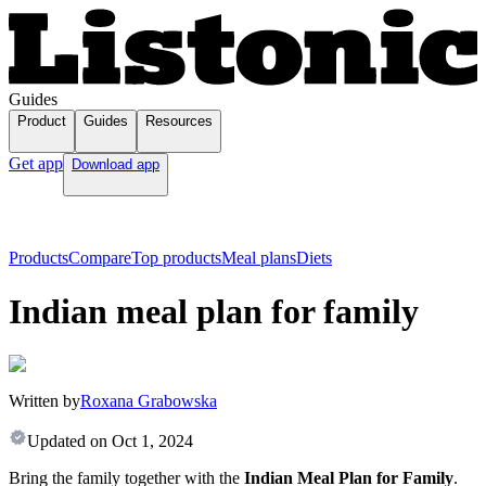
Guides
Product
Guides
Resources
Get app
Download app
Products
Compare
Top products
Meal plans
Diets
Indian meal plan for family
Written by
Roxana Grabowska
Updated on
Oct 1, 2024
Bring the family together with the
Indian Meal Plan for Family
.