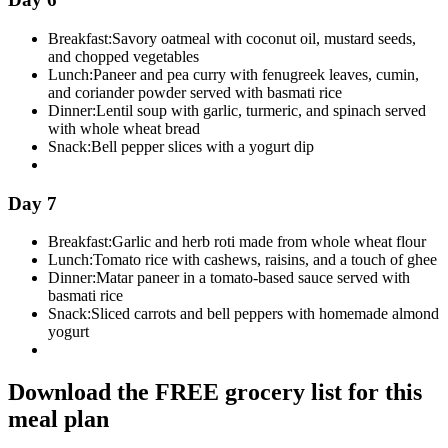
Breakfast:
Savory oatmeal with coconut oil, mustard seeds,
and chopped vegetables
Lunch:
Paneer and pea curry with fenugreek leaves, cumin,
and coriander powder served with basmati rice
Dinner:
Lentil soup with garlic, turmeric, and spinach served
with whole wheat bread
Snack:
Bell pepper slices with a yogurt dip
Day 7
Breakfast:
Garlic and herb roti made from whole wheat flour
Lunch:
Tomato rice with cashews, raisins, and a touch of ghee
Dinner:
Matar paneer in a tomato-based sauce served with
basmati rice
Snack:
Sliced carrots and bell peppers with homemade almond
yogurt
Download the FREE grocery list for this
meal plan