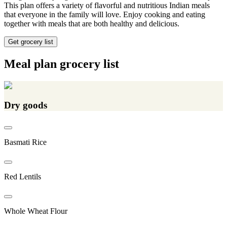
This plan offers a variety of flavorful and nutritious Indian meals
that everyone in the family will love. Enjoy cooking and eating
together with meals that are both healthy and delicious.
Get grocery list
Meal plan grocery list
Dry goods
Basmati Rice
Red Lentils
Whole Wheat Flour