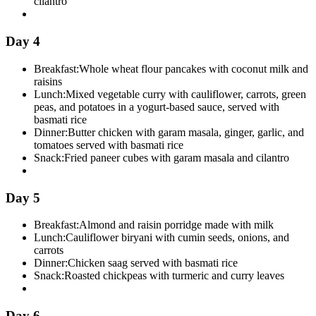
cilantro
Day 4
Breakfast:
Whole wheat flour pancakes with coconut milk and
raisins
Lunch:
Mixed vegetable curry with cauliflower, carrots, green
peas, and potatoes in a yogurt-based sauce, served with
basmati rice
Dinner:
Butter chicken with garam masala, ginger, garlic, and
tomatoes served with basmati rice
Snack:
Fried paneer cubes with garam masala and cilantro
Day 5
Breakfast:
Almond and raisin porridge made with milk
Lunch:
Cauliflower biryani with cumin seeds, onions, and
carrots
Dinner:
Chicken saag served with basmati rice
Snack:
Roasted chickpeas with turmeric and curry leaves
Day 6