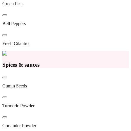
Green Peas
Bell Peppers
Fresh Cilantro
Spices & sauces
Cumin Seeds
Turmeric Powder
Coriander Powder