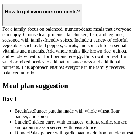
How to get even more nutrients?
For a family, focus on balanced, nutrient-dense meals that everyone
can enjoy. Choose lean proteins like chicken, fish, and legumes,
seasoned with family-friendly spices. Include a variety of colorful
vegetables such as bell peppers, carrots, and spinach for essential
vitamins and minerals. Add whole grains like brown rice, quinoa,
and whole wheat roti for fiber and energy. Finish with a fresh fruit
salad or mixed berries to add natural sweetness and additional
nutrients. This approach ensures everyone in the family receives
balanced nutrition.
Meal plan suggestion
Day 1
Breakfast:
Paneer paratha made with whole wheat flour,
paneer, and spices
Lunch:
Chicken curry with tomatoes, onions, garlic, ginger,
and garam masala served with basmati rice
Dinner:
Palak paneer with garlic naan made from whole wheat