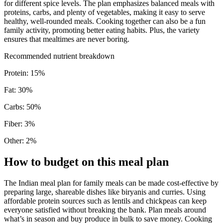
for different spice levels. The plan emphasizes balanced meals with
proteins, carbs, and plenty of vegetables, making it easy to serve
healthy, well-rounded meals. Cooking together can also be a fun
family activity, promoting better eating habits. Plus, the variety
ensures that mealtimes are never boring.
Recommended nutrient breakdown
Protein
:
15
%
Fat
:
30
%
Carbs
:
50
%
Fiber
:
3
%
Other
:
2
%
How to budget on this meal plan
The Indian meal plan for family meals can be made cost-effective by
preparing large, shareable dishes like biryanis and curries. Using
affordable protein sources such as lentils and chickpeas can keep
everyone satisfied without breaking the bank. Plan meals around
what’s in season and buy produce in bulk to save money. Cooking