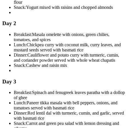
flour
Snack:
Yogurt mixed with raisins and chopped almonds
Day 2
Breakfast:
Masala omelette with onions, green chilies,
tomatoes, and spices
Lunch:
Chickpea curry with coconut milk, curry leaves, and
mustard seeds served with basmati rice
Dinner:
Cauliflower and potato curry with turmeric, cumin,
and coriander powder served with whole wheat chapatis
Snack:
Cashew and raisin mix
Day 3
Breakfast:
Spinach and fenugreek leaves paratha with a dollop
of ghee
Lunch:
Paneer tikka masala with bell peppers, onions, and
tomatoes served with basmati rice
Dinner:
Red lentil dal with turmeric, cumin, and garlic, served
with basmati rice
Snack:
Carrot and green pea salad with lemon dressing and