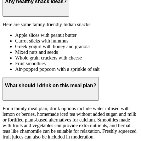
Any healthy snack ideas?
Here are some family-friendly Indian snacks:
Apple slices with peanut butter
Carrot sticks with hummus
Greek yogurt with honey and granola
Mixed nuts and seeds
Whole grain crackers with cheese
Fruit smoothies
Air-popped popcorn with a sprinkle of salt
What should I drink on this meal plan?
For a family meal plan, drink options include water infused with
lemon or berries, homemade iced tea without added sugar, and milk
or fortified plant-based alternatives for calcium. Smoothies made
with fruits and vegetables can provide extra nutrients, and herbal
teas like chamomile can be suitable for relaxation. Freshly squeezed
fruit juices can also be included in moderation.