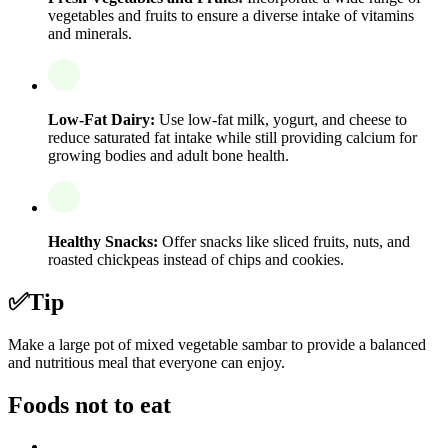
vegetables and fruits to ensure a diverse intake of vitamins
and minerals.
Low-Fat Dairy:
Use low-fat milk, yogurt, and cheese to
reduce saturated fat intake while still providing calcium for
growing bodies and adult bone health.
Healthy Snacks:
Offer snacks like sliced fruits, nuts, and
roasted chickpeas instead of chips and cookies.
✅
Tip
Make a large pot of mixed vegetable sambar to provide a balanced
and nutritious meal that everyone can enjoy.
Foods not to eat