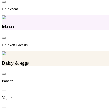
Chickpeas
Meats
Chicken Breasts
Dairy & eggs
Paneer
Yogurt