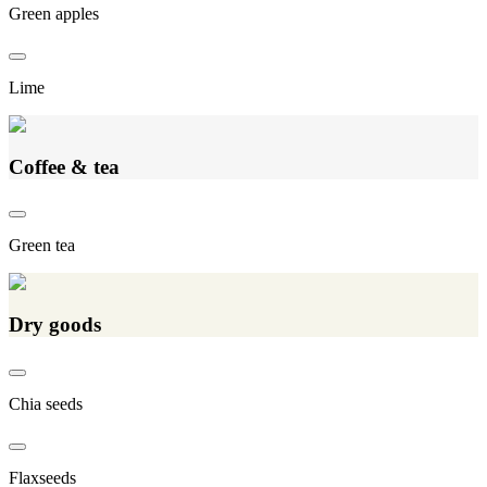
Green apples
Lime
Coffee & tea
Green tea
Dry goods
Chia seeds
Flaxseeds