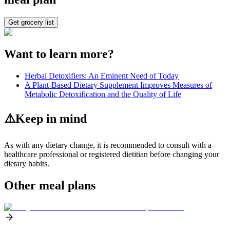
Get grocery list
Want to learn more?
Herbal Detoxifiers: An Eminent Need of Today
A Plant-Based Dietary Supplement Improves Measures of
Metabolic Detoxification and the Quality of Life
⚠️
Keep in mind
As with any dietary change, it is recommended to consult with a
healthcare professional or registered dietitian before changing your
dietary habits.
Other meal plans