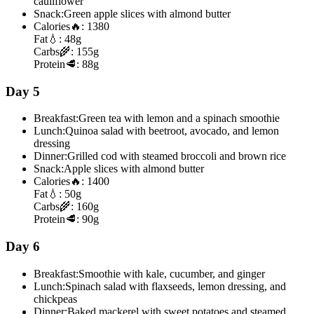
cauliflower
Snack:
Green apple slices with almond butter
Calories
🔥:
1380
Fat
💧:
48g
Carbs
🌾:
155g
Protein
🥩:
88g
Day 5
Breakfast:
Green tea with lemon and a spinach smoothie
Lunch:
Quinoa salad with beetroot, avocado, and lemon
dressing
Dinner:
Grilled cod with steamed broccoli and brown rice
Snack:
Apple slices with almond butter
Calories
🔥:
1400
Fat
💧:
50g
Carbs
🌾:
160g
Protein
🥩:
90g
Day 6
Breakfast:
Smoothie with kale, cucumber, and ginger
Lunch:
Spinach salad with flaxseeds, lemon dressing, and
chickpeas
Dinner:
Baked mackerel with sweet potatoes and steamed