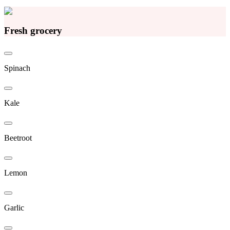
Fresh grocery
Spinach
Kale
Beetroot
Lemon
Garlic