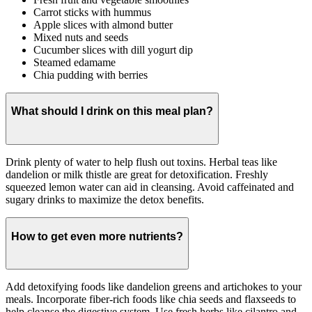
Carrot sticks with hummus
Apple slices with almond butter
Mixed nuts and seeds
Cucumber slices with dill yogurt dip
Steamed edamame
Chia pudding with berries
What should I drink on this meal plan?
Drink plenty of water to help flush out toxins. Herbal teas like
dandelion or milk thistle are great for detoxification. Freshly
squeezed lemon water can aid in cleansing. Avoid caffeinated and
sugary drinks to maximize the detox benefits.
How to get even more nutrients?
Add detoxifying foods like dandelion greens and artichokes to your
meals. Incorporate fiber-rich foods like chia seeds and flaxseeds to
help cleanse the digestive system. Use fresh herbs like cilantro and