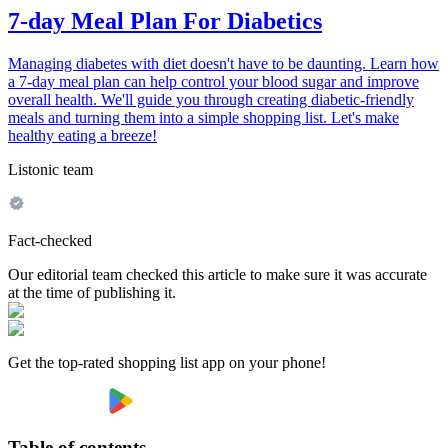
7-day Meal Plan For Diabetics
Managing diabetes with diet doesn't have to be daunting. Learn how
a 7-day meal plan can help control your blood sugar and improve
overall health. We'll guide you through creating diabetic-friendly
meals and turning them into a simple shopping list. Let's make
healthy eating a breeze!
Listonic team
Fact-checked
Our editorial team checked this article to make sure it was accurate
at the time of publishing it.
Get the top-rated shopping list app on your phone!
Table of contents