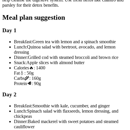
parsley for their detox benefits.
Meal plan suggestion
Day 1
Breakfast:
Green tea with lemon and a spinach smoothie
Lunch:
Quinoa salad with beetroot, avocado, and lemon
dressing
Dinner:
Grilled cod with steamed broccoli and brown rice
Snack:
Apple slices with almond butter
Calories
🔥:
1400
Fat
💧:
50g
Carbs
🌾:
160g
Protein
🥩:
90g
Day 2
Breakfast:
Smoothie with kale, cucumber, and ginger
Lunch:
Spinach salad with flaxseeds, lemon dressing, and
chickpeas
Dinner:
Baked mackerel with sweet potatoes and steamed
cauliflower