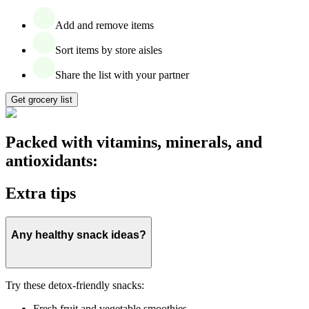
Add and remove items
Sort items by store aisles
Share the list with your partner
Get grocery list
Packed with vitamins, minerals, and
antioxidants:
Extra tips
Any healthy snack ideas?
Try these detox-friendly snacks:
Fresh fruit and vegetable smoothies