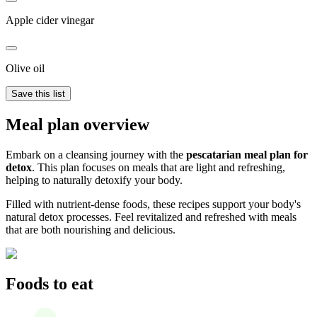
Apple cider vinegar
Olive oil
Save this list
Meal plan overview
Embark on a cleansing journey with the
pescatarian meal plan for
detox
. This plan focuses on meals that are light and refreshing,
helping to naturally detoxify your body.
Filled with nutrient-dense foods, these recipes support your body's
natural detox processes. Feel revitalized and refreshed with meals
that are both nourishing and delicious.
Foods to eat