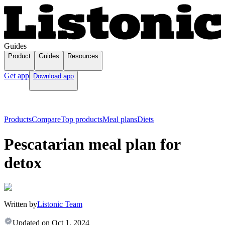
Guides
Product
Guides
Resources
Get app
Download app
Products
Compare
Top products
Meal plans
Diets
Pescatarian meal plan for
detox
Written by
Listonic Team
Updated on
Oct 1, 2024