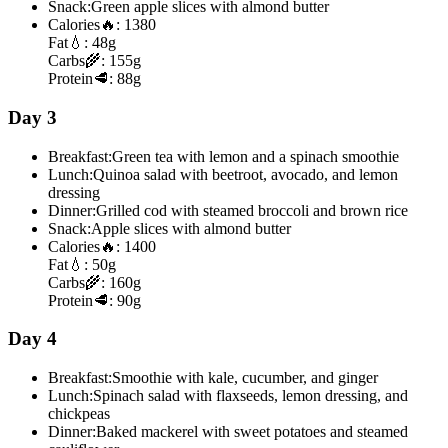
Snack:
Green apple slices with almond butter
Calories
🔥:
1380
Fat
💧:
48g
Carbs
🌾:
155g
Protein
🥩:
88g
Day 3
Breakfast:
Green tea with lemon and a spinach smoothie
Lunch:
Quinoa salad with beetroot, avocado, and lemon
dressing
Dinner:
Grilled cod with steamed broccoli and brown rice
Snack:
Apple slices with almond butter
Calories
🔥:
1400
Fat
💧:
50g
Carbs
🌾:
160g
Protein
🥩:
90g
Day 4
Breakfast:
Smoothie with kale, cucumber, and ginger
Lunch:
Spinach salad with flaxseeds, lemon dressing, and
chickpeas
Dinner:
Baked mackerel with sweet potatoes and steamed