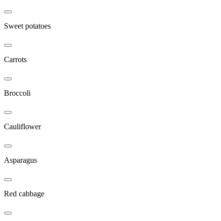
Sweet potatoes
Carrots
Broccoli
Cauliflower
Asparagus
Red cabbage