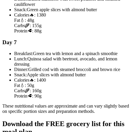
cauliflower
Snack:
Green apple slices with almond butter
Calories
🔥:
1380
Fat
💧:
48g
Carbs
🌾:
155g
Protein
🥩:
88g
Day 7
Breakfast:
Green tea with lemon and a spinach smoothie
Lunch:
Quinoa salad with beetroot, avocado, and lemon
dressing
Dinner:
Grilled cod with steamed broccoli and brown rice
Snack:
Apple slices with almond butter
Calories
🔥:
1400
Fat
💧:
50g
Carbs
🌾:
160g
Protein
🥩:
90g
These nutritional values are approximate and can vary slightly based
on specific portion sizes and preparation methods.
Download the FREE grocery list for this
meal plan