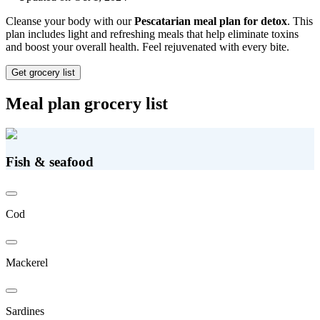
Cleanse your body with our
Pescatarian meal plan for detox
. This
plan includes light and refreshing meals that help eliminate toxins
and boost your overall health. Feel rejuvenated with every bite.
Get grocery list
Meal plan grocery list
Fish & seafood
Cod
Mackerel
Sardines