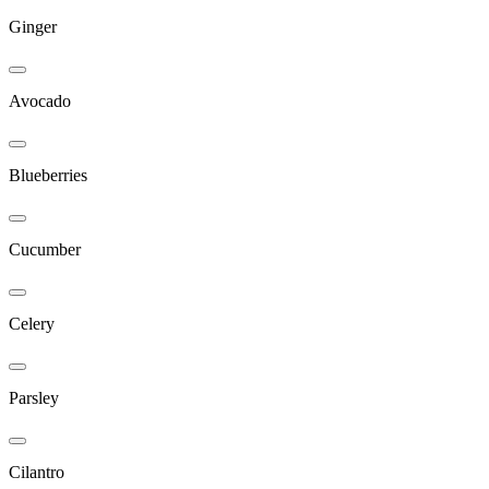
Ginger
Avocado
Blueberries
Cucumber
Celery
Parsley
Cilantro