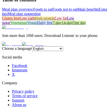
Meal plan overview
Foods to eat
Foods not to eat
Main benefits
Extra
tips
Meal plan suggestion
Gluten free
Low carb
High protein
Low fat
Low
sugar
Vegetarian
Vegan
Dairy free
7-day
14-day
One day
Join more than 10M users. Download Listonic to your phone.
Choose a language
Social media
Facebook
Instagram
X
Company
Privacy policy
Terms of service
Support
About us