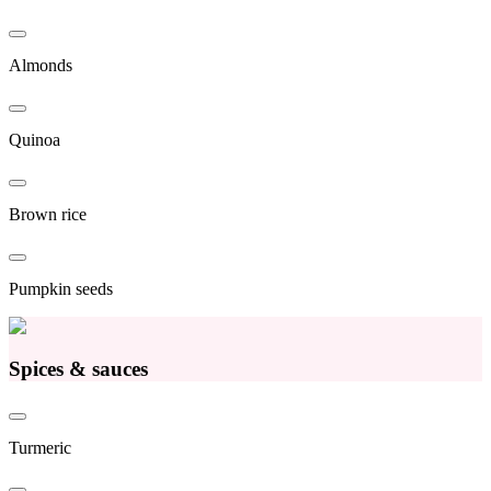
Almonds
Quinoa
Brown rice
Pumpkin seeds
Spices & sauces
Turmeric