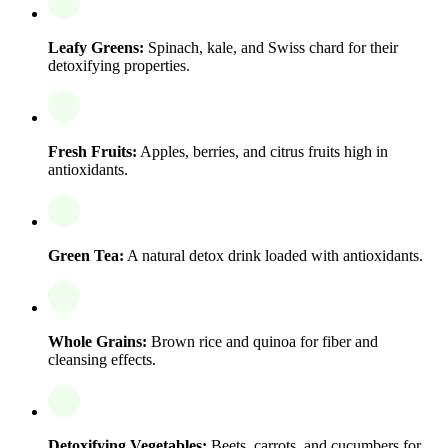
Leafy Greens:
Spinach, kale, and Swiss chard for their
detoxifying properties.
Fresh Fruits:
Apples, berries, and citrus fruits high in
antioxidants.
Green Tea:
A natural detox drink loaded with antioxidants.
Whole Grains:
Brown rice and quinoa for fiber and
cleansing effects.
Detoxifying Vegetables:
Beets, carrots, and cucumbers for