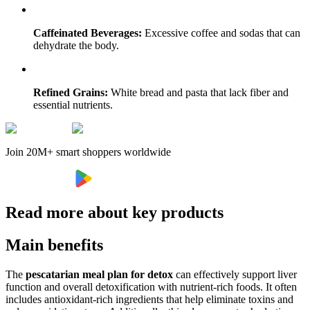
Caffeinated Beverages:
Excessive coffee and sodas that can
dehydrate the body.
Refined Grains:
White bread and pasta that lack fiber and
essential nutrients.
Join 20M+ smart shoppers worldwide
Read more about key products
Main benefits
The
pescatarian meal plan for detox
can effectively support liver
function and overall detoxification with nutrient-rich foods. It often
includes antioxidant-rich ingredients that help eliminate toxins and