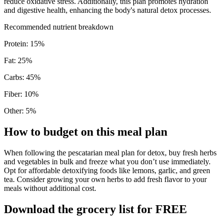
reduce oxidative stress. Additionally, this plan promotes hydration
and digestive health, enhancing the body's natural detox processes.
Recommended nutrient breakdown
Protein
:
15
%
Fat
:
25
%
Carbs
:
45
%
Fiber
:
10
%
Other
:
5
%
How to budget on this meal plan
When following the pescatarian meal plan for detox, buy fresh herbs
and vegetables in bulk and freeze what you don’t use immediately.
Opt for affordable detoxifying foods like lemons, garlic, and green
tea. Consider growing your own herbs to add fresh flavor to your
meals without additional cost.
Download the grocery list for FREE