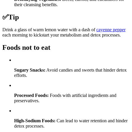
their cleansing benefits.
✅
Tip
Drink a glass of warm lemon water with a dash of
cayenne pepper
each morning to kickstart your metabolism and detox processes.
Foods not to eat
Sugary Snacks:
Avoid candies and sweets that hinder detox
efforts.
Processed Foods:
Foods with artificial ingredients and
preservatives.
High-Sodium Foods:
Can lead to water retention and hinder
detox processes.