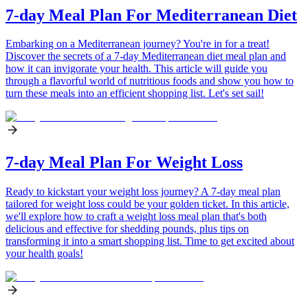
7-day Meal Plan For Mediterranean Diet
Embarking on a Mediterranean journey? You're in for a treat!
Discover the secrets of a 7-day Mediterranean diet meal plan and
how it can invigorate your health. This article will guide you
through a flavorful world of nutritious foods and show you how to
turn these meals into an efficient shopping list. Let's set sail!
7-day Meal Plan For Weight Loss
Ready to kickstart your weight loss journey? A 7-day meal plan
tailored for weight loss could be your golden ticket. In this article,
we'll explore how to craft a weight loss meal plan that's both
delicious and effective for shedding pounds, plus tips on
transforming it into a smart shopping list. Time to get excited about
your health goals!