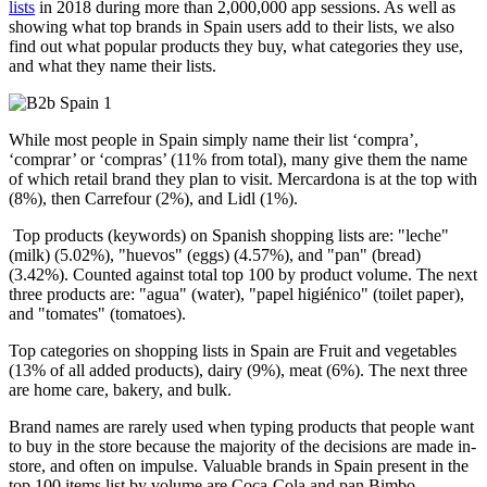
lists
in 2018 during more than 2,000,000 app sessions. As well as
showing what top brands in Spain users add to their lists, we also
find out what popular products they buy, what categories they use,
and what they name their lists.
While most people in Spain simply name their list ‘compra’,
‘comprar’ or ‘compras’ (11% from total), many give them the name
of which retail brand they plan to visit. Mercardona is at the top with
(8%), then Carrefour (2%), and Lidl (1%).
Top products (keywords) on Spanish shopping lists are: "leche"
(milk) (5.02%), "huevos" (eggs) (4.57%), and "pan" (bread)
(3.42%). Counted against total top 100 by product volume. The next
three products are: "agua" (water), "papel higiénico" (toilet paper),
and "tomates" (tomatoes).
Top categories on shopping lists in Spain are Fruit and vegetables
(13% of all added products), dairy (9%), meat (6%). The next three
are home care, bakery, and bulk.
Brand names are rarely used when typing products that people want
to buy in the store because the majority of the decisions are made in-
store, and often on impulse. Valuable brands in Spain present in the
top 100 items list by volume are Coca-Cola and pan Bimbo.