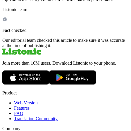
Listonic team
Fact checked
Our editorial team checked this article to make sure it was accurate
at the time of publishing it.
Join more than 10M users. Download Listonic to your phone.
Product
Web Version
Features
FAQ
Translation Community
Company