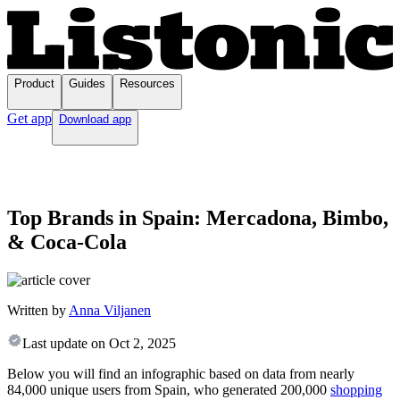
Product
Guides
Resources
Get app
Download app
Top Brands in Spain: Mercadona, Bimbo,
& Coca-Cola
Written by
Anna Viljanen
Last update on
Oct 2, 2025
Below you will find an infographic based on data from nearly
84,000 unique users from Spain, who generated 200,000
shopping