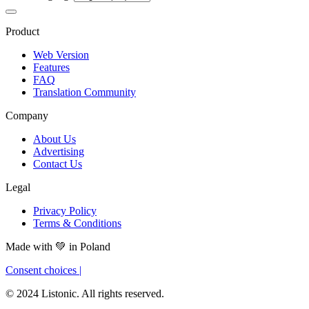
Product
Web Version
Features
FAQ
Translation Community
Company
About Us
Advertising
Contact Us
Legal
Privacy Policy
Terms & Conditions
Made with
💚
in Poland
Consent choices
|
© 2024 Listonic. All rights reserved.