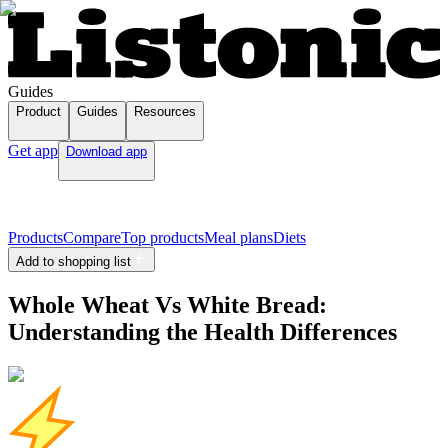
Guides
Product
Guides
Resources
Get app
Download app
Products
Compare
Top products
Meal plans
Diets
Add to shopping list
Whole Wheat Vs White Bread:
Understanding the Health Differences