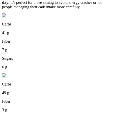
day
. It’s perfect for those aiming to avoid energy crashes or for
people managing their carb intake more carefully.
Carbs
41 g
Fiber
7 g
Sugars
6 g
Carbs
49 g
Fiber
3 g