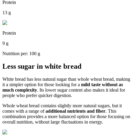
Protein
13 g
Protein
9 g
Nutrition per: 100 g
Less sugar in white bread
White bread has less natural sugar than whole wheat bread, making
it a simpler option for those looking for a
mild taste without as
much complexity
. Its lower sugar content also makes it ideal for
people who prefer quicker digestion.
Whole wheat bread contains slightly more natural sugars, but it
comes with a range of
additional nutrients and fiber
. This
combination provides a more balanced option for those focusing on
overall nutrition, without large fluctuations in energy.