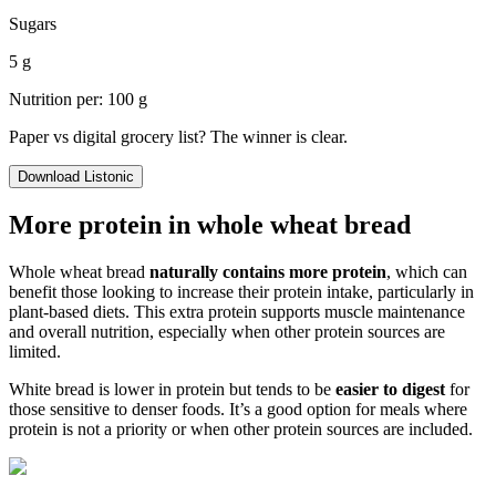
Sugars
5 g
Nutrition per: 100 g
Paper vs digital grocery list? The winner is clear.
Download Listonic
More protein in whole wheat bread
Whole wheat bread
naturally contains more protein
, which can
benefit those looking to increase their protein intake, particularly in
plant-based diets. This extra protein supports muscle maintenance
and overall nutrition, especially when other protein sources are
limited.
White bread is lower in protein but tends to be
easier to digest
for
those sensitive to denser foods. It’s a good option for meals where
protein is not a priority or when other protein sources are included.