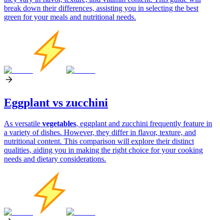
break down their differences, assisting you in selecting the best
green for your meals and nutritional needs.
Eggplant vs zucchini
As versatile
vegetables
, eggplant and zucchini frequently feature in
a variety of dishes. However, they differ in flavor, texture, and
nutritional content. This comparison will explore their distinct
qualities, aiding you in making the right choice for your cooking
needs and dietary considerations.