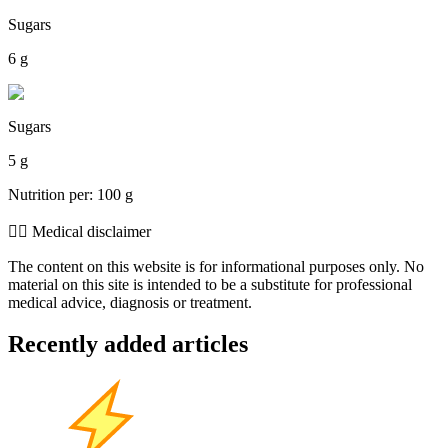
Sugars
6 g
Sugars
5 g
Nutrition per: 100 g
👨‍⚕️️ Medical disclaimer
The content on this website is for informational purposes only. No
material on this site is intended to be a substitute for professional
medical advice, diagnosis or treatment.
Recently added articles