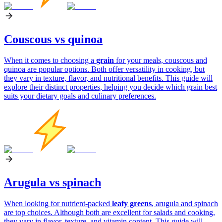
Couscous vs quinoa
When it comes to choosing a
grain
for your meals, couscous and
quinoa are popular options. Both offer versatility in cooking, but
they vary in texture, flavor, and nutritional benefits. This guide will
explore their distinct properties, helping you decide which grain best
suits your dietary goals and culinary preferences.
Arugula vs spinach
When looking for nutrient-packed
leafy greens
, arugula and spinach
are top choices. Although both are excellent for salads and cooking,
they vary in flavor, texture, and vitamin content. This guide will