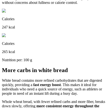
without concerns about fullness or calorie control.
Calories
247 kcal
Calories
265 kcal
Nutrition per: 100 g
More carbs in white bread
White bread contains more refined carbohydrates that are digested
quickly, providing a
fast energy boost
. This makes it ideal for
individuals who need a quick source of energy, such as athletes or
people in need of an instant lift during a busy day.
Whole wheat bread, with fewer refined carbs and more fiber, breaks
down slowly, offering
more consistent energy throughout the