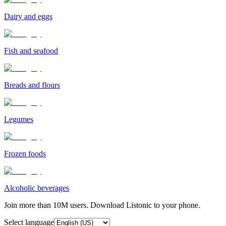
Dairy and eggs
Fish and seafood
Breads and flours
Legumes
Frozen foods
Alcoholic beverages
Join more than 10M users. Download Listonic to your phone.
Select language