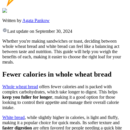
Written by
Agata Pankow
Last update on
September 30, 2024
Whether you're making sandwiches or toast, deciding between
whole wheat bread and white bread can feel like a balancing act
between taste and nutrition. This guide will help you weigh the
benefits of each, making it easier to choose the right loaf for your
meals.
Fewer calories in whole wheat bread
Whole wheat bread
offers fewer calories and is packed with
complex carbohydrates, which take longer to digest. This helps
keep you fuller for longer
, making it a good option for those
looking to control their appetite and manage their overall calorie
intake.
White bread
, while slightly higher in calories, is light and fluffy,
making it a popular choice for quick meals. Its softer texture and
faster digestion
are often favored for people needing a quick bite