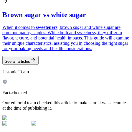
Brown sugar vs white sugar
When it comes to
sweeteners
, brown sugar and white sugar are
common pantry staples. While both add sweetness, they differ in
flavor, texture, and potential health impacts. This guide will examine
their unique characteristics, assisting you in choosing the right sugar
for your baking needs and health considerations.
See all articles
Listonic Team
Fact-checked
Our editorial team checked this article to make sure it was accurate
at the time of publishing it.