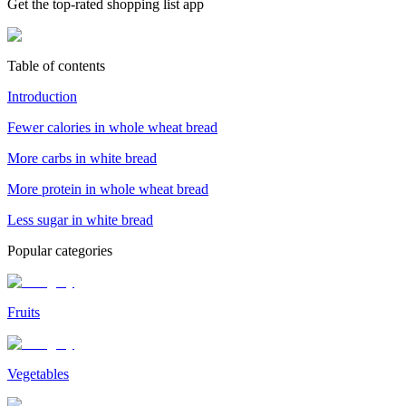
Get the top-rated shopping list app
Table of contents
Introduction
Fewer calories in whole wheat bread
More carbs in white bread
More protein in whole wheat bread
Less sugar in white bread
Popular categories
Fruits
Vegetables