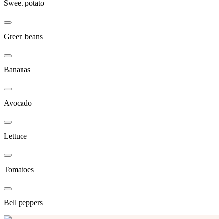
Sweet potato
Green beans
Bananas
Avocado
Lettuce
Tomatoes
Bell peppers