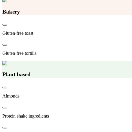
Bakery
Gluten-free toast
Gluten-free tortilla
Plant based
Almonds
Protein shake ingredients