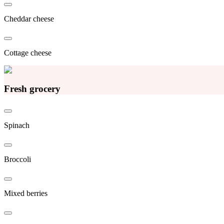
Cheddar cheese
Cottage cheese
Fresh grocery
Spinach
Broccoli
Mixed berries