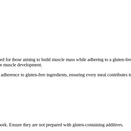
d for those aiming to build muscle mass while adhering to a gluten-free d
for muscle development.
adherence to gluten-free ingredients, ensuring every meal contributes to
pork. Ensure they are not prepared with gluten-containing additives.