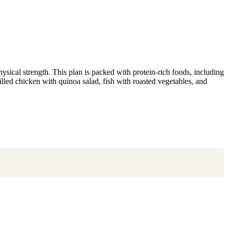
ysical strength. This plan is packed with protein-rich foods, including
rilled chicken with quinoa salad, fish with roasted vegetables, and