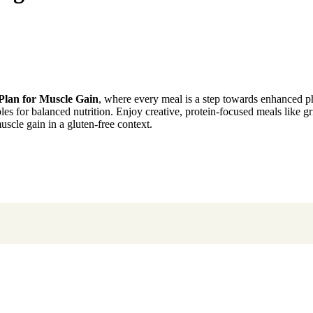
Plan for Muscle Gain
, where every meal is a step towards enhanced ph
bles for balanced nutrition. Enjoy creative, protein-focused meals like g
uscle gain in a gluten-free context.