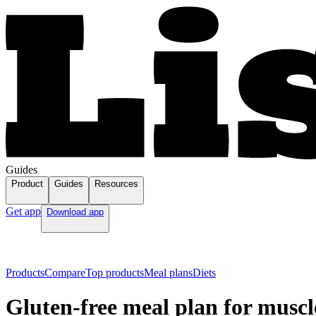
Guides
Product
Guides
Resources
Get app
Download app
Products
Compare
Top products
Meal plans
Diets
Gluten-free meal plan for muscl