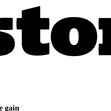
e gain