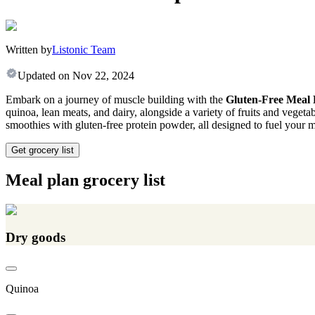
Written by
Listonic Team
Updated on
Nov 22, 2024
Embark on a journey of muscle building with the
Gluten-Free Meal 
quinoa, lean meats, and dairy, alongside a variety of fruits and vegeta
smoothies with gluten-free protein powder, all designed to fuel your m
Get grocery list
Meal plan grocery list
Dry goods
Quinoa