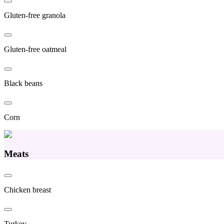
Gluten-free granola
Gluten-free oatmeal
Black beans
Corn
Meats
Chicken breast
Turkey