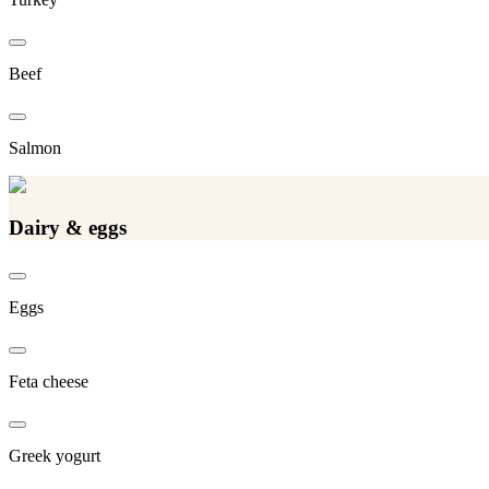
Beef
Salmon
Dairy & eggs
Eggs
Feta cheese
Greek yogurt