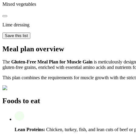
Mixed vegetables
Lime dressing
Save this list
Meal plan overview
The
Gluten-Free Meal Plan for Muscle Gain
is meticulously designe
gluten-free grains, enriched with essential amino acids and nutrients 
This plan combines the requirements for muscle growth with the strict 
Foods to eat
Lean Proteins:
Chicken, turkey, fish, and lean cuts of beef or 