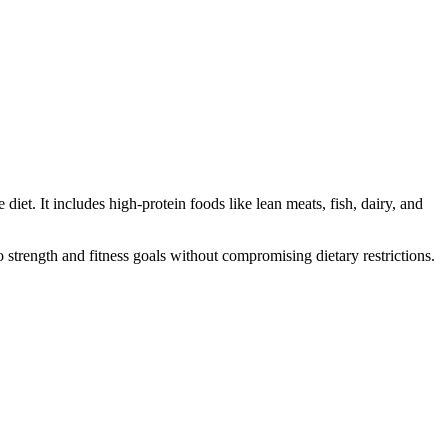
iet. It includes high-protein foods like lean meats, fish, dairy, and
 strength and fitness goals without compromising dietary restrictions.