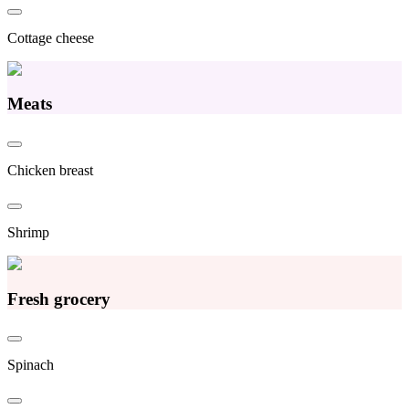
Cottage cheese
Meats
Chicken breast
Shrimp
Fresh grocery
Spinach