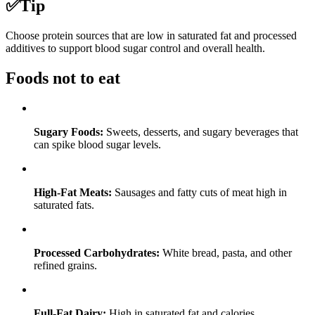
✅
Tip
Choose protein sources that are low in saturated fat and processed
additives to support blood sugar control and overall health.
Foods not to eat
Sugary Foods:
Sweets, desserts, and sugary beverages that
can spike blood sugar levels.
High-Fat Meats:
Sausages and fatty cuts of meat high in
saturated fats.
Processed Carbohydrates:
White bread, pasta, and other
refined grains.
Full-Fat Dairy:
High in saturated fat and calories.