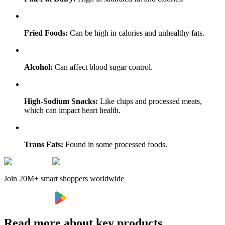
Fried Foods:
Can be high in calories and unhealthy fats.
Alcohol:
Can affect blood sugar control.
High-Sodium Snacks:
Like chips and processed meats,
which can impact heart health.
Trans Fats:
Found in some processed foods.
Join 20M+ smart shoppers worldwide
Read more about key products