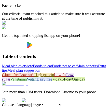
Fact-checked
Our editorial team checked this article to make sure it was accurate
at the time of publishing it.
Get the top-rated shopping list app on your phone!
Table of contents
Meal plan overview
Foods to eat
Foods not to eat
Main benefits
Extra
tips
Meal plan suggestion
Gluten free
Low carb
High protein
Low fat
Low
sugar
Vegetarian
Vegan
Dairy free
7-day
14-day
One day
Join more than 10M users. Download Listonic to your phone.
Choose a language