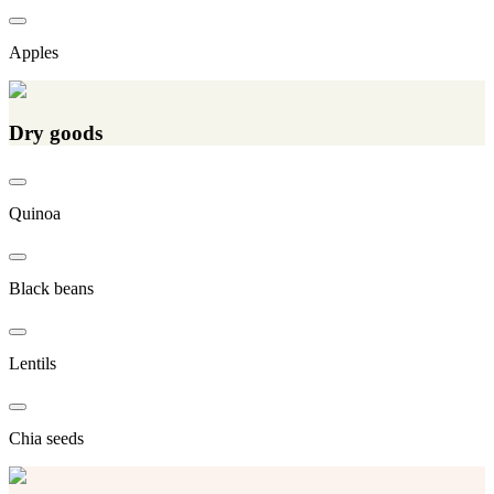
Apples
Dry goods
Quinoa
Black beans
Lentils
Chia seeds