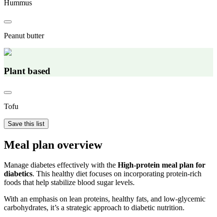
Hummus
Peanut butter
Plant based
Tofu
Save this list
Meal plan overview
Manage diabetes effectively with the
High-protein meal plan for
diabetics
. This healthy diet focuses on incorporating protein-rich
foods that help stabilize blood sugar levels.
With an emphasis on lean proteins, healthy fats, and low-glycemic
carbohydrates, it’s a strategic approach to diabetic nutrition.