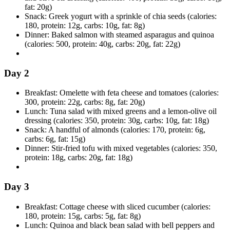
fat: 20g)
Snack: Greek yogurt with a sprinkle of chia seeds (calories:
180, protein: 12g, carbs: 10g, fat: 8g)
Dinner: Baked salmon with steamed asparagus and quinoa
(calories: 500, protein: 40g, carbs: 20g, fat: 22g)
Day 2
Breakfast: Omelette with feta cheese and tomatoes (calories:
300, protein: 22g, carbs: 8g, fat: 20g)
Lunch: Tuna salad with mixed greens and a lemon-olive oil
dressing (calories: 350, protein: 30g, carbs: 10g, fat: 18g)
Snack: A handful of almonds (calories: 170, protein: 6g,
carbs: 6g, fat: 15g)
Dinner: Stir-fried tofu with mixed vegetables (calories: 350,
protein: 18g, carbs: 20g, fat: 18g)
Day 3
Breakfast: Cottage cheese with sliced cucumber (calories:
180, protein: 15g, carbs: 5g, fat: 8g)
Lunch: Quinoa and black bean salad with bell peppers and