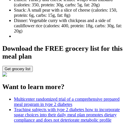
(calories: 350, protein: 30g, carbs: 5g, fat: 20g)
Snack: A small pear with a slice of cheese (calories: 150,
protein: 6g, carbs: 15g, fat: 8g)
Dinner: Vegetable curry with chickpeas and a side of
cauliflower rice (calories: 400, protein: 18g, carbs: 30g, fat:
20g)
Download the FREE grocery list for this
meal plan
Get grocery list
Want to learn more?
Multicenter randomized trial of a comprehensive prepared
meal program in type 2 diabetes
Teaching subjects with type 2 diabetes how to incorporate
sugar choices into their daily meal plan promotes dietary
compliance and does not deteriorate metabolic profile