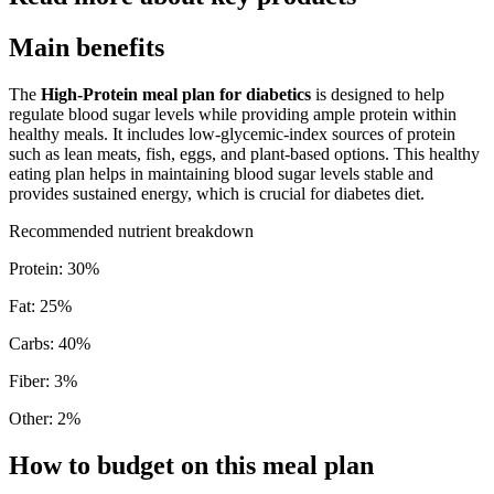
Main benefits
The
High-Protein meal plan for diabetics
is designed to help
regulate blood sugar levels while providing ample protein within
healthy meals. It includes low-glycemic-index sources of protein
such as lean meats, fish, eggs, and plant-based options. This healthy
eating plan helps in maintaining blood sugar levels stable and
provides sustained energy, which is crucial for diabetes diet.
Recommended nutrient breakdown
Protein
:
30
%
Fat
:
25
%
Carbs
:
40
%
Fiber
:
3
%
Other
:
2
%
How to budget on this meal plan