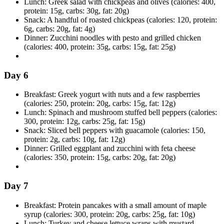
Lunch: Greek salad with chickpeas and olives (calories: 400,
protein: 15g, carbs: 30g, fat: 20g)
Snack: A handful of roasted chickpeas (calories: 120, protein:
6g, carbs: 20g, fat: 4g)
Dinner: Zucchini noodles with pesto and grilled chicken
(calories: 400, protein: 35g, carbs: 15g, fat: 25g)
Day 6
Breakfast: Greek yogurt with nuts and a few raspberries
(calories: 250, protein: 20g, carbs: 15g, fat: 12g)
Lunch: Spinach and mushroom stuffed bell peppers (calories:
300, protein: 12g, carbs: 25g, fat: 15g)
Snack: Sliced bell peppers with guacamole (calories: 150,
protein: 2g, carbs: 10g, fat: 12g)
Dinner: Grilled eggplant and zucchini with feta cheese
(calories: 350, protein: 15g, carbs: 20g, fat: 20g)
Day 7
Breakfast: Protein pancakes with a small amount of maple
syrup (calories: 300, protein: 20g, carbs: 25g, fat: 10g)
Lunch: Turkey and cheese lettuce wraps with mustard