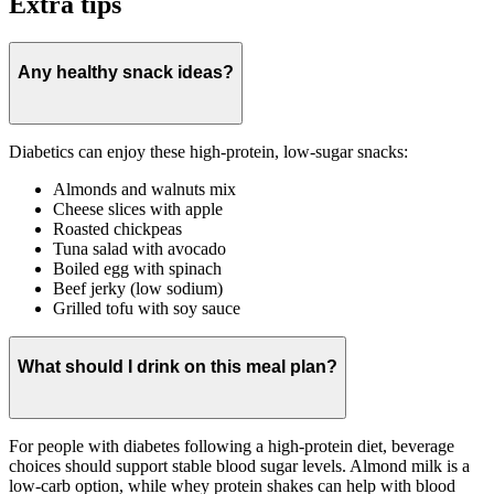
Extra tips
Any healthy snack ideas?
Diabetics can enjoy these high-protein, low-sugar snacks:
Almonds and walnuts mix
Cheese slices with apple
Roasted chickpeas
Tuna salad with avocado
Boiled egg with spinach
Beef jerky (low sodium)
Grilled tofu with soy sauce
What should I drink on this meal plan?
For people with diabetes following a high-protein diet, beverage
choices should support stable blood sugar levels. Almond milk is a
low-carb option, while whey protein shakes can help with blood