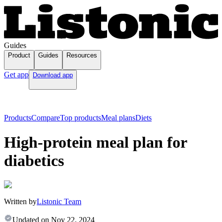
Guides
Product
Guides
Resources
Get app
Download app
Products
Compare
Top products
Meal plans
Diets
High-protein meal plan for
diabetics
Written by
Listonic Team
Updated on
Nov 22, 2024