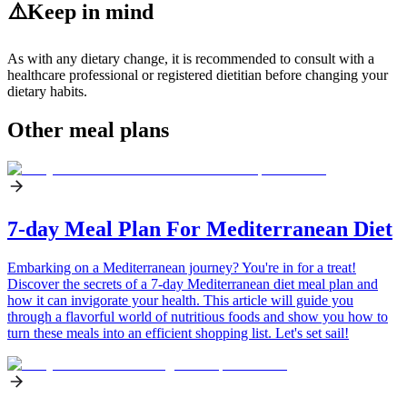
⚠️
Keep in mind
As with any dietary change, it is recommended to consult with a
healthcare professional or registered dietitian before changing your
dietary habits.
Other meal plans
7-day Meal Plan For Mediterranean Diet
Embarking on a Mediterranean journey? You're in for a treat!
Discover the secrets of a 7-day Mediterranean diet meal plan and
how it can invigorate your health. This article will guide you
through a flavorful world of nutritious foods and show you how to
turn these meals into an efficient shopping list. Let's set sail!