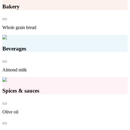
Bakery
Whole grain bread
Beverages
Almond milk
Spices & sauces
Olive oil