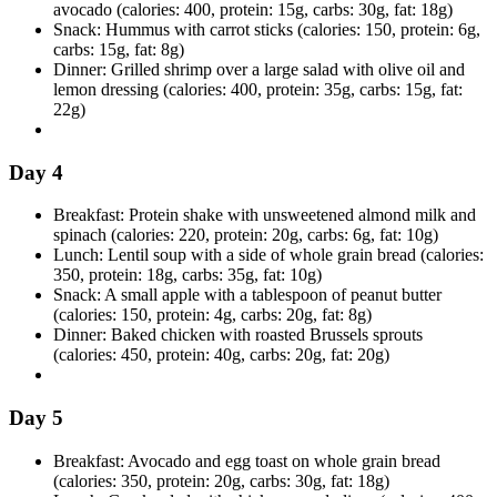
avocado (calories: 400, protein: 15g, carbs: 30g, fat: 18g)
Snack: Hummus with carrot sticks (calories: 150, protein: 6g,
carbs: 15g, fat: 8g)
Dinner: Grilled shrimp over a large salad with olive oil and
lemon dressing (calories: 400, protein: 35g, carbs: 15g, fat:
22g)
Day 4
Breakfast: Protein shake with unsweetened almond milk and
spinach (calories: 220, protein: 20g, carbs: 6g, fat: 10g)
Lunch: Lentil soup with a side of whole grain bread (calories:
350, protein: 18g, carbs: 35g, fat: 10g)
Snack: A small apple with a tablespoon of peanut butter
(calories: 150, protein: 4g, carbs: 20g, fat: 8g)
Dinner: Baked chicken with roasted Brussels sprouts
(calories: 450, protein: 40g, carbs: 20g, fat: 20g)
Day 5
Breakfast: Avocado and egg toast on whole grain bread
(calories: 350, protein: 20g, carbs: 30g, fat: 18g)