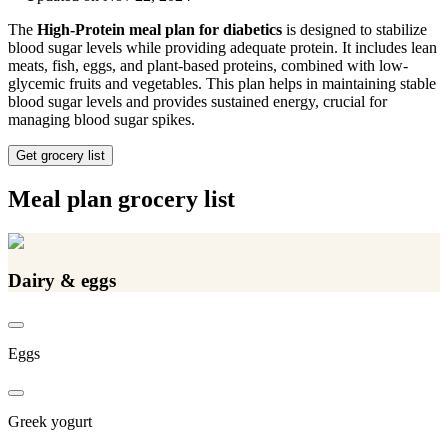
The
High-Protein meal plan for diabetics
is designed to stabilize
blood sugar levels while providing adequate protein. It includes lean
meats, fish, eggs, and plant-based proteins, combined with low-
glycemic fruits and vegetables. This plan helps in maintaining stable
blood sugar levels and provides sustained energy, crucial for
managing blood sugar spikes.
Get grocery list
Meal plan grocery list
Dairy & eggs
Eggs
Greek yogurt