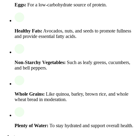
Eggs:
For a low-carbohydrate source of protein.
Healthy Fats:
Avocados, nuts, and seeds to promote fullness
and provide essential fatty acids.
Non-Starchy Vegetables:
Such as leafy greens, cucumbers,
and bell peppers.
Whole Grains:
Like quinoa, barley, brown rice, and whole
wheat bread in moderation.
Plenty of Water:
To stay hydrated and support overall health.