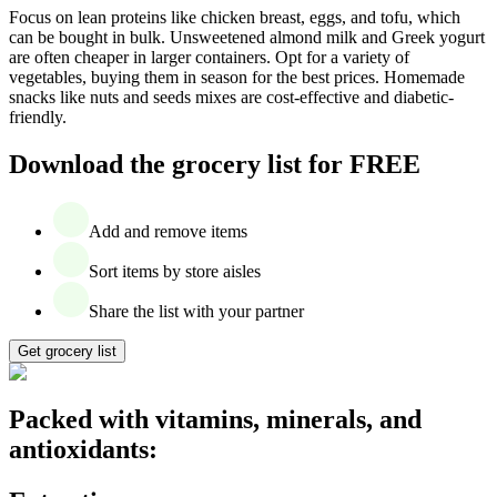
Focus on lean proteins like chicken breast, eggs, and tofu, which
can be bought in bulk. Unsweetened almond milk and Greek yogurt
are often cheaper in larger containers. Opt for a variety of
vegetables, buying them in season for the best prices. Homemade
snacks like nuts and seeds mixes are cost-effective and diabetic-
friendly.
Download the grocery list for FREE
Add and remove items
Sort items by store aisles
Share the list with your partner
Get grocery list
Packed with vitamins, minerals, and
antioxidants: