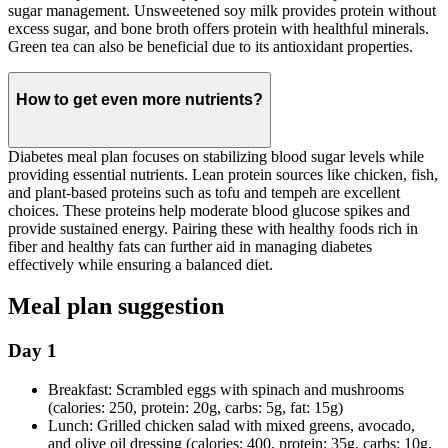
sugar management. Unsweetened soy milk provides protein without
excess sugar, and bone broth offers protein with healthful minerals.
Green tea can also be beneficial due to its antioxidant properties.
How to get even more nutrients?
Diabetes meal plan focuses on stabilizing blood sugar levels while
providing essential nutrients. Lean protein sources like chicken, fish,
and plant-based proteins such as tofu and tempeh are excellent
choices. These proteins help moderate blood glucose spikes and
provide sustained energy. Pairing these with healthy foods rich in
fiber and healthy fats can further aid in managing diabetes
effectively while ensuring a balanced diet.
Meal plan suggestion
Day 1
Breakfast: Scrambled eggs with spinach and mushrooms
(calories: 250, protein: 20g, carbs: 5g, fat: 15g)
Lunch: Grilled chicken salad with mixed greens, avocado,
and olive oil dressing (calories: 400, protein: 35g, carbs: 10g,