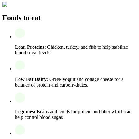
Foods to eat
Lean Proteins:
Chicken, turkey, and fish to help stabilize
blood sugar levels.
Low-Fat Dairy:
Greek yogurt and cottage cheese for a
balance of protein and carbohydrates.
Legumes:
Beans and lentils for protein and fiber which can
help control blood sugar.