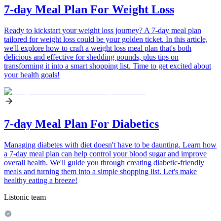
7-day Meal Plan For Weight Loss
Ready to kickstart your weight loss journey? A 7-day meal plan
tailored for weight loss could be your golden ticket. In this article,
we'll explore how to craft a weight loss meal plan that's both
delicious and effective for shedding pounds, plus tips on
transforming it into a smart shopping list. Time to get excited about
your health goals!
7-day Meal Plan For Diabetics
Managing diabetes with diet doesn't have to be daunting. Learn how
a 7-day meal plan can help control your blood sugar and improve
overall health. We'll guide you through creating diabetic-friendly
meals and turning them into a simple shopping list. Let's make
healthy eating a breeze!
Listonic team