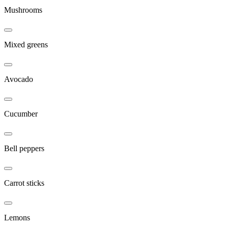
Mushrooms
Mixed greens
Avocado
Cucumber
Bell peppers
Carrot sticks
Lemons