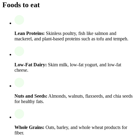
Foods to eat
Lean Proteins:
Skinless poultry, fish like salmon and
mackerel, and plant-based proteins such as tofu and tempeh.
Low-Fat Dairy:
Skim milk, low-fat yogurt, and low-fat
cheese.
Nuts and Seeds:
Almonds, walnuts, flaxseeds, and chia seeds
for healthy fats.
Whole Grains:
Oats, barley, and whole wheat products for
fiber.