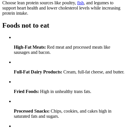
Choose lean protein sources like poultry,
fish
, and legumes to
support heart health and lower cholesterol levels while increasing
protein intake.
Foods not to eat
High-Fat Meats:
Red meat and processed meats like
sausages and bacon.
Full-Fat Dairy Products:
Cream, full-fat cheese, and butter.
Fried Foods:
High in unhealthy trans fats.
Processed Snacks:
Chips, cookies, and cakes high in
saturated fats and sugars.