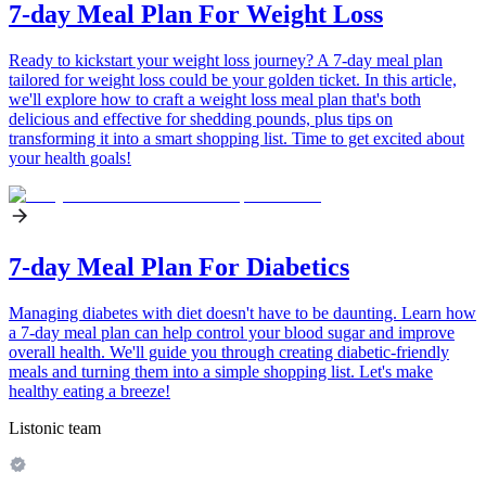
7-day Meal Plan For Weight Loss
Ready to kickstart your weight loss journey? A 7-day meal plan
tailored for weight loss could be your golden ticket. In this article,
we'll explore how to craft a weight loss meal plan that's both
delicious and effective for shedding pounds, plus tips on
transforming it into a smart shopping list. Time to get excited about
your health goals!
7-day Meal Plan For Diabetics
Managing diabetes with diet doesn't have to be daunting. Learn how
a 7-day meal plan can help control your blood sugar and improve
overall health. We'll guide you through creating diabetic-friendly
meals and turning them into a simple shopping list. Let's make
healthy eating a breeze!
Listonic team