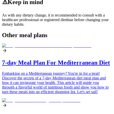
⚠️
Keep in mind
As with any dietary change, it is recommended to consult with a
healthcare professional or registered dietitian before changing your
dietary habits.
Other meal plans
7-day Meal Plan For Mediterranean Diet
Embarking on a Mediterranean journey? You're in for a treat!
Discover the secrets of a 7-day Mediterranean diet meal plan and
how it can invigorate your health. This article will guide you
through a flavorful world of nutritious foods and show you how to
turn these meals into an efficient shopping list. Let's set sail!