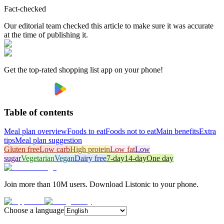
Fact-checked
Our editorial team checked this article to make sure it was accurate
at the time of publishing it.
Get the top-rated shopping list app on your phone!
Table of contents
Meal plan overview
Foods to eat
Foods not to eat
Main benefits
Extra
tips
Meal plan suggestion
Gluten free
Low carb
High protein
Low fat
Low
sugar
Vegetarian
Vegan
Dairy free
7-day
14-day
One day
Join more than 10M users. Download Listonic to your phone.
Choose a language