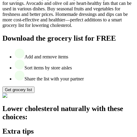
for savings. Avocado and olive oil are heart-healthy fats that can be
used in various dishes. Buy seasonal fruits and vegetables for
freshness and better prices. Homemade dressings and dips can be
more cost-effective and healthier—perfect additions to a smart
grocery list for lowering cholesterol.
Download the grocery list for FREE
Add and remove items
Sort items by store aisles
Share the list with your partner
Get grocery list
Lower cholesterol naturally with these
choices:
Extra tips