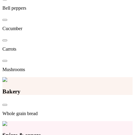
Bell peppers
Cucumber
Carrots
Mushrooms
Bakery
Whole grain bread