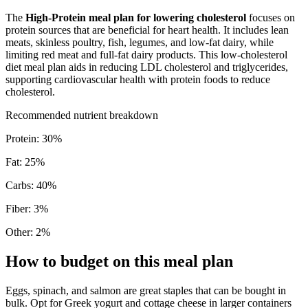
The
High-Protein meal plan for lowering cholesterol
focuses on
protein sources that are beneficial for heart health. It includes lean
meats, skinless poultry, fish, legumes, and low-fat dairy, while
limiting red meat and full-fat dairy products. This low-cholesterol
diet meal plan aids in reducing LDL cholesterol and triglycerides,
supporting cardiovascular health with protein foods to reduce
cholesterol.
Recommended nutrient breakdown
Protein
:
30
%
Fat
:
25
%
Carbs
:
40
%
Fiber
:
3
%
Other
:
2
%
How to budget on this meal plan
Eggs, spinach, and salmon are great staples that can be bought in
bulk. Opt for Greek yogurt and cottage cheese in larger containers