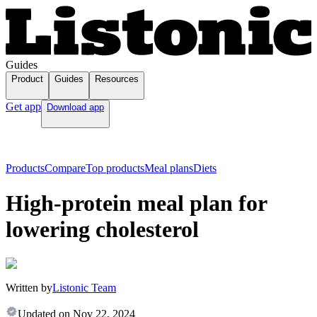
Guides
Product
Guides
Resources
Get app
Download app
Products
Compare
Top products
Meal plans
Diets
High-protein meal plan for
lowering cholesterol
Written by
Listonic Team
Updated on
Nov 22, 2024