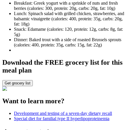
Breakfast: Greek yogurt with a sprinkle of nuts and fresh
berries (calories: 300, protein: 20g, carbs: 20g, fat: 10g)
Lunch: Spinach salad with grilled chicken, strawberries, and
balsamic vinaigrette (calories: 400, protein: 35g, carbs: 20g,
fat: 18g)
Snack: Edamame (calories: 120, protein: 12g, carbs: 8g, fat:
5g)
Dinner: Baked trout with a side of roasted Brussels sprouts
(calories: 400, protein: 35g, carbs: 15g, fat: 22g)
Download the FREE grocery list for this
meal plan
Get grocery list
Want to learn more?
Development and testing of a seven-day dietary recall
Special diet for familial type II hyperlipoproteinemia