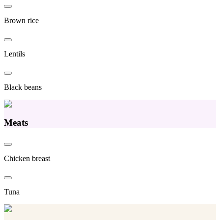
Brown rice
Lentils
Black beans
Meats
Chicken breast
Tuna