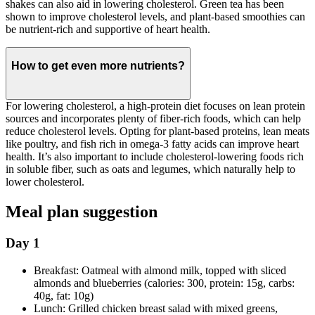
shakes can also aid in lowering cholesterol. Green tea has been
shown to improve cholesterol levels, and plant-based smoothies can
be nutrient-rich and supportive of heart health.
How to get even more nutrients?
For lowering cholesterol, a high-protein diet focuses on lean protein
sources and incorporates plenty of fiber-rich foods, which can help
reduce cholesterol levels. Opting for plant-based proteins, lean meats
like poultry, and fish rich in omega-3 fatty acids can improve heart
health. It’s also important to include cholesterol-lowering foods rich
in soluble fiber, such as oats and legumes, which naturally help to
lower cholesterol.
Meal plan suggestion
Day 1
Breakfast: Oatmeal with almond milk, topped with sliced
almonds and blueberries (calories: 300, protein: 15g, carbs:
40g, fat: 10g)
Lunch: Grilled chicken breast salad with mixed greens,