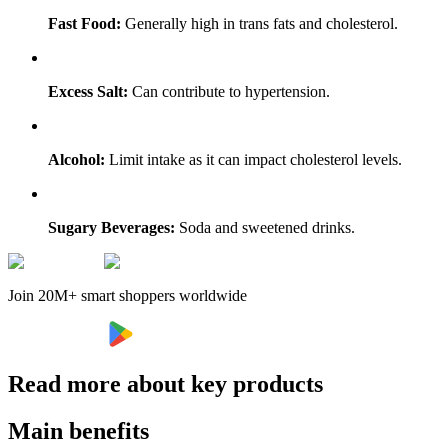
Fast Food:
Generally high in trans fats and cholesterol.
Excess Salt:
Can contribute to hypertension.
Alcohol:
Limit intake as it can impact cholesterol levels.
Sugary Beverages:
Soda and sweetened drinks.
Join 20M+ smart shoppers worldwide
Read more about key products
Main benefits