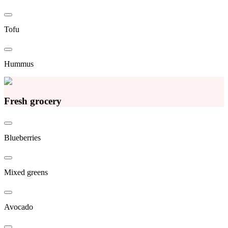
Tofu
Hummus
Fresh grocery
Blueberries
Mixed greens
Avocado