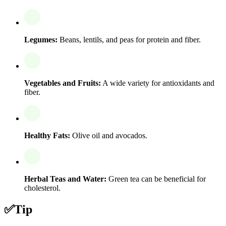
Legumes:
Beans, lentils, and peas for protein and fiber.
Vegetables and Fruits:
A wide variety for antioxidants and
fiber.
Healthy Fats:
Olive oil and avocados.
Herbal Teas and Water:
Green tea can be beneficial for
cholesterol.
✅
Tip