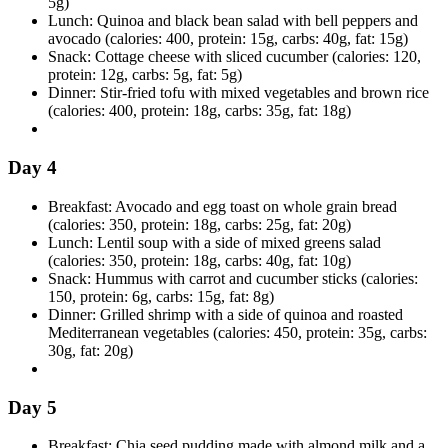
5g)
Lunch: Quinoa and black bean salad with bell peppers and
avocado (calories: 400, protein: 15g, carbs: 40g, fat: 15g)
Snack: Cottage cheese with sliced cucumber (calories: 120,
protein: 12g, carbs: 5g, fat: 5g)
Dinner: Stir-fried tofu with mixed vegetables and brown rice
(calories: 400, protein: 18g, carbs: 35g, fat: 18g)
Day 4
Breakfast: Avocado and egg toast on whole grain bread
(calories: 350, protein: 18g, carbs: 25g, fat: 20g)
Lunch: Lentil soup with a side of mixed greens salad
(calories: 350, protein: 18g, carbs: 40g, fat: 10g)
Snack: Hummus with carrot and cucumber sticks (calories:
150, protein: 6g, carbs: 15g, fat: 8g)
Dinner: Grilled shrimp with a side of quinoa and roasted
Mediterranean vegetables (calories: 450, protein: 35g, carbs:
30g, fat: 20g)
Day 5
Breakfast: Chia seed pudding made with almond milk and a