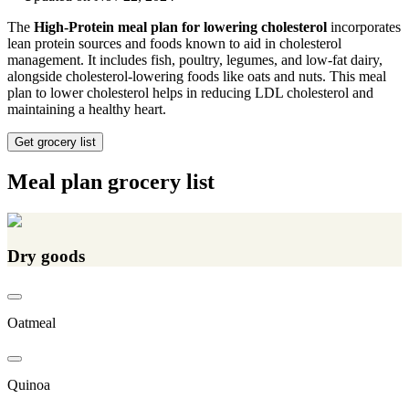
The
High-Protein meal plan for lowering cholesterol
incorporates
lean protein sources and foods known to aid in cholesterol
management. It includes fish, poultry, legumes, and low-fat dairy,
alongside cholesterol-lowering foods like oats and nuts. This meal
plan to lower cholesterol helps in reducing LDL cholesterol and
maintaining a healthy heart.
Get grocery list
Meal plan grocery list
Dry goods
Oatmeal
Quinoa