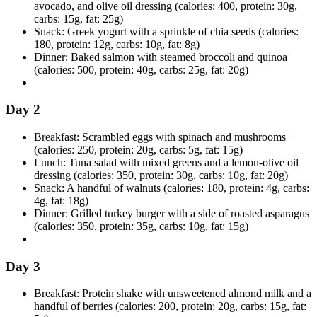
avocado, and olive oil dressing (calories: 400, protein: 30g,
carbs: 15g, fat: 25g)
Snack: Greek yogurt with a sprinkle of chia seeds (calories:
180, protein: 12g, carbs: 10g, fat: 8g)
Dinner: Baked salmon with steamed broccoli and quinoa
(calories: 500, protein: 40g, carbs: 25g, fat: 20g)
Day 2
Breakfast: Scrambled eggs with spinach and mushrooms
(calories: 250, protein: 20g, carbs: 5g, fat: 15g)
Lunch: Tuna salad with mixed greens and a lemon-olive oil
dressing (calories: 350, protein: 30g, carbs: 10g, fat: 20g)
Snack: A handful of walnuts (calories: 180, protein: 4g, carbs:
4g, fat: 18g)
Dinner: Grilled turkey burger with a side of roasted asparagus
(calories: 350, protein: 35g, carbs: 10g, fat: 15g)
Day 3
Breakfast: Protein shake with unsweetened almond milk and a
handful of berries (calories: 200, protein: 20g, carbs: 15g, fat: