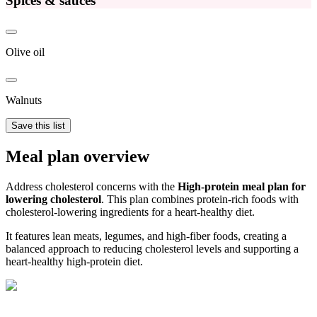
Spices & sauces
Olive oil
Walnuts
Save this list
Meal plan overview
Address cholesterol concerns with the
High-protein meal plan for
lowering cholesterol
. This plan combines protein-rich foods with
cholesterol-lowering ingredients for a heart-healthy diet.
It features lean meats, legumes, and high-fiber foods, creating a
balanced approach to reducing cholesterol levels and supporting a
heart-healthy high-protein diet.