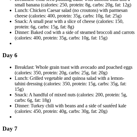
small banana (calories: 250, protein: 8g, carbs: 20g, fat: 12g)
Lunch: Chicken Caesar salad (no croutons) with parmesan
cheese (calories: 400, protein: 35g, carbs: 10g, fat: 25g)
Snack: A small pear with a slice of cheese (calories: 150,
protein: 6g, carbs: 15g, fat: 8g)
Dinner: Baked cod with a side of steamed broccoli and carrots
(calories: 400, protein: 35g, carbs: 10g, fat: 15g)
Day 6
Breakfast: Whole grain toast with avocado and poached eggs
(calories: 350, protein: 20g, carbs: 25g, fat: 20g)
Lunch: Grilled vegetable and quinoa salad with a lemon-
tahini dressing (calories: 350, protein: 15g, carbs: 35g, fat:
15g)
Snack: A handful of mixed nuts (calories: 200, protein: 5g,
carbs: 6g, fat: 18g)
Dinner: Turkey chili with beans and a side of sautéed kale
(calories: 450, protein: 40g, carbs: 30g, fat: 20g)
Day 7