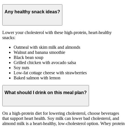
Any healthy snack ideas?
Lower your cholesterol with these high-protein, heart-healthy
snacks:
Oatmeal with skim milk and almonds
Walnut and banana smoothie
Black bean soup
Grilled chicken with avocado salsa
Soy nuts
Low-fat cottage cheese with strawberries
Baked salmon with lemon
What should I drink on this meal plan?
On a high-protein diet for lowering cholesterol, choose beverages
that support heart health. Soy milk can lower bad cholesterol, and
almond milk is a heart-healthy, low-cholesterol option. Whey protein