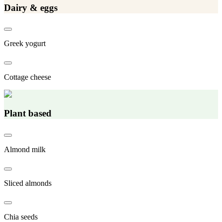
Dairy & eggs
Greek yogurt
Cottage cheese
Plant based
Almond milk
Sliced almonds
Chia seeds