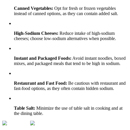
Canned Vegetables:
Opt for fresh or frozen vegetables
instead of canned options, as they can contain added salt.
High-Sodium Cheeses:
Reduce intake of high-sodium
cheeses; choose low-sodium alternatives when possible.
Instant and Packaged Foods:
Avoid instant noodles, boxed
mixes, and packaged meals that tend to be high in sodium.
Restaurant and Fast Food:
Be cautious with restaurant and
fast-food options, as they often contain hidden sodium.
Table Salt:
Minimize the use of table salt in cooking and at
the dining table.