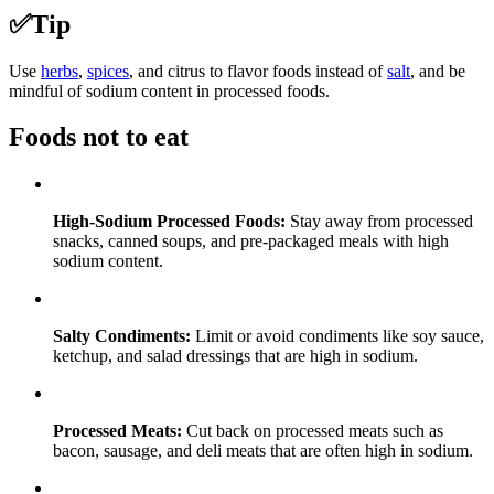
✅
Tip
Use
herbs
,
spices
, and citrus to flavor foods instead of
salt
, and be
mindful of sodium content in processed foods.
Foods not to eat
High-Sodium Processed Foods:
Stay away from processed
snacks, canned soups, and pre-packaged meals with high
sodium content.
Salty Condiments:
Limit or avoid condiments like soy sauce,
ketchup, and salad dressings that are high in sodium.
Processed Meats:
Cut back on processed meats such as
bacon, sausage, and deli meats that are often high in sodium.