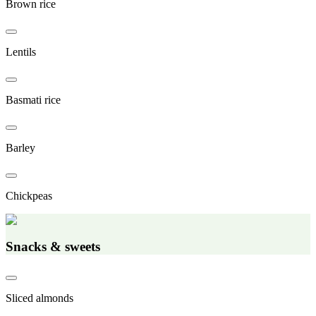
Brown rice
Lentils
Basmati rice
Barley
Chickpeas
Snacks & sweets
Sliced almonds