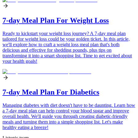
7-day Meal Plan For Weight Loss
Ready to kickstart your weight loss journey? A 7-day meal plan
tailored for weight loss could be your golden ticket. In this article,
we'll explore how to craft a weight loss meal plan that's both
delicious and effective for shedding pounds, plus tips on
transforming it into a smart shopping list. Time to get excited about
your health goals!
7-day Meal Plan For Diabetics
Managing diabetes with diet doesn't have to be daunting. Learn how
a 7-day meal plan can help control your blood sugar and improve
overall health. We'll guide you through creating diabetic-friendly
meals and turning them into a simple shopping list. Let's make
healthy eating a breeze!
Listonic team