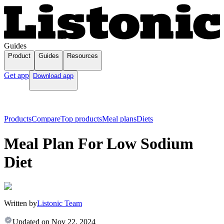
Guides
Product
Guides
Resources
Get app
Download app
Products
Compare
Top products
Meal plans
Diets
Meal Plan For Low Sodium
Diet
Written by
Listonic Team
Updated on
Nov 22, 2024