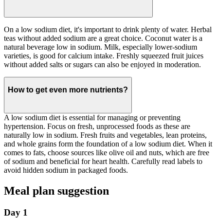
On a low sodium diet, it's important to drink plenty of water. Herbal
teas without added sodium are a great choice. Coconut water is a
natural beverage low in sodium. Milk, especially lower-sodium
varieties, is good for calcium intake. Freshly squeezed fruit juices
without added salts or sugars can also be enjoyed in moderation.
How to get even more nutrients?
A low sodium diet is essential for managing or preventing
hypertension. Focus on fresh, unprocessed foods as these are
naturally low in sodium. Fresh fruits and vegetables, lean proteins,
and whole grains form the foundation of a low sodium diet. When it
comes to fats, choose sources like olive oil and nuts, which are free
of sodium and beneficial for heart health. Carefully read labels to
avoid hidden sodium in packaged foods.
Meal plan suggestion
Day 1