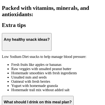
Packed with vitamins, minerals, and
antioxidants:
Extra tips
Any healthy snack ideas?
Low Sodium Diet snacks to help manage blood pressure:
Fresh fruits like apples or bananas
Raw veggies with unsalted peanut butter
Homemade smoothies with fresh ingredients
Unsalted nuts and seeds
Oatmeal with fresh berries
Yogurt with homemade granola
Homemade trail mix without added salt
What should I drink on this meal plan?