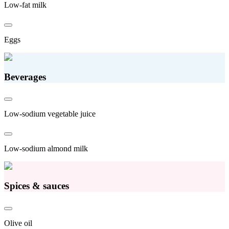
Low-fat milk
Eggs
Beverages
Low-sodium vegetable juice
Low-sodium almond milk
Spices & sauces
Olive oil