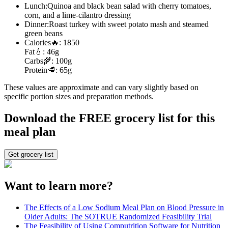
Lunch:
Quinoa and black bean salad with cherry tomatoes,
corn, and a lime-cilantro dressing
Dinner:
Roast turkey with sweet potato mash and steamed
green beans
Calories
🔥:
1850
Fat
💧:
46g
Carbs
🌾:
100g
Protein
🥩:
65g
These values are approximate and can vary slightly based on
specific portion sizes and preparation methods.
Download the FREE grocery list for this
meal plan
Get grocery list
Want to learn more?
The Effects of a Low Sodium Meal Plan on Blood Pressure in
Older Adults: The SOTRUE Randomized Feasibility Trial
The Feasibility of Using Computrition Software for Nutrition