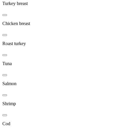
Turkey breast
Chicken breast
Roast turkey
Tuna
Salmon
Shrimp
Cod