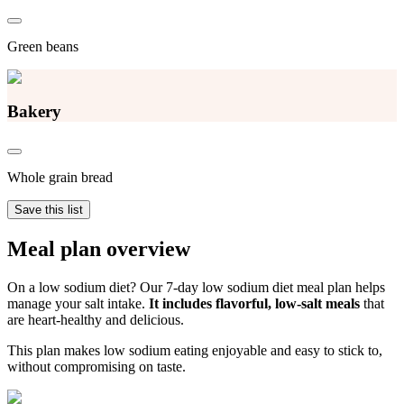
Green beans
Bakery
Whole grain bread
Save this list
Meal plan overview
On a low sodium diet? Our 7-day low sodium diet meal plan helps
manage your salt intake.
It includes flavorful, low-salt meals
that
are heart-healthy and delicious.
This plan makes low sodium eating enjoyable and easy to stick to,
without compromising on taste.