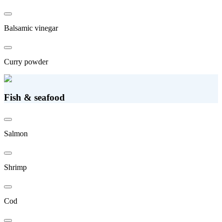
Balsamic vinegar
Curry powder
Fish & seafood
Salmon
Shrimp
Cod