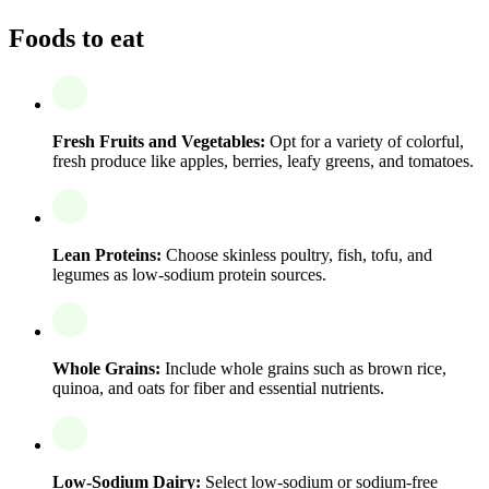
Foods to eat
Fresh Fruits and Vegetables:
Opt for a variety of colorful,
fresh produce like apples, berries, leafy greens, and tomatoes.
Lean Proteins:
Choose skinless poultry, fish, tofu, and
legumes as low-sodium protein sources.
Whole Grains:
Include whole grains such as brown rice,
quinoa, and oats for fiber and essential nutrients.
Low-Sodium Dairy:
Select low-sodium or sodium-free