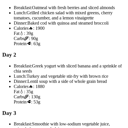
Breakfast:
Oatmeal with fresh berries and sliced almonds
Lunch:
Grilled chicken salad with mixed greens, cherry
tomatoes, cucumber, and a lemon vinaigrette
Dinner:
Baked cod with quinoa and steamed broccoli
Calories
🔥:
1900
Fat
💧:
39g
Carbs
🌾:
90g
Protein
🥩:
63g
Day 2
Breakfast:
Greek yogurt with sliced banana and a sprinkle of
chia seeds
Lunch:
Turkey and vegetable stir-fry with brown rice
Dinner:
Lentil soup with a side of whole grain bread
Calories
🔥:
1880
Fat
💧:
35g
Carbs
🌾:
130g
Protein
🥩:
53g
Day 3
Breakfast:
Smoothie with low-sodium vegetable juice,