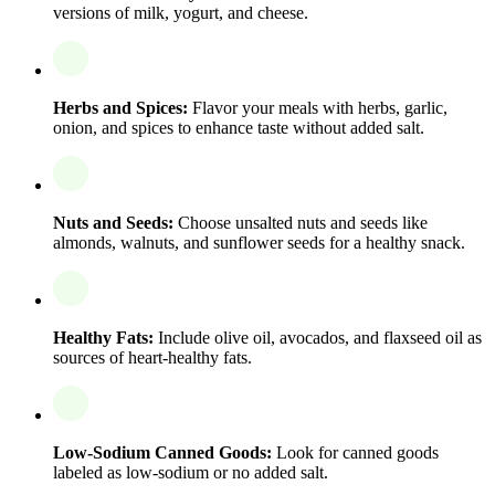
versions of milk, yogurt, and cheese.
Herbs and Spices:
Flavor your meals with herbs, garlic,
onion, and spices to enhance taste without added salt.
Nuts and Seeds:
Choose unsalted nuts and seeds like
almonds, walnuts, and sunflower seeds for a healthy snack.
Healthy Fats:
Include olive oil, avocados, and flaxseed oil as
sources of heart-healthy fats.
Low-Sodium Canned Goods:
Look for canned goods
labeled as low-sodium or no added salt.