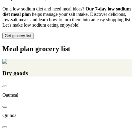
On a low sodium diet and need meal ideas?
Our 7-day low sodium
diet meal plan
helps manage your salt intake. Discover delicious,
low-salt meals and learn how to turn them into an easy shopping list.
Let's make low sodium eating enjoyable!
Get grocery list
Meal plan grocery list
Dry goods
Oatmeal
Quinoa