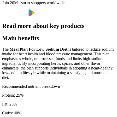
Join 20M+ smart shoppers worldwide
Read more about key products
Main benefits
The
Meal Plan For Low Sodium Diet
is tailored to reduce sodium
intake for heart health and blood pressure management. This plan
emphasizes whole, unprocessed foods and limits high-sodium
ingredients. By incorporating herbs, spices, and other flavor
enhancers, the plan supports individuals in adopting a heart-healthy,
low-sodium lifestyle while maintaining a satisfying and nutritious
diet.
Recommended nutrient breakdown
Protein
:
25
%
Fat
:
25
%
Carbs
:
40
%