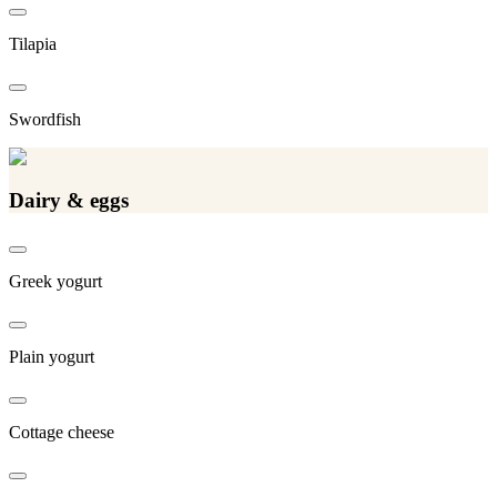
Tilapia
Swordfish
Dairy & eggs
Greek yogurt
Plain yogurt
Cottage cheese