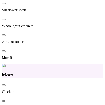
Sunflower seeds
Whole grain crackers
Almond butter
Muesli
Meats
Chicken