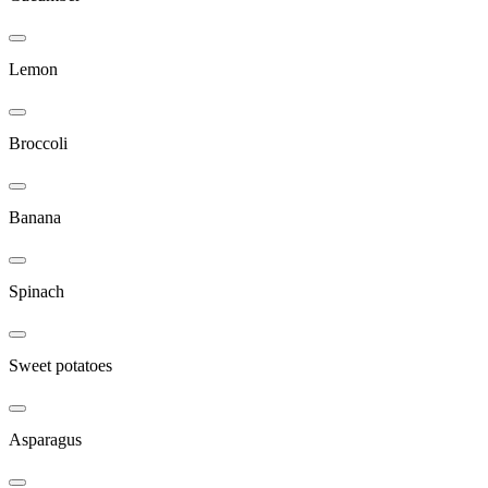
Lemon
Broccoli
Banana
Spinach
Sweet potatoes
Asparagus