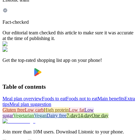
Fact-checked
Our editorial team checked this article to make sure it was accurate
at the time of publishing it.
Get the top-rated shopping list app on your phone!
Table of contents
Meal plan overview
Foods to eat
Foods not to eat
Main benefits
Extra
tips
Meal plan suggestion
Gluten free
Low carb
High protein
Low fat
Low
sugar
Vegetarian
Vegan
Dairy free
7-day
14-day
One day
Join more than 10M users. Download Listonic to your phone.