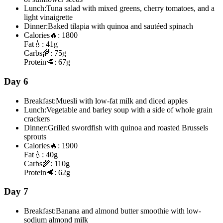
Lunch:
Tuna salad with mixed greens, cherry tomatoes, and a
light vinaigrette
Dinner:
Baked tilapia with quinoa and sautéed spinach
Calories
🔥:
1800
Fat
💧:
41g
Carbs
🌾:
75g
Protein
🥩:
67g
Day 6
Breakfast:
Muesli with low-fat milk and diced apples
Lunch:
Vegetable and barley soup with a side of whole grain
crackers
Dinner:
Grilled swordfish with quinoa and roasted Brussels
sprouts
Calories
🔥:
1900
Fat
💧:
40g
Carbs
🌾:
110g
Protein
🥩:
62g
Day 7
Breakfast:
Banana and almond butter smoothie with low-
sodium almond milk