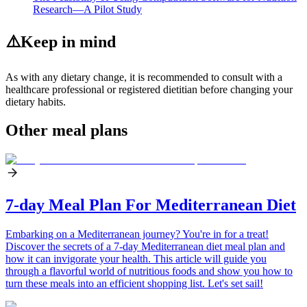
Research—A Pilot Study
⚠️
Keep in mind
As with any dietary change, it is recommended to consult with a
healthcare professional or registered dietitian before changing your
dietary habits.
Other meal plans
7-day Meal Plan For Mediterranean Diet
Embarking on a Mediterranean journey? You're in for a treat!
Discover the secrets of a 7-day Mediterranean diet meal plan and
how it can invigorate your health. This article will guide you
through a flavorful world of nutritious foods and show you how to
turn these meals into an efficient shopping list. Let's set sail!