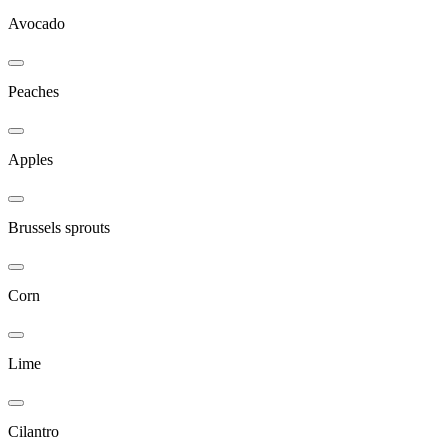
Avocado
Peaches
Apples
Brussels sprouts
Corn
Lime
Cilantro