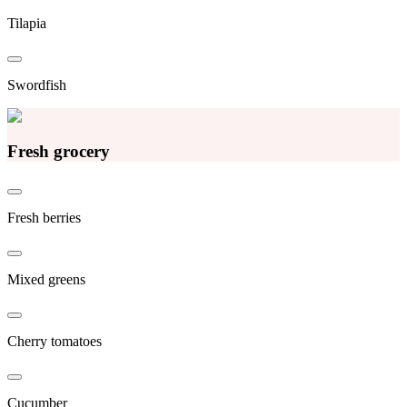
Tilapia
Swordfish
Fresh grocery
Fresh berries
Mixed greens
Cherry tomatoes
Cucumber