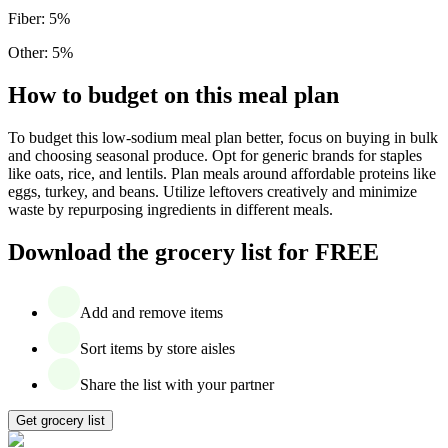
Fiber
:
5
%
Other
:
5
%
How to budget on this meal plan
To budget this low-sodium meal plan better, focus on buying in bulk
and choosing seasonal produce. Opt for generic brands for staples
like oats, rice, and lentils. Plan meals around affordable proteins like
eggs, turkey, and beans. Utilize leftovers creatively and minimize
waste by repurposing ingredients in different meals.
Download the grocery list for FREE
Add and remove items
Sort items by store aisles
Share the list with your partner
Get grocery list