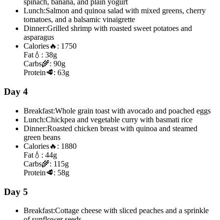
spinach, banana, and plain yogurt
Lunch:
Salmon and quinoa salad with mixed greens, cherry
tomatoes, and a balsamic vinaigrette
Dinner:
Grilled shrimp with roasted sweet potatoes and
asparagus
Calories
🔥:
1750
Fat
💧:
38g
Carbs
🌾:
90g
Protein
🥩:
63g
Day 4
Breakfast:
Whole grain toast with avocado and poached eggs
Lunch:
Chickpea and vegetable curry with basmati rice
Dinner:
Roasted chicken breast with quinoa and steamed
green beans
Calories
🔥:
1880
Fat
💧:
44g
Carbs
🌾:
115g
Protein
🥩:
58g
Day 5
Breakfast:
Cottage cheese with sliced peaches and a sprinkle
of sunflower seeds