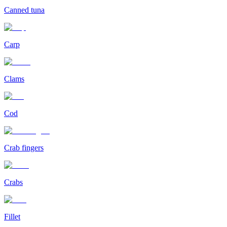
Canned tuna
Carp
Clams
Cod
Crab fingers
Crabs
Fillet