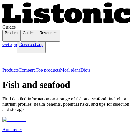
Guides
Product
Guides
Resources
Get app
Download app
Products
Compare
Top products
Meal plans
Diets
Fish and seafood
Find detailed information on a range of fish and seafood, including
nutrient profiles, health benefits, potential risks, and tips for selection
and storage.
Anchovies