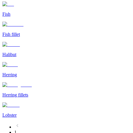
Fish
Fish fillet
Halibut
Herring
Herring fillets
Lobster
1