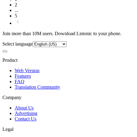
2
...
5
Join more than 10M users. Download Listonic to your phone.
Select language
Product
Web Version
Features
FAQ
Translation Community
Company
About Us
Advertising
Contact Us
Legal