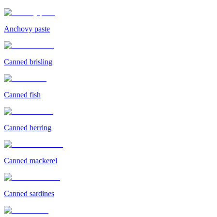
Anchovy paste
Canned brisling
Canned fish
Canned herring
Canned mackerel
Canned sardines