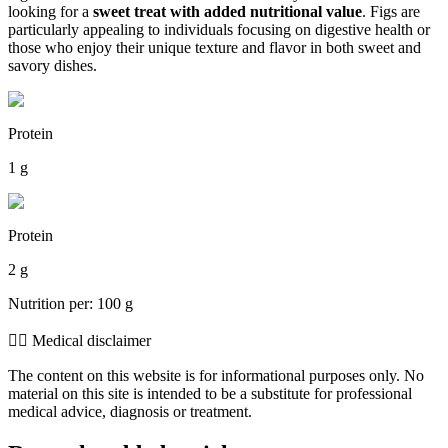
looking for a
sweet treat with added nutritional value
. Figs are
particularly appealing to individuals focusing on digestive health or
those who enjoy their unique texture and flavor in both sweet and
savory dishes.
Protein
1 g
Protein
2 g
Nutrition per: 100 g
👨‍⚕️️ Medical disclaimer
The content on this website is for informational purposes only. No
material on this site is intended to be a substitute for professional
medical advice, diagnosis or treatment.