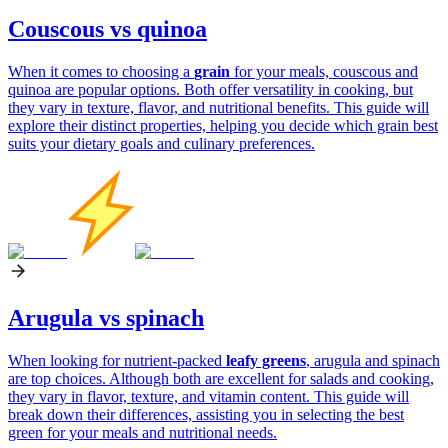
Couscous vs quinoa
When it comes to choosing a
grain
for your meals, couscous and
quinoa are popular options. Both offer versatility in cooking, but
they vary in texture, flavor, and nutritional benefits. This guide will
explore their distinct properties, helping you decide which grain best
suits your dietary goals and culinary preferences.
Arugula vs spinach
When looking for nutrient-packed
leafy greens
, arugula and spinach
are top choices. Although both are excellent for salads and cooking,
they vary in flavor, texture, and vitamin content. This guide will
break down their differences, assisting you in selecting the best
green for your meals and nutritional needs.