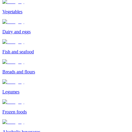
Vegetables
Dairy and eggs
Fish and seafood
Breads and flours
Legumes
Frozen foods
Alcoholic beverages