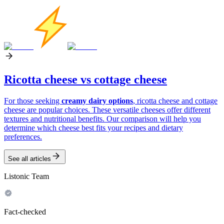
Ricotta cheese vs cottage cheese
For those seeking
creamy dairy options
, ricotta cheese and cottage
cheese are popular choices. These versatile cheeses offer different
textures and nutritional benefits. Our comparison will help you
determine which cheese best fits your recipes and dietary
preferences.
See all articles
Listonic Team
Fact-checked