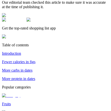
Our editorial team checked this article to make sure it was accurate
at the time of publishing it.
Get the top-rated shopping list app
Table of contents
Introduction
Fewer calories in figs
More carbs in dates
More protein in dates
Popular categories
Fruits