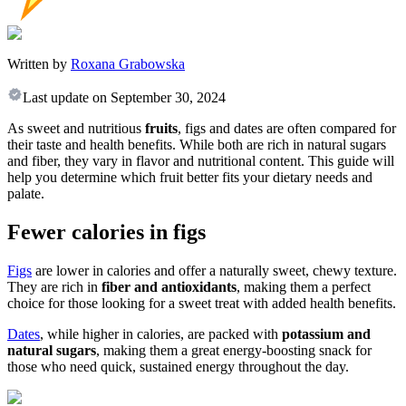
Written by
Roxana Grabowska
Last update on
September 30, 2024
As sweet and nutritious
fruits
, figs and dates are often compared for
their taste and health benefits. While both are rich in natural sugars
and fiber, they vary in flavor and nutritional content. This guide will
help you determine which fruit better fits your dietary needs and
palate.
Fewer calories in figs
Figs
are lower in calories and offer a naturally sweet, chewy texture.
They are rich in
fiber and antioxidants
, making them a perfect
choice for those looking for a sweet treat with added health benefits.
Dates
, while higher in calories, are packed with
potassium and
natural sugars
, making them a great energy-boosting snack for
those who need quick, sustained energy throughout the day.