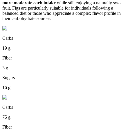
more moderate carb intake
while still enjoying a naturally sweet
fruit. Figs are particularly suitable for individuals following a
balanced diet or those who appreciate a complex flavor profile in
their carbohydrate sources.
Carbs
19 g
Fiber
3 g
Sugars
16 g
Carbs
75 g
Fiber