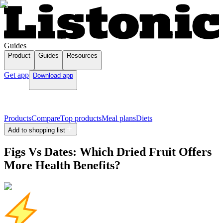
Guides
Product
Guides
Resources
Get app
Download app
Products
Compare
Top products
Meal plans
Diets
Add to shopping list
Figs Vs Dates: Which Dried Fruit Offers
More Health Benefits?