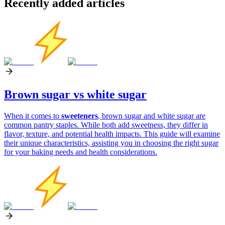
Recently added articles
Brown sugar vs white sugar
When it comes to
sweeteners
, brown sugar and white sugar are
common pantry staples. While both add sweetness, they differ in
flavor, texture, and potential health impacts. This guide will examine
their unique characteristics, assisting you in choosing the right sugar
for your baking needs and health considerations.