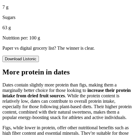
7 g
Sugars
63 g
Nutrition per: 100 g
Paper vs digital grocery list? The winner is clear.
Download Listonic
More protein in dates
Dates contain slightly more protein than figs, making them a
marginally better choice for those looking to
increase their protein
intake from dried fruit sources
. While the protein content is
relatively low, dates can contribute to overall protein intake,
especially for those following plant-based diets. Their higher protein
content, combined with their natural sweetness, makes them a
popular energy-boosting snack for athletes and active individuals.
Figs, while lower in protein, offer other nutritional benefits such as
high fiber content and essential minerals. They're suitable for those