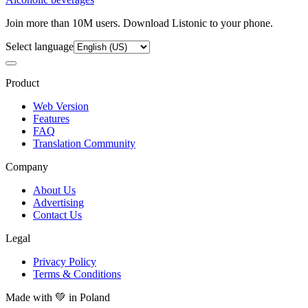
Join more than 10M users. Download Listonic to your phone.
Select language
Product
Web Version
Features
FAQ
Translation Community
Company
About Us
Advertising
Contact Us
Legal
Privacy Policy
Terms & Conditions
Made with
💚
in Poland