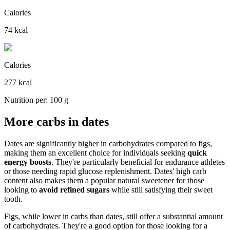
Calories
74 kcal
Calories
277 kcal
Nutrition per: 100 g
More carbs in dates
Dates are significantly higher in carbohydrates compared to figs,
making them an excellent choice for individuals seeking
quick
energy boosts
. They're particularly beneficial for endurance athletes
or those needing rapid glucose replenishment. Dates' high carb
content also makes them a popular natural sweetener for those
looking to
avoid refined sugars
while still satisfying their sweet
tooth.
Figs, while lower in carbs than dates, still offer a substantial amount
of carbohydrates. They're a good option for those looking for a