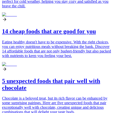
perfect for cold weather, helping you stay cozy and satisfied as you
brave the chill.
14 cheap foods that are good for you
Eating healthy doesn't have to be expensive. With the right choices,
you can enjoy nutritious meals without breaking the bank. Discover
14 affordable foods that are not only budget-friendly but also packed
with nutrients to keep you feeling your best.
5 unexpected foods that pair well with
chocolate
Chocolate is a beloved treat, but its rich flavor can be enhanced by
some surprising pairings. Here are five unexpected foods that pair
exceptionally well with chocolate, creating unique and delicious
combinations that will delight your taste buds.