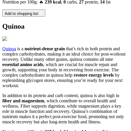
Nutrition per 100g: 🔥
239 kcal
,
0
carbs,
27
protein,
14
fat
Add to shopping list
Quinoa
Quinoa
is a
nutrient-dense grain
that’s rich in both protein and
complex carbohydrates, making it an ideal choice for post-workout
recovery. Unlike many other grains, quinoa contains all nine
essential amino acids
, which are crucial for muscle repair and
growth, supporting your body in recovering from exercise. The
complex carbohydrates in quinoa help
restore energy levels
by
replenishing glycogen stores, ensuring you’re ready for your next
workout.
In addition to its protein and carb content, quinoa is also high in
fiber and magnesium
, which contribute to overall health and
wellness. Fiber supports digestion, while magnesium plays a key
role in muscle function and recovery. Quinoa’s combination of
nutrients makes it a perfect post-exercise food, promoting not only
muscle recovery but also long-term health and fitness.