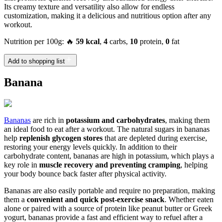
Its creamy texture and versatility also allow for endless
customization, making it a delicious and nutritious option after any
workout.
Nutrition per 100g: 🔥
59 kcal
,
4
carbs,
10
protein,
0
fat
Add to shopping list
Banana
Bananas
are rich in
potassium and carbohydrates
, making them
an ideal food to eat after a workout. The natural sugars in bananas
help
replenish glycogen stores
that are depleted during exercise,
restoring your energy levels quickly. In addition to their
carbohydrate content, bananas are high in potassium, which plays a
key role in
muscle recovery and preventing cramping
, helping
your body bounce back faster after physical activity.
Bananas are also easily portable and require no preparation, making
them a
convenient and quick post-exercise snack
. Whether eaten
alone or paired with a source of protein like peanut butter or Greek
yogurt, bananas provide a fast and efficient way to refuel after a