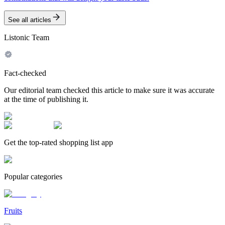
See all articles
Listonic Team
Fact-checked
Our editorial team checked this article to make sure it was accurate
at the time of publishing it.
Get the top-rated shopping list app
Popular categories
Fruits