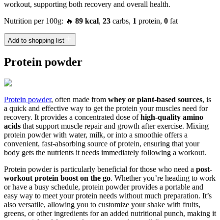
workout, supporting both recovery and overall health.
Nutrition per 100g: 🔥
89 kcal
,
23
carbs,
1
protein,
0
fat
Add to shopping list
Protein powder
Protein powder
, often made from
whey or plant-based sources
, is
a quick and effective way to get the protein your muscles need for
recovery. It provides a concentrated dose of
high-quality amino
acids
that support muscle repair and growth after exercise. Mixing
protein powder with water, milk, or into a smoothie offers a
convenient, fast-absorbing source of protein, ensuring that your
body gets the nutrients it needs immediately following a workout.
Protein powder is particularly beneficial for those who need a
post-
workout protein boost on the go
. Whether you’re heading to work
or have a busy schedule, protein powder provides a portable and
easy way to meet your protein needs without much preparation. It’s
also versatile, allowing you to customize your shake with fruits,
greens, or other ingredients for an added nutritional punch, making it