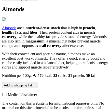
Almonds
Almonds
are a
nutrient-dense snack
that is high in
protein
,
healthy fats
, and
fiber
. Their protein content aids in
muscle
recovery
, while the healthy fats provide sustained energy. Almonds
are also rich in
magnesium
, a mineral that helps prevent muscle
cramps and supports
overall recovery
after exercise.
With their convenient and portable nature, almonds make an
excellent post-workout snack. They offer a quick energy boost and
can be easily included in a balanced diet, helping to replenish energy
stores and support muscle repair effectively.
Nutrition per 100g: 🔥
579 kcal
,
22
carbs,
21
protein,
50
fat
Add to shopping list
👨‍⚕️️ Medical disclaimer
The content on this website is for informational purposes only. No
material on this site is intended to be a substitute for professional