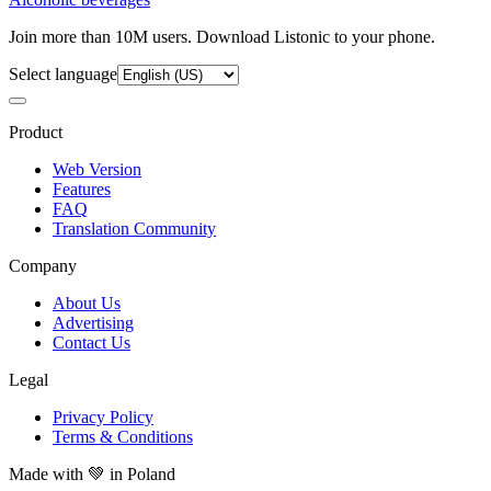
Join more than 10M users. Download Listonic to your phone.
Select language
Product
Web Version
Features
FAQ
Translation Community
Company
About Us
Advertising
Contact Us
Legal
Privacy Policy
Terms & Conditions
Made with
💚
in Poland