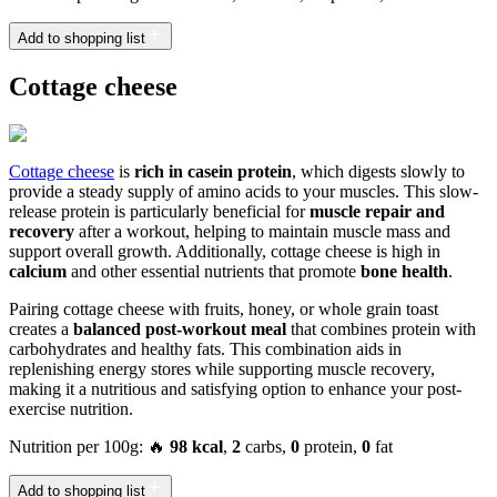
Add to shopping list
Cottage cheese
Cottage cheese
is
rich in casein protein
, which digests slowly to
provide a steady supply of amino acids to your muscles. This slow-
release protein is particularly beneficial for
muscle repair and
recovery
after a workout, helping to maintain muscle mass and
support overall growth. Additionally, cottage cheese is high in
calcium
and other essential nutrients that promote
bone health
.
Pairing cottage cheese with fruits, honey, or whole grain toast
creates a
balanced post-workout meal
that combines protein with
carbohydrates and healthy fats. This combination aids in
replenishing energy stores while supporting muscle recovery,
making it a nutritious and satisfying option to enhance your post-
exercise nutrition.
Nutrition per 100g: 🔥
98 kcal
,
2
carbs,
0
protein,
0
fat
Add to shopping list