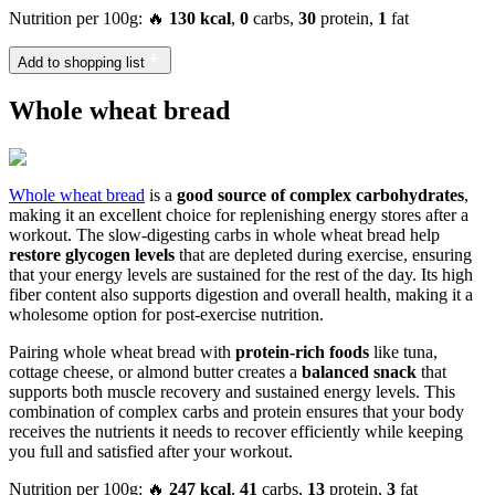
Nutrition per 100g: 🔥
130 kcal
,
0
carbs,
30
protein,
1
fat
Add to shopping list
Whole wheat bread
Whole wheat bread
is a
good source of complex carbohydrates
,
making it an excellent choice for replenishing energy stores after a
workout. The slow-digesting carbs in whole wheat bread help
restore glycogen levels
that are depleted during exercise, ensuring
that your energy levels are sustained for the rest of the day. Its high
fiber content also supports digestion and overall health, making it a
wholesome option for post-exercise nutrition.
Pairing whole wheat bread with
protein-rich foods
like tuna,
cottage cheese, or almond butter creates a
balanced snack
that
supports both muscle recovery and sustained energy levels. This
combination of complex carbs and protein ensures that your body
receives the nutrients it needs to recover efficiently while keeping
you full and satisfied after your workout.
Nutrition per 100g: 🔥
247 kcal
,
41
carbs,
13
protein,
3
fat