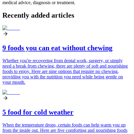
medical advice, diagnosis or treatment.
Recently added articles
9 foods you can eat without chewing
Whether you're recovering from dental work, surgery, or simply
need a break from chewing, there are plenty of soft and nourishing
foods to enjoy. Here are nine options that require no chewing,
providing you with the nutrition you need while being gentle on
your mouth.
5 food for cold weather
When the temperature drops, certain foods can help warm you up
from the inside out. Here are five comforting and nourishing foods