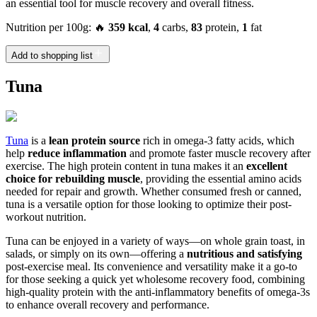
an essential tool for muscle recovery and overall fitness.
Nutrition per 100g: 🔥
359 kcal
,
4
carbs,
83
protein,
1
fat
Add to shopping list
Tuna
Tuna
is a
lean protein source
rich in omega-3 fatty acids, which
help
reduce inflammation
and promote faster muscle recovery after
exercise. The high protein content in tuna makes it an
excellent
choice for rebuilding muscle
, providing the essential amino acids
needed for repair and growth. Whether consumed fresh or canned,
tuna is a versatile option for those looking to optimize their post-
workout nutrition.
Tuna can be enjoyed in a variety of ways—on whole grain toast, in
salads, or simply on its own—offering a
nutritious and satisfying
post-exercise meal. Its convenience and versatility make it a go-to
for those seeking a quick yet wholesome recovery food, combining
high-quality protein with the anti-inflammatory benefits of omega-3s
to enhance overall recovery and performance.