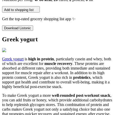
Add to shopping list
Get the top-rated grocery shopping list app ✨
Download Listonic
Greek yogurt
Greek yogurt
is
high in protein
, particularly casein and whey, both
of which are excellent for
muscle recovery
. These proteins are
absorbed at different rates, providing both immediate and sustained
support for muscle repair after a workout. In addition to its high
protein content, Greek yogurt is also rich in
probiotics
, which
support gut health and contribute to overall well-being, making it a
highly beneficial post-exercise snack.
To make Greek yogurt a more
well-rounded post-workout snack
,
you can add fruits or honey, which provide additional carbohydrates
to help replenish glycogen stores. This combination of protein and
carbs makes Greek yogurt not only a satisfying choice but also one
that promotes quicker recovery and sustained energy after exercise.