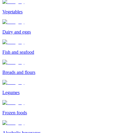
Vegetables
Dairy and eggs
Fish and seafood
Breads and flours
Legumes
Frozen foods
Alcoholic beverages