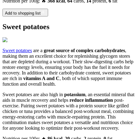
Nutrition per 100g: 🔥
368 kcal
,
64
carbs,
14
protein,
6
fat
Add to shopping list
Sweet potatoes
Sweet potatoes
are a
great source of complex carbohydrates
,
making them an excellent choice for replenishing glycogen stores
that are depleted during a workout. Their slow-digesting carbs help
restore energy levels, ensuring your body has the fuel it needs for
recovery. In addition to their carbohydrate content, sweet potatoes
are rich in
vitamins A and C
, both of which support immune
function and overall health.
Sweet potatoes are also high in
potassium
, an essential mineral that
aids in muscle recovery and helps
reduce inflammation
post-
exercise. Pairing sweet potatoes with a protein source like grilled
chicken or tuna provides a balanced post-workout meal, combining
energy-restoring carbs with muscle-repairing protein. This
combination makes sweet potatoes a versatile and nutritious choice
for anyone looking to optimize their post-workout recovery.
Nutrition per 100g: 🔥
86 kcal
,
20
carbs,
2
protein,
0
fat