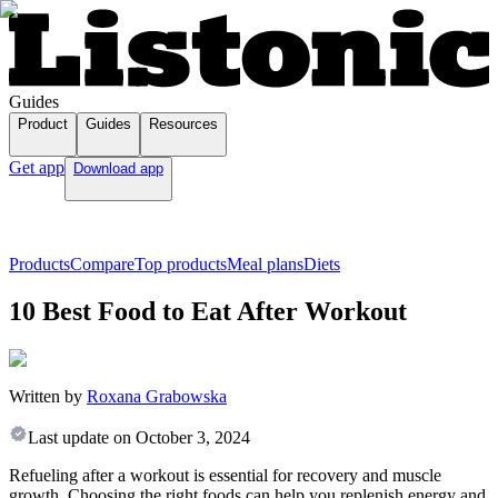
Guides
Product
Guides
Resources
Get app
Download app
Products
Compare
Top products
Meal plans
Diets
10 Best Food to Eat After Workout
Written by
Roxana Grabowska
Last update on
October 3, 2024
Refueling after a workout is essential for recovery and muscle
growth. Choosing the right foods can help you replenish energy and