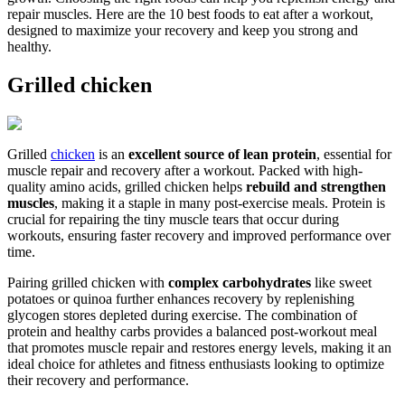
repair muscles. Here are the 10 best foods to eat after a workout,
designed to maximize your recovery and keep you strong and
healthy.
Grilled chicken
Grilled
chicken
is an
excellent source of lean protein
, essential for
muscle repair and recovery after a workout. Packed with high-
quality amino acids, grilled chicken helps
rebuild and strengthen
muscles
, making it a staple in many post-exercise meals. Protein is
crucial for repairing the tiny muscle tears that occur during
workouts, ensuring faster recovery and improved performance over
time.
Pairing grilled chicken with
complex carbohydrates
like sweet
potatoes or quinoa further enhances recovery by replenishing
glycogen stores depleted during exercise. The combination of
protein and healthy carbs provides a balanced post-workout meal
that promotes muscle repair and restores energy levels, making it an
ideal choice for athletes and fitness enthusiasts looking to optimize
their recovery and performance.