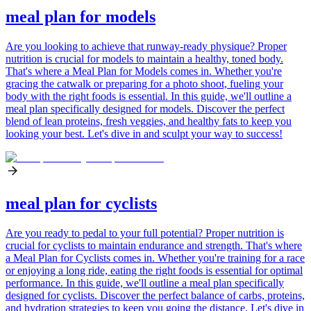
meal plan for models
Are you looking to achieve that runway-ready physique? Proper
nutrition is crucial for models to maintain a healthy, toned body.
That's where a Meal Plan for Models comes in. Whether you're
gracing the catwalk or preparing for a photo shoot, fueling your
body with the right foods is essential. In this guide, we'll outline a
meal plan specifically designed for models. Discover the perfect
blend of lean proteins, fresh veggies, and healthy fats to keep you
looking your best. Let's dive in and sculpt your way to success!
meal plan for cyclists
Are you ready to pedal to your full potential? Proper nutrition is
crucial for cyclists to maintain endurance and strength. That's where
a Meal Plan for Cyclists comes in. Whether you're training for a race
or enjoying a long ride, eating the right foods is essential for optimal
performance. In this guide, we'll outline a meal plan specifically
designed for cyclists. Discover the perfect balance of carbs, proteins,
and hydration strategies to keep you going the distance. Let's dive in