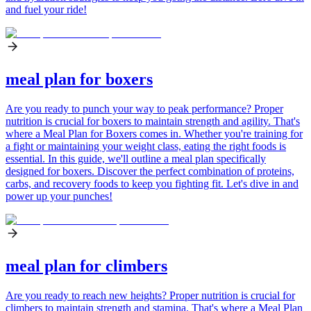
and fuel your ride!
meal plan for boxers
Are you ready to punch your way to peak performance? Proper
nutrition is crucial for boxers to maintain strength and agility. That's
where a Meal Plan for Boxers comes in. Whether you're training for
a fight or maintaining your weight class, eating the right foods is
essential. In this guide, we'll outline a meal plan specifically
designed for boxers. Discover the perfect combination of proteins,
carbs, and recovery foods to keep you fighting fit. Let's dive in and
power up your punches!
meal plan for climbers
Are you ready to reach new heights? Proper nutrition is crucial for
climbers to maintain strength and stamina. That's where a Meal Plan