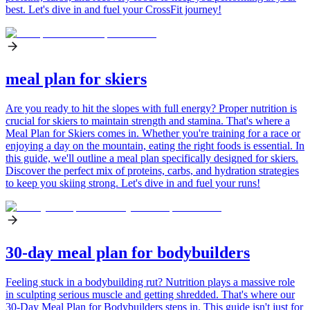
best. Let's dive in and fuel your CrossFit journey!
meal plan for skiers
Are you ready to hit the slopes with full energy? Proper nutrition is
crucial for skiers to maintain strength and stamina. That's where a
Meal Plan for Skiers comes in. Whether you're training for a race or
enjoying a day on the mountain, eating the right foods is essential. In
this guide, we'll outline a meal plan specifically designed for skiers.
Discover the perfect mix of proteins, carbs, and hydration strategies
to keep you skiing strong. Let's dive in and fuel your runs!
30-day meal plan for bodybuilders
Feeling stuck in a bodybuilding rut? Nutrition plays a massive role
in sculpting serious muscle and getting shredded. That's where our
30-Day Meal Plan for Bodybuilders steps in. This guide isn't just for