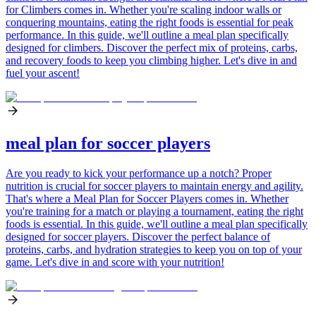
for Climbers comes in. Whether you're scaling indoor walls or
conquering mountains, eating the right foods is essential for peak
performance. In this guide, we'll outline a meal plan specifically
designed for climbers. Discover the perfect mix of proteins, carbs,
and recovery foods to keep you climbing higher. Let's dive in and
fuel your ascent!
meal plan for soccer players
Are you ready to kick your performance up a notch? Proper
nutrition is crucial for soccer players to maintain energy and agility.
That's where a Meal Plan for Soccer Players comes in. Whether
you're training for a match or playing a tournament, eating the right
foods is essential. In this guide, we'll outline a meal plan specifically
designed for soccer players. Discover the perfect balance of
proteins, carbs, and hydration strategies to keep you on top of your
game. Let's dive in and score with your nutrition!