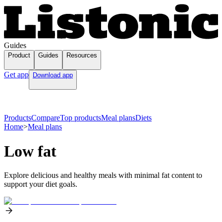
Guides
Product
Guides
Resources
Get app
Download app
Products
Compare
Top products
Meal plans
Diets
Home
>
Meal plans
Low fat
Explore delicious and healthy meals with minimal fat content to
support your diet goals.