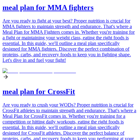
meal plan for MMA fighters
Are you ready to fight at your best? Proper nutrition is crucial for
MMA fighters to maintain strength and endurance. That's where a
Meal Plan for MMA Fighters comes in. Whether you're training for
a fight or maintaining your weight class, eating the right foods is
essential. In this guide, we'll outline a meal plan specifically
designed for MMA fighters. Discover the perfect combination of
proteins, carbs, and recovery foods to keep you in fighting shape.
Let's dive in and fuel your fight!
meal plan for CrossFit
Are you ready to crush your WODs? Proper nutrition is crucial for
CrossFit athletes to maintain strength and endurance. That's where a
Meal Plan for CrossFit comes in. Whether you're training for a
competition or hitting daily workouts, eating the right foods is
essential. In this guide, we'll outline a meal plan specifically
designed for CrossFit athletes. Discover the perfect balance of
proteins, carbs, and recovery foods to keep you performing at your