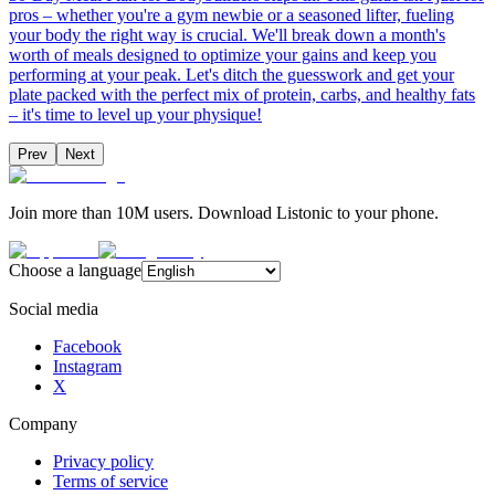
pros – whether you're a gym newbie or a seasoned lifter, fueling
your body the right way is crucial. We'll break down a month's
worth of meals designed to optimize your gains and keep you
performing at your peak. Let's ditch the guesswork and get your
plate packed with the perfect mix of protein, carbs, and healthy fats
– it's time to level up your physique!
Prev
Next
Join more than 10M users. Download Listonic to your phone.
Choose a language
Social media
Facebook
Instagram
X
Company
Privacy policy
Terms of service