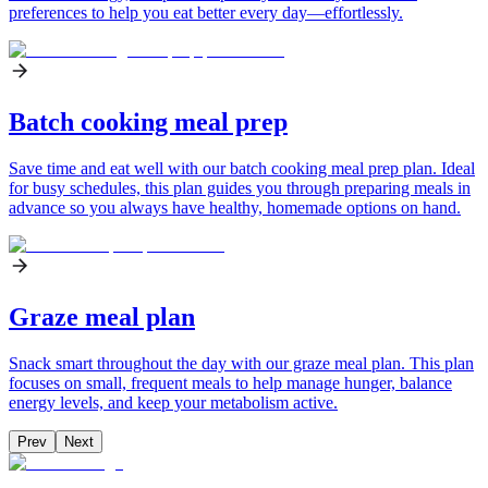
preferences to help you eat better every day—effortlessly.
Batch cooking meal prep
Save time and eat well with our batch cooking meal prep plan. Ideal
for busy schedules, this plan guides you through preparing meals in
advance so you always have healthy, homemade options on hand.
Graze meal plan
Snack smart throughout the day with our graze meal plan. This plan
focuses on small, frequent meals to help manage hunger, balance
energy levels, and keep your metabolism active.
Prev
Next