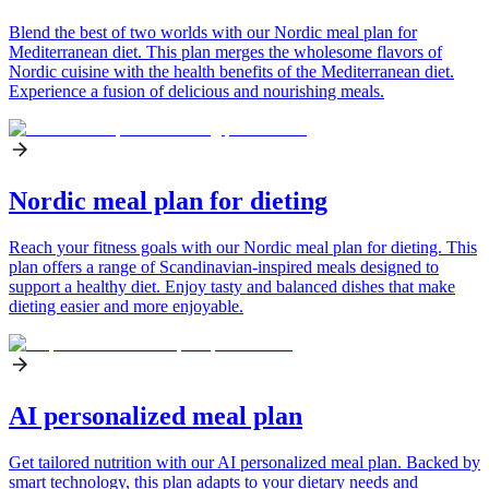
Blend the best of two worlds with our Nordic meal plan for
Mediterranean diet. This plan merges the wholesome flavors of
Nordic cuisine with the health benefits of the Mediterranean diet.
Experience a fusion of delicious and nourishing meals.
Nordic meal plan for dieting
Reach your fitness goals with our Nordic meal plan for dieting. This
plan offers a range of Scandinavian-inspired meals designed to
support a healthy diet. Enjoy tasty and balanced dishes that make
dieting easier and more enjoyable.
AI personalized meal plan
Get tailored nutrition with our AI personalized meal plan. Backed by
smart technology, this plan adapts to your dietary needs and