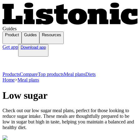
Guides
Product
Guides
Resources
Get app
Download app
Products
Compare
Top products
Meal plans
Diets
Home
>
Meal plans
Low sugar
Check out our low sugar meal plans, perfect for those looking to
reduce sugar intake. These meals are thoughtfully prepared to be
low in sugar but high in taste, helping you maintain a balanced and
healthy diet.