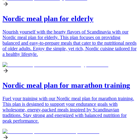
Nordic meal plan for elderly
Nourish yourself with the hearty flavors of Scandinavia with our
Nordic meal plan for elderly. This plan focuses on providing
balanced and easy-to-prepare meals that cater to the nutritional needs
of older adults. Enjoy the simple, yet rich, Nordic cuisine tailored for
a healthy lifestyle.
Nordic meal plan for marathon training
Fuel your training with our Nordic meal plan for marathon training.
This plan is designed to support your endurance goals with
wholesome, energy-packed meals inspired by Scandinavian
traditions. Stay strong and energized with balanced nutrition for
peak performance.