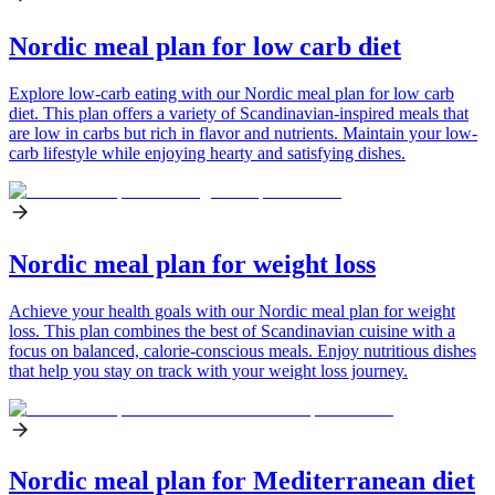
Nordic meal plan for low carb diet
Explore low-carb eating with our Nordic meal plan for low carb
diet. This plan offers a variety of Scandinavian-inspired meals that
are low in carbs but rich in flavor and nutrients. Maintain your low-
carb lifestyle while enjoying hearty and satisfying dishes.
Nordic meal plan for weight loss
Achieve your health goals with our Nordic meal plan for weight
loss. This plan combines the best of Scandinavian cuisine with a
focus on balanced, calorie-conscious meals. Enjoy nutritious dishes
that help you stay on track with your weight loss journey.
Nordic meal plan for Mediterranean diet