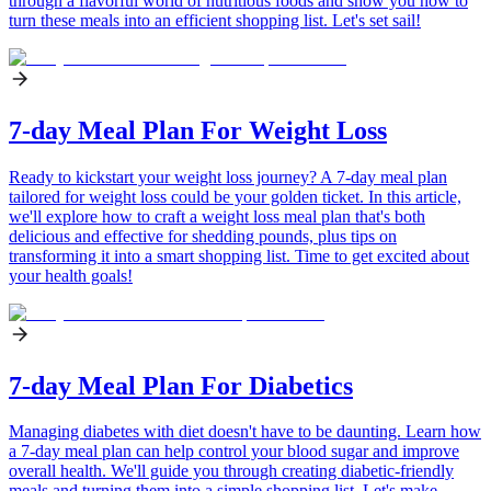
through a flavorful world of nutritious foods and show you how to
turn these meals into an efficient shopping list. Let's set sail!
7-day Meal Plan For Weight Loss
Ready to kickstart your weight loss journey? A 7-day meal plan
tailored for weight loss could be your golden ticket. In this article,
we'll explore how to craft a weight loss meal plan that's both
delicious and effective for shedding pounds, plus tips on
transforming it into a smart shopping list. Time to get excited about
your health goals!
7-day Meal Plan For Diabetics
Managing diabetes with diet doesn't have to be daunting. Learn how
a 7-day meal plan can help control your blood sugar and improve
overall health. We'll guide you through creating diabetic-friendly
meals and turning them into a simple shopping list. Let's make