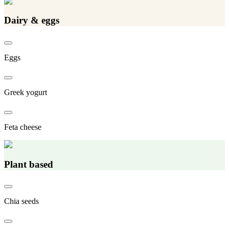
Dairy & eggs
Eggs
Greek yogurt
Feta cheese
Plant based
Chia seeds