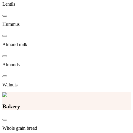
Lentils
Hummus
Almond milk
Almonds
Walnuts
Bakery
Whole grain bread