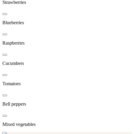
Strawberries
Blueberries
Raspberries
Cucumbers
Tomatoes
Bell peppers
Mixed vegetables