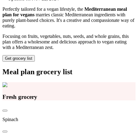
Perfectly tailored for a vegan lifestyle, the
Mediterranean meal
plan for vegans
marries classic Mediterranean ingredients with
purely plant-based choices. It's a creative and compassionate way of
eating.
Focusing on fruits, vegetables, nuts, seeds, and whole grains, this
plan offers a wholesome and delicious approach to vegan eating
with a Mediterranean zest.
Get grocery list
Meal plan grocery list
Fresh grocery
Spinach