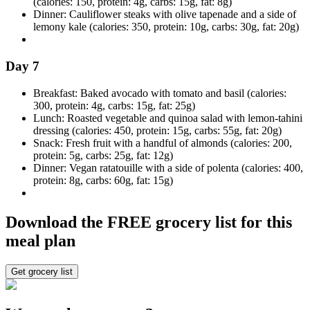
(calories: 150, protein: 4g, carbs: 15g, fat: 8g)
Dinner: Cauliflower steaks with olive tapenade and a side of
lemony kale (calories: 350, protein: 10g, carbs: 30g, fat: 20g)
Day 7
Breakfast: Baked avocado with tomato and basil (calories:
300, protein: 4g, carbs: 15g, fat: 25g)
Lunch: Roasted vegetable and quinoa salad with lemon-tahini
dressing (calories: 450, protein: 15g, carbs: 55g, fat: 20g)
Snack: Fresh fruit with a handful of almonds (calories: 200,
protein: 5g, carbs: 25g, fat: 12g)
Dinner: Vegan ratatouille with a side of polenta (calories: 400,
protein: 8g, carbs: 60g, fat: 15g)
Download the FREE grocery list for this
meal plan
Get grocery list