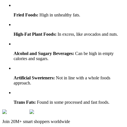
Fried Foods:
High in unhealthy fats.
High-Fat Plant Foods:
In excess, like avocados and nuts.
Alcohol and Sugary Beverages:
Can be high in empty
calories and sugars.
Artificial Sweeteners:
Not in line with a whole foods
approach.
Trans Fats:
Found in some processed and fast foods.
Join 20M+ smart shoppers worldwide