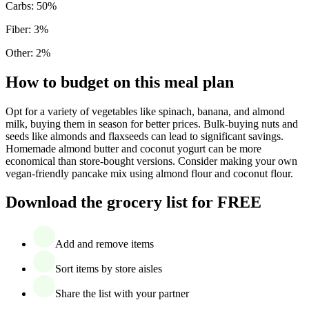
Carbs
:
50
%
Fiber
:
3
%
Other
:
2
%
How to budget on this meal plan
Opt for a variety of vegetables like spinach, banana, and almond
milk, buying them in season for better prices. Bulk-buying nuts and
seeds like almonds and flaxseeds can lead to significant savings.
Homemade almond butter and coconut yogurt can be more
economical than store-bought versions. Consider making your own
vegan-friendly pancake mix using almond flour and coconut flour.
Download the grocery list for FREE
Add and remove items
Sort items by store aisles
Share the list with your partner