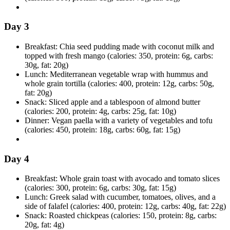
Day 3
Breakfast: Chia seed pudding made with coconut milk and
topped with fresh mango (calories: 350, protein: 6g, carbs:
30g, fat: 20g)
Lunch: Mediterranean vegetable wrap with hummus and
whole grain tortilla (calories: 400, protein: 12g, carbs: 50g,
fat: 20g)
Snack: Sliced apple and a tablespoon of almond butter
(calories: 200, protein: 4g, carbs: 25g, fat: 10g)
Dinner: Vegan paella with a variety of vegetables and tofu
(calories: 450, protein: 18g, carbs: 60g, fat: 15g)
Day 4
Breakfast: Whole grain toast with avocado and tomato slices
(calories: 300, protein: 6g, carbs: 30g, fat: 15g)
Lunch: Greek salad with cucumber, tomatoes, olives, and a
side of falafel (calories: 400, protein: 12g, carbs: 40g, fat: 22g)
Snack: Roasted chickpeas (calories: 150, protein: 8g, carbs:
20g, fat: 4g)