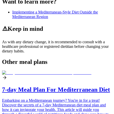
Want to learn more?
Implementing a Mediterranean-Style Diet Outside the
Mediterranean Region
⚠️
Keep in mind
As with any dietary change, it is recommended to consult with a
healthcare professional or registered dietitian before changing your
dietary habits.
Other meal plans
7-day Meal Plan For Mediterranean Diet
Embarking on a Mediterranean journey? You're in for a treat!
Discover the secrets of a 7-day Mediterranean diet meal plan and
how it can invigorate your health. This article will guide you