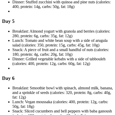
Dinner: Stuffed zucchini with quinoa and pine nuts (calories:
400, protein: 14g, carbs: 50g, fat: 18g)
Day 5
Breakfast: Almond yogurt with granola and berries (calories:
280, protein: 6g, carbs: 35g, fat: 12g)
Lunch: Tomato and white bean soup with a side of arugula
salad (calories: 350, protein: 15g, carbs: 45g, fat: 10g)
Snack: A piece of fruit and a small handful of nuts (calories:
180, protein: 4g, carbs: 20g, fat: 10g)
Dinner: Grilled vegetable kebabs with a side of tabbouleh
(calories: 400, protein: 12g, carbs: 60g, fat: 12g)
Day 6
Breakfast: Smoothie bowl with spinach, almond milk, banana,
and a sprinkle of seeds (calories: 320, protein: 8g, carbs: 40g,
fat: 12g)
Lunch: Vegan moussaka (calories: 400, protein: 12g, carbs:
50g, fat: 18g)
Snack: Sliced cucumbers and bell peppers with baba ganoush