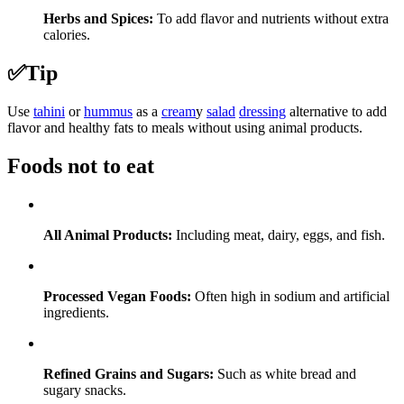
Herbs and Spices:
To add flavor and nutrients without extra
calories.
✅
Tip
Use
tahini
or
hummus
as a
cream
y
salad
dressing
alternative to add
flavor and healthy fats to meals without using animal products.
Foods not to eat
All Animal Products:
Including meat, dairy, eggs, and fish.
Processed Vegan Foods:
Often high in sodium and artificial
ingredients.
Refined Grains and Sugars:
Such as white bread and
sugary snacks.