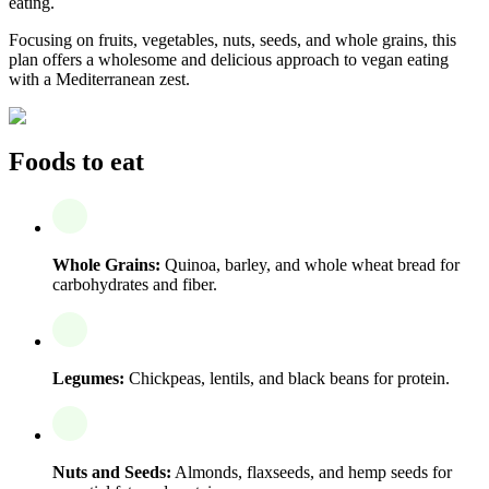
eating.
Focusing on fruits, vegetables, nuts, seeds, and whole grains, this
plan offers a wholesome and delicious approach to vegan eating
with a Mediterranean zest.
Foods to eat
Whole Grains:
Quinoa, barley, and whole wheat bread for
carbohydrates and fiber.
Legumes:
Chickpeas, lentils, and black beans for protein.
Nuts and Seeds:
Almonds, flaxseeds, and hemp seeds for