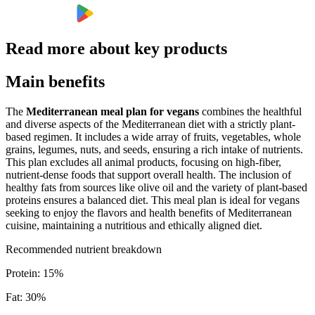
Read more about key products
Main benefits
The
Mediterranean meal plan for vegans
combines the healthful
and diverse aspects of the Mediterranean diet with a strictly plant-
based regimen. It includes a wide array of fruits, vegetables, whole
grains, legumes, nuts, and seeds, ensuring a rich intake of nutrients.
This plan excludes all animal products, focusing on high-fiber,
nutrient-dense foods that support overall health. The inclusion of
healthy fats from sources like olive oil and the variety of plant-based
proteins ensures a balanced diet. This meal plan is ideal for vegans
seeking to enjoy the flavors and health benefits of Mediterranean
cuisine, maintaining a nutritious and ethically aligned diet.
Recommended nutrient breakdown
Protein
:
15
%
Fat
:
30
%