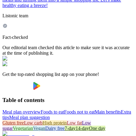
healthy eating a breeze!
Listonic team
Fact-checked
Our editorial team checked this article to make sure it was accurate
at the time of publishing it.
Get the top-rated shopping list app on your phone!
Table of contents
Meal plan overview
Foods to eat
Foods not to eat
Main benefits
Extra
tips
Meal plan suggestion
Gluten free
Low carb
High protein
Low fat
Low
sugar
Vegetarian
Vegan
Dairy free
7-day
14-day
One day