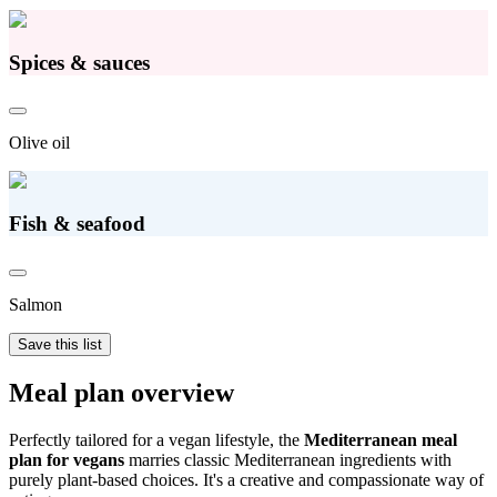
Spices & sauces
Olive oil
Fish & seafood
Salmon
Save this list
Meal plan overview
Perfectly tailored for a vegan lifestyle, the
Mediterranean meal
plan for vegans
marries classic Mediterranean ingredients with
purely plant-based choices. It's a creative and compassionate way of