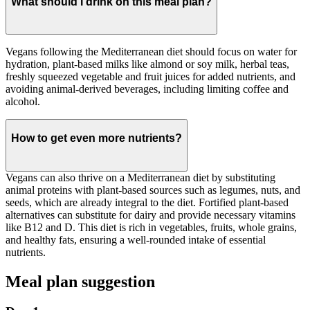
What should I drink on this meal plan?
Vegans following the Mediterranean diet should focus on water for
hydration, plant-based milks like almond or soy milk, herbal teas,
freshly squeezed vegetable and fruit juices for added nutrients, and
avoiding animal-derived beverages, including limiting coffee and
alcohol.
How to get even more nutrients?
Vegans can also thrive on a Mediterranean diet by substituting
animal proteins with plant-based sources such as legumes, nuts, and
seeds, which are already integral to the diet. Fortified plant-based
alternatives can substitute for dairy and provide necessary vitamins
like B12 and D. This diet is rich in vegetables, fruits, whole grains,
and healthy fats, ensuring a well-rounded intake of essential
nutrients.
Meal plan suggestion