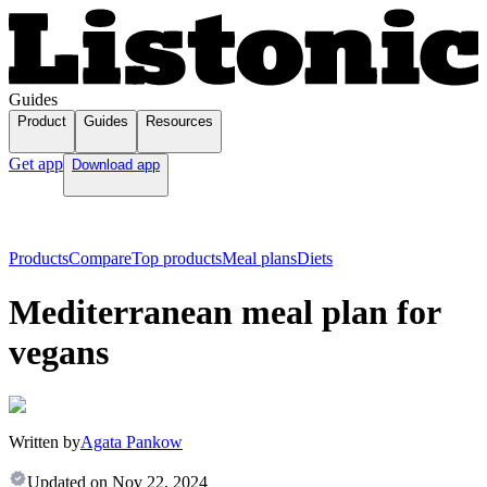
Guides
Product
Guides
Resources
Get app
Download app
Products
Compare
Top products
Meal plans
Diets
Mediterranean meal plan for
vegans
Written by
Agata Pankow
Updated on
Nov 22, 2024