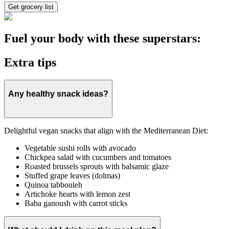
Get grocery list
Fuel your body with these superstars:
Extra tips
Any healthy snack ideas?
Delightful vegan snacks that align with the Mediterranean Diet:
Vegetable sushi rolls with avocado
Chickpea salad with cucumbers and tomatoes
Roasted brussels sprouts with balsamic glaze
Stuffed grape leaves (dolmas)
Quinoa tabbouleh
Artichoke hearts with lemon zest
Baba ganoush with carrot sticks