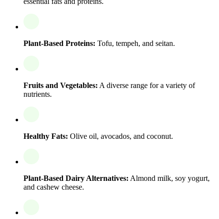
essential fats and proteins.
Plant-Based Proteins:
Tofu, tempeh, and seitan.
Fruits and Vegetables:
A diverse range for a variety of
nutrients.
Healthy Fats:
Olive oil, avocados, and coconut.
Plant-Based Dairy Alternatives:
Almond milk, soy yogurt,
and cashew cheese.