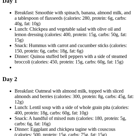
Day 1
Breakfast: Smoothie with spinach, banana, almond milk, and
a tablespoon of flaxseeds (calories: 280, protein: 6g, carbs:
40g, fat: 10g)
Lunch: Chickpea and vegetable salad with olive oil and
lemon dressing (calories: 400, protein: 15g, carbs: 50g, fat:
15g)
Snack: Hummus with carrot and cucumber sticks (calories:
150, protein: 6g, carbs: 18g, fat: 6g)
Dinner: Quinoa stuffed bell peppers with a side of steamed
broccoli (calories: 450, protein: 15g, carbs: 60g, fat: 15g)
Day 2
Breakfast: Oatmeal with almond milk, topped with sliced
almonds and berries (calories: 300, protein: 8g, carbs: 45g, fat:
12g)
Lunch: Lentil soup with a side of whole grain pita (calories:
400, protein: 18g, carbs: 60g, fat: 10g)
Snack: A handful of mixed nuts (calories: 180, protein: 5g,
carbs: 6g, fat: 16g)
Dinner: Eggplant and chickpea tagine with couscous
(calories: 500, protein: 15g, carbs: 75g, fat: 15g)