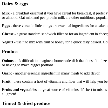
Dairy & eggs
Milk
- a breakfast essential if you have cereal for breakfast, if prefe
or almond. Oat milk and pea-protein milk are other nutritious, popular
Eggs
- these versatile little things are essential ingredients for a cak
Cheese
- a great standard sandwich filler or for an ingredient in chee
Yogurt
- use it to mix with fruit or honey for a quick tasty dessert. C
Produce
Onions
- it’s difficult to imagine a homemade dish that doesn’t utili
or having to make bigger portions.
Garlic
- another essential ingredient in many meals to add flavor.
Fruit
- these contain a host of vitamins and fiber that will help you 
Fruits and vegetables
- a great source of vitamins. It’s best to mix a
all green!
Tinned & dried produce