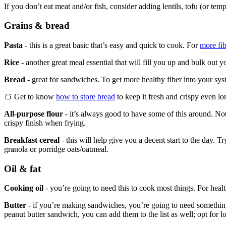
If you don’t eat meat and/or fish, consider adding lentils, tofu (or tem
Grains & bread
Pasta
- this is a great basic that’s easy and quick to cook. For
more fib
Rice
- another great meal essential that will fill you up and bulk out y
Bread
- great for sandwiches. To get more healthy fiber into your s
🍞 Get to know
how to store bread
to keep it fresh and crispy even lo
All-purpose flour
- it’s always good to have some of this around. Not 
crispy finish when frying.
Breakfast cereal
- this will help give you a decent start to the day. T
granola or porridge oats/oatmeal.
Oil & fat
Cooking oil
- you’re going to need this to cook most things. For healthi
Butter
- if you’re making sandwiches, you’re going to need something 
peanut butter sandwich, you can add them to the list as well; opt for l