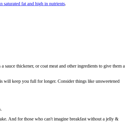
n saturated fat and high in nutrients
.
s a sauce thickener, or coat meat and other ingredients to give them a
this will keep you full for longer. Consider things like unsweetened
.
ake. And for those who can't imagine breakfast without a jelly &