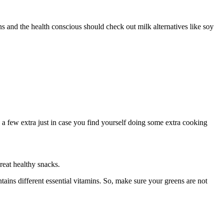
ans and the health conscious should check out milk alternatives like soy
e a few extra just in case you find yourself doing some extra cooking
reat healthy snacks.
ntains different essential vitamins. So, make sure your greens are not