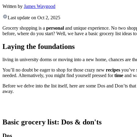
Written by
James Waygood
Last update on
Oct 2, 2025
Grocery shopping is a
personal
and unique experience. No two shoppin
before, where do you start? Well, we have a basic grocery list ideas to
Laying the foundations
living in university dorms or moving into a new home, chances are th
You’ll no doubt be eager to shop for those crazy new
recipes
you’ve 
needed. Alternatively, you might find yourself pressed for
time
and wa
Before we delve into the list itself, here are some Dos and Don’ts that
away.
Basic grocery list: Dos & don'ts
Dos