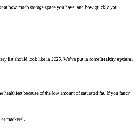
out how much storage space you have, and how quickly you
cery list should look like in 2025. We’ve put in some
healthy options
.
 healthiest because of the low amount of saturated fat. If you fancy
, or mackerel.