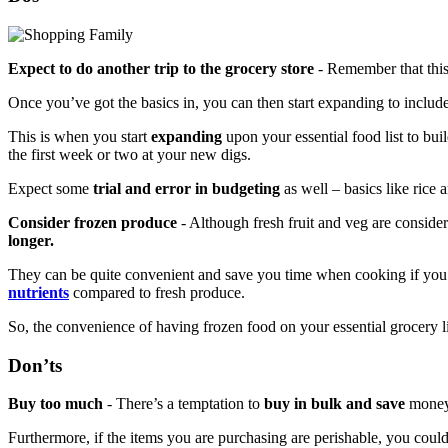
Expect to do another trip to the grocery store
- Remember that this
Once you’ve got the basics in, you can then start expanding to incl
This is when you start
expanding
upon your essential food list to bui
the first week or two at your new digs.
Expect some
trial and error in budgeting
as well – basics like rice a
Consider frozen produce
- Although fresh fruit and veg are conside
longer.
They can be quite convenient and save you time when cooking if you’
nutrients
compared to fresh produce.
So, the convenience of having frozen food on your essential grocery lis
Don’ts
Buy too much
- There’s a temptation to
buy in bulk and save
money.
Furthermore, if the items you are purchasing are perishable, you cou