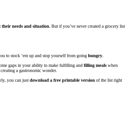
t their needs and situation
. But if you’ve never created a grocery list
you to stock ‘em up and stop yourself from going
hungry
.
some gaps in your ability to make fulfilling and
filling meals
when
 creating a gastronomic wonder.
ely, you can just
download a free printable version
of the list right