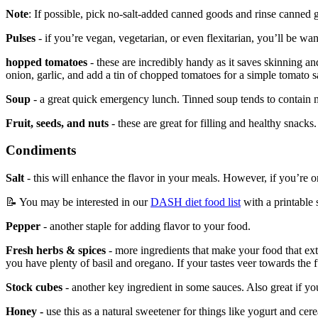
Note
: If possible, pick no-salt-added canned goods and rinse canned 
Pulses
- if you’re vegan, vegetarian, or even flexitarian, you’ll be want
hopped tomatoes
- these are incredibly handy as it saves skinning 
onion, garlic, and add a tin of chopped tomatoes for a simple tomato 
Soup
- a great quick emergency lunch. Tinned soup tends to contain mor
Fruit, seeds, and nuts
- these are great for filling and healthy snacks.
Condiments
Salt
- this will enhance the flavor in your meals. However, if you’re
📝 You may be interested in our
DASH diet food list
with a printable 
Pepper
- another staple for adding flavor to your food.
Fresh herbs & spices
- more ingredients that make your food that ext
you have plenty of basil and oregano. If your tastes veer towards the 
Stock cubes
- another key ingredient in some sauces. Also great if y
Honey -
use this as a natural sweetener for things like yogurt and cere