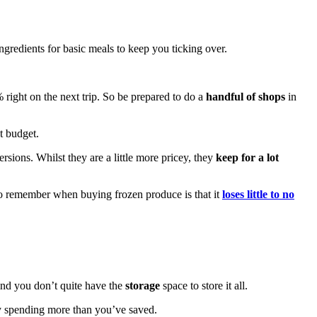
ngredients for basic meals to keep you ticking over.
% right on the next trip. So be prepared to do a
handful of shops
in
ht budget.
ersions. Whilst they are a little more pricey, they
keep for a lot
to remember when buying frozen produce is that it
loses little to no
ind you don’t quite have the
storage
space to store it all.
ly spending more than you’ve saved.