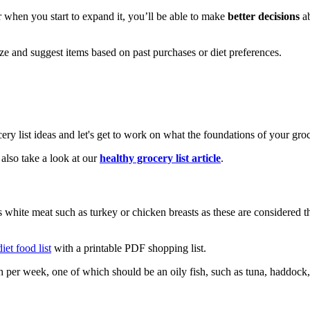
r when you start to expand it, you’ll be able to make
better decisions
ab
ize and suggest items based on past purchases or diet preferences.
y list ideas and let's get to work on what the foundations of your gro
lso take a look at our
healthy grocery list article
.
hite meat such as turkey or chicken breasts as these are considered the
iet food list
with a printable PDF shopping list.
sh per week, one of which should be an oily fish, such as tuna, haddock