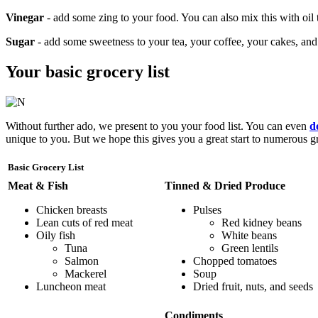
Vinegar
- add some zing to your food. You can also mix this with oil t
Sugar
- add some sweetness to your tea, your coffee, your cakes, and 
Your basic grocery list
Without further ado, we present to you your food list. You can even
d
unique to you. But we hope this gives you a great start to numerous gro
Basic Grocery List
Meat & Fish
Tinned & Dried Produce
Chicken breasts
Pulses
Lean cuts of red meat
Red kidney beans
Oily fish
White beans
Tuna
Green lentils
Salmon
Chopped tomatoes
Mackerel
Soup
Luncheon meat
Dried fruit, nuts, and seeds
Condiments