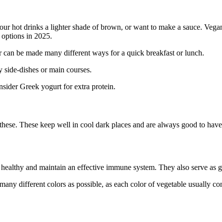
r your hot drinks a lighter shade of brown, or want to make a sauce. Veg
 options in 2025.
e or can be made many different ways for a quick breakfast or lunch.
sy side-dishes or main courses.
onsider Greek yogurt for extra protein.
ze these. These keep well in cool dark places and are always good to hav
be healthy and maintain an effective immune system. They also serve as g
s many different colors as possible, as each color of vegetable usually co