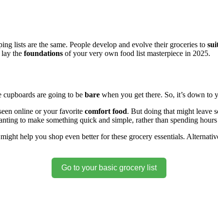
g lists are the same. People develop and evolve their groceries to
sui
 lay the
foundations
of your very own food list masterpiece in 2025.
e cupboards are going to be
bare
when you get there. So, it’s down to 
seen online or your favorite
comfort food
. But doing that might leave 
nting to make something quick and simple, rather than spending hours
 might help you shop even better for these grocery essentials. Alternativ
Go to your basic grocery list