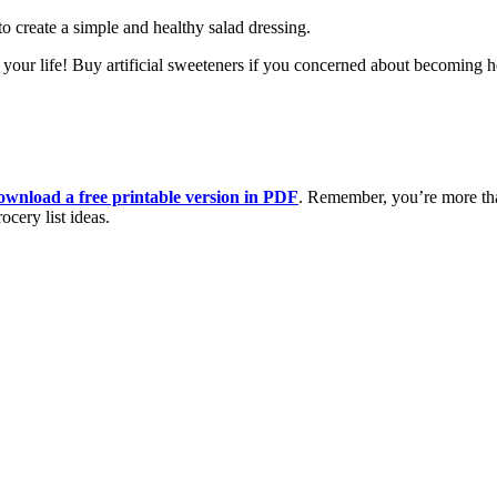
o create a simple and healthy salad dressing.
your life! Buy artificial sweeteners if you concerned about becoming he
ownload a free printable version in PDF
. Remember, you’re more t
cery list ideas.