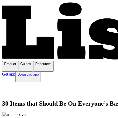
Product
Guides
Resources
Get app
Download app
30 Items that Should Be On Everyone’s Ba