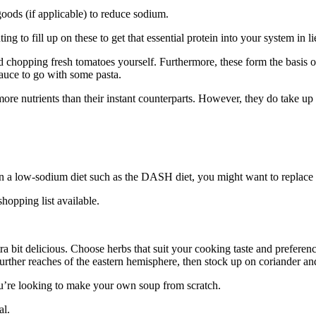
goods (if applicable) to reduce sodium.
ing to fill up on these to get that essential protein into your system in l
and chopping fresh tomatoes yourself. Furthermore, these form the basi
sauce to go with some pasta.
e nutrients than their instant counterparts. However, they do take up a l
 on a low-sodium diet such as the DASH diet, you might want to replace 
shopping list available.
ra bit delicious. Choose herbs that suit your cooking taste and prefere
further reaches of the eastern hemisphere, then stock up on coriander a
ou’re looking to make your own soup from scratch.
al.