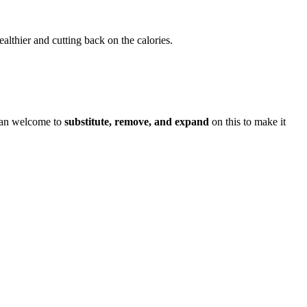
althier and cutting back on the calories.
han welcome to
substitute, remove, and expand
on this to make it