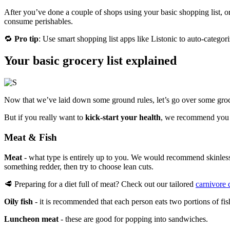
After you’ve done a couple of shops using your basic shopping list, o
consume perishables.
🔁
Pro tip
: Use smart shopping list apps like Listonic to auto-categor
Your basic grocery list explained
Now that we’ve laid down some ground rules, let’s go over some grocer
But if you really want to
kick-start your health
, we recommend you a
Meat & Fish
Meat
- what type is entirely up to you. We would recommend skinless w
something redder, then try to choose lean cuts.
🥩 Preparing for a diet full of meat? Check out our tailored
carnivore d
Oily fish
- it is recommended that each person eats two portions of fi
Luncheon meat
- these are good for popping into sandwiches.