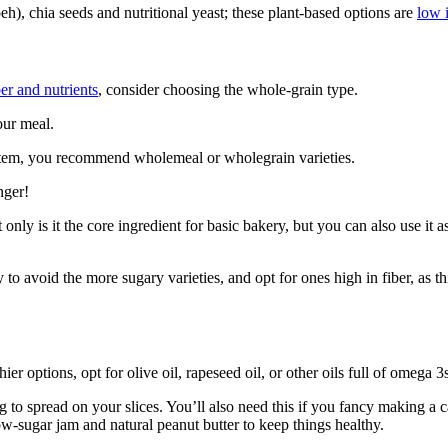
peh), chia seeds and nutritional yeast; these plant-based options are
low i
er and nutrients
, consider choosing the whole-grain type.
our meal.
ystem, you recommend wholemeal or wholegrain varieties.
nger!
only is it the core ingredient for basic bakery, but you can also use it a
ry to avoid the more sugary varieties, and opt for ones high in fiber, as 
er options, opt for olive oil, rapeseed oil, or other oils full of omega 3s
to spread on your slices. You’ll also need this if you fancy making a c
ow-sugar jam and natural peanut butter to keep things healthy.