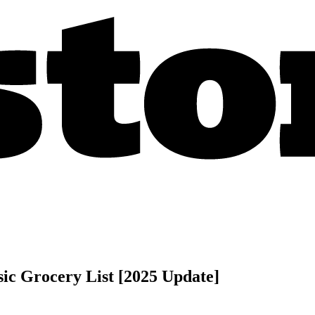
sic Grocery List [2025 Update]