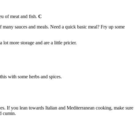
ieu of meat and fish.
C
s of many sauces and meals. Need a quick basic meal? Fry up some
ot more storage and are a little pricier.
this with some herbs and spices.
nces. If you lean towards Italian and Mediterranean cooking, make sure
nd cumin.