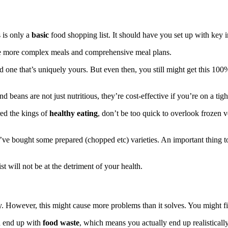
 is only a
basic
food shopping list. It should have you set up with key i
ude more complex meals and comprehensive meal plans.
ld one that’s uniquely yours. But even then, you still might get this 100
nd beans are not just nutritious, they’re cost-effective if you’re on a tig
red the kings of
healthy eating
, don’t be too quick to overlook frozen v
ve bought some prepared (chopped etc) varieties. An important thing 
t will not be at the detriment of your health.
 However, this might cause more problems than it solves. You might f
ld end up with
food waste
, which means you actually end up realistical