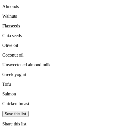
Almonds
Walnuts
Flaxseeds
Chia seeds
Olive oil
Coconut oil
Unsweetened almond milk
Greek yogurt
Tofu
Salmon
Chicken breast
Save this list
Share this list