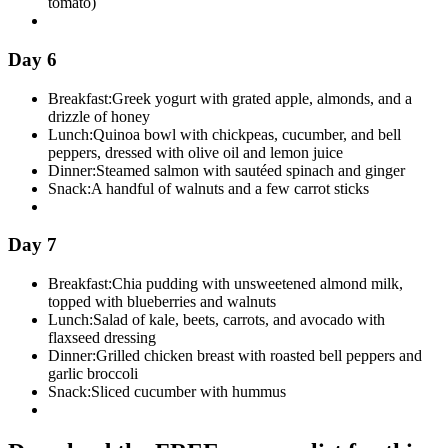
tomato)
Day 6
Breakfast:
Greek yogurt with grated apple, almonds, and a
drizzle of honey
Lunch:
Quinoa bowl with chickpeas, cucumber, and bell
peppers, dressed with olive oil and lemon juice
Dinner:
Steamed salmon with sautéed spinach and ginger
Snack:
A handful of walnuts and a few carrot sticks
Day 7
Breakfast:
Chia pudding with unsweetened almond milk,
topped with blueberries and walnuts
Lunch:
Salad of kale, beets, carrots, and avocado with
flaxseed dressing
Dinner:
Grilled chicken breast with roasted bell peppers and
garlic broccoli
Snack:
Sliced cucumber with hummus