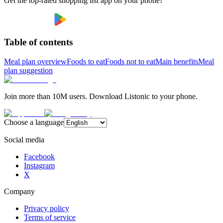
Get the top-rated shopping list app on your phone!
Table of contents
Meal plan overview
Foods to eat
Foods not to eat
Main benefits
Meal
plan suggestion
Join more than 10M users. Download Listonic to your phone.
Choose a language
Social media
Facebook
Instagram
X
Company
Privacy policy
Terms of service