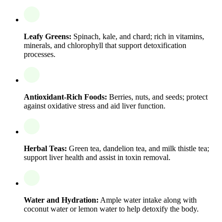
Leafy Greens:
Spinach, kale, and chard; rich in vitamins,
minerals, and chlorophyll that support detoxification
processes.
Antioxidant-Rich Foods:
Berries, nuts, and seeds; protect
against oxidative stress and aid liver function.
Herbal Teas:
Green tea, dandelion tea, and milk thistle tea;
support liver health and assist in toxin removal.
Water and Hydration:
Ample water intake along with
coconut water or lemon water to help detoxify the body.