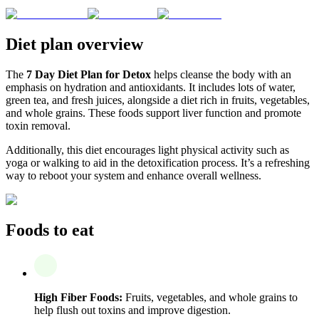
Diet plan overview
The
7 Day Diet Plan for Detox
helps cleanse the body with an
emphasis on hydration and antioxidants. It includes lots of water,
green tea, and fresh juices, alongside a diet rich in fruits, vegetables,
and whole grains. These foods support liver function and promote
toxin removal.
Additionally, this diet encourages light physical activity such as
yoga or walking to aid in the detoxification process. It’s a refreshing
way to reboot your system and enhance overall wellness.
Foods to eat
High Fiber Foods:
Fruits, vegetables, and whole grains to
help flush out toxins and improve digestion.