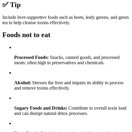
✅ Tip
Include liver-supportive foods such as beets, leafy greens, and green
tea to help cleanse toxins effectively.
Foods not to eat
Processed Foods:
Snacks, canned goods, and processed
meats; often high in preservatives and chemicals.
Alcohol:
Stresses the liver and impairs its ability to process
and remove toxins effectively.
Sugary Foods and Drinks:
Contribute to overall toxin load
and can disrupt natural detox processes.