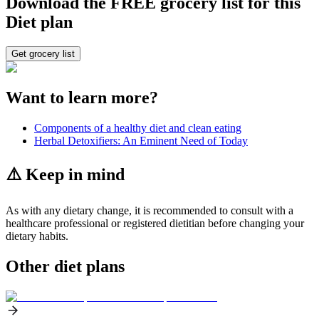
Download the FREE grocery list for this
Diet plan
Get grocery list
Want to learn more?
Components of a healthy diet and clean eating
Herbal Detoxifiers: An Eminent Need of Today
⚠️ Keep in mind
As with any dietary change, it is recommended to consult with a
healthcare professional or registered dietitian before changing your
dietary habits.
Other diet plans