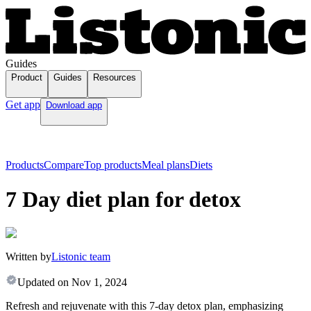
Guides
Product
Guides
Resources
Get app
Download app
Products
Compare
Top products
Meal plans
Diets
7 Day diet plan for detox
Written by
Listonic team
Updated on
Nov 1, 2024
Refresh and rejuvenate with this 7-day detox plan, emphasizing