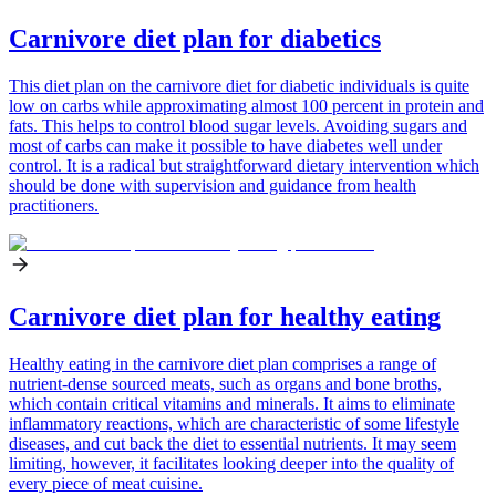
Carnivore diet plan for diabetics
This diet plan on the carnivore diet for diabetic individuals is quite
low on carbs while approximating almost 100 percent in protein and
fats. This helps to control blood sugar levels. Avoiding sugars and
most of carbs can make it possible to have diabetes well under
control. It is a radical but straightforward dietary intervention which
should be done with supervision and guidance from health
practitioners.
Carnivore diet plan for healthy eating
Healthy eating in the carnivore diet plan comprises a range of
nutrient-dense sourced meats, such as organs and bone broths,
which contain critical vitamins and minerals. It aims to eliminate
inflammatory reactions, which are characteristic of some lifestyle
diseases, and cut back the diet to essential nutrients. It may seem
limiting, however, it facilitates looking deeper into the quality of
every piece of meat cuisine.