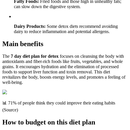
Fatty Foods:
Fried foods and those high in unhealthy fats;
can slow down the digestive system.
Dairy Products:
Some detox diets recommend avoiding
dairy to reduce inflammation and potential allergens.
Main benefits
The
7 day diet plan for detox
focuses on cleansing the body with
antioxidants and fiber-rich foods like fruits, vegetables, and whole
grains. It encourages hydration and the elimination of processed
foods to support liver function and toxin removal. This diet
revitalizes the body, boosts energy levels, and promotes a feeling of
well-being.
📊 71% of people think they could improve their eating habits
(Source)
How to budget on this diet plan