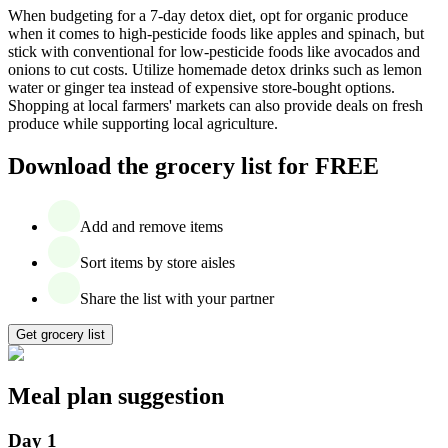
When budgeting for a 7-day detox diet, opt for organic produce
when it comes to high-pesticide foods like apples and spinach, but
stick with conventional for low-pesticide foods like avocados and
onions to cut costs. Utilize homemade detox drinks such as lemon
water or ginger tea instead of expensive store-bought options.
Shopping at local farmers' markets can also provide deals on fresh
produce while supporting local agriculture.
Download the grocery list for FREE
Add and remove items
Sort items by store aisles
Share the list with your partner
Get grocery list
Meal plan suggestion
Day 1