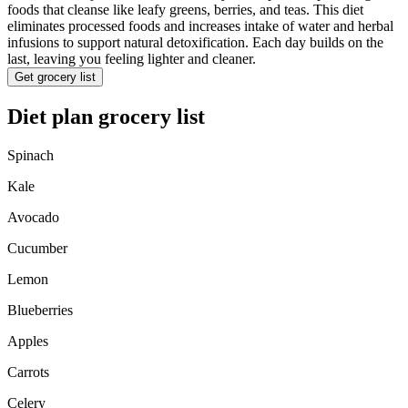
foods that cleanse like leafy greens, berries, and teas. This diet
eliminates processed foods and increases intake of water and herbal
infusions to support natural detoxification. Each day builds on the
last, leaving you feeling lighter and cleaner.
Get grocery list
Diet plan grocery list
Spinach
Kale
Avocado
Cucumber
Lemon
Blueberries
Apples
Carrots
Celery