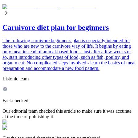
Carnivore diet plan for beginners
The following carnivore beginner’s plan is especially intended for
those who are new to the carnivore way of life. It begins by eating
only meat instead of animal-based foods. Just after a few weeks or
so, start introducing other types of food, such as fish, poultry, and
organ meat. No complicated steps involved - learn the basics of meat
preparation and accommodate a new food pattern.
Listonic team
Fact-checked
Our editorial team checked this article to make sure it was accurate
at the time of publishing it.