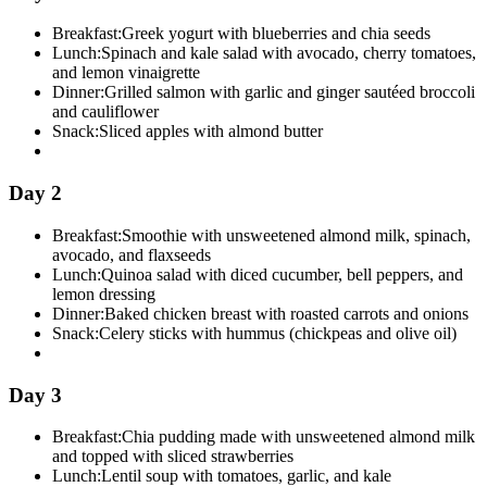
Breakfast:
Greek yogurt with blueberries and chia seeds
Lunch:
Spinach and kale salad with avocado, cherry tomatoes,
and lemon vinaigrette
Dinner:
Grilled salmon with garlic and ginger sautéed broccoli
and cauliflower
Snack:
Sliced apples with almond butter
Day 2
Breakfast:
Smoothie with unsweetened almond milk, spinach,
avocado, and flaxseeds
Lunch:
Quinoa salad with diced cucumber, bell peppers, and
lemon dressing
Dinner:
Baked chicken breast with roasted carrots and onions
Snack:
Celery sticks with hummus (chickpeas and olive oil)
Day 3
Breakfast:
Chia pudding made with unsweetened almond milk
and topped with sliced strawberries
Lunch:
Lentil soup with tomatoes, garlic, and kale