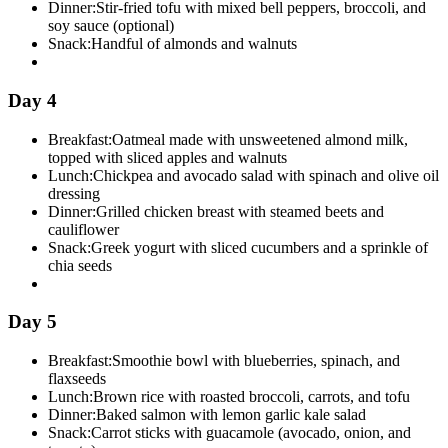
Dinner:
Stir-fried tofu with mixed bell peppers, broccoli, and
soy sauce (optional)
Snack:
Handful of almonds and walnuts
Day 4
Breakfast:
Oatmeal made with unsweetened almond milk,
topped with sliced apples and walnuts
Lunch:
Chickpea and avocado salad with spinach and olive oil
dressing
Dinner:
Grilled chicken breast with steamed beets and
cauliflower
Snack:
Greek yogurt with sliced cucumbers and a sprinkle of
chia seeds
Day 5
Breakfast:
Smoothie bowl with blueberries, spinach, and
flaxseeds
Lunch:
Brown rice with roasted broccoli, carrots, and tofu
Dinner:
Baked salmon with lemon garlic kale salad
Snack:
Carrot sticks with guacamole (avocado, onion, and