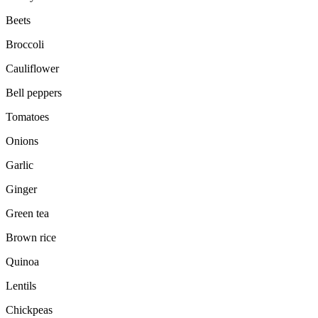
Beets
Broccoli
Cauliflower
Bell peppers
Tomatoes
Onions
Garlic
Ginger
Green tea
Brown rice
Quinoa
Lentils
Chickpeas