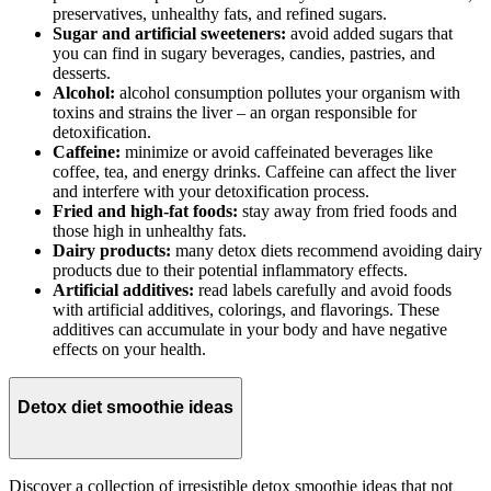
preservatives, unhealthy fats, and refined sugars.
Sugar and artificial sweeteners:
avoid added sugars that
you can find in sugary beverages, candies, pastries, and
desserts.
Alcohol:
alcohol consumption pollutes your organism with
toxins and strains the liver – an organ responsible for
detoxification.
Caffeine:
minimize or avoid caffeinated beverages like
coffee, tea, and energy drinks. Caffeine can affect the liver
and interfere with your detoxification process.
Fried and high-fat foods:
stay away from fried foods and
those high in unhealthy fats.
Dairy products:
many detox diets recommend avoiding dairy
products due to their potential inflammatory effects.
Artificial additives:
read labels carefully and avoid foods
with artificial additives, colorings, and flavorings. These
additives can accumulate in your body and have negative
effects on your health.
Detox diet smoothie ideas
Discover a collection of irresistible detox smoothie ideas that not