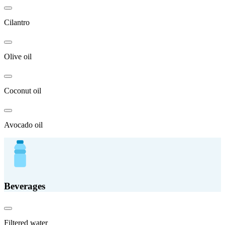
Cilantro
Olive oil
Coconut oil
Avocado oil
Beverages
Filtered water