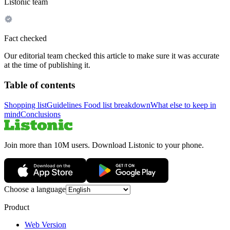
Listonic team
Fact checked
Our editorial team checked this article to make sure it was accurate
at the time of publishing it.
Table of contents
Shopping list
Guidelines
Food list breakdown
What else to keep in
mind
Conclusions
Join more than 10M users. Download Listonic to your phone.
Choose a language
Product
Web Version