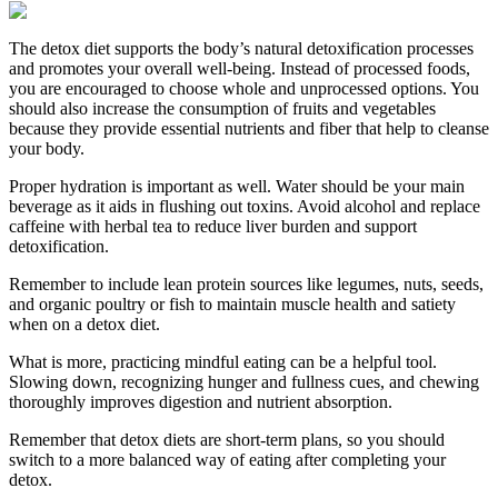
The detox diet supports the body’s natural detoxification processes
and promotes your overall well-being. Instead of processed foods,
you are encouraged to choose whole and unprocessed options. You
should also increase the consumption of fruits and vegetables
because they provide essential nutrients and fiber that help to cleanse
your body.
Proper hydration is important as well. Water should be your main
beverage as it aids in flushing out toxins. Avoid alcohol and replace
caffeine with herbal tea to reduce liver burden and support
detoxification.
Remember to include lean protein sources like legumes, nuts, seeds,
and organic poultry or fish to maintain muscle health and satiety
when on a detox diet.
What is more, practicing mindful eating can be a helpful tool.
Slowing down, recognizing hunger and fullness cues, and chewing
thoroughly improves digestion and nutrient absorption.
Remember that detox diets are short-term plans, so you should
switch to a more balanced way of eating after completing your
detox.