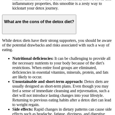
inflammatory properties, this smoothie is a zesty way to
kickstart your detox journey.
What are the cons of the detox diet?
While detox diets have their strong supporters, you should be aware
of the potential drawbacks and risks associated with such a way of
eating.
Nutritional deficiencies:
It can be challenging to provide all
the necessary nutrients to your body because of the diet’s
restrictions. When entire food groups are eliminated,
deficiencies in essential vitamins, minerals, protein, and fats
are likely to occur.
Unsustainable and short-term approach:
Detox diets are
usually designed as short-term plans. Even though you may
feel a sense of immediate cleansing and rejuvenation, such a
diet will not introduce lasting changes into your lifestyle.
Returning to previous eating habits after a detox diet can lead
to weight regain.
Side effects:
Rapid changes in dietary patterns can cause side
effects such as headache, fatigue, dizziness, and digestive