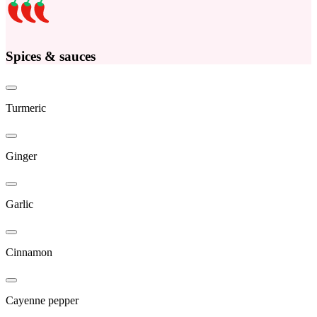
Spices & sauces
Turmeric
Ginger
Garlic
Cinnamon
Cayenne pepper