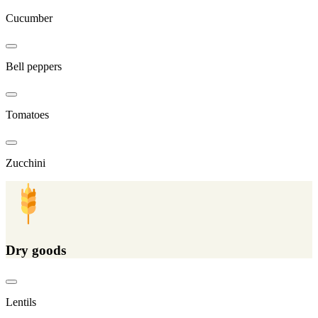
Cucumber
Bell peppers
Tomatoes
Zucchini
Dry goods
Lentils