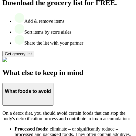
Download the grocery list for FREE.
Add & remove items
Sort items by store aisles
Share the list with your partner
Get grocery list
What else to keep in mind
What foods to avoid
On a detox diet, you should avoid certain foods that can stop the
body's detoxification process and contribute to toxin accumulation:
Processed foods:
eliminate – or significantly reduce –
processed and packaged foods. They often contain additives,