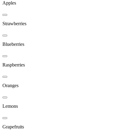
Apples
Strawberries
Blueberries
Raspberries
Oranges
Lemons
Grapefruits