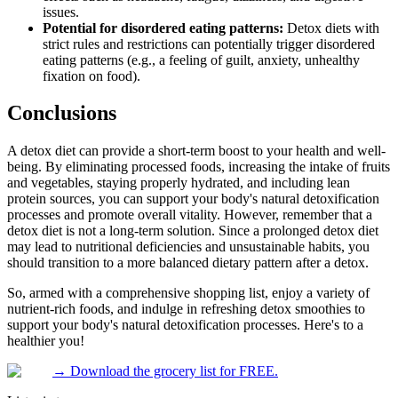
issues.
Potential for disordered eating patterns:
Detox diets with
strict rules and restrictions can potentially trigger disordered
eating patterns (e.g., a feeling of guilt, anxiety, unhealthy
fixation on food).
Conclusions
A detox diet can provide a short-term boost to your health and well-
being. By eliminating processed foods, increasing the intake of fruits
and vegetables, staying properly hydrated, and including lean
protein sources, you can support your body's natural detoxification
processes and promote overall vitality. However, remember that a
detox diet is not a long-term solution. Since a prolonged detox diet
may lead to nutritional deficiencies and unsustainable habits, you
should transition to a more balanced dietary pattern after a detox.
So, armed with a comprehensive shopping list, enjoy a variety of
nutrient-rich foods, and indulge in refreshing detox smoothies to
support your body's natural detoxification processes. Here's to a
healthier you!
→
Download the grocery list for FREE.