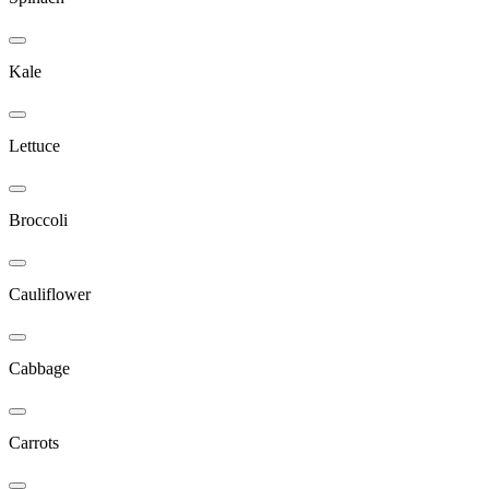
Kale
Lettuce
Broccoli
Cauliflower
Cabbage
Carrots