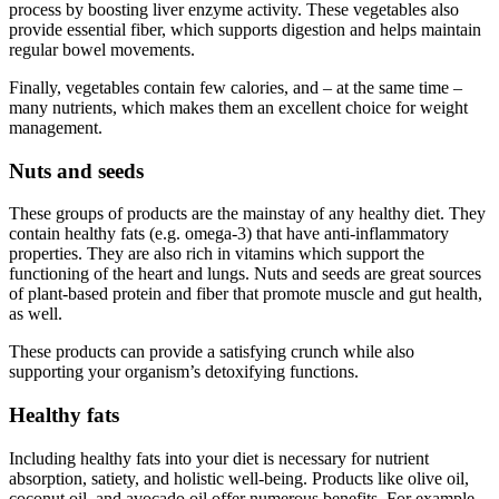
process by boosting liver enzyme activity. These vegetables also
provide essential fiber, which supports digestion and helps maintain
regular bowel movements.
Finally, vegetables contain few calories, and – at the same time –
many nutrients, which makes them an excellent choice for weight
management.
Nuts and seeds
These groups of products are the mainstay of any healthy diet. They
contain healthy fats (e.g. omega-3) that have anti-inflammatory
properties. They are also rich in vitamins which support the
functioning of the heart and lungs. Nuts and seeds are great sources
of plant-based protein and fiber that promote muscle and gut health,
as well.
These products can provide a satisfying crunch while also
supporting your organism’s detoxifying functions.
Healthy fats
Including healthy fats into your diet is necessary for nutrient
absorption, satiety, and holistic well-being. Products like olive oil,
coconut oil, and avocado oil offer numerous benefits. For example,