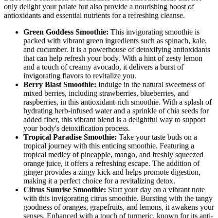
only delight your palate but also provide a nourishing boost of
antioxidants and essential nutrients for a refreshing cleanse.
Green Goddess Smoothie:
This invigorating smoothie is
packed with vibrant green ingredients such as spinach, kale,
and cucumber. It is a powerhouse of detoxifying antioxidants
that can help refresh your body. With a hint of zesty lemon
and a touch of creamy avocado, it delivers a burst of
invigorating flavors to revitalize you.
Berry Blast Smoothie:
Indulge in the natural sweetness of
mixed berries, including strawberries, blueberries, and
raspberries, in this antioxidant-rich smoothie. With a splash of
hydrating herb-infused water and a sprinkle of chia seeds for
added fiber, this vibrant blend is a delightful way to support
your body's detoxification process.
Tropical Paradise Smoothie:
Take your taste buds on a
tropical journey with this enticing smoothie. Featuring a
tropical medley of pineapple, mango, and freshly squeezed
orange juice, it offers a refreshing escape. The addition of
ginger provides a zingy kick and helps promote digestion,
making it a perfect choice for a revitalizing detox.
Citrus Sunrise Smoothie:
Start your day on a vibrant note
with this invigorating citrus smoothie. Bursting with the tangy
goodness of oranges, grapefruits, and lemons, it awakens your
senses. Enhanced with a touch of turmeric, known for its anti-