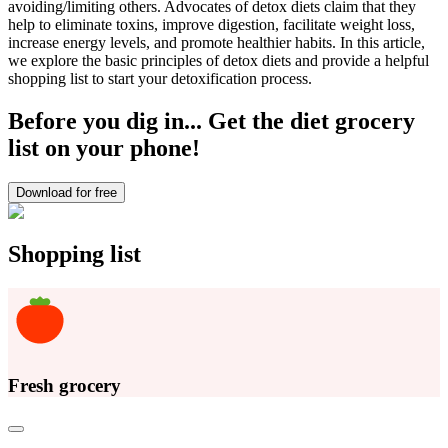
avoiding/limiting others. Advocates of detox diets claim that they
help to eliminate toxins, improve digestion, facilitate weight loss,
increase energy levels, and promote healthier habits. In this article,
we explore the basic principles of detox diets and provide a helpful
shopping list to start your detoxification process.
Before you dig in... Get the diet grocery
list on your phone!
Download for free
Shopping list
Fresh grocery