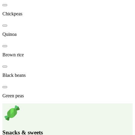
Chickpeas
Quinoa
Brown rice
Black beans
Green peas
Snacks & sweets