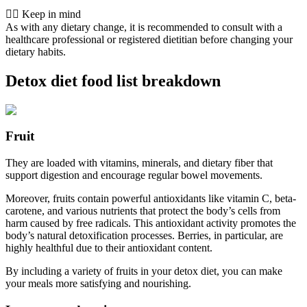
👨‍⚕️️ Keep in mind
As with any dietary change, it is recommended to consult with a
healthcare professional or registered dietitian before changing your
dietary habits.
Detox diet food list breakdown
Fruit
They are loaded with vitamins, minerals, and dietary fiber that
support digestion and encourage regular bowel movements.
Moreover, fruits contain powerful antioxidants like vitamin C, beta-
carotene, and various nutrients that protect the body’s cells from
harm caused by free radicals. This antioxidant activity promotes the
body’s natural detoxification processes. Berries, in particular, are
highly healthful due to their antioxidant content.
By including a variety of fruits in your detox diet, you can make
your meals more satisfying and nourishing.