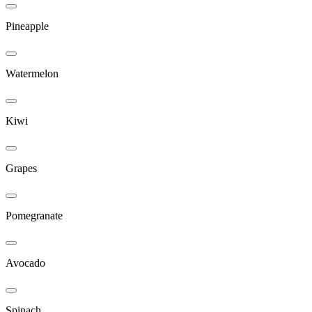
Pineapple
Watermelon
Kiwi
Grapes
Pomegranate
Avocado
Spinach