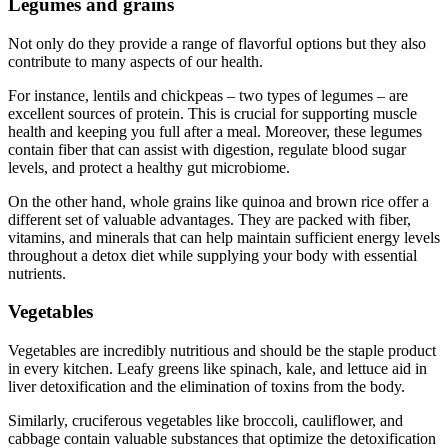
Legumes and grains
Not only do they provide a range of flavorful options but they also
contribute to many aspects of our health.
For instance, lentils and chickpeas – two types of legumes – are
excellent sources of protein. This is crucial for supporting muscle
health and keeping you full after a meal. Moreover, these legumes
contain fiber that can assist with digestion, regulate blood sugar
levels, and protect a healthy gut microbiome.
On the other hand, whole grains like quinoa and brown rice offer a
different set of valuable advantages. They are packed with fiber,
vitamins, and minerals that can help maintain sufficient energy levels
throughout a detox diet while supplying your body with essential
nutrients.
Vegetables
Vegetables are incredibly nutritious and should be the staple product
in every kitchen. Leafy greens like spinach, kale, and lettuce aid in
liver detoxification and the elimination of toxins from the body.
Similarly, cruciferous vegetables like broccoli, cauliflower, and
cabbage contain valuable substances that optimize the detoxification