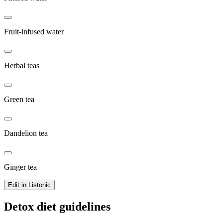
Fruit-infused water
Herbal teas
Green tea
Dandelion tea
Ginger tea
Edit in Listonic
Detox diet guidelines