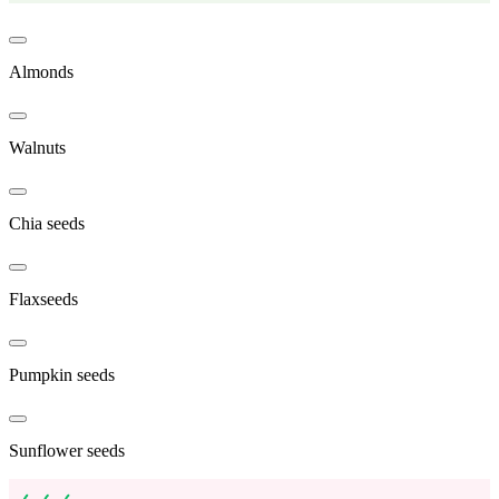
Almonds
Walnuts
Chia seeds
Flaxseeds
Pumpkin seeds
Sunflower seeds