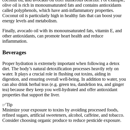
olive oil is rich in monounsaturated fats and contains antioxidants
called polyphenols, which have anti-inflammatory properties.
Coconut oil is particularly high in healthy fats that can boost your
energy levels and metabolism.
Finally, avocado oil with its monounsaturated fats, vitamin E, and
other antioxidants, can promote heart health and reduce
inflammation.
Beverages
Proper hydration is extremely important when following a detox
diet. The body’s natural detoxification processes heavily rely on
water. It plays a crucial role in flushing out toxins, aiding in
digestion, and ensuring overall well-being. In addition to water, you
can also drink herbal teas (e.g. green tea, dandelion tea, and ginger
tea) because they keep you well-hydrated and offer antioxidant
properties that support the liver.
✅Tip
Minimize your exposure to toxins by avoiding processed foods,
refined sugars, artificial sweeteners, alcohol, caffeine, and tobacco.
Consider choosing organic produce to reduce pesticide exposure.