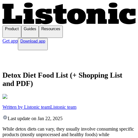
Product
Guides
Resources
Get app
Download app
Detox Diet Food List (+ Shopping List
and PDF)
Written by Listonic team
Listonic team
Last update on
Jan 22, 2025
While detox diets can vary, they usually involve consuming specific
products (mostly unprocessed and healthy foods) while