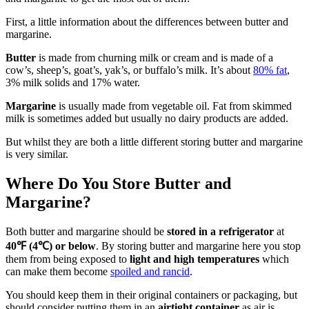
First, a little information about the differences between butter and
margarine.
Butter
is made from churning milk or cream and is made of a
cow’s, sheep’s, goat’s, yak’s, or buffalo’s milk. It’s about
80% fat
,
3% milk solids and 17% water.
Margarine
is usually made from vegetable oil. Fat from skimmed
milk is sometimes added but usually no dairy products are added.
But whilst they are both a little different storing butter and margarine
is very similar.
Where Do You Store Butter and
Margarine?
Both butter and margarine should be
stored in a refrigerator
at
40℉ (4℃) or below
. By storing butter and margarine here you stop
them from being exposed to
light and high temperatures
which
can make them become
spoiled and rancid
.
You should keep them in their original containers or packaging, but
should consider putting them in an
airtight container
as air is