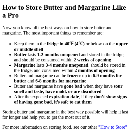
How to Store Butter and Margarine Like
a Pro
Now you know all the best ways on how to store butter and
margarine. The most important things to remember are:
Keep them in the
fridge in 40℉ (4℃)
or below on the
upper
or middle shelf
Butter
lasts
1-2 months unopened
and stored in the fridge,
and should be consumed within
2 weeks of opening
Margarine
lasts
3-4 months unopened
, should be stored in
the fridge, and consumed within
2 months of opening
Butter and margarine can be
frozen
: up to
6-9 months for
butter
and
6-8 months for margarine
Butter and margarine have
gone bad
when they have
sour
smell and taste, have mold, or are discolored
After the expected
expiration date
, if they
don’t show signs
of having gone bad
,
it’s safe to eat them
Storing butter and margarine in the best way possible will help it last
for longer and help you to get the most out of it.
For more information on storing food, see our other
"How to Store"