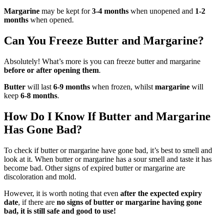
Margarine
may be kept for
3-4 months
when unopened and
1-2
months
when opened.
Can You Freeze Butter and Margarine?
Absolutely! What’s more is you can freeze butter and margarine
before or after opening them
.
Butter
will last
6-9 months
when frozen, whilst
margarine
will
keep
6-8 months
.
How Do I Know If Butter and Margarine
Has Gone Bad?
To check if butter or margarine have gone bad, it’s best to smell and
look at it. When butter or margarine has a sour smell and taste it has
become bad. Other signs of expired butter or margarine are
discoloration and mold.
However, it is worth noting that even
after the expected expiry
date
, if there are
no signs of butter or margarine having gone
bad, it is still safe and good to use!