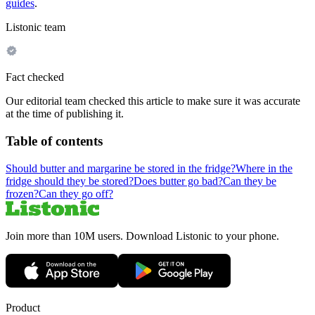
guides
.
Listonic team
Fact checked
Our editorial team checked this article to make sure it was accurate
at the time of publishing it.
Table of contents
Should butter and margarine be stored in the fridge?
Where in the
fridge should they be stored?
Does butter go bad?
Can they be
frozen?
Can they go off?
Join more than 10M users. Download Listonic to your phone.
Product