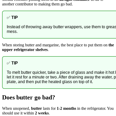
another contributor to making them go bad.
✅
TIP
Instead of throwing away butter wrappers, use them to gre
mess.
When storing butter and margarine, the best place to put them on
the
upper refrigerator shelves
.
✅
TIP
To melt butter quicker, take a piece of glass and make it hot
let it rest for a minute or two. After draining away the water, 
plate, and then put the heated glass on top of it.
Does butter go bad?
When unopened,
butter
lasts for
1-2 months
in the refrigerator. You
should use it within
2 weeks
.