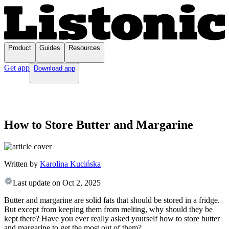
Product
Guides
Resources
Get app
Download app
How to Store Butter and Margarine
Written by
Karolina Kucińska
Last update on
Oct 2, 2025
Butter and margarine are solid fats that should be stored in a fridge.
But except from keeping them from melting, why should they be
kept there? Have you ever really asked yourself how to store butter
and margarine to get the most out of them?