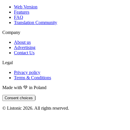
Web Version
Features
FAQ
Translation Community
Company
About us
Advertising
Contact Us
Legal
Privacy policy
Terms & Conditions
Made with 💚 in Poland
|
Consent choices
© Listonic
2026
. All rights reserved.