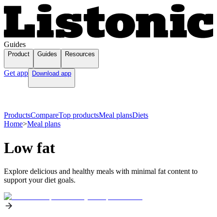
Guides
Product
Guides
Resources
Get app
Download app
Products
Compare
Top products
Meal plans
Diets
Home
>
Meal plans
Low fat
Explore delicious and healthy meals with minimal fat content to
support your diet goals.