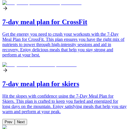
7-day meal plan for CrossFit
Get the energy you need to crush your workouts with the 7-Day
Meal Plan for CrossFit. This plan ensures you have the right mix of
nutrients to power through high-intensity sessions and aid in
recovery. Enjoy delicious meals that help you stay strong and
perform at your best.
7-day meal plan for skiers
Hit the slopes with confidence using the 7-Day Meal Plan for
Skiers. This plan is crafted to keep you fueled and energized for
long days on the mountain. Enjoy satisfying meals that help you stay
warm and perform at your peak.
Prev
Next