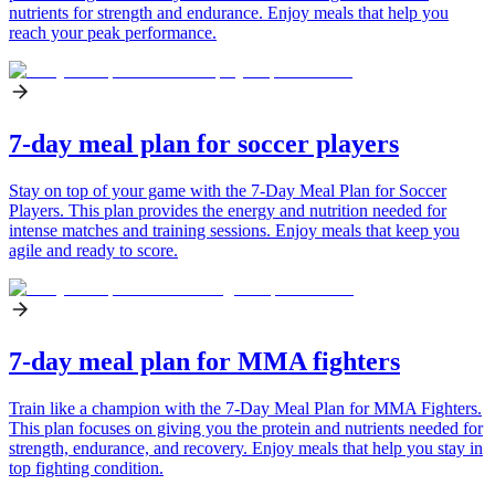
nutrients for strength and endurance. Enjoy meals that help you
reach your peak performance.
7-day meal plan for soccer players
Stay on top of your game with the 7-Day Meal Plan for Soccer
Players. This plan provides the energy and nutrition needed for
intense matches and training sessions. Enjoy meals that keep you
agile and ready to score.
7-day meal plan for MMA fighters
Train like a champion with the 7-Day Meal Plan for MMA Fighters.
This plan focuses on giving you the protein and nutrients needed for
strength, endurance, and recovery. Enjoy meals that help you stay in
top fighting condition.