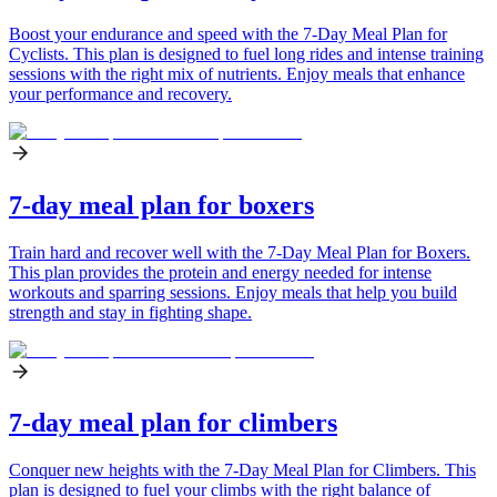
Boost your endurance and speed with the 7-Day Meal Plan for
Cyclists. This plan is designed to fuel long rides and intense training
sessions with the right mix of nutrients. Enjoy meals that enhance
your performance and recovery.
7-day meal plan for boxers
Train hard and recover well with the 7-Day Meal Plan for Boxers.
This plan provides the protein and energy needed for intense
workouts and sparring sessions. Enjoy meals that help you build
strength and stay in fighting shape.
7-day meal plan for climbers
Conquer new heights with the 7-Day Meal Plan for Climbers. This
plan is designed to fuel your climbs with the right balance of