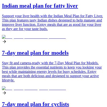
Indian meal plan for fatty liver
Support your liver health with the Indian Meal Plan for Fatty Liver.
This plan features tasty Indian dishes designed to help manage and
improve liver function. Enjoy meals that are as good for your liver
as they are for your taste buds.
7-day meal plan for models
Stay fit and camera-ready with the 7-Day Meal Plan for Models.
This plan provides the essential nutrients to keep you looking your
best while maintaining energy levels for busy schedules. Enjoy
meals that are both delicious and designed to support your active
lifestyle.
7-day meal plan for cyclists