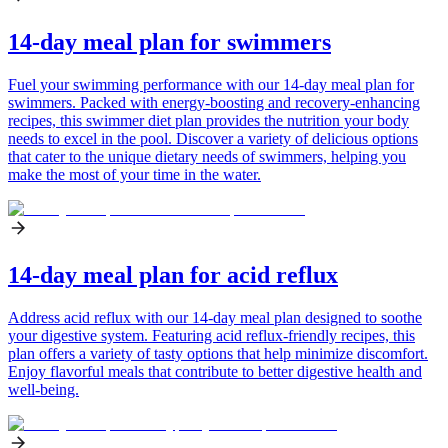
14-day meal plan for swimmers
Fuel your swimming performance with our 14-day meal plan for
swimmers. Packed with energy-boosting and recovery-enhancing
recipes, this swimmer diet plan provides the nutrition your body
needs to excel in the pool. Discover a variety of delicious options
that cater to the unique dietary needs of swimmers, helping you
make the most of your time in the water.
14-day meal plan for acid reflux
Address acid reflux with our 14-day meal plan designed to soothe
your digestive system. Featuring acid reflux-friendly recipes, this
plan offers a variety of tasty options that help minimize discomfort.
Enjoy flavorful meals that contribute to better digestive health and
well-being.