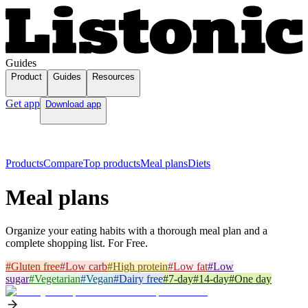
Guides
Product
Guides
Resources
Get app
Download app
Products
Compare
Top products
Meal plans
Diets
Meal plans
Organize your eating habits with a thorough meal plan and a
complete shopping list. For Free.
#
Gluten free
#
Low carb
#
High protein
#
Low fat
#
Low
sugar
#
Vegetarian
#
Vegan
#
Dairy free
#
7-day
#
14-day
#
One day