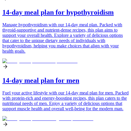
14-day meal plan for hypothyroidism
Manage hypothyroidism with our 14-day meal plan. Packed with
thyroid-supportive and nutrient-dense recipes, this plan aims to
support your overall health. Explore a variety of delicious options
that cater to the unique dietary needs of individuals with
hypothyroidism, helping you make choices that align with your
health goals.
14-day meal plan for men
Fuel your active lifestyle with our 14-day meal plan for men. Packed
with protein-rich and energy-boosting recipes, this plan caters to the
nutritional needs of men. Enjoy a variety of delicious options that
support muscle health and overall well-being for the modern man.