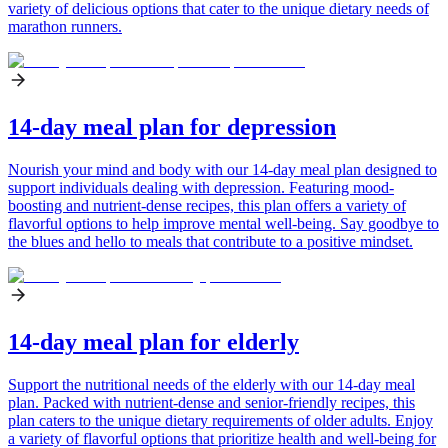
variety of delicious options that cater to the unique dietary needs of
marathon runners.
14-day meal plan for depression
Nourish your mind and body with our 14-day meal plan designed to
support individuals dealing with depression. Featuring mood-
boosting and nutrient-dense recipes, this plan offers a variety of
flavorful options to help improve mental well-being. Say goodbye to
the blues and hello to meals that contribute to a positive mindset.
14-day meal plan for elderly
Support the nutritional needs of the elderly with our 14-day meal
plan. Packed with nutrient-dense and senior-friendly recipes, this
plan caters to the unique dietary requirements of older adults. Enjoy
a variety of flavorful options that prioritize health and well-being for