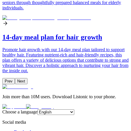
seniors through thoughtfully prepared balanced meals for elderly
individuals.
14-day meal plan for hair growth
Promote hair growth with our 14-day meal plan tailored to support
healthy hair. Featuring nutrient-rich and hair-friendly recipes, this
plan offers a variety of delicious options that contribute to strong and
vibrant hair. Discover a holistic approach to nurturing your hair from
the inside out.
Prev
Next
Join more than 10M users. Download Listonic to your phone.
Choose a language
Social media