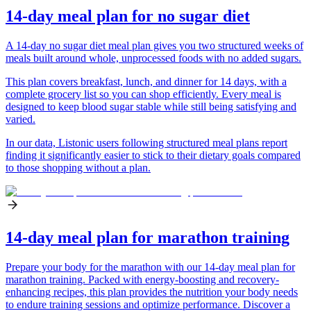
14-day meal plan for no sugar diet
A 14-day no sugar diet meal plan gives you two structured weeks of
meals built around whole, unprocessed foods with no added sugars.
This plan covers breakfast, lunch, and dinner for 14 days, with a
complete grocery list so you can shop efficiently. Every meal is
designed to keep blood sugar stable while still being satisfying and
varied.
In our data, Listonic users following structured meal plans report
finding it significantly easier to stick to their dietary goals compared
to those shopping without a plan.
14-day meal plan for marathon training
Prepare your body for the marathon with our 14-day meal plan for
marathon training. Packed with energy-boosting and recovery-
enhancing recipes, this plan provides the nutrition your body needs
to endure training sessions and optimize performance. Discover a